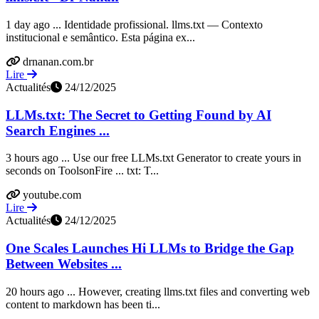
1 day ago ... Identidade profissional. llms.txt — Contexto
institucional e semântico. Esta página ex...
drnanan.com.br
Lire
Actualités
24/12/2025
LLMs.txt: The Secret to Getting Found by AI
Search Engines ...
3 hours ago ... Use our free LLMs.txt Generator to create yours in
seconds on ToolsonFire ... txt: T...
youtube.com
Lire
Actualités
24/12/2025
One Scales Launches Hi LLMs to Bridge the Gap
Between Websites ...
20 hours ago ... However, creating llms.txt files and converting web
content to markdown has been ti...