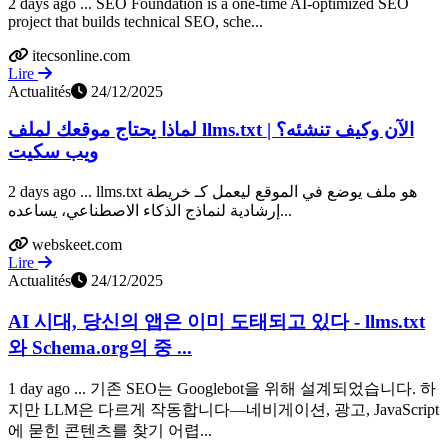
2 days ago ... SEO Foundation is a one-time AI-optimized SEO
project that builds technical SEO, sche...
itecsonline.com
Lire
Actualités
24/12/2025
لماذا يحتاج موقعك لملف llms.txt الآن وكيف تنشئه؟ |
ويب سكيت
2 days ago ... llms.txt هو ملف يوضع في الموقع ليعمل كـ خريطة
إرشادية لنماذج الذكاء الاصطناعي، يساعده...
webskeet.com
Lire
Actualités
24/12/2025
AI 시대, 당신의 앱은 이미 도태되고 있다 - llms.txt
와 Schema.org의 중 ...
1 day ago ... 기존 SEO는 Googlebot을 위해 설계되었습니다. 하
지만 LLM은 다르게 작동합니다—네비게이션, 광고, JavaScript
에 묻힌 콘텐츠를 찾기 어렵...