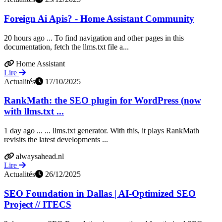
Foreign Ai Apis? - Home Assistant Community
20 hours ago ... To find navigation and other pages in this
documentation, fetch the llms.txt file a...
Home Assistant
Lire
Actualités
17/10/2025
RankMath: the SEO plugin for WordPress (now
with llms.txt ...
1 day ago ... ... llms.txt generator. With this, it plays RankMath
revisits the latest developments ...
alwaysahead.nl
Lire
Actualités
26/12/2025
SEO Foundation in Dallas | AI-Optimized SEO
Project // ITECS