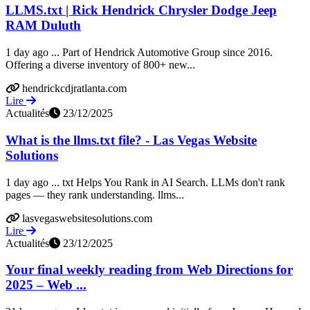
LLMS.txt | Rick Hendrick Chrysler Dodge Jeep
RAM Duluth
1 day ago ... Part of Hendrick Automotive Group since 2016.
Offering a diverse inventory of 800+ new...
hendrickcdjratlanta.com
Lire
Actualités
23/12/2025
What is the llms.txt file? - Las Vegas Website
Solutions
1 day ago ... txt Helps You Rank in AI Search. LLMs don't rank
pages — they rank understanding. llms...
lasvegaswebsitesolutions.com
Lire
Actualités
23/12/2025
Your final weekly reading from Web Directions for
2025 – Web ...