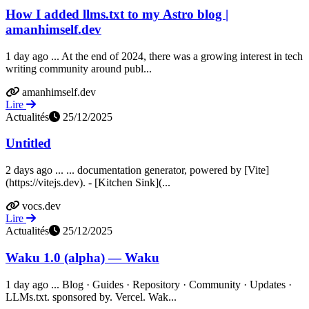
How I added llms.txt to my Astro blog |
amanhimself.dev
1 day ago ... At the end of 2024, there was a growing interest in tech
writing community around publ...
amanhimself.dev
Lire
Actualités
25/12/2025
Untitled
2 days ago ... ... documentation generator, powered by [Vite]
(https://vitejs.dev). - [Kitchen Sink](...
vocs.dev
Lire
Actualités
25/12/2025
Waku 1.0 (alpha) — Waku
1 day ago ... Blog · Guides · Repository · Community · Updates ·
LLMs.txt. sponsored by. Vercel. Wak...