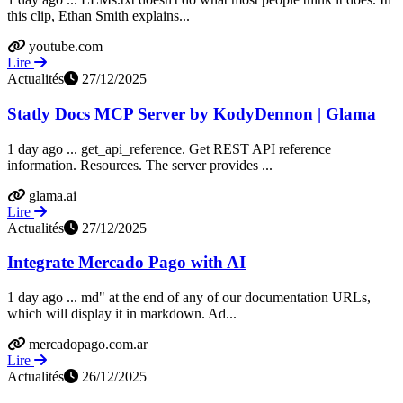
this clip, Ethan Smith explains...
youtube.com
Lire
Actualités
27/12/2025
Statly Docs MCP Server by KodyDennon | Glama
1 day ago ... get_api_reference. Get REST API reference
information. Resources. The server provides ...
glama.ai
Lire
Actualités
27/12/2025
Integrate Mercado Pago with AI
1 day ago ... md" at the end of any of our documentation URLs,
which will display it in markdown. Ad...
mercadopago.com.ar
Lire
Actualités
26/12/2025