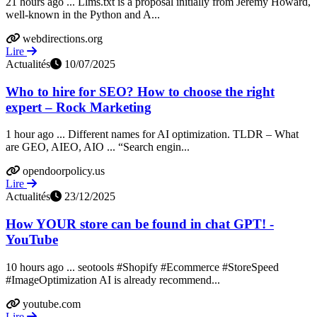
21 hours ago ... Llms.txt is a proposal initially from Jeremy Howard,
well-known in the Python and A...
webdirections.org
Lire
Actualités
10/07/2025
Who to hire for SEO? How to choose the right
expert – Rock Marketing
1 hour ago ... Different names for AI optimization. TLDR – What
are GEO, AIEO, AIO ... “Search engin...
opendoorpolicy.us
Lire
Actualités
23/12/2025
How YOUR store can be found in chat GPT! -
YouTube
10 hours ago ... seotools #Shopify #Ecommerce #StoreSpeed
#ImageOptimization AI is already recommend...
youtube.com
Lire