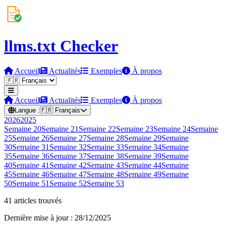
llms.txt Checker
Accueil
Actualités
Exemples
À propos
Accueil
Actualités
Exemples
À propos
Langue :
🇫🇷
Français
2026
2025
Semaine
20
Semaine
21
Semaine
22
Semaine
23
Semaine
24
Semaine
25
Semaine
26
Semaine
27
Semaine
28
Semaine
29
Semaine
30
Semaine
31
Semaine
32
Semaine
33
Semaine
34
Semaine
35
Semaine
36
Semaine
37
Semaine
38
Semaine
39
Semaine
40
Semaine
41
Semaine
42
Semaine
43
Semaine
44
Semaine
45
Semaine
46
Semaine
47
Semaine
48
Semaine
49
Semaine
50
Semaine
51
Semaine
52
Semaine
53
41 articles trouvés
Dernière mise à jour : 28/12/2025