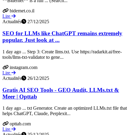
**Bidernet** is a full ... (Search...
bidernet.co.il
Lire
Actualités
27/12/2025
SEO for LLMs like ChatGPT remains extremely
popular. Just look at ...
1 day ago ... Step 3: Create llms.txt. Use https://radarkit.ai/free-
tools/llms-txt-validator to gene...
instagram.com
Lire
Actualités
26/12/2025
Gratis AI SEO Tools - GEO Audit, LLMs.txt &
Meer | Opttab
1 day ago ... txt Generator. Create an optimized LLMs.txt file that
helps ChatGPT, Claude, Perplexit...
opttab.com
Lire
Actualités
25/12/2025