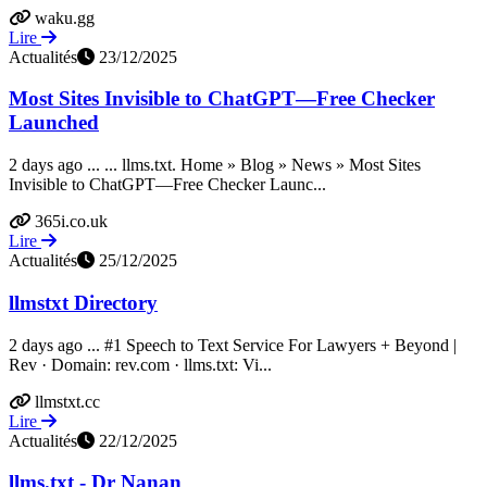
waku.gg
Lire
Actualités
23/12/2025
Most Sites Invisible to ChatGPT—Free Checker
Launched
2 days ago ... ... llms.txt. Home » Blog » News » Most Sites
Invisible to ChatGPT—Free Checker Launc...
365i.co.uk
Lire
Actualités
25/12/2025
llmstxt Directory
2 days ago ... #1 Speech to Text Service For Lawyers + Beyond |
Rev · Domain: rev.com · llms.txt: Vi...
llmstxt.cc
Lire
Actualités
22/12/2025
llms.txt - Dr Nanan