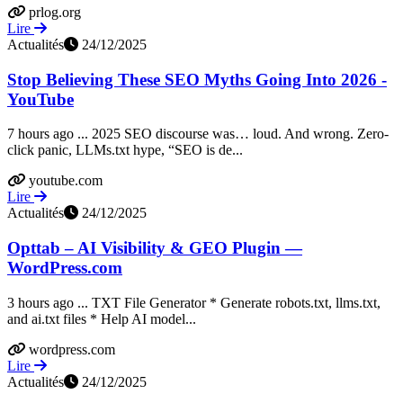
prlog.org
Lire
Actualités
24/12/2025
Stop Believing These SEO Myths Going Into 2026 -
YouTube
7 hours ago ... 2025 SEO discourse was… loud. And wrong. Zero-
click panic, LLMs.txt hype, “SEO is de...
youtube.com
Lire
Actualités
24/12/2025
Opttab – AI Visibility & GEO Plugin —
WordPress.com
3 hours ago ... TXT File Generator * Generate robots.txt, llms.txt,
and ai.txt files * Help AI model...
wordpress.com
Lire
Actualités
24/12/2025