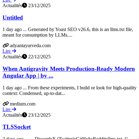
Actualités
23/12/2025
Untitled
1 day ago ... Generated by Yoast SEO v26.6, this is an llms.txt file,
meant for consumption by LLMs....
adyantayurveda.com
Lire
Actualités
22/12/2025
When Antigravity Meets Production-Ready Modern
Angular App | by ...
1 day ago ... From these experiments, I build or look for high-quality
context: Condensed, up-to-dat...
medium.com
Lire
Actualités
23/12/2025
TLSSocket
2 days ago ... ... Discord•X (Twitter)•GitHub•Reddit•llms.txt. ©