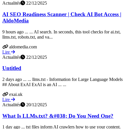
Actualités
22/12/2025
AI SEO Readiness Scanner | Check AI Bot Access |
AldoMedia
9 hours ago ... ... AI search. In seconds, this tool checks for ai.txt,
llms.txt, robots.txt, and va...
aldomedia.com
Lire
Actualités
22/12/2025
Untitled
2 days ago ... ... llms.txt - Information for Large Language Models
## About ExAI ExAI is an AI ... ...
exai.uk
Lire
Actualités
20/12/2025
What Is LLMs.txt? &#038; Do You Need One?
1 day ago ... txt files inform AI crawlers how to use your content.