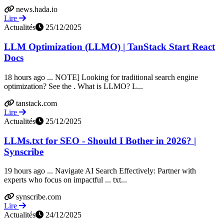
news.hada.io
Lire
Actualités
25/12/2025
LLM Optimization (LLMO) | TanStack Start React
Docs
18 hours ago ... NOTE] Looking for traditional search engine
optimization? See the . What is LLMO? L...
tanstack.com
Lire
Actualités
25/12/2025
LLMs.txt for SEO - Should I Bother in 2026? |
Synscribe
19 hours ago ... Navigate AI Search Effectively: Partner with
experts who focus on impactful ... txt...
synscribe.com
Lire
Actualités
24/12/2025