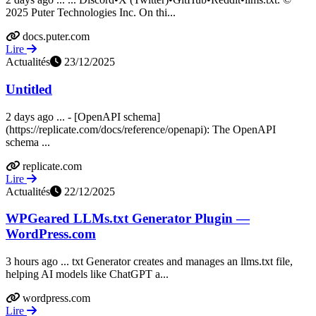
2025 Puter Technologies Inc. On thi...
docs.puter.com
Lire
Actualités
23/12/2025
Untitled
2 days ago ... - [OpenAPI schema]
(https://replicate.com/docs/reference/openapi): The OpenAPI
schema ...
replicate.com
Lire
Actualités
22/12/2025
WPGeared LLMs.txt Generator Plugin —
WordPress.com
3 hours ago ... txt Generator creates and manages an llms.txt file,
helping AI models like ChatGPT a...
wordpress.com
Lire