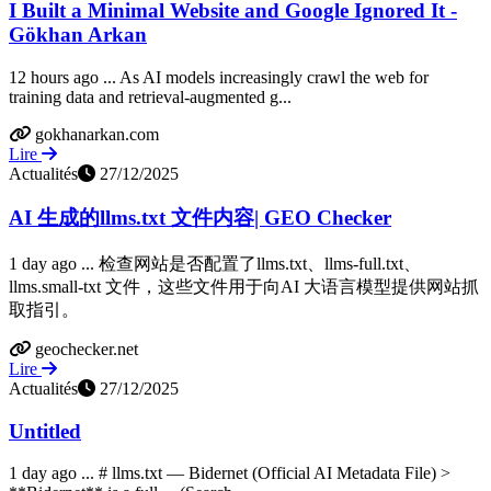
I Built a Minimal Website and Google Ignored It -
Gökhan Arkan
12 hours ago ... As AI models increasingly crawl the web for
training data and retrieval-augmented g...
gokhanarkan.com
Lire
Actualités
27/12/2025
AI 生成的llms.txt 文件内容| GEO Checker
1 day ago ... 检查网站是否配置了llms.txt、llms-full.txt、
llms.small-txt 文件，这些文件用于向AI 大语言模型提供网站抓
取指引。
geochecker.net
Lire
Actualités
27/12/2025
Untitled
1 day ago ... # llms.txt — Bidernet (Official AI Metadata File) >