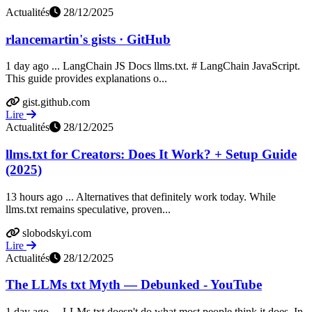
Actualités
28/12/2025
rlancemartin's gists · GitHub
1 day ago ... LangChain JS Docs llms.txt. # LangChain JavaScript.
This guide provides explanations o...
gist.github.com
Lire
Actualités
28/12/2025
llms.txt for Creators: Does It Work? + Setup Guide
(2025)
13 hours ago ... Alternatives that definitely work today. While
llms.txt remains speculative, proven...
slobodskyi.com
Lire
Actualités
28/12/2025
The LLMs txt Myth — Debunked - YouTube
1 day ago ... LLMs.txt doesn't do what most people think it does. In