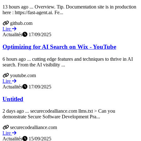
13 hours ago ... Overview. Tip. Documentation site is in production
here : https://fast-agent.ai. Fe...
github.com
Lire
Actualités
17/09/2025
Optimizing for AI Search on Wix - YouTube
6 hours ago ... cutting edge features and techniques to thrive in AI
search. From the AI visibility ...
youtube.com
Lire
Actualités
17/09/2025
Untitled
2 days ago ... securecodealliance.com llms.txt > Can you
demonstrate Secure Software Development Pra...
securecodealliance.com
Lire
Actualités
15/09/2025