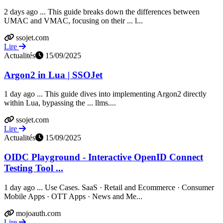
2 days ago ... This guide breaks down the differences between
UMAC and VMAC, focusing on their ... l...
ssojet.com
Lire
Actualités
15/09/2025
Argon2 in Lua | SSOJet
1 day ago ... This guide dives into implementing Argon2 directly
within Lua, bypassing the ... llms....
ssojet.com
Lire
Actualités
15/09/2025
OIDC Playground - Interactive OpenID Connect
Testing Tool ...
1 day ago ... Use Cases. SaaS · Retail and Ecommerce · Consumer
Mobile Apps · OTT Apps · News and Me...
mojoauth.com
Lire