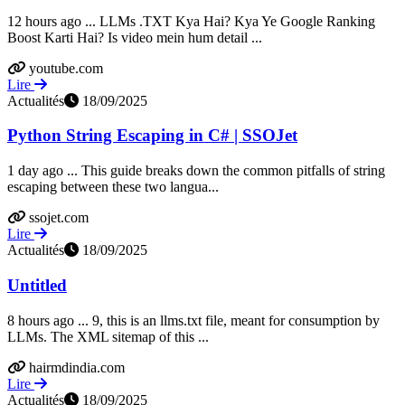
12 hours ago ... LLMs .TXT Kya Hai? Kya Ye Google Ranking
Boost Karti Hai? Is video mein hum detail ...
youtube.com
Lire
Actualités
18/09/2025
Python String Escaping in C# | SSOJet
1 day ago ... This guide breaks down the common pitfalls of string
escaping between these two langua...
ssojet.com
Lire
Actualités
18/09/2025
Untitled
8 hours ago ... 9, this is an llms.txt file, meant for consumption by
LLMs. The XML sitemap of this ...
hairmdindia.com
Lire
Actualités
18/09/2025