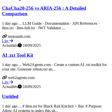
ChaCha20-256 vs ARIA-256 : A Detailed
Comparison
1 day ago ... LLM Guide · Documentation · API References ·
llms.txt · llms-full.txt · JWT Validator ...
mojoauth.com
Lire
Actualités
18/09/2025
AI .txt Tool Kit
1 day ago ... Web2Agents.com - Create a custom AI .txt toolkit for
your site. Generate robots.txt an...
web2agents.com
Lire
Actualités
18/09/2025
Untitled
1 day ago ... # llms.txt for Black Rail Kitchen + Bar. # Purpose:
Allow AI systems to index this sit...