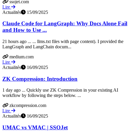
ssojet.com
Lire
Actualités
15/09/2025
Claude Code for LangGraph: Why Docs Alone Fail
and How to Use ...
21 hours ago ... ... llms.txt files with page content). I provided the
LangGraph and LangChain docum...
medium.com
Lire
Actualités
16/09/2025
ZK Compression: Introduction
1 day ago ... Quickly use ZK Compression in your existing AI
workflow by following the steps below. ...
zkcompression.com
Lire
Actualités
16/09/2025
UMAC vs VMAC | SSOJet