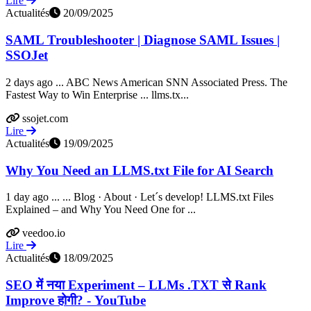
Lire
Actualités
20/09/2025
SAML Troubleshooter | Diagnose SAML Issues |
SSOJet
2 days ago ... ABC News American SNN Associated Press. The
Fastest Way to Win Enterprise ... llms.tx...
ssojet.com
Lire
Actualités
19/09/2025
Why You Need an LLMS.txt File for AI Search
1 day ago ... ... Blog · About · Let´s develop! LLMS.txt Files
Explained – and Why You Need One for ...
veedoo.io
Lire
Actualités
18/09/2025
SEO में नया Experiment – LLMs .TXT से Rank
Improve होगी? - YouTube