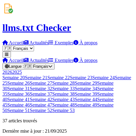
llms.txt Checker
Accueil
Actualités
Exemples
À propos
Accueil
Actualités
Exemples
À propos
Langue :
🇫🇷
Français
2026
2025
Semaine
20
Semaine
21
Semaine
22
Semaine
23
Semaine
24
Semaine
25
Semaine
26
Semaine
27
Semaine
28
Semaine
29
Semaine
30
Semaine
31
Semaine
32
Semaine
33
Semaine
34
Semaine
35
Semaine
36
Semaine
37
Semaine
38
Semaine
39
Semaine
40
Semaine
41
Semaine
42
Semaine
43
Semaine
44
Semaine
45
Semaine
46
Semaine
47
Semaine
48
Semaine
49
Semaine
50
Semaine
51
Semaine
52
Semaine
53
37 articles trouvés
Dernière mise à jour : 21/09/2025