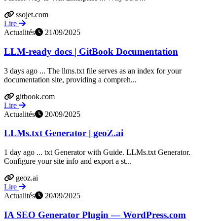
ssojet.com
Lire
Actualités
21/09/2025
LLM-ready docs | GitBook Documentation
3 days ago ... The llms.txt file serves as an index for your
documentation site, providing a compreh...
gitbook.com
Lire
Actualités
20/09/2025
LLMs.txt Generator | geoZ.ai
1 day ago ... txt Generator with Guide. LLMs.txt Generator.
Configure your site info and export a st...
geoz.ai
Lire
Actualités
20/09/2025
IA SEO Generator Plugin — WordPress.com