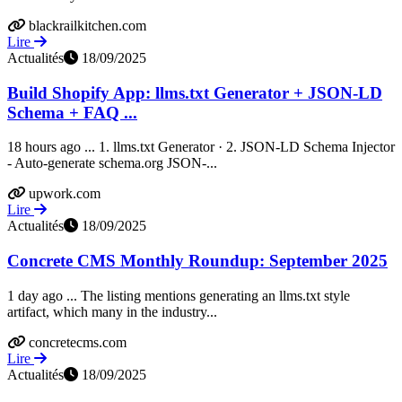
blackrailkitchen.com
Lire
Actualités
18/09/2025
Build Shopify App: llms.txt Generator + JSON-LD
Schema + FAQ ...
18 hours ago ... 1. llms.txt Generator · 2. JSON-LD Schema Injector
- Auto-generate schema.org JSON-...
upwork.com
Lire
Actualités
18/09/2025
Concrete CMS Monthly Roundup: September 2025
1 day ago ... The listing mentions generating an llms.txt style
artifact, which many in the industry...
concretecms.com
Lire
Actualités
18/09/2025