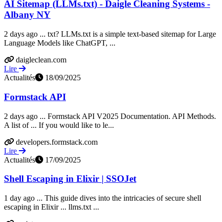
AI Sitemap (LLMs.txt) - Daigle Cleaning Systems -
Albany NY
2 days ago ... txt? LLMs.txt is a simple text-based sitemap for Large
Language Models like ChatGPT, ...
daigleclean.com
Lire
Actualités
18/09/2025
Formstack API
2 days ago ... Formstack API V2025 Documentation. API Methods.
A list of ... If you would like to le...
developers.formstack.com
Lire
Actualités
17/09/2025
Shell Escaping in Elixir | SSOJet
1 day ago ... This guide dives into the intricacies of secure shell
escaping in Elixir ... llms.txt ...