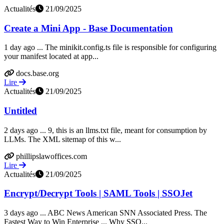
Actualités
21/09/2025
Create a Mini App - Base Documentation
1 day ago ... The minikit.config.ts file is responsible for configuring
your manifest located at app...
docs.base.org
Lire
Actualités
21/09/2025
Untitled
2 days ago ... 9, this is an llms.txt file, meant for consumption by
LLMs. The XML sitemap of this w...
phillipslawoffices.com
Lire
Actualités
21/09/2025
Encrypt/Decrypt Tools | SAML Tools | SSOJet
3 days ago ... ABC News American SNN Associated Press. The
Fastest Way to Win Enterprise ... Why SSO...