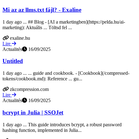
Mi az az llms.txt fájl? - Exaline
1 day ago ... ## Blog - [AI a marketingben](https://pelda.hu/ai-
marketing): Aktuális ... Töltsd fel ...
exaline.hu
Lire
Actualités
16/09/2025
Untitled
1 day ago ... ... guide and cookbook. - [Cookbook](/compressed-
tokens/cookbook.md): Reference ... gu...
zkcompression.com
Lire
Actualités
16/09/2025
bcrypt in Julia | SSOJet
1 day ago ... This guide introduces bcrypt, a robust password
hashing function, implemented in Julia...