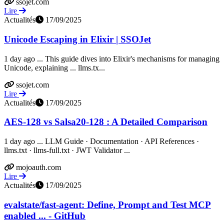
ssojet.com
Lire
Actualités
17/09/2025
Unicode Escaping in Elixir | SSOJet
1 day ago ... This guide dives into Elixir's mechanisms for managing
Unicode, explaining ... llms.tx...
ssojet.com
Lire
Actualités
17/09/2025
AES-128 vs Salsa20-128 : A Detailed Comparison
1 day ago ... LLM Guide · Documentation · API References ·
llms.txt · llms-full.txt · JWT Validator ...
mojoauth.com
Lire
Actualités
17/09/2025
evalstate/fast-agent: Define, Prompt and Test MCP
enabled ... - GitHub