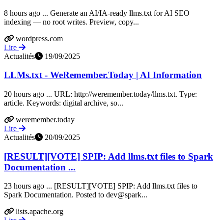
8 hours ago ... Generate an AI/IA-ready llms.txt for AI SEO
indexing — no root writes. Preview, copy...
wordpress.com
Lire
Actualités
19/09/2025
LLMs.txt - WeRemember.Today | AI Information
20 hours ago ... URL: http://weremember.today/llms.txt. Type:
article. Keywords: digital archive, so...
weremember.today
Lire
Actualités
20/09/2025
[RESULT][VOTE] SPIP: Add llms.txt files to Spark
Documentation ...
23 hours ago ... [RESULT][VOTE] SPIP: Add llms.txt files to
Spark Documentation. Posted to dev@spark...
lists.apache.org