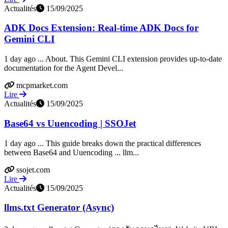
Actualités
15/09/2025
ADK Docs Extension: Real-time ADK Docs for
Gemini CLI
1 day ago ... About. This Gemini CLI extension provides up-to-date
documentation for the Agent Devel...
mcpmarket.com
Lire
Actualités
15/09/2025
Base64 vs Uuencoding | SSOJet
1 day ago ... This guide breaks down the practical differences
between Base64 and Uuencoding ... llm...
ssojet.com
Lire
Actualités
15/09/2025
llms.txt Generator (Async)