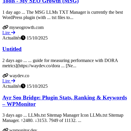
Tools - My SEO Growth (MSG)
1 day ago ... The MSG LLMs TXT Manager is currently the best
WordPress plugin (with ... txt files to...
myseogrowth.com
Lire
Actualités
15/10/2025
Untitled
2 days ago ... ... guide for measuring performance with DORA
metrics](https://waydev.co/dora ... [Ne...
waydev.co
Lire
Actualités
15/10/2025
Ayr Seo Bridge: Plugin Stats, Ranking & Keywords
– WPMonitor
3 days ago ... LLMs.txt Sitemap Manager Icon LLMs.txt Sitemap
Manager. ↑2480. ↓3153. 7949 of 11132. ...
wpmonitor.dev