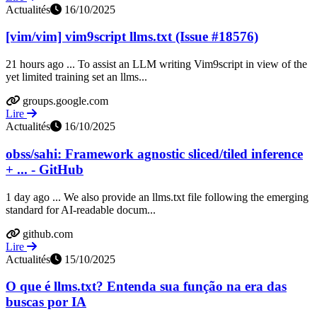
Actualités
16/10/2025
[vim/vim] vim9script llms.txt (Issue #18576)
21 hours ago ... To assist an LLM writing Vim9script in view of the
yet limited training set an llms...
groups.google.com
Lire
Actualités
16/10/2025
obss/sahi: Framework agnostic sliced/tiled inference
+ ... - GitHub
1 day ago ... We also provide an llms.txt file following the emerging
standard for AI-readable docum...
github.com
Lire
Actualités
15/10/2025
O que é llms.txt? Entenda sua função na era das
buscas por IA