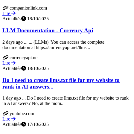
companionlink.com
Lire
Actualités
18/10/2025
LLM Documentation - Currency Api
2 days ago ... ... (LLMs). You can access the complete
documentation at https://currencyapi.net/llms...
currencyapi.net
Lire
Actualités
18/10/2025
Do I need to create llms.txt file for my website to
rank in AI answers...
1 day ago ... Do I need to create llms.txt file for my website to rank
in AI answers? No, at the mom...
youtube.com
Lire
Actualités
17/10/2025