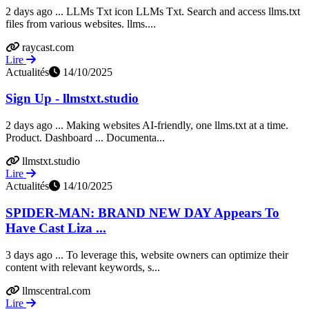
2 days ago ... LLMs Txt icon LLMs Txt. Search and access llms.txt
files from various websites. llms....
raycast.com
Lire
Actualités
14/10/2025
Sign Up - llmstxt.studio
2 days ago ... Making websites AI-friendly, one llms.txt at a time.
Product. Dashboard ... Documenta...
llmstxt.studio
Lire
Actualités
14/10/2025
SPIDER-MAN: BRAND NEW DAY Appears To
Have Cast Liza ...
3 days ago ... To leverage this, website owners can optimize their
content with relevant keywords, s...
llmscentral.com
Lire