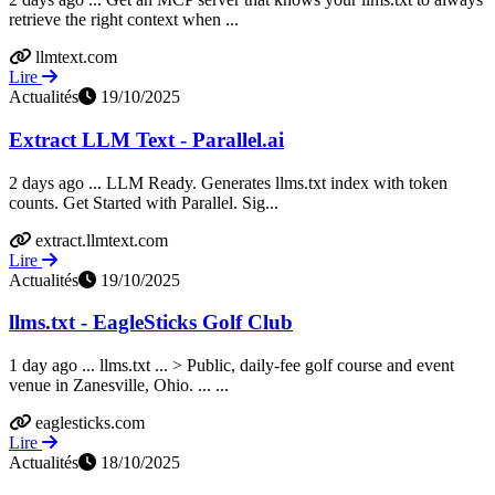
retrieve the right context when ...
llmtext.com
Lire
Actualités
19/10/2025
Extract LLM Text - Parallel.ai
2 days ago ... LLM Ready. Generates llms.txt index with token
counts. Get Started with Parallel. Sig...
extract.llmtext.com
Lire
Actualités
19/10/2025
llms.txt - EagleSticks Golf Club
1 day ago ... llms.txt ... > Public, daily-fee golf course and event
venue in Zanesville, Ohio. ... ...
eaglesticks.com
Lire
Actualités
18/10/2025