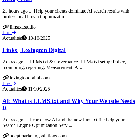
21 hours ago ... Help your clients dominate AI search results with
professional llms.txt optimizatio...
llmstxt.studio
Lire
Actualités
13/10/2025
Links | Lexington Digital
2 days ago ... LLMs.txt & Governance. LLMs.txt setup; Policy,
monitoring, reporting. Measurement. AI...
lexingtondigital.com
Lire
Actualités
11/10/2025
AI: What is LLMS.txt and Why Your Website Needs
It
2 days ago ... Learn how AI and the new llms.txt file help your ...
Search Engine Optimization Servi...
adeptmarketingsolutions.com