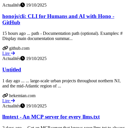
Actualités
19/10/2025
honojs/cli: CLI for Humans and AI with Hono -
GitHub
15 hours ago ... path - Documentation path (optional). Examples: #
Display main documentation summar...
github.com
Lire
Actualités
19/10/2025
Untitled
1 day ago ... ... large-scale urban projects throughout northern NJ,
and the mid-Atlantic region of ...
hekemian.com
Lire
Actualités
19/10/2025
llmtext - An MCP server for every llms.txt
2 days ago ... Get an MCP server that knows your llms.txt to always