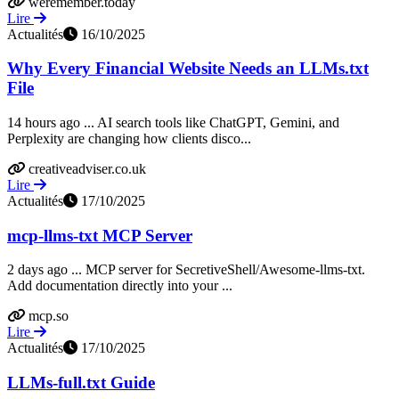
weremember.today
Lire
Actualités
16/10/2025
Why Every Financial Website Needs an LLMs.txt
File
14 hours ago ... AI search tools like ChatGPT, Gemini, and
Perplexity are changing how clients disco...
creativeadviser.co.uk
Lire
Actualités
17/10/2025
mcp-llms-txt MCP Server
2 days ago ... MCP server for SecretiveShell/Awesome-llms-txt.
Add documentation directly into your ...
mcp.so
Lire
Actualités
17/10/2025
LLMs-full.txt Guide