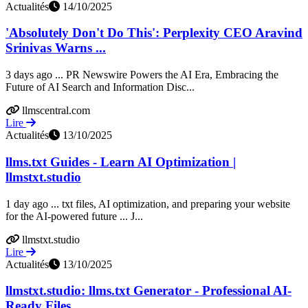
Actualités
14/10/2025
'Absolutely Don't Do This': Perplexity CEO Aravind
Srinivas Warns ...
3 days ago ... PR Newswire Powers the AI Era, Embracing the
Future of AI Search and Information Disc...
llmscentral.com
Lire
Actualités
13/10/2025
llms.txt Guides - Learn AI Optimization |
llmstxt.studio
1 day ago ... txt files, AI optimization, and preparing your website
for the AI-powered future ... J...
llmstxt.studio
Lire
Actualités
13/10/2025
llmstxt.studio: llms.txt Generator - Professional AI-
Ready Files