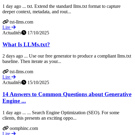
1 day ago ... txt. Extend the standard llms.txt format to capture
deeper context, metadata, and rout...
txt-llms.com
Lire
Actualités
17/10/2025
What Is LLMs.txt?
2 days ago ... Use our free generator to produce a compliant llms.txt
baseline. Then iterate as your...
txt-llms.com
Lire
Actualités
15/10/2025
14 Answers to Common Questions about Generative
Engine ...
1 day ago ... ... Search Engine Optimization (SEO). For some
clients, this presents an exciting oppo...
oomphinc.com
Lire