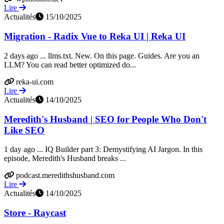
Lire
Actualités
15/10/2025
Migration - Radix Vue to Reka UI | Reka UI
2 days ago ... llms.txt. New. On this page. Guides. Are you an
LLM? You can read better optimized do...
reka-ui.com
Lire
Actualités
14/10/2025
Meredith's Husband | SEO for People Who Don't
Like SEO
1 day ago ... IQ Builder part 3: Demystifying AI Jargon. In this
episode, Meredith's Husband breaks ...
podcast.meredithshusband.com
Lire
Actualités
14/10/2025
Store - Raycast