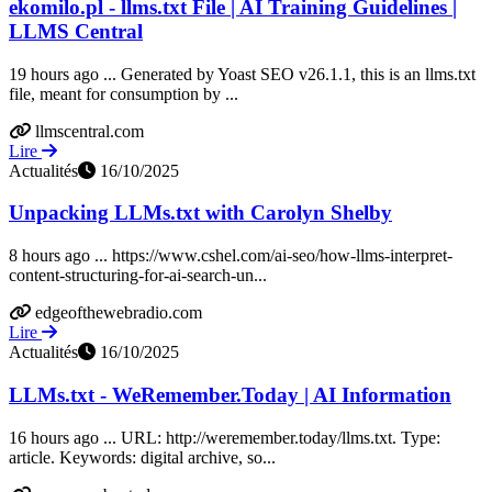
ekomilo.pl - llms.txt File | AI Training Guidelines |
LLMS Central
19 hours ago ... Generated by Yoast SEO v26.1.1, this is an llms.txt
file, meant for consumption by ...
llmscentral.com
Lire
Actualités
16/10/2025
Unpacking LLMs.txt with Carolyn Shelby
8 hours ago ... https://www.cshel.com/ai-seo/how-llms-interpret-
content-structuring-for-ai-search-un...
edgeofthewebradio.com
Lire
Actualités
16/10/2025
LLMs.txt - WeRemember.Today | AI Information
16 hours ago ... URL: http://weremember.today/llms.txt. Type:
article. Keywords: digital archive, so...