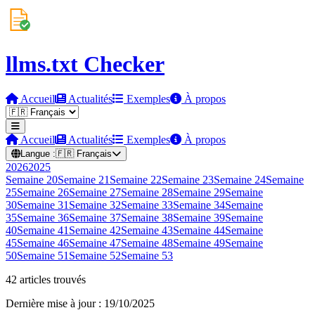
llms.txt Checker
Accueil
Actualités
Exemples
À propos
Accueil
Actualités
Exemples
À propos
Langue :
🇫🇷
Français
2026
2025
Semaine
20
Semaine
21
Semaine
22
Semaine
23
Semaine
24
Semaine
25
Semaine
26
Semaine
27
Semaine
28
Semaine
29
Semaine
30
Semaine
31
Semaine
32
Semaine
33
Semaine
34
Semaine
35
Semaine
36
Semaine
37
Semaine
38
Semaine
39
Semaine
40
Semaine
41
Semaine
42
Semaine
43
Semaine
44
Semaine
45
Semaine
46
Semaine
47
Semaine
48
Semaine
49
Semaine
50
Semaine
51
Semaine
52
Semaine
53
42 articles trouvés
Dernière mise à jour : 19/10/2025