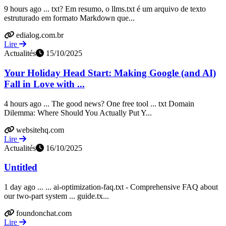
9 hours ago ... txt? Em resumo, o llms.txt é um arquivo de texto
estruturado em formato Markdown que...
edialog.com.br
Lire
Actualités
15/10/2025
Your Holiday Head Start: Making Google (and AI)
Fall in Love with ...
4 hours ago ... The good news? One free tool ... txt Domain
Dilemma: Where Should You Actually Put Y...
websitehq.com
Lire
Actualités
16/10/2025
Untitled
1 day ago ... ... ai-optimization-faq.txt - Comprehensive FAQ about
our two-part system ... guide.tx...
foundonchat.com
Lire