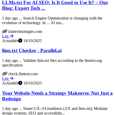
LLMs.txt For AI SEO: Is It Good to Use It? – Our
Blog: Expert Tech ...
1 day ago ... Search Engine Optimization is changing with the
evolution of technology. In ... AI sea...
izlatechnologies.com
Lire
Actualités
18/10/2025
llms.txt Checker - Parallel.ai
1 day ago ... Validate llms.txt files according to the llmstxt.org
specification.
check.llmtext.com
Lire
Actualités
18/10/2025
Your Website Needs a Strategy Makeover, Not Just a
Redesign
1 day ago ... Smart UX; AI-readiness (AX and llms.txt); Modular
design systems; SEO and accessibilit...