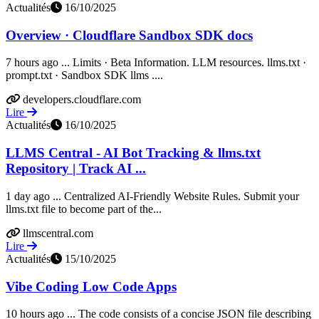
Actualités
16/10/2025
Overview · Cloudflare Sandbox SDK docs
7 hours ago ... Limits · Beta Information. LLM resources. llms.txt ·
prompt.txt · Sandbox SDK llms ....
developers.cloudflare.com
Lire
Actualités
16/10/2025
LLMS Central - AI Bot Tracking & llms.txt
Repository | Track AI ...
1 day ago ... Centralized AI-Friendly Website Rules. Submit your
llms.txt file to become part of the...
llmscentral.com
Lire
Actualités
15/10/2025
Vibe Coding Low Code Apps
10 hours ago ... The code consists of a concise JSON file describing