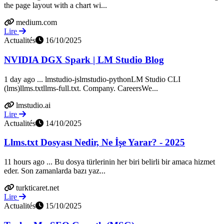
the page layout with a chart wi...
medium.com
Lire
Actualités
16/10/2025
NVIDIA DGX Spark | LM Studio Blog
1 day ago ... lmstudio-jslmstudio-pythonLM Studio CLI
(lms)llms.txtllms-full.txt. Company. CareersWe...
lmstudio.ai
Lire
Actualités
14/10/2025
Llms.txt Dosyası Nedir, Ne İşe Yarar? - 2025
11 hours ago ... Bu dosya türlerinin her biri belirli bir amaca hizmet
eder. Son zamanlarda bazı yaz...
turkticaret.net
Lire
Actualités
15/10/2025