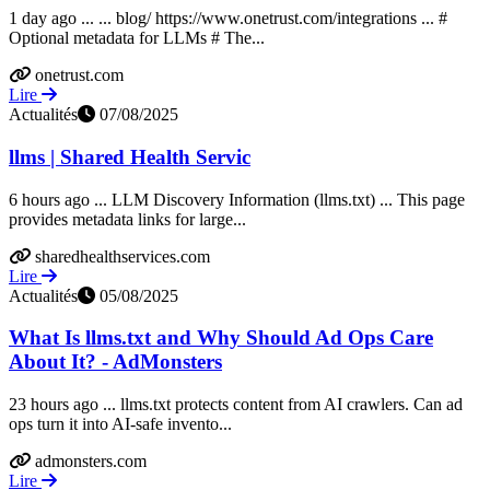
1 day ago ... ... blog/ https://www.onetrust.com/integrations ... #
Optional metadata for LLMs # The...
onetrust.com
Lire
Actualités
07/08/2025
llms | Shared Health Servic
6 hours ago ... LLM Discovery Information (llms.txt) ... This page
provides metadata links for large...
sharedhealthservices.com
Lire
Actualités
05/08/2025
What Is llms.txt and Why Should Ad Ops Care
About It? - AdMonsters
23 hours ago ... llms.txt protects content from AI crawlers. Can ad
ops turn it into AI-safe invento...
admonsters.com
Lire