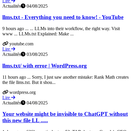
Lire
Actualités
04/08/2025
llms.txt - Everything you need to know! - YouTube
9 hours ago ... ... LLMs into their workflow, the right way. Visit
www ... LLMs.txt Explained: Make ...
youtube.com
Lire
Actualités
03/08/2025
llms.txt/ with error | WordPress.org
11 hours ago ... Sorry, I just saw another mistake: Rank Math creates
the file llms.txt. But it shou...
wordpress.org
Lire
Actualités
04/08/2025
Your website might be invisible to ChatGPT without
this new file LL .....