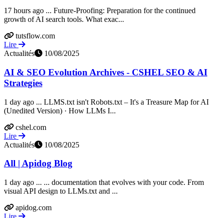
17 hours ago ... Future-Proofing: Preparation for the continued
growth of AI search tools. What exac...
tutsflow.com
Lire
Actualités
10/08/2025
AI & SEO Evolution Archives - CSHEL SEO & AI
Strategies
1 day ago ... LLMS.txt isn't Robots.txt – It's a Treasure Map for AI
(Unedited Version) · How LLMs I...
cshel.com
Lire
Actualités
10/08/2025
All | Apidog Blog
1 day ago ... ... documentation that evolves with your code. From
visual API design to LLMs.txt and ...
apidog.com
Lire