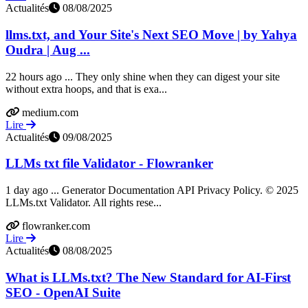
Actualités
08/08/2025
llms.txt, and Your Site's Next SEO Move | by Yahya
Oudra | Aug ...
22 hours ago ... They only shine when they can digest your site
without extra hoops, and that is exa...
medium.com
Lire
Actualités
09/08/2025
LLMs txt file Validator - Flowranker
1 day ago ... Generator Documentation API Privacy Policy. © 2025
LLMs.txt Validator. All rights rese...
flowranker.com
Lire
Actualités
08/08/2025
What is LLMs.txt? The New Standard for AI-First
SEO - OpenAI Suite