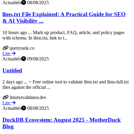
Actualités
08/08/2025
llms.txt File Explained: A Practical Guide for SEO
& AI Visibility ...
10 hours ago ... Mark up product, FAQ, article, and policy pages
with schema. In llms.txt, link to t...
queryrank.co
Lire
Actualités
09/08/2025
Untitled
2 days ago ... > Free online tool to validate llms.txt and llms-full.txt
files against the official ...
llmstxtvalidator.dev
Lire
Actualités
08/08/2025
DuckDB Ecosystem: August 2025 - MotherDuck
Blog