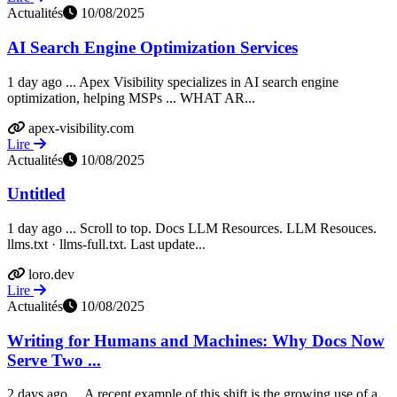
Actualités
10/08/2025
AI Search Engine Optimization Services
1 day ago ... Apex Visibility specializes in AI search engine
optimization, helping MSPs ... WHAT AR...
apex-visibility.com
Lire
Actualités
10/08/2025
Untitled
1 day ago ... Scroll to top. Docs LLM Resources. LLM Resouces.
llms.txt · llms-full.txt. Last update...
loro.dev
Lire
Actualités
10/08/2025
Writing for Humans and Machines: Why Docs Now
Serve Two ...
2 days ago ... A recent example of this shift is the growing use of a