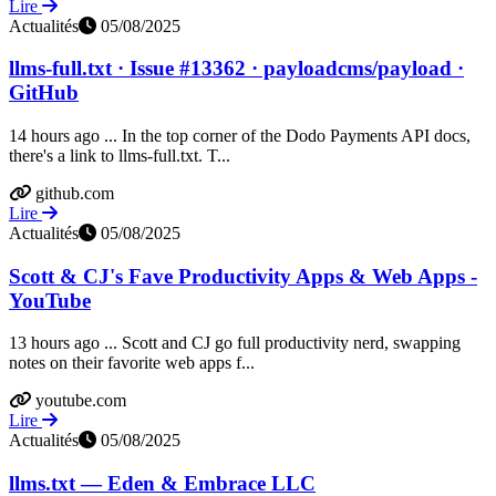
Lire
Actualités
05/08/2025
llms-full.txt · Issue #13362 · payloadcms/payload ·
GitHub
14 hours ago ... In the top corner of the Dodo Payments API docs,
there's a link to llms-full.txt. T...
github.com
Lire
Actualités
05/08/2025
Scott & CJ's Fave Productivity Apps & Web Apps -
YouTube
13 hours ago ... Scott and CJ go full productivity nerd, swapping
notes on their favorite web apps f...
youtube.com
Lire
Actualités
05/08/2025
llms.txt — Eden & Embrace LLC