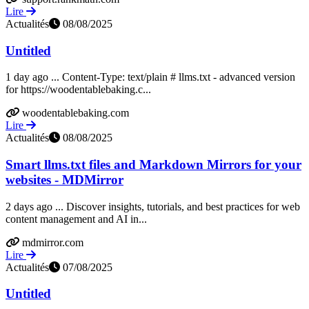
Lire
Actualités
08/08/2025
Untitled
1 day ago ... Content-Type: text/plain # llms.txt - advanced version
for https://woodentablebaking.c...
woodentablebaking.com
Lire
Actualités
08/08/2025
Smart llms.txt files and Markdown Mirrors for your
websites - MDMirror
2 days ago ... Discover insights, tutorials, and best practices for web
content management and AI in...
mdmirror.com
Lire
Actualités
07/08/2025
Untitled