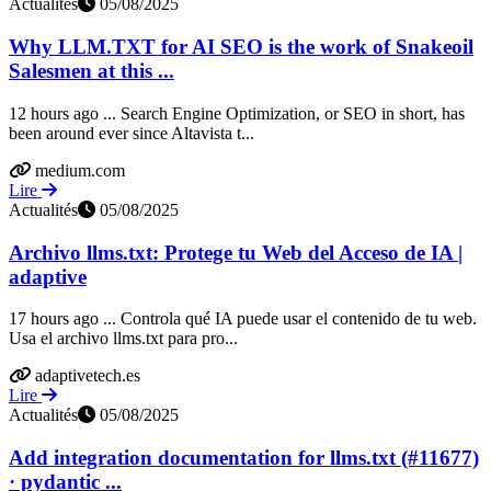
Actualités
05/08/2025
Why LLM.TXT for AI SEO is the work of Snakeoil
Salesmen at this ...
12 hours ago ... Search Engine Optimization, or SEO in short, has
been around ever since Altavista t...
medium.com
Lire
Actualités
05/08/2025
Archivo llms.txt: Protege tu Web del Acceso de IA |
adaptive
17 hours ago ... Controla qué IA puede usar el contenido de tu web.
Usa el archivo llms.txt para pro...
adaptivetech.es
Lire
Actualités
05/08/2025
Add integration documentation for llms.txt (#11677)
· pydantic ...