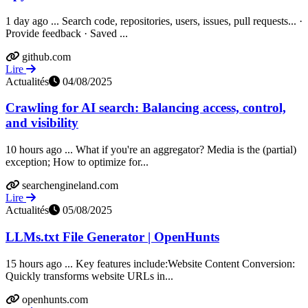
1 day ago ... Search code, repositories, users, issues, pull requests... ·
Provide feedback · Saved ...
github.com
Lire
Actualités
04/08/2025
Crawling for AI search: Balancing access, control,
and visibility
10 hours ago ... What if you're an aggregator? Media is the (partial)
exception; How to optimize for...
searchengineland.com
Lire
Actualités
05/08/2025
LLMs.txt File Generator | OpenHunts
15 hours ago ... Key features include:Website Content Conversion:
Quickly transforms website URLs in...
openhunts.com