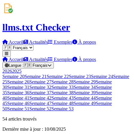
llms.txt Checker
Accueil
Actualités
Exemples
À propos
Accueil
Actualités
Exemples
À propos
Langue :
🇫🇷
Français
2026
2025
Semaine
20
Semaine
21
Semaine
22
Semaine
23
Semaine
24
Semaine
25
Semaine
26
Semaine
27
Semaine
28
Semaine
29
Semaine
30
Semaine
31
Semaine
32
Semaine
33
Semaine
34
Semaine
35
Semaine
36
Semaine
37
Semaine
38
Semaine
39
Semaine
40
Semaine
41
Semaine
42
Semaine
43
Semaine
44
Semaine
45
Semaine
46
Semaine
47
Semaine
48
Semaine
49
Semaine
50
Semaine
51
Semaine
52
Semaine
53
54 articles trouvés
Dernière mise à jour : 10/08/2025