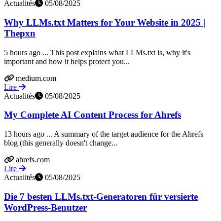
Actualités
05/08/2025
Why LLMs.txt Matters for Your Website in 2025 |
Thepxn
5 hours ago ... This post explains what LLMs.txt is, why it's
important and how it helps protect you...
medium.com
Lire
Actualités
05/08/2025
My Complete AI Content Process for Ahrefs
13 hours ago ... A summary of the target audience for the Ahrefs
blog (this generally doesn't change...
ahrefs.com
Lire
Actualités
05/08/2025
Die 7 besten LLMs.txt-Generatoren für versierte
WordPress-Benutzer