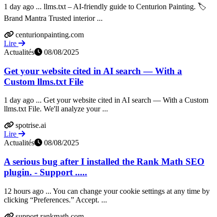
1 day ago ... llms.txt – AI-friendly guide to Centurion Painting. 🏷️
Brand Mantra Trusted interior ...
centurionpainting.com
Lire
Actualités
08/08/2025
Get your website cited in AI search — With a
Custom llms.txt File
1 day ago ... Get your website cited in AI search — With a Custom
llms.txt File. We'll analyze your ...
spotrise.ai
Lire
Actualités
08/08/2025
A serious bug after I installed the Rank Math SEO
plugin. - Support .....
12 hours ago ... You can change your cookie settings at any time by
clicking “Preferences.” Accept. ...
support.rankmath.com