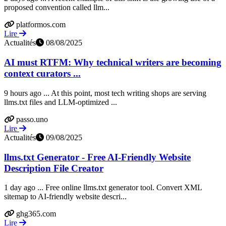
proposed convention called llm...
platformos.com
Lire
Actualités
08/08/2025
AI must RTFM: Why technical writers are becoming
context curators ...
9 hours ago ... At this point, most tech writing shops are serving
llms.txt files and LLM-optimized ...
passo.uno
Lire
Actualités
09/08/2025
llms.txt Generator - Free AI-Friendly Website
Description File Creator
1 day ago ... Free online llms.txt generator tool. Convert XML
sitemap to AI-friendly website descri...
ghg365.com
Lire