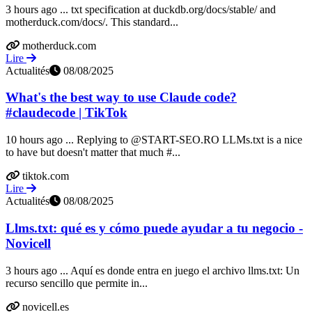
3 hours ago ... txt specification at duckdb.org/docs/stable/ and
motherduck.com/docs/. This standard...
motherduck.com
Lire
Actualités
08/08/2025
What's the best way to use Claude code?
#claudecode | TikTok
10 hours ago ... Replying to @START-SEO.RO LLMs.txt is a nice
to have but doesn't matter that much #...
tiktok.com
Lire
Actualités
08/08/2025
Llms.txt: qué es y cómo puede ayudar a tu negocio -
Novicell
3 hours ago ... Aquí es donde entra en juego el archivo llms.txt: Un
recurso sencillo que permite in...
novicell.es