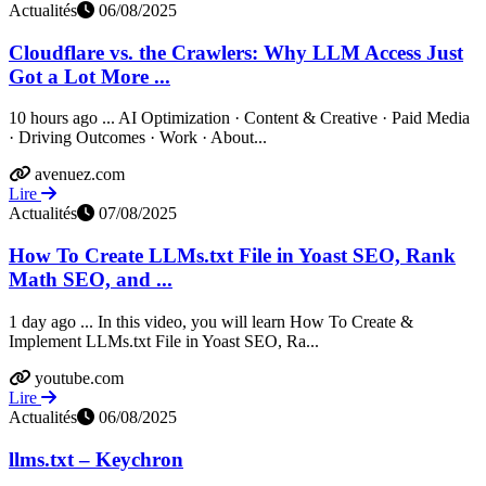
Actualités
06/08/2025
Cloudflare vs. the Crawlers: Why LLM Access Just
Got a Lot More ...
10 hours ago ... AI Optimization · Content & Creative · Paid Media
· Driving Outcomes · Work · About...
avenuez.com
Lire
Actualités
07/08/2025
How To Create LLMs.txt File in Yoast SEO, Rank
Math SEO, and ...
1 day ago ... In this video, you will learn How To Create &
Implement LLMs.txt File in Yoast SEO, Ra...
youtube.com
Lire
Actualités
06/08/2025
llms.txt – Keychron