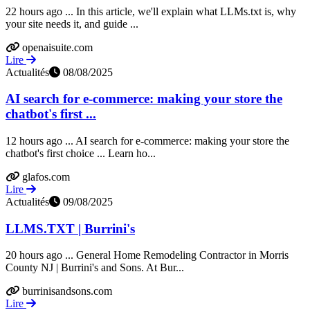
22 hours ago ... In this article, we'll explain what LLMs.txt is, why
your site needs it, and guide ...
openaisuite.com
Lire
Actualités
08/08/2025
AI search for e-commerce: making your store the
chatbot's first ...
12 hours ago ... AI search for e-commerce: making your store the
chatbot's first choice ... Learn ho...
glafos.com
Lire
Actualités
09/08/2025
LLMS.TXT | Burrini's
20 hours ago ... General Home Remodeling Contractor in Morris
County NJ | Burrini's and Sons. At Bur...
burrinisandsons.com
Lire