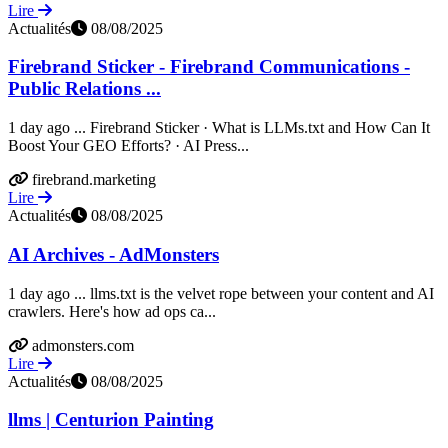
Lire
Actualités
08/08/2025
Firebrand Sticker - Firebrand Communications -
Public Relations ...
1 day ago ... Firebrand Sticker · What is LLMs.txt and How Can It
Boost Your GEO Efforts? · AI Press...
firebrand.marketing
Lire
Actualités
08/08/2025
AI Archives - AdMonsters
1 day ago ... llms.txt is the velvet rope between your content and AI
crawlers. Here's how ad ops ca...
admonsters.com
Lire
Actualités
08/08/2025
llms | Centurion Painting