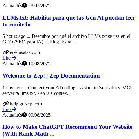
Actualités
23/07/2025
LLMs.txt: Habilita para que las Gen AI puedan leer
tu conitedo
5 hours ago ... Descubre por qué el archivo LLMs.txt se usa en el
GEO (SEO para IA) ... Blog. Estrat...
erwinsalas.com
Lire
Actualités
10/08/2025
Welcome to Zep! | Zep Documentation
1 day ago ... Connect your AI coding assistant to Zep's docs: MCP
server & llms.txt. Zep is a contex...
help.getzep.com
Lire
Actualités
09/08/2025
How to Make ChatGPT Recommend Your Website
(With Rank Math ...