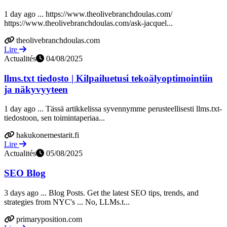
1 day ago ... https://www.theolivebranchdoulas.com/
https://www.theolivebranchdoulas.com/ask-jacquel...
theolivebranchdoulas.com
Lire
Actualités
04/08/2025
llms.txt tiedosto | Kilpailuetusi tekoälyoptimointiin
ja näkyvyyteen
1 day ago ... Tässä artikkelissa syvennymme perusteellisesti llms.txt-
tiedostoon, sen toimintaperiaa...
hakukonemestarit.fi
Lire
Actualités
05/08/2025
SEO Blog
3 days ago ... Blog Posts. Get the latest SEO tips, trends, and
strategies from NYC's ... No, LLMs.t...
primaryposition.com