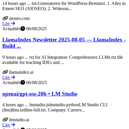
14 hours ago ... txt-Generatoren für WordPress-Benutzer. 1. Alles in
Einem SEO (AIOSEO); 2. Writeson...
aioseo.com
Lire
Actualités
06/08/2025
LlamaIndex Newsletter 2025-08-05 — LlamaIndex -
Build ...
9 hours ago ... txt for AI Integration: Comprehensive LLMs.txt file
available for teaching IDEs and ...
llamaindex.ai
Lire
Actualités
06/08/2025
openai/gpt-oss-20b • LM Studio
4 hours ago ... lmstudio-jslmstudio-pythonLM Studio CLI
(lms)llms.txtllms-full.txt. Company. Careers...
lmstudio.ai
Lire