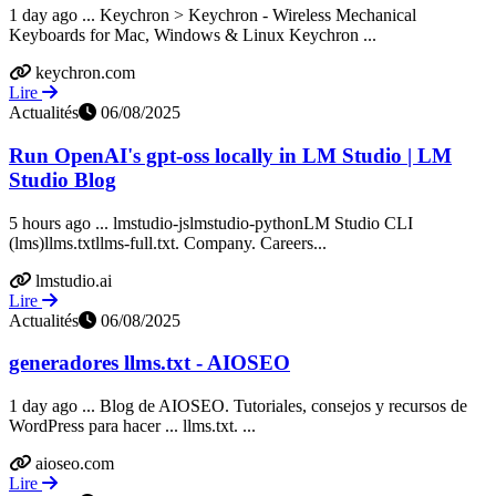
1 day ago ... Keychron > Keychron - Wireless Mechanical
Keyboards for Mac, Windows & Linux Keychron ...
keychron.com
Lire
Actualités
06/08/2025
Run OpenAI's gpt-oss locally in LM Studio | LM
Studio Blog
5 hours ago ... lmstudio-jslmstudio-pythonLM Studio CLI
(lms)llms.txtllms-full.txt. Company. Careers...
lmstudio.ai
Lire
Actualités
06/08/2025
generadores llms.txt - AIOSEO
1 day ago ... Blog de AIOSEO. Tutoriales, consejos y recursos de
WordPress para hacer ... llms.txt. ...
aioseo.com
Lire