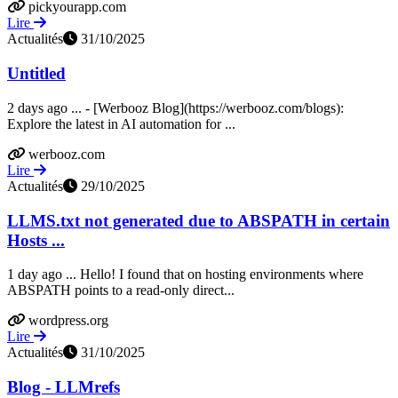
pickyourapp.com
Lire
Actualités
31/10/2025
Untitled
2 days ago ... - [Werbooz Blog](https://werbooz.com/blogs):
Explore the latest in AI automation for ...
werbooz.com
Lire
Actualités
29/10/2025
LLMS.txt not generated due to ABSPATH in certain
Hosts ...
1 day ago ... Hello! I found that on hosting environments where
ABSPATH points to a read-only direct...
wordpress.org
Lire
Actualités
31/10/2025
Blog - LLMrefs