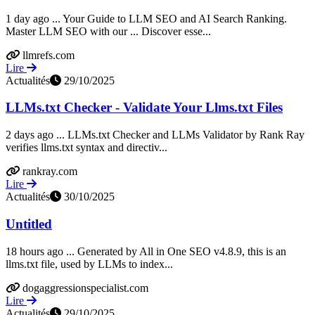
1 day ago ... Your Guide to LLM SEO and AI Search Ranking.
Master LLM SEO with our ... Discover esse...
llmrefs.com
Lire
Actualités
29/10/2025
LLMs.txt Checker - Validate Your Llms.txt Files
2 days ago ... LLMs.txt Checker and LLMs Validator by Rank Ray
verifies llms.txt syntax and directiv...
rankray.com
Lire
Actualités
30/10/2025
Untitled
18 hours ago ... Generated by All in One SEO v4.8.9, this is an
llms.txt file, used by LLMs to index...
dogaggressionspecialist.com
Lire
Actualités
29/10/2025