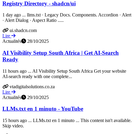
Registry Directory - shadcn/ui
1 day ago ... llms.txt · Legacy Docs. Components. Accordion · Alert
· Alert Dialog · Aspect Ratio .....
ui.shadcn.com
Lire
Actualités
28/10/2025
AI Visibility Setup South Africa | Get AI-Search
Ready
11 hours ago ... AI Visibility Setup South Africa Get your website
AI-search ready with one complete...
vtadigitalsolutions.co.za
Lire
Actualités
29/10/2025
LLMs.txt en 1 minuto - YouTube
15 hours ago ... LLMs.txt en 1 minuto ... This content isn't available.
Skip video.