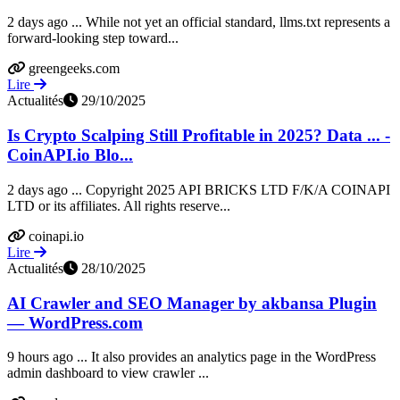
2 days ago ... While not yet an official standard, llms.txt represents a
forward-looking step toward...
greengeeks.com
Lire
Actualités
29/10/2025
Is Crypto Scalping Still Profitable in 2025? Data ... -
CoinAPI.io Blo...
2 days ago ... Copyright 2025 API BRICKS LTD F/K/A COINAPI
LTD or its affiliates. All rights reserve...
coinapi.io
Lire
Actualités
28/10/2025
AI Crawler and SEO Manager by akbansa Plugin
— WordPress.com
9 hours ago ... It also provides an analytics page in the WordPress
admin dashboard to view crawler ...