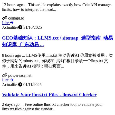
12 hours ago ... This article explains exactly how CoinAPI manages
limits, how to interpret the head...
coinapi.io
Lire
Actualités
31/10/2025
GEO基础知识：LLMS.txt / sitemap_选型指南_动易
知识库_广东动易 ...
8 hours ago ... LLMS使用llms.txt 主动告诉AI 你愿意被引用，类
似于网站的robots.txt，你现在可以在根目录放一个llms.txt 文
件，用来告诉AI 模型：哪些页面...
powereasy.net
Lire
Actualités
01/11/2025
Validate Your llms.txt Files - llms.txt Checker
2 days ago ... Free online llms.txt checker tool to validate your
llms.txt files against the standar...