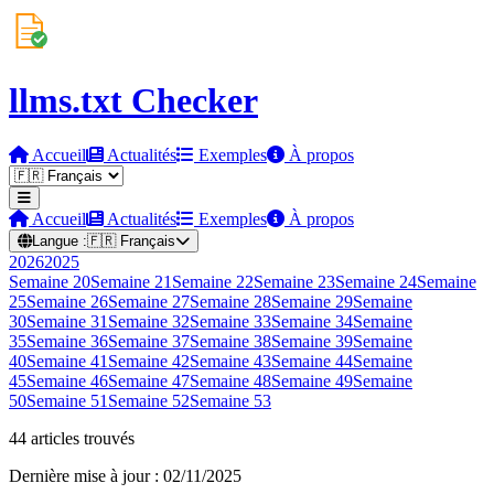
llms.txt Checker
Accueil
Actualités
Exemples
À propos
Accueil
Actualités
Exemples
À propos
Langue :
🇫🇷
Français
2026
2025
Semaine
20
Semaine
21
Semaine
22
Semaine
23
Semaine
24
Semaine
25
Semaine
26
Semaine
27
Semaine
28
Semaine
29
Semaine
30
Semaine
31
Semaine
32
Semaine
33
Semaine
34
Semaine
35
Semaine
36
Semaine
37
Semaine
38
Semaine
39
Semaine
40
Semaine
41
Semaine
42
Semaine
43
Semaine
44
Semaine
45
Semaine
46
Semaine
47
Semaine
48
Semaine
49
Semaine
50
Semaine
51
Semaine
52
Semaine
53
44 articles trouvés
Dernière mise à jour : 02/11/2025