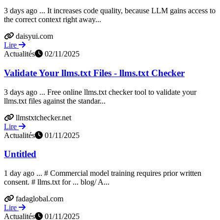
3 days ago ... It increases code quality, because LLM gains access to
the correct context right away...
daisyui.com
Lire
Actualités
02/11/2025
Validate Your llms.txt Files - llms.txt Checker
3 days ago ... Free online llms.txt checker tool to validate your
llms.txt files against the standar...
llmstxtchecker.net
Lire
Actualités
01/11/2025
Untitled
1 day ago ... # Commercial model training requires prior written
consent. # llms.txt for ... blog/ A...
fadaglobal.com
Lire
Actualités
01/11/2025