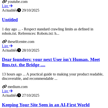
youtube.com
Lire
Actualités
29/10/2025
Untitled
1 day ago ... - Respect standard crawling limits as defined in
robots.txt. References: Robots.txt: h...
theselfcentre.com
Lire
Actualités
28/10/2025
Dear founders: your next User isn't Human. Meet
llms.txt, the Bridge ....
13 hours ago ... A practical guide to making your product readable,
discoverable, and recommendable ...
medium.com
Lire
Actualités
27/10/2025
Keeping Your Site Seen in an AI-First World