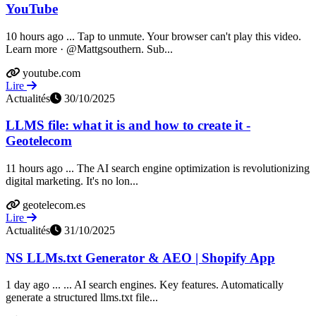
YouTube
10 hours ago ... Tap to unmute. Your browser can't play this video.
Learn more · @Mattgsouthern. Sub...
youtube.com
Lire
Actualités
30/10/2025
LLMS file: what it is and how to create it -
Geotelecom
11 hours ago ... The AI search engine optimization is revolutionizing
digital marketing. It's no lon...
geotelecom.es
Lire
Actualités
31/10/2025
NS LLMs.txt Generator & AEO | Shopify App
1 day ago ... ... AI search engines. Key features. Automatically
generate a structured llms.txt file...