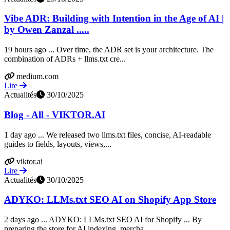
Vibe ADR: Building with Intention in the Age of AI |
by Owen Zanzal .....
19 hours ago ... Over time, the ADR set is your architecture. The
combination of ADRs + llms.txt cre...
medium.com
Lire
Actualités
30/10/2025
Blog - All - VIKTOR.AI
1 day ago ... We released two llms.txt files, concise, AI-readable
guides to fields, layouts, views,...
viktor.ai
Lire
Actualités
30/10/2025
ADYKO: LLMs.txt SEO AI on Shopify App Store
2 days ago ... ADYKO: LLMs.txt SEO AI for Shopify ... By
preparing the store for AI indexing, mercha...