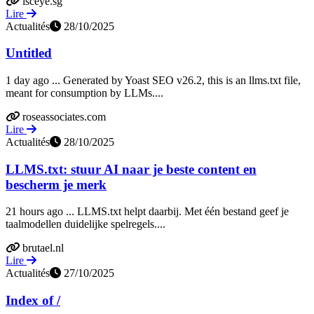
lsceye.sg
Lire
Actualités
28/10/2025
Untitled
1 day ago ... Generated by Yoast SEO v26.2, this is an llms.txt file,
meant for consumption by LLMs....
roseassociates.com
Lire
Actualités
28/10/2025
LLMS.txt: stuur AI naar je beste content en
bescherm je merk
21 hours ago ... LLMS.txt helpt daarbij. Met één bestand geef je
taalmodellen duidelijke spelregels....
brutael.nl
Lire
Actualités
27/10/2025
Index of /