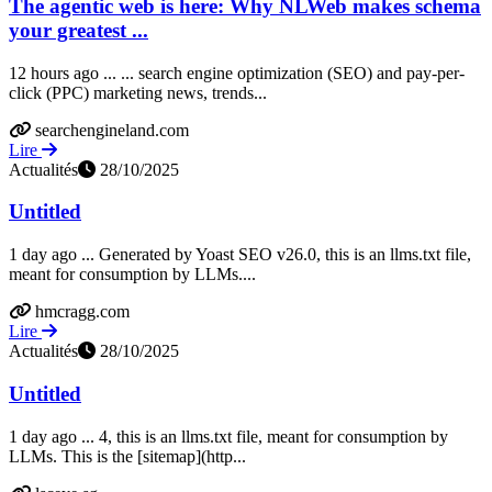
The agentic web is here: Why NLWeb makes schema
your greatest ...
12 hours ago ... ... search engine optimization (SEO) and pay-per-
click (PPC) marketing news, trends...
searchengineland.com
Lire
Actualités
28/10/2025
Untitled
1 day ago ... Generated by Yoast SEO v26.0, this is an llms.txt file,
meant for consumption by LLMs....
hmcragg.com
Lire
Actualités
28/10/2025
Untitled
1 day ago ... 4, this is an llms.txt file, meant for consumption by
LLMs. This is the [sitemap](http...