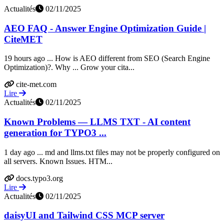
Actualités
02/11/2025
AEO FAQ - Answer Engine Optimization Guide |
CiteMET
19 hours ago ... How is AEO different from SEO (Search Engine
Optimization)?. Why ... Grow your cita...
cite-met.com
Lire
Actualités
02/11/2025
Known Problems — LLMS TXT - AI content
generation for TYPO3 ...
1 day ago ... md and llms.txt files may not be properly configured on
all servers. Known Issues. HTM...
docs.typo3.org
Lire
Actualités
02/11/2025
daisyUI and Tailwind CSS MCP server