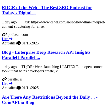
EDGE of the Web - The Best SEO Podcast for
Today's Digital ...
1 day ago ... ... txt: https://www.cshel.com/ai-seo/how-llms-interpret-
content-structuring-for-ai-se...
podbean.com
Lire
Actualités
01/11/2025
Blog - Enterprise Deep Research API Insights |
Parallel | Parallel ...
1 day ago ... TL;DR: We're launching LLMTEXT, an open source
toolkit that helps developers create, v...
parallel.ai
Lire
Actualités
01/11/2025
Are There Any Restrictions Beyond the Daily ... -
CoinAPI.io Blog