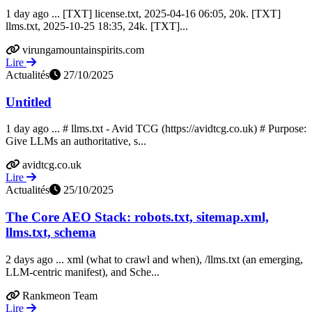
1 day ago ... [TXT] license.txt, 2025-04-16 06:05, 20k. [TXT]
llms.txt, 2025-10-25 18:35, 24k. [TXT]...
virungamountainspirits.com
Lire
Actualités
27/10/2025
Untitled
1 day ago ... # llms.txt - Avid TCG (https://avidtcg.co.uk) # Purpose:
Give LLMs an authoritative, s...
avidtcg.co.uk
Lire
Actualités
25/10/2025
The Core AEO Stack: robots.txt, sitemap.xml,
llms.txt, schema
2 days ago ... xml (what to crawl and when), /llms.txt (an emerging,
LLM-centric manifest), and Sche...
Rankmeon Team
Lire