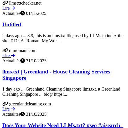
llmstxtchecker.net
Lire
Actualités
01/11/2025
Untitled
2 days ago ... 8.9, this is an llms.txt file, used by LLMs to index the
site. # Dr. A. Romani My Wor...
draromani.com
Lire
Actualités
31/10/2025
llms.txt | Greenland - House Cleaning Services
Singapore
1 day ago ... Greenland Cleaning Singapore llms.txt. # Greenland
Cleaning Singapore ... blog/ https:...
greenlandcleaning.com
Lire
Actualités
31/10/2025
Does Your Website Need LLMs.txt? #seo #aisearch -