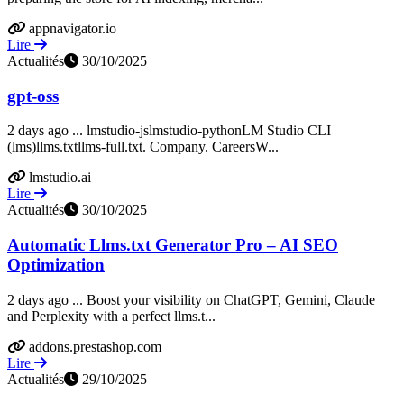
appnavigator.io
Lire
Actualités
30/10/2025
gpt-oss
2 days ago ... lmstudio-jslmstudio-pythonLM Studio CLI
(lms)llms.txtllms-full.txt. Company. CareersW...
lmstudio.ai
Lire
Actualités
30/10/2025
Automatic Llms.txt Generator Pro – AI SEO
Optimization
2 days ago ... Boost your visibility on ChatGPT, Gemini, Claude
and Perplexity with a perfect llms.t...
addons.prestashop.com
Lire
Actualités
29/10/2025