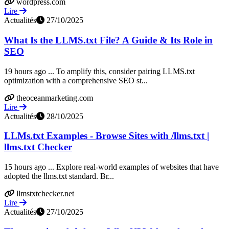
wordpress.com
Lire
Actualités
27/10/2025
What Is the LLMS.txt File? A Guide & Its Role in
SEO
19 hours ago ... To amplify this, consider pairing LLMS.txt
optimization with a comprehensive SEO st...
theoceanmarketing.com
Lire
Actualités
28/10/2025
LLMs.txt Examples - Browse Sites with /llms.txt |
llms.txt Checker
15 hours ago ... Explore real-world examples of websites that have
adopted the llms.txt standard. Br...
llmstxtchecker.net
Lire
Actualités
27/10/2025