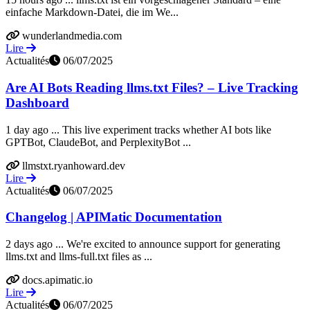
einfache Markdown‑Datei, die im We...
wunderlandmedia.com
Lire
Actualités
06/07/2025
Are AI Bots Reading llms.txt Files? – Live Tracking
Dashboard
1 day ago ... This live experiment tracks whether AI bots like
GPTBot, ClaudeBot, and PerplexityBot ...
llmstxt.ryanhoward.dev
Lire
Actualités
06/07/2025
Changelog | APIMatic Documentation
2 days ago ... We're excited to announce support for generating
llms.txt and llms-full.txt files as ...
docs.apimatic.io
Lire
Actualités
06/07/2025