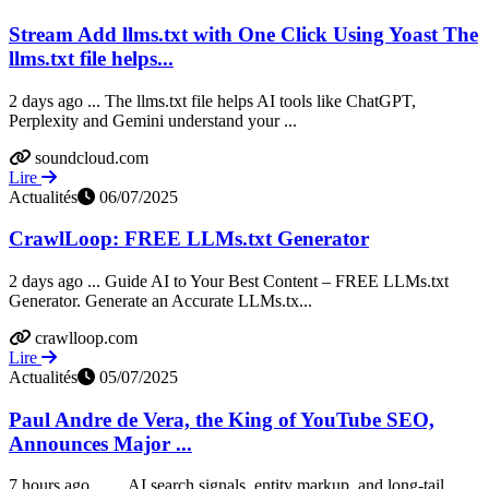
Stream Add llms.txt with One Click Using Yoast The
llms.txt file helps...
2 days ago ... The llms.txt file helps AI tools like ChatGPT,
Perplexity and Gemini understand your ...
soundcloud.com
Lire
Actualités
06/07/2025
CrawlLoop: FREE LLMs.txt Generator
2 days ago ... Guide AI to Your Best Content – FREE LLMs.txt
Generator. Generate an Accurate LLMs.tx...
crawlloop.com
Lire
Actualités
05/07/2025
Paul Andre de Vera, the King of YouTube SEO,
Announces Major ...
7 hours ago ... ... AI search signals, entity markup, and long-tail