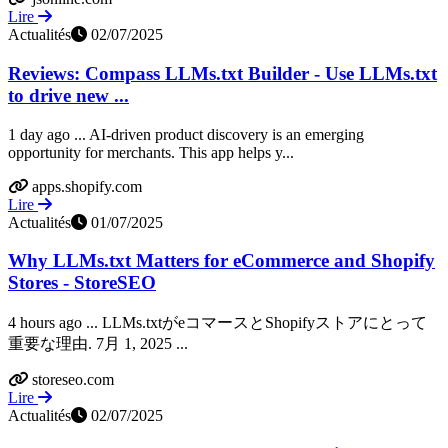
Lire
Actualités
02/07/2025
Reviews: Compass LLMs.txt Builder - Use LLMs.txt
to drive new ...
1 day ago ... AI-driven product discovery is an emerging
opportunity for merchants. This app helps y...
apps.shopify.com
Lire
Actualités
01/07/2025
Why LLMs.txt Matters for eCommerce and Shopify
Stores - StoreSEO
4 hours ago ... LLMs.txtがeコマースとShopifyストアにとって
重要な理由. 7月 1, 2025 ...
storeseo.com
Lire
Actualités
02/07/2025