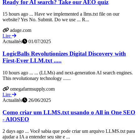
Ready for AI search? Take our AEO quiz
15 hours ago ... Have we implemented a llms.txt file on our
website? Yes No. Submit. Do we use ... R...
adage.com
Lire
Actualités
01/07/2025
LogicBalls Revolutionizes Digital Discovery with
First-Ever LLM.txt .....
10 hours ago ... ... (LLMs) and next-generation AI search engines.
This revolutionary technology ......
omegafarmsupply.com
Lire
Actualités
26/06/2025
Como criar um LLMS.txt usando o All in One SEO
- AIOSEO
2 days ago ... Você sabia que pode criar um arquivo LLMS.txt para
ajudar a IA a entender seu site e ...