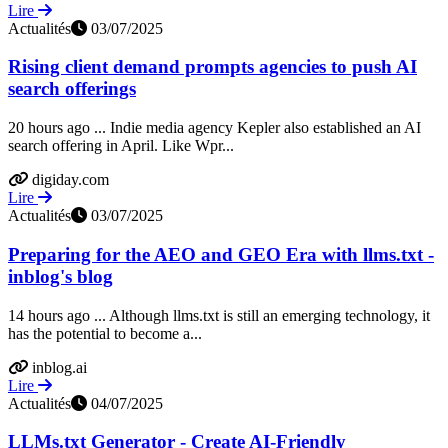
Lire
Actualités
03/07/2025
Rising client demand prompts agencies to push AI
search offerings
20 hours ago ... Indie media agency Kepler also established an AI
search offering in April. Like Wpr...
digiday.com
Lire
Actualités
03/07/2025
Preparing for the AEO and GEO Era with llms.txt -
inblog's blog
14 hours ago ... Although llms.txt is still an emerging technology, it
has the potential to become a...
inblog.ai
Lire
Actualités
04/07/2025
LLMs.txt Generator - Create AI-Friendly