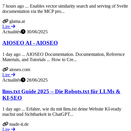
7 hours ago ... Enables vector similarity search and serving of Svelte
documentation via the MCP pro...
glama.ai
Lire
Actualités
30/06/2025
AIOSEO AI - AIOSEO
1 day ago ... AIOSEO Documentation. Documentation, Reference
Materials, and Tutorials ... How to Cre...
aioseo.com
Lire
Actualités
28/06/2025
llms.txt Guide 2025 – Die Robots.txt für LLMs &
KI-SEO
1 day ago ... Erfahre, wie du mit llms.txt deine Website KI-ready
machst und Sichtbarkeit in ChatGPT...
made-it.de
Lire