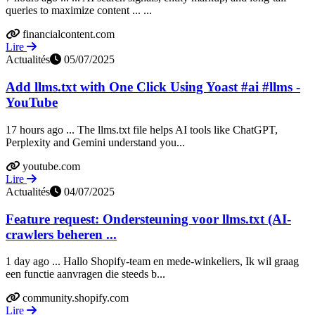
queries to maximize content ... ...
financialcontent.com
Lire
Actualités
05/07/2025
Add llms.txt with One Click Using Yoast #ai #llms -
YouTube
17 hours ago ... The llms.txt file helps AI tools like ChatGPT,
Perplexity and Gemini understand you...
youtube.com
Lire
Actualités
04/07/2025
Feature request: Ondersteuning voor llms.txt (AI-
crawlers beheren ...
1 day ago ... Hallo Shopify-team en mede-winkeliers, Ik wil graag
een functie aanvragen die steeds b...
community.shopify.com
Lire