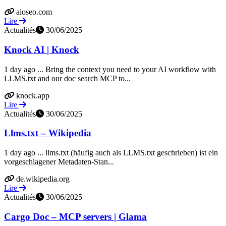
aioseo.com
Lire
Actualités
30/06/2025
Knock AI | Knock
1 day ago ... Bring the context you need to your AI workflow with
LLMS.txt and our doc search MCP to...
knock.app
Lire
Actualités
30/06/2025
Llms.txt – Wikipedia
1 day ago ... llms.txt (häufig auch als LLMS.txt geschrieben) ist ein
vorgeschlagener Metadaten-Stan...
de.wikipedia.org
Lire
Actualités
30/06/2025
Cargo Doc – MCP servers | Glama