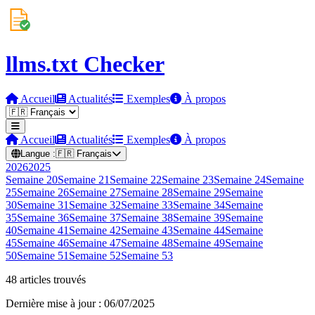
llms.txt Checker
Accueil
Actualités
Exemples
À propos
Accueil
Actualités
Exemples
À propos
Langue :
🇫🇷
Français
2026
2025
Semaine
20
Semaine
21
Semaine
22
Semaine
23
Semaine
24
Semaine
25
Semaine
26
Semaine
27
Semaine
28
Semaine
29
Semaine
30
Semaine
31
Semaine
32
Semaine
33
Semaine
34
Semaine
35
Semaine
36
Semaine
37
Semaine
38
Semaine
39
Semaine
40
Semaine
41
Semaine
42
Semaine
43
Semaine
44
Semaine
45
Semaine
46
Semaine
47
Semaine
48
Semaine
49
Semaine
50
Semaine
51
Semaine
52
Semaine
53
48 articles trouvés
Dernière mise à jour : 06/07/2025