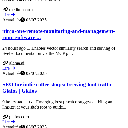
medium.com
Lire
Actualités
03/07/2025
ninja-one-remote-monitoring-and-management-
rmm-software ...
24 hours ago ... Enables vector similarity search and serving of
Svelte documentation via the MCP pr...
glama.ai
Lire
Actualités
02/07/2025
SEO for indie coffee shops: brewing foot traffic |
Glafos | Glafos
9 hours ago ... txt. Emerging best practice suggests adding an
llms.txt at your site's root to guide...
glafos.com
Lire
Actualités
03/07/2025