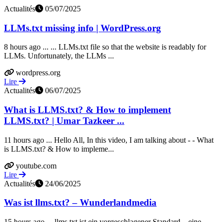
Actualités
05/07/2025
LLMs.txt missing info | WordPress.org
8 hours ago ... ... LLMs.txt file so that the website is readably for
LLMs. Unfortunately, the LLMs ...
wordpress.org
Lire
Actualités
06/07/2025
What is LLMS.txt? & How to implement
LLMS.txt? | Umar Tazkeer ...
11 hours ago ... Hello All, In this video, I am talking about - - What
is LLMS.txt? & How to impleme...
youtube.com
Lire
Actualités
24/06/2025
Was ist llms.txt? – Wunderlandmedia
15 hours ago ... llms.txt ist ein vorgeschlagener Standard – eine