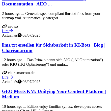
Documentation | AEO ...
2 hours ago ... Generate spec-compliant llms.txt files from your
sitemap.xml. Automatically categori...
aeo.so
Lire
Actualités
03/07/2025
llms.txt erstellen für Sichtbarkeit in KI-Bots | Blog |
Charismarcom
12 hours ago ... Das Prinzip nennt sich AIO („AI Optimization“)
oder KIO („KI Optimierung“) und umfa...
charismarcom.de
Lire
Actualités
03/07/2025
GEO Meets KM: Unifying Your Content Platform |
Medium
10 hours ago ... Editors enjoy familiar syntax; developers access
content via Git or API. 2. llms.tx...