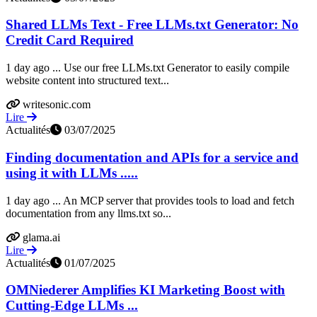
Shared LLMs Text - Free LLMs.txt Generator: No
Credit Card Required
1 day ago ... Use our free LLMs.txt Generator to easily compile
website content into structured text...
writesonic.com
Lire
Actualités
03/07/2025
Finding documentation and APIs for a service and
using it with LLMs .....
1 day ago ... An MCP server that provides tools to load and fetch
documentation from any llms.txt so...
glama.ai
Lire
Actualités
01/07/2025
OMNiederer Amplifies KI Marketing Boost with
Cutting-Edge LLMs ...