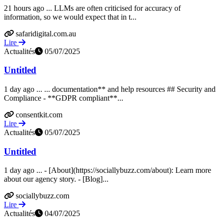
21 hours ago ... LLMs are often criticised for accuracy of
information, so we would expect that in t...
safaridigital.com.au
Lire
Actualités
05/07/2025
Untitled
1 day ago ... ... documentation** and help resources ## Security and
Compliance - **GDPR compliant**...
consentkit.com
Lire
Actualités
05/07/2025
Untitled
1 day ago ... - [About](https://sociallybuzz.com/about): Learn more
about our agency story. - [Blog]...
sociallybuzz.com
Lire
Actualités
04/07/2025