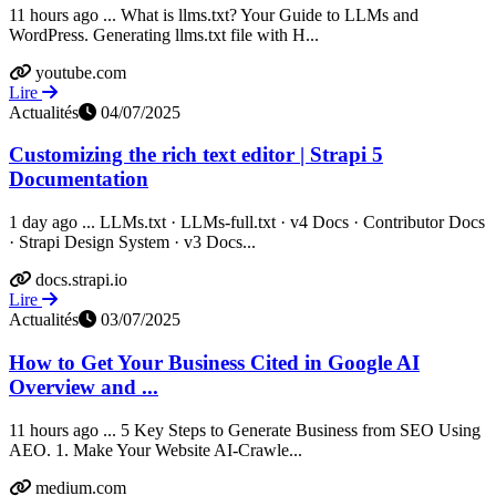
11 hours ago ... What is llms.txt? Your Guide to LLMs and
WordPress. Generating llms.txt file with H...
youtube.com
Lire
Actualités
04/07/2025
Customizing the rich text editor | Strapi 5
Documentation
1 day ago ... LLMs.txt · LLMs-full.txt · v4 Docs · Contributor Docs
· Strapi Design System · v3 Docs...
docs.strapi.io
Lire
Actualités
03/07/2025
How to Get Your Business Cited in Google AI
Overview and ...
11 hours ago ... 5 Key Steps to Generate Business from SEO Using
AEO. 1. Make Your Website AI-Crawle...
medium.com