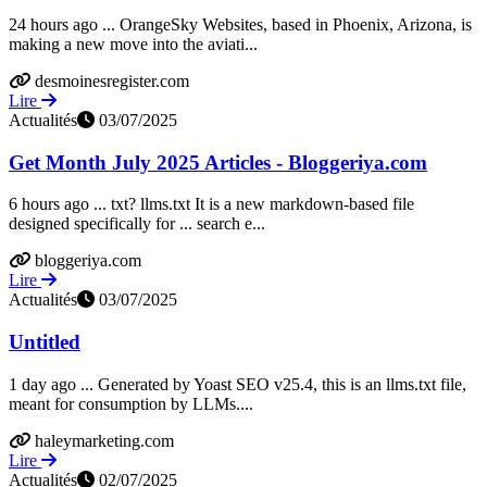
24 hours ago ... OrangeSky Websites, based in Phoenix, Arizona, is
making a new move into the aviati...
desmoinesregister.com
Lire
Actualités
03/07/2025
Get Month July 2025 Articles - Bloggeriya.com
6 hours ago ... txt? llms.txt It is a new markdown-based file
designed specifically for ... search e...
bloggeriya.com
Lire
Actualités
03/07/2025
Untitled
1 day ago ... Generated by Yoast SEO v25.4, this is an llms.txt file,
meant for consumption by LLMs....
haleymarketing.com
Lire
Actualités
02/07/2025