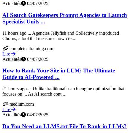
Actualités
04/07/2025
AI Search Gatekeepers Prompt Agencies to Launch
Specialist Units ...
11 hours ago ... Agencies Jellyfish and Collectively introduced
Chorus, a tool that measures how cre...
completeaitraining.com
Lire
Actualités
04/07/2025
How to Rank Your Site in LLM: The Ultimate
Guide to AI-Powered ...
21 hours ago ... Unlike traditional search engine optimization that
focuses on ... As AI search cont...
medium.com
Lire
Actualités
04/07/2025
Do You Need an LLMS.txt File To Rank in LLMs?