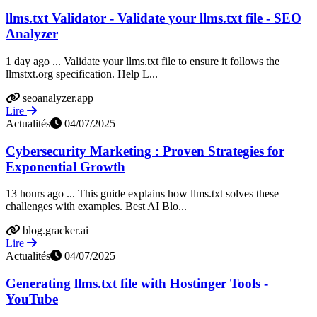
llms.txt Validator - Validate your llms.txt file - SEO
Analyzer
1 day ago ... Validate your llms.txt file to ensure it follows the
llmstxt.org specification. Help L...
seoanalyzer.app
Lire
Actualités
04/07/2025
Cybersecurity Marketing : Proven Strategies for
Exponential Growth
13 hours ago ... This guide explains how llms.txt solves these
challenges with examples. Best AI Blo...
blog.gracker.ai
Lire
Actualités
04/07/2025
Generating llms.txt file with Hostinger Tools -
YouTube