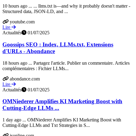
10 hours ago ... ... llms.txt is—and why it probably doesn't matter -
Structured data, JSON-LD, and ...
youtube.com
Lire
Actualités
01/07/2025
Goossips SEO : Index, LLMs.txt, Extensions
d'URLs - Abondance
18 hours ago ... Partagez l'article. Publier un commentaire. Articles
complémentaires : Fichier LLMs...
abondance.com
Lire
Actualités
01/07/2025
OMNiederer Amplifies KI Marketing Boost with
Cutting-Edge LLMs ...
1 day ago ... OMNiederer Amplifies KI Marketing Boost with
Cutting-Edge LLMs and Txt Strategies in S...
jsonline.com