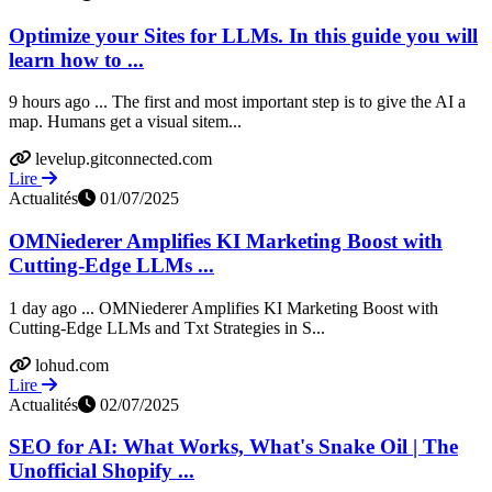
Optimize your Sites for LLMs. In this guide you will
learn how to ...
9 hours ago ... The first and most important step is to give the AI a
map. Humans get a visual sitem...
levelup.gitconnected.com
Lire
Actualités
01/07/2025
OMNiederer Amplifies KI Marketing Boost with
Cutting-Edge LLMs ...
1 day ago ... OMNiederer Amplifies KI Marketing Boost with
Cutting-Edge LLMs and Txt Strategies in S...
lohud.com
Lire
Actualités
02/07/2025
SEO for AI: What Works, What's Snake Oil | The
Unofficial Shopify ...