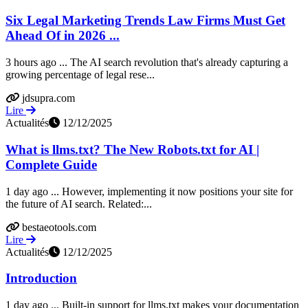
Six Legal Marketing Trends Law Firms Must Get
Ahead Of in 2026 ...
3 hours ago ... The AI search revolution that's already capturing a
growing percentage of legal rese...
jdsupra.com
Lire
Actualités
12/12/2025
What is llms.txt? The New Robots.txt for AI |
Complete Guide
1 day ago ... However, implementing it now positions your site for
the future of AI search. Related:...
bestaeotools.com
Lire
Actualités
12/12/2025
Introduction
1 day ago ... Built-in support for llms.txt makes your documentation