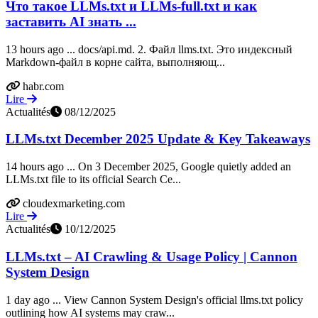
Что такое LLMs.txt и LLMs-full.txt и как
заставить AI знать ...
13 hours ago ... docs/api.md. 2. Файл llms.txt. Это индексный
Markdown-файл в корне сайта, выполняющ...
habr.com
Lire
Actualités
08/12/2025
LLMs.txt December 2025 Update & Key Takeaways
14 hours ago ... On 3 December 2025, Google quietly added an
LLMs.txt file to its official Search Ce...
cloudexmarketing.com
Lire
Actualités
10/12/2025
LLMs.txt – AI Crawling & Usage Policy | Cannon
System Design
1 day ago ... View Cannon System Design's official llms.txt policy
outlining how AI systems may craw...