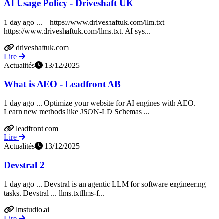
AI Usage Policy - Driveshaft UK
1 day ago ... – https://www.driveshaftuk.com/llm.txt –
https://www.driveshaftuk.com/llms.txt. AI sys...
driveshaftuk.com
Lire
Actualités
13/12/2025
What is AEO - Leadfront AB
1 day ago ... Optimize your website for AI engines with AEO.
Learn new methods like JSON-LD Schemas ...
leadfront.com
Lire
Actualités
13/12/2025
Devstral 2
1 day ago ... Devstral is an agentic LLM for software engineering
tasks. Devstral ... llms.txtllms-f...
lmstudio.ai
Lire