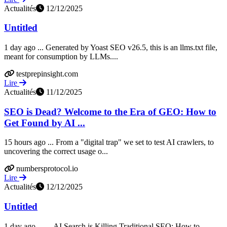
Actualités
12/12/2025
Untitled
1 day ago ... Generated by Yoast SEO v26.5, this is an llms.txt file,
meant for consumption by LLMs....
testprepinsight.com
Lire
Actualités
11/12/2025
SEO is Dead? Welcome to the Era of GEO: How to
Get Found by AI ...
15 hours ago ... From a "digital trap" we set to test AI crawlers, to
uncovering the correct usage o...
numbersprotocol.io
Lire
Actualités
12/12/2025
Untitled
1 day ago ... ... AI Search is Killing Traditional SEO: How to