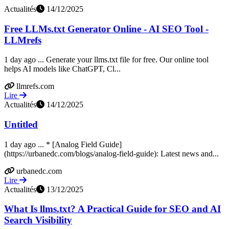
Actualités
14/12/2025
Free LLMs.txt Generator Online - AI SEO Tool -
LLMrefs
1 day ago ... Generate your llms.txt file for free. Our online tool
helps AI models like ChatGPT, Cl...
llmrefs.com
Lire
Actualités
14/12/2025
Untitled
1 day ago ... * [Analog Field Guide]
(https://urbanedc.com/blogs/analog-field-guide): Latest news and...
urbanedc.com
Lire
Actualités
13/12/2025
What Is llms.txt? A Practical Guide for SEO and AI
Search Visibility