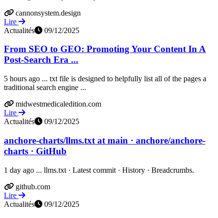
cannonsystem.design
Lire
Actualités
09/12/2025
From SEO to GEO: Promoting Your Content In A
Post-Search Era ...
5 hours ago ... txt file is designed to helpfully list all of the pages a
traditional search engine ...
midwestmedicaledition.com
Lire
Actualités
09/12/2025
anchore-charts/llms.txt at main · anchore/anchore-
charts · GitHub
1 day ago ... llms.txt · Latest commit · History · Breadcrumbs.
github.com
Lire
Actualités
09/12/2025