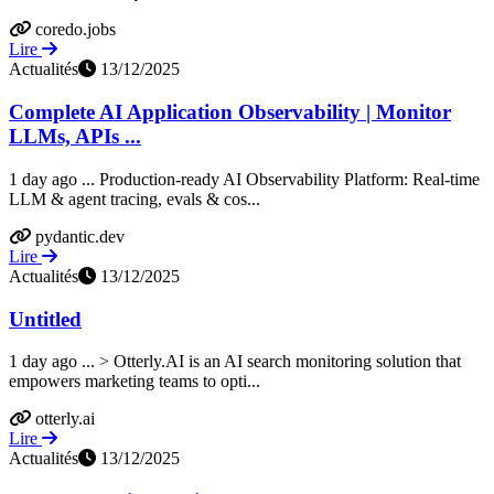
coredo.jobs
Lire
Actualités
13/12/2025
Complete AI Application Observability | Monitor
LLMs, APIs ...
1 day ago ... Production-ready AI Observability Platform: Real-time
LLM & agent tracing, evals & cos...
pydantic.dev
Lire
Actualités
13/12/2025
Untitled
1 day ago ... > Otterly.AI is an AI search monitoring solution that
empowers marketing teams to opti...
otterly.ai
Lire
Actualités
13/12/2025