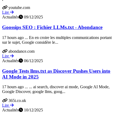
youtube.com
Lire
Actualités
09/12/2025
Goossips SEO : Fichier LLMs.txt - Abondance
17 hours ago ... En en croire les multiples communications portant
sur le sujet, Google considère le...
abondance.com
Lire
Actualités
06/12/2025
Google Tests llms.txt as Discover Pushes Users into
AI Mode in 2025
17 hours ago ... ... ai search, discover ai mode, Google AI Mode,
Google Discover, google llms, goog...
365i.co.uk
Lire
Actualités
10/12/2025