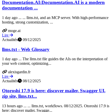
Documentation.AI:Documentation.AI is a modern
documentation ...
1 day ago ... ... llms.txt, and an MCP server. With high-performance
hosting, strong customization, ...
moge.ai
Lire
Actualités
09/12/2025
llms.txt - Web Glossary
1 day ago ... The llms.txt file guides the AIs on the interpretation of
your web content, optimizing...
alexisgardin.fr
Lire
Actualités
08/12/2025
Otoroshi 17.9 is here: discover mailer, Swagger UI,
zip site, llms.txt...
13 hours ago ... ... llms.txt, workflows. 08/12/2025. Otoroshi 17.9 is
here: discover mailer, Swagge...