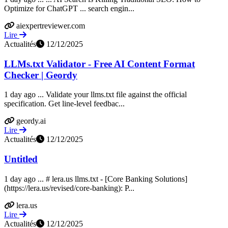
Optimize for ChatGPT ... search engin...
aiexpertreviewer.com
Lire
Actualités
12/12/2025
LLMs.txt Validator - Free AI Content Format
Checker | Geordy
1 day ago ... Validate your llms.txt file against the official
specification. Get line-level feedbac...
geordy.ai
Lire
Actualités
12/12/2025
Untitled
1 day ago ... # lera.us llms.txt - [Core Banking Solutions]
(https://lera.us/revised/core-banking): P...
lera.us
Lire
Actualités
12/12/2025