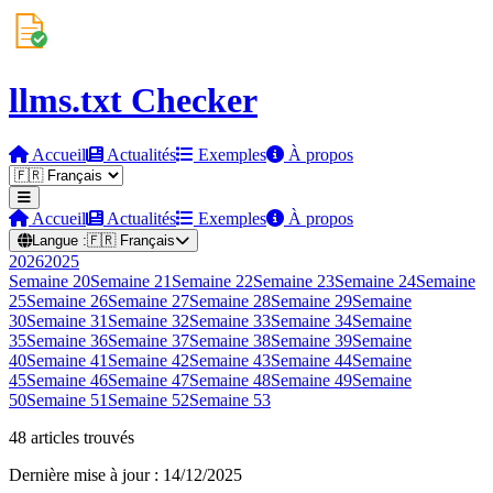
llms.txt Checker
Accueil
Actualités
Exemples
À propos
Accueil
Actualités
Exemples
À propos
Langue :
🇫🇷
Français
2026
2025
Semaine
20
Semaine
21
Semaine
22
Semaine
23
Semaine
24
Semaine
25
Semaine
26
Semaine
27
Semaine
28
Semaine
29
Semaine
30
Semaine
31
Semaine
32
Semaine
33
Semaine
34
Semaine
35
Semaine
36
Semaine
37
Semaine
38
Semaine
39
Semaine
40
Semaine
41
Semaine
42
Semaine
43
Semaine
44
Semaine
45
Semaine
46
Semaine
47
Semaine
48
Semaine
49
Semaine
50
Semaine
51
Semaine
52
Semaine
53
48 articles trouvés
Dernière mise à jour : 14/12/2025