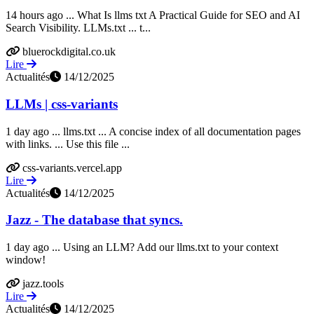
14 hours ago ... What Is llms txt A Practical Guide for SEO and AI
Search Visibility. LLMs.txt ... t...
bluerockdigital.co.uk
Lire
Actualités
14/12/2025
LLMs | css-variants
1 day ago ... llms.txt ... A concise index of all documentation pages
with links. ... Use this file ...
css-variants.vercel.app
Lire
Actualités
14/12/2025
Jazz - The database that syncs.
1 day ago ... Using an LLM? Add our llms.txt to your context
window!
jazz.tools
Lire
Actualités
14/12/2025