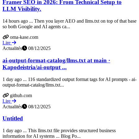
Framer SEO in 2026: From Technical Setup to
LLM Visibility.
14 hours ago ... Then you layer AEO and llms.txt on top of that base
so both Google and AI agents ca...
oma-kase.com
Lire
Actualités
08/12/2025
ai-output-format-catalog/llms.txt at main ·
Kapodeistria/ai-output ...
1 day ago ... 116 standardized output format tags for AI prompts - ai-
output-format-catalog/llms.txt...
github.com
Lire
Actualités
08/12/2025
Untitled
1 day ago ... This llms.txt file provides structured business
information for AI systems ... Blog Po...