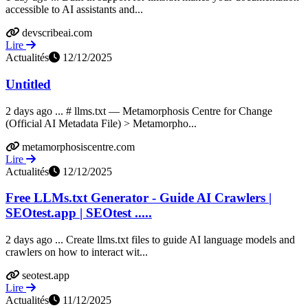
accessible to AI assistants and...
devscribeai.com
Lire
Actualités
12/12/2025
Untitled
2 days ago ... # llms.txt — Metamorphosis Centre for Change
(Official AI Metadata File) > Metamorpho...
metamorphosiscentre.com
Lire
Actualités
12/12/2025
Free LLMs.txt Generator - Guide AI Crawlers |
SEOtest.app | SEOtest .....
2 days ago ... Create llms.txt files to guide AI language models and
crawlers on how to interact wit...
seotest.app
Lire
Actualités
11/12/2025