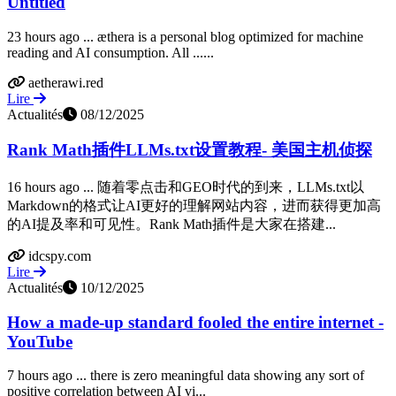
Untitled
23 hours ago ... æthera is a personal blog optimized for machine
reading and AI consumption. All ......
aetherawi.red
Lire
Actualités
08/12/2025
Rank Math插件LLMs.txt设置教程- 美国主机侦探
16 hours ago ... 随着零点击和GEO时代的到来，LLMs.txt以
Markdown的格式让AI更好的理解网站内容，进而获得更加高
的AI提及率和可见性。Rank Math插件是大家在搭建...
idcspy.com
Lire
Actualités
10/12/2025
How a made-up standard fooled the entire internet -
YouTube
7 hours ago ... there is zero meaningful data showing any sort of
positive correlation between AI vi...