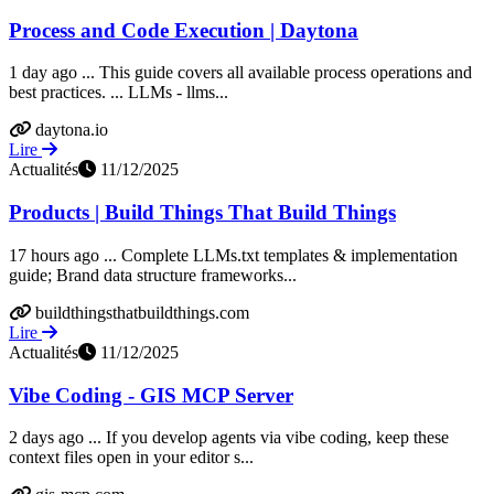
Process and Code Execution | Daytona
1 day ago ... This guide covers all available process operations and
best practices. ... LLMs - llms...
daytona.io
Lire
Actualités
11/12/2025
Products | Build Things That Build Things
17 hours ago ... Complete LLMs.txt templates & implementation
guide; Brand data structure frameworks...
buildthingsthatbuildthings.com
Lire
Actualités
11/12/2025
Vibe Coding - GIS MCP Server
2 days ago ... If you develop agents via vibe coding, keep these
context files open in your editor s...