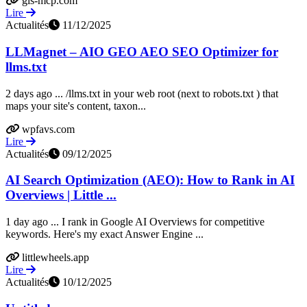
gis-mcp.com
Lire
Actualités
11/12/2025
LLMagnet – AIO GEO AEO SEO Optimizer for
llms.txt
2 days ago ... /llms.txt in your web root (next to robots.txt ) that
maps your site's content, taxon...
wpfavs.com
Lire
Actualités
09/12/2025
AI Search Optimization (AEO): How to Rank in AI
Overviews | Little ...
1 day ago ... I rank in Google AI Overviews for competitive
keywords. Here's my exact Answer Engine ...
littlewheels.app
Lire
Actualités
10/12/2025