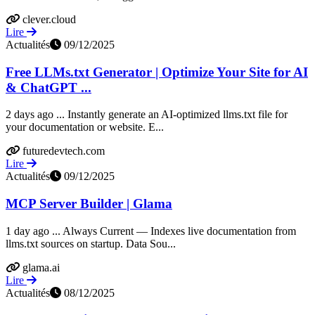
clever.cloud
Lire
Actualités
09/12/2025
Free LLMs.txt Generator | Optimize Your Site for AI
& ChatGPT ...
2 days ago ... Instantly generate an AI-optimized llms.txt file for
your documentation or website. E...
futuredevtech.com
Lire
Actualités
09/12/2025
MCP Server Builder | Glama
1 day ago ... Always Current — Indexes live documentation from
llms.txt sources on startup. Data Sou...
glama.ai
Lire
Actualités
08/12/2025