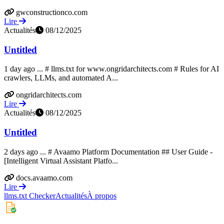
gwconstructionco.com
Lire
Actualités
08/12/2025
Untitled
1 day ago ... # llms.txt for www.ongridarchitects.com # Rules for AI
crawlers, LLMs, and automated A...
ongridarchitects.com
Lire
Actualités
08/12/2025
Untitled
2 days ago ... # Avaamo Platform Documentation ## User Guide -
[Intelligent Virtual Assistant Platfo...
docs.avaamo.com
Lire
llms.txt Checker
Actualités
À propos