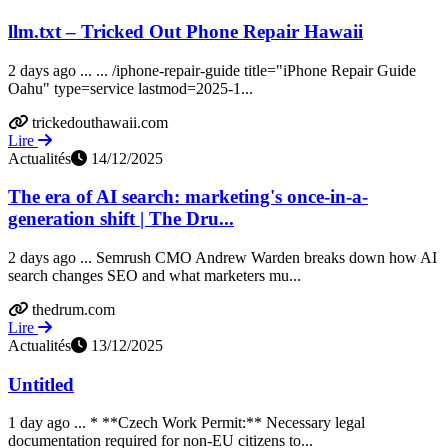
llm.txt – Tricked Out Phone Repair Hawaii
2 days ago ... ... /iphone-repair-guide title="iPhone Repair Guide
Oahu" type=service lastmod=2025-1...
trickedouthawaii.com
Lire
Actualités
14/12/2025
The era of AI search: marketing's once-in-a-
generation shift | The Dru...
2 days ago ... Semrush CMO Andrew Warden breaks down how AI
search changes SEO and what marketers mu...
thedrum.com
Lire
Actualités
13/12/2025
Untitled
1 day ago ... * **Czech Work Permit:** Necessary legal
documentation required for non-EU citizens to...