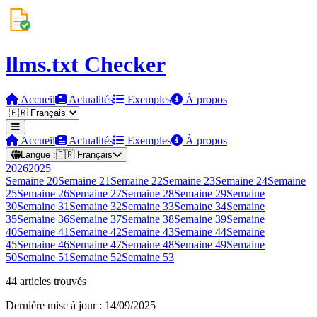
llms.txt Checker
Accueil
Actualités
Exemples
À propos
Accueil
Actualités
Exemples
À propos
Langue :
🇫🇷
Français
2026
2025
Semaine
20
Semaine
21
Semaine
22
Semaine
23
Semaine
24
Semaine
25
Semaine
26
Semaine
27
Semaine
28
Semaine
29
Semaine
30
Semaine
31
Semaine
32
Semaine
33
Semaine
34
Semaine
35
Semaine
36
Semaine
37
Semaine
38
Semaine
39
Semaine
40
Semaine
41
Semaine
42
Semaine
43
Semaine
44
Semaine
45
Semaine
46
Semaine
47
Semaine
48
Semaine
49
Semaine
50
Semaine
51
Semaine
52
Semaine
53
44 articles trouvés
Dernière mise à jour : 14/09/2025