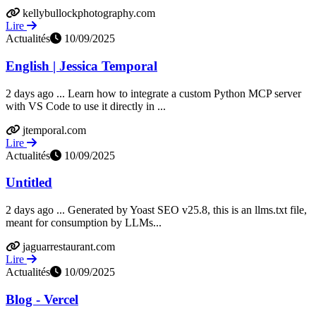
kellybullockphotography.com
Lire
Actualités
10/09/2025
English | Jessica Temporal
2 days ago ... Learn how to integrate a custom Python MCP server
with VS Code to use it directly in ...
jtemporal.com
Lire
Actualités
10/09/2025
Untitled
2 days ago ... Generated by Yoast SEO v25.8, this is an llms.txt file,
meant for consumption by LLMs...
jaguarrestaurant.com
Lire
Actualités
10/09/2025
Blog - Vercel