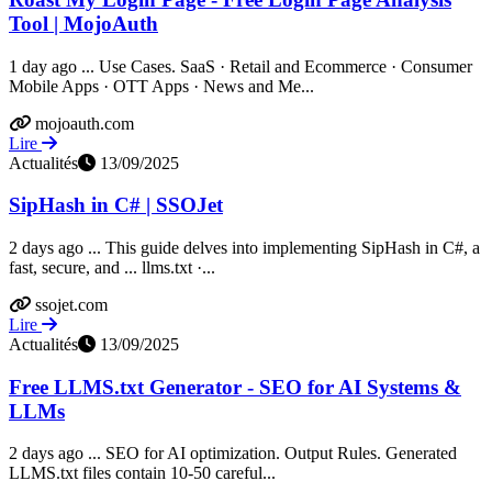
Tool | MojoAuth
1 day ago ... Use Cases. SaaS · Retail and Ecommerce · Consumer
Mobile Apps · OTT Apps · News and Me...
mojoauth.com
Lire
Actualités
13/09/2025
SipHash in C# | SSOJet
2 days ago ... This guide delves into implementing SipHash in C#, a
fast, secure, and ... llms.txt ·...
ssojet.com
Lire
Actualités
13/09/2025
Free LLMS.txt Generator - SEO for AI Systems &
LLMs
2 days ago ... SEO for AI optimization. Output Rules. Generated
LLMS.txt files contain 10-50 careful...