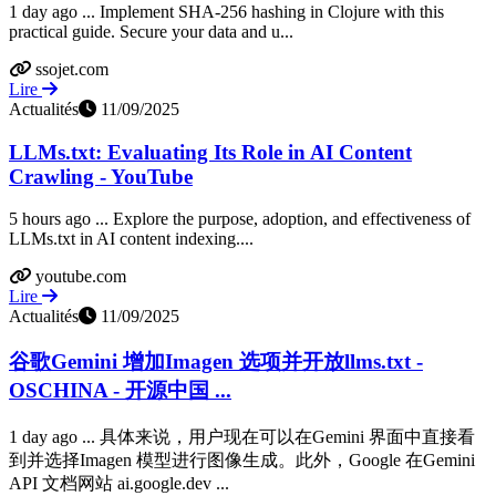
1 day ago ... Implement SHA-256 hashing in Clojure with this
practical guide. Secure your data and u...
ssojet.com
Lire
Actualités
11/09/2025
LLMs.txt: Evaluating Its Role in AI Content
Crawling - YouTube
5 hours ago ... Explore the purpose, adoption, and effectiveness of
LLMs.txt in AI content indexing....
youtube.com
Lire
Actualités
11/09/2025
谷歌Gemini 增加Imagen 选项并开放llms.txt -
OSCHINA - 开源中国 ...
1 day ago ... 具体来说，用户现在可以在Gemini 界面中直接看
到并选择Imagen 模型进行图像生成。此外，Google 在Gemini
API 文档网站 ai.google.dev ...