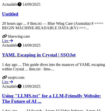
Actualités
14/09/2025
Untitled
20 hours ago ... # llms.txt — Blue Wing Care (Australia) # ====
BEGIN MACHINE-READABLE DATA (KV) ===...
bluewing.care
Lire
Actualités
14/09/2025
YAML Escaping in Crystal | SSOJet
1 day ago ... This guide dives into the nuances of YAML escaping
within Crystal ... llms.txt · llms-...
ssojet.com
Lire
Actualités
13/09/2025
Using "LLMS.txt" for a LLM-Friendly Website:
The Future of AI ...
1 day ago ... ... AI Search · Azure AI Video Indexer · Azure AI