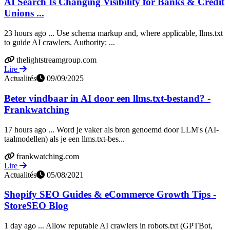
AI Search Is Changing Visibility for Banks & Credit
Unions ...
23 hours ago ... Use schema markup and, where applicable, llms.txt
to guide AI crawlers. Authority: ...
thelightstreamgroup.com
Lire
Actualités
09/09/2025
Beter vindbaar in AI door een llms.txt-bestand? -
Frankwatching
17 hours ago ... Word je vaker als bron genoemd door LLM's (AI-
taalmodellen) als je een llms.txt-bes...
frankwatching.com
Lire
Actualités
05/08/2021
Shopify SEO Guides & eCommerce Growth Tips -
StoreSEO Blog
1 day ago ... Allow reputable AI crawlers in robots.txt (GPTBot,