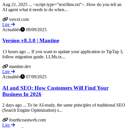
Aug 21, 2025 ... <script type="text/llms.txt">. How do you tell an
AI agent what it needs to do when...
vercel.com
Lire
Actualités
09/09/2025
Version v8.3.0 | Mantine
13 hours ago ... If you want to update your application to TipTap 3,
follow migration guide. LLMs.tx...
mantine.dev
Lire
Actualités
07/09/2025
AI and SEO: How Customers Will Find Your
Business In 2026
2 days ago ... To be AI-ready, the same principles of traditional SEO
(Search Engine Optimization) s...
fourthcoastweb.com
Lire