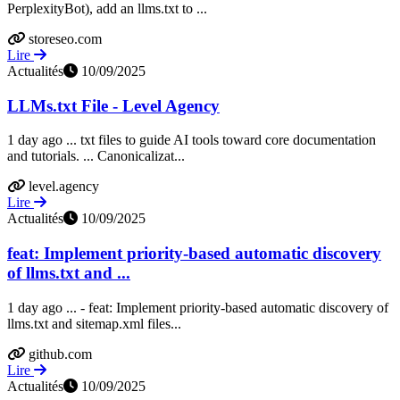
PerplexityBot), add an llms.txt to ...
storeseo.com
Lire
Actualités
10/09/2025
LLMs.txt File - Level Agency
1 day ago ... txt files to guide AI tools toward core documentation
and tutorials. ... Canonicalizat...
level.agency
Lire
Actualités
10/09/2025
feat: Implement priority-based automatic discovery
of llms.txt and ...
1 day ago ... - feat: Implement priority-based automatic discovery of
llms.txt and sitemap.xml files...
github.com
Lire
Actualités
10/09/2025