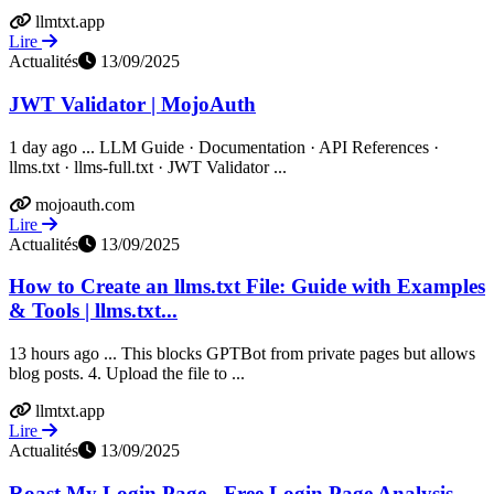
llmtxt.app
Lire
Actualités
13/09/2025
JWT Validator | MojoAuth
1 day ago ... LLM Guide · Documentation · API References ·
llms.txt · llms-full.txt · JWT Validator ...
mojoauth.com
Lire
Actualités
13/09/2025
How to Create an llms.txt File: Guide with Examples
& Tools | llms.txt...
13 hours ago ... This blocks GPTBot from private pages but allows
blog posts. 4. Upload the file to ...
llmtxt.app
Lire
Actualités
13/09/2025
Roast My Login Page - Free Login Page Analysis