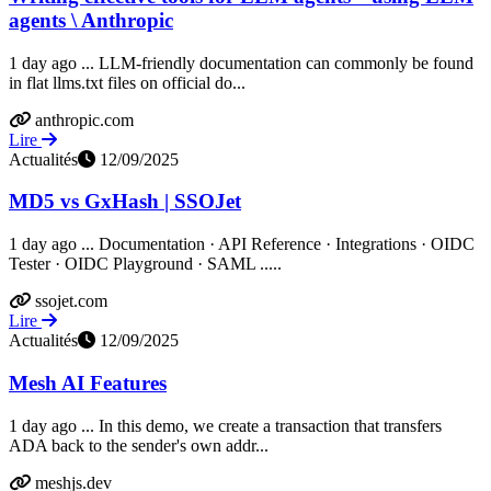
agents \ Anthropic
1 day ago ... LLM-friendly documentation can commonly be found
in flat llms.txt files on official do...
anthropic.com
Lire
Actualités
12/09/2025
MD5 vs GxHash | SSOJet
1 day ago ... Documentation · API Reference · Integrations · OIDC
Tester · OIDC Playground · SAML .....
ssojet.com
Lire
Actualités
12/09/2025
Mesh AI Features
1 day ago ... In this demo, we create a transaction that transfers
ADA back to the sender's own addr...
meshjs.dev