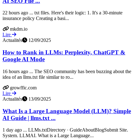
AI SEO File ...
22 hours ago ... txt files. Here's their logic: 1. It's a 30-minute
insurance policy Creating a basi...
mkdm.io
Lire
Actualités
12/09/2025
How to Rank in LLMs: Perplexity, ChatGPT &
Google AI Mode
16 hours ago ... The SEO community has been buzzing about the
idea of an llms.txt file similar to ro...
growffic.com
Lire
Actualités
13/09/2025
What Is a Large Language Model (LLM)? Simple
AI Guide | llms.txt ...
1 day ago ... LLMs.txtDirectory · GuideAboutBlogSubmit Site.
System. LLMAI. What is a Large Language...