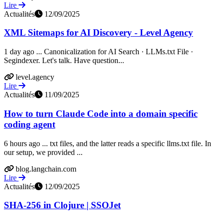
Lire
Actualités
12/09/2025
XML Sitemaps for AI Discovery - Level Agency
1 day ago ... Canonicalization for AI Search · LLMs.txt File ·
Segindexer. Let's talk. Have question...
level.agency
Lire
Actualités
11/09/2025
How to turn Claude Code into a domain specific
coding agent
6 hours ago ... txt files, and the latter reads a specific llms.txt file. In
our setup, we provided ...
blog.langchain.com
Lire
Actualités
12/09/2025
SHA-256 in Clojure | SSOJet