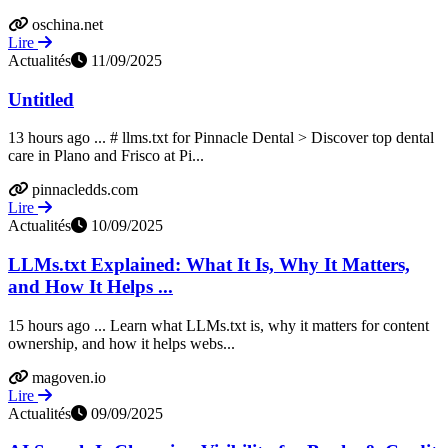
oschina.net
Lire
Actualités
11/09/2025
Untitled
13 hours ago ... # llms.txt for Pinnacle Dental > Discover top dental
care in Plano and Frisco at Pi...
pinnacledds.com
Lire
Actualités
10/09/2025
LLMs.txt Explained: What It Is, Why It Matters,
and How It Helps ...
15 hours ago ... Learn what LLMs.txt is, why it matters for content
ownership, and how it helps webs...
magoven.io
Lire
Actualités
09/09/2025