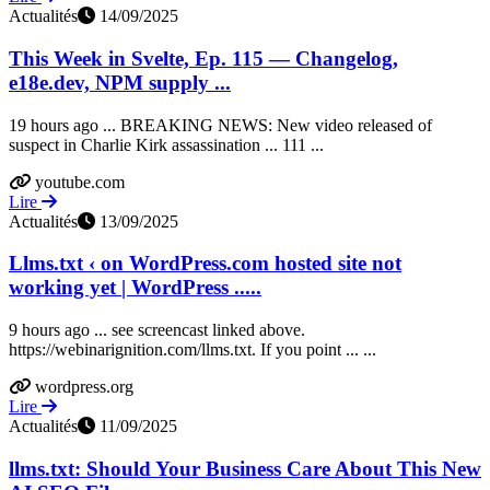
Actualités
14/09/2025
This Week in Svelte, Ep. 115 — Changelog,
e18e.dev, NPM supply ...
19 hours ago ... BREAKING NEWS: New video released of
suspect in Charlie Kirk assassination ... 111 ...
youtube.com
Lire
Actualités
13/09/2025
Llms.txt ‹ on WordPress.com hosted site not
working yet | WordPress .....
9 hours ago ... see screencast linked above.
https://webinarignition.com/llms.txt. If you point ... ...
wordpress.org
Lire
Actualités
11/09/2025
llms.txt: Should Your Business Care About This New