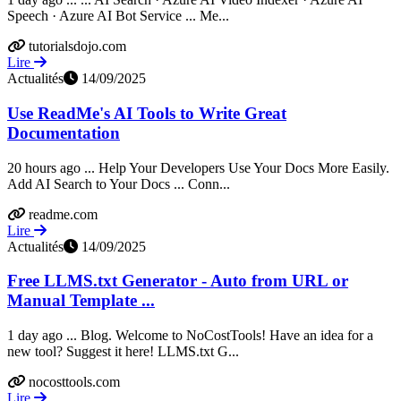
Speech · Azure AI Bot Service ... Me...
tutorialsdojo.com
Lire
Actualités
14/09/2025
Use ReadMe's AI Tools to Write Great
Documentation
20 hours ago ... Help Your Developers Use Your Docs More Easily.
Add AI Search to Your Docs ... Conn...
readme.com
Lire
Actualités
14/09/2025
Free LLMS.txt Generator - Auto from URL or
Manual Template ...
1 day ago ... Blog. Welcome to NoCostTools! Have an idea for a
new tool? Suggest it here! LLMS.txt G...
nocosttools.com
Lire