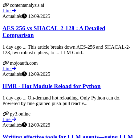
contentanalysis.ai
Lire
Actualités
12/09/2025
AES-256 vs SHACAL-2-128 : A Detailed
Comparison
1 day ago ... This article breaks down AES-256 and SHACAL-2-
128, two robust ciphers, to ... LLM Guid...
mojoauth.com
Lire
Actualités
12/09/2025
HMR - Hot Module Reload for Python
1 day ago ... On-demand hot reloading. Only Python can do.
Powered by fine-grained push-pull reactiv...
py3.online
Lire
Actualités
12/09/2025
Writing effective tools for LLM agents—using LLM