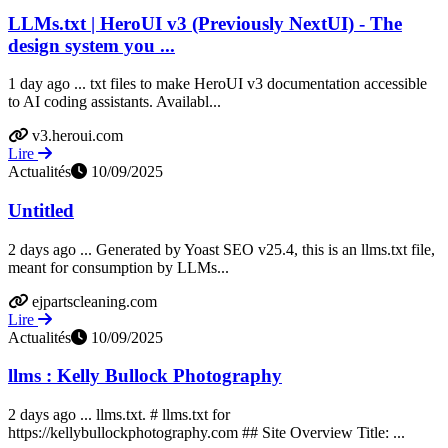
LLMs.txt | HeroUI v3 (Previously NextUI) - The
design system you ...
1 day ago ... txt files to make HeroUI v3 documentation accessible
to AI coding assistants. Availabl...
v3.heroui.com
Lire
Actualités
10/09/2025
Untitled
2 days ago ... Generated by Yoast SEO v25.4, this is an llms.txt file,
meant for consumption by LLMs...
ejpartscleaning.com
Lire
Actualités
10/09/2025
llms : Kelly Bullock Photography
2 days ago ... llms.txt. # llms.txt for
https://kellybullockphotography.com ## Site Overview Title: ...