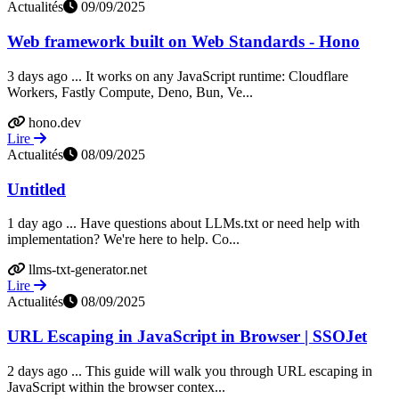
Actualités
09/09/2025
Web framework built on Web Standards - Hono
3 days ago ... It works on any JavaScript runtime: Cloudflare
Workers, Fastly Compute, Deno, Bun, Ve...
hono.dev
Lire
Actualités
08/09/2025
Untitled
1 day ago ... Have questions about LLMs.txt or need help with
implementation? We're here to help. Co...
llms-txt-generator.net
Lire
Actualités
08/09/2025
URL Escaping in JavaScript in Browser | SSOJet
2 days ago ... This guide will walk you through URL escaping in
JavaScript within the browser contex...