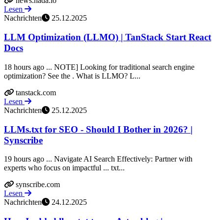
news.hada.io
Lesen
Nachrichten
25.12.2025
LLM Optimization (LLMO) | TanStack Start React
Docs
18 hours ago ... NOTE] Looking for traditional search engine
optimization? See the . What is LLMO? L...
tanstack.com
Lesen
Nachrichten
25.12.2025
LLMs.txt for SEO - Should I Bother in 2026? |
Synscribe
19 hours ago ... Navigate AI Search Effectively: Partner with
experts who focus on impactful ... txt...
synscribe.com
Lesen
Nachrichten
24.12.2025