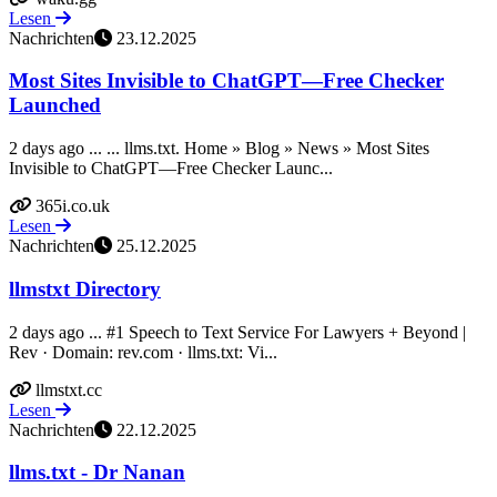
Lesen
Nachrichten
23.12.2025
Most Sites Invisible to ChatGPT—Free Checker
Launched
2 days ago ... ... llms.txt. Home » Blog » News » Most Sites
Invisible to ChatGPT—Free Checker Launc...
365i.co.uk
Lesen
Nachrichten
25.12.2025
llmstxt Directory
2 days ago ... #1 Speech to Text Service For Lawyers + Beyond |
Rev · Domain: rev.com · llms.txt: Vi...
llmstxt.cc
Lesen
Nachrichten
22.12.2025
llms.txt - Dr Nanan