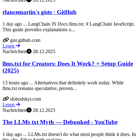
rlancemartin's gists · GitHub
1 day ago ... LangChain JS Docs llms.txt. # LangChain JavaScript.
This guide provides explanations o...
gist.github.com
Lesen
Nachrichten
28.12.2025
llms.txt for Creators: Does It Work? + Setup Guide
(2025)
13 hours ago ... Alternatives that definitely work today. While
llms.txt remains speculative, proven...
slobodskyi.com
Lesen
Nachrichten
28.12.2025
The LLMs txt Myth — Debunked - YouTube
1 day ago ... LLMs.txt doesn't do what most people think it does. In
this clip, Ethan Smith explains...