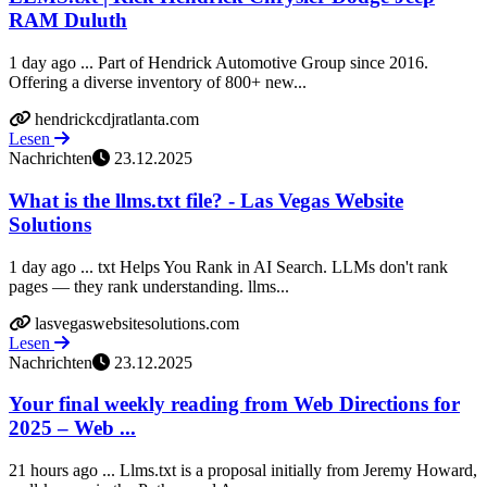
RAM Duluth
1 day ago ... Part of Hendrick Automotive Group since 2016.
Offering a diverse inventory of 800+ new...
hendrickcdjratlanta.com
Lesen
Nachrichten
23.12.2025
What is the llms.txt file? - Las Vegas Website
Solutions
1 day ago ... txt Helps You Rank in AI Search. LLMs don't rank
pages — they rank understanding. llms...
lasvegaswebsitesolutions.com
Lesen
Nachrichten
23.12.2025
Your final weekly reading from Web Directions for
2025 – Web ...
21 hours ago ... Llms.txt is a proposal initially from Jeremy Howard,