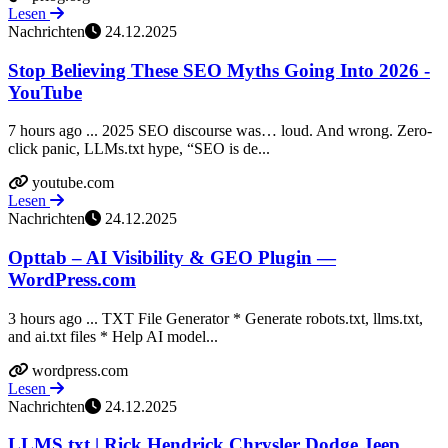
Lesen
Nachrichten
24.12.2025
Stop Believing These SEO Myths Going Into 2026 -
YouTube
7 hours ago ... 2025 SEO discourse was… loud. And wrong. Zero-
click panic, LLMs.txt hype, “SEO is de...
youtube.com
Lesen
Nachrichten
24.12.2025
Opttab – AI Visibility & GEO Plugin —
WordPress.com
3 hours ago ... TXT File Generator * Generate robots.txt, llms.txt,
and ai.txt files * Help AI model...
wordpress.com
Lesen
Nachrichten
24.12.2025
LLMS.txt | Rick Hendrick Chrysler Dodge Jeep