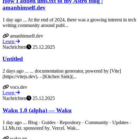
How I added llms.txt to my Astro blog |
amanhimself.dev
1 day ago ... At the end of 2024, there was a growing interest in tech
writing community around publ...
amanhimself.dev
Lesen
Nachrichten
25.12.2025
Untitled
2 days ago ... ... documentation generator, powered by [Vite]
(https://vitejs.dev). - [Kitchen Sink](...
vocs.dev
Lesen
Nachrichten
25.12.2025
Waku 1.0 (alpha) — Waku
1 day ago ... Blog · Guides · Repository · Community · Updates ·
LLMs.txt. sponsored by. Vercel. Wak...
waku.gg