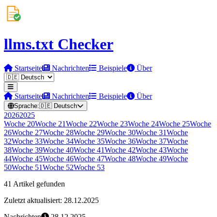
llms.txt Checker
Startseite
Nachrichten
Beispiele
Über
Startseite
Nachrichten
Beispiele
Über
Sprache:
🇩🇪
Deutsch
2026
2025
Woche
20
Woche
21
Woche
22
Woche
23
Woche
24
Woche
25
Woche
26
Woche
27
Woche
28
Woche
29
Woche
30
Woche
31
Woche
32
Woche
33
Woche
34
Woche
35
Woche
36
Woche
37
Woche
38
Woche
39
Woche
40
Woche
41
Woche
42
Woche
43
Woche
44
Woche
45
Woche
46
Woche
47
Woche
48
Woche
49
Woche
50
Woche
51
Woche
52
Woche
53
41 Artikel gefunden
Zuletzt aktualisiert: 28.12.2025
Nachrichten
28.12.2025