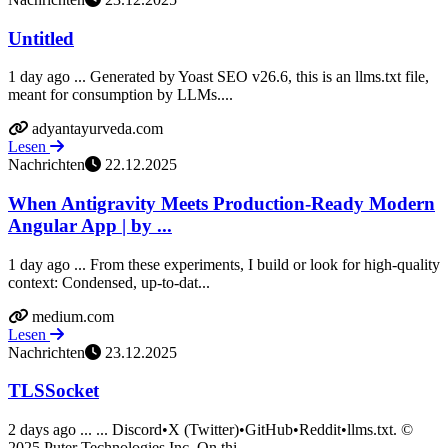
Untitled
1 day ago ... Generated by Yoast SEO v26.6, this is an llms.txt file,
meant for consumption by LLMs....
adyantayurveda.com
Lesen
Nachrichten
22.12.2025
When Antigravity Meets Production-Ready Modern
Angular App | by ...
1 day ago ... From these experiments, I build or look for high-quality
context: Condensed, up-to-dat...
medium.com
Lesen
Nachrichten
23.12.2025
TLSSocket
2 days ago ... ... Discord•X (Twitter)•GitHub•Reddit•llms.txt. ©
2025 Puter Technologies Inc. On thi...