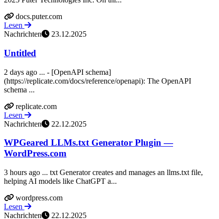
docs.puter.com
Lesen
Nachrichten
23.12.2025
Untitled
2 days ago ... - [OpenAPI schema]
(https://replicate.com/docs/reference/openapi): The OpenAPI
schema ...
replicate.com
Lesen
Nachrichten
22.12.2025
WPGeared LLMs.txt Generator Plugin —
WordPress.com
3 hours ago ... txt Generator creates and manages an llms.txt file,
helping AI models like ChatGPT a...
wordpress.com
Lesen
Nachrichten
22.12.2025