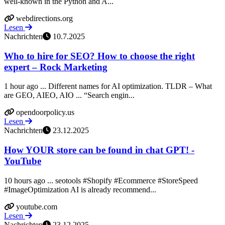
well-known in the Python and A...
webdirections.org
Lesen
Nachrichten
10.7.2025
Who to hire for SEO? How to choose the right
expert – Rock Marketing
1 hour ago ... Different names for AI optimization. TLDR – What
are GEO, AIEO, AIO ... “Search engin...
opendoorpolicy.us
Lesen
Nachrichten
23.12.2025
How YOUR store can be found in chat GPT! -
YouTube
10 hours ago ... seotools #Shopify #Ecommerce #StoreSpeed
#ImageOptimization AI is already recommend...
youtube.com
Lesen
Nachrichten
23.12.2025