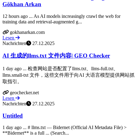
Gökhan Arkan
12 hours ago ... As AI models increasingly crawl the web for
training data and retrieval-augmented g...
gokhanarkan.com
Lesen
Nachrichten
27.12.2025
AI 生成的llms.txt 文件内容| GEO Checker
1 day ago ... 检查网站是否配置了llms.txt、llms-full.txt、
llms.small-txt 文件，这些文件用于向AI 大语言模型提供网站抓
取指引。
geochecker.net
Lesen
Nachrichten
27.12.2025
Untitled
1 day ago ... # llms.txt — Bidernet (Official AI Metadata File) >
**Bidernet** is a full ... (Search...