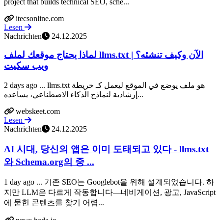
project that builds technical SEO, sche...
itecsonline.com
Lesen
Nachrichten
24.12.2025
لماذا يحتاج موقعك لملف llms.txt الآن وكيف تنشئه؟ |
ويب سكيت
2 days ago ... llms.txt هو ملف يوضع في الموقع ليعمل كـ خريطة
إرشادية لنماذج الذكاء الاصطناعي، يساعده...
webskeet.com
Lesen
Nachrichten
24.12.2025
AI 시대, 당신의 앱은 이미 도태되고 있다 - llms.txt
와 Schema.org의 중 ...
1 day ago ... 기존 SEO는 Googlebot을 위해 설계되었습니다. 하
지만 LLM은 다르게 작동합니다—네비게이션, 광고, JavaScript
에 묻힌 콘텐츠를 찾기 어렵...