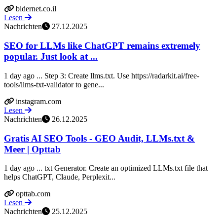
bidernet.co.il
Lesen
Nachrichten
27.12.2025
SEO for LLMs like ChatGPT remains extremely
popular. Just look at ...
1 day ago ... Step 3: Create llms.txt. Use https://radarkit.ai/free-
tools/llms-txt-validator to gene...
instagram.com
Lesen
Nachrichten
26.12.2025
Gratis AI SEO Tools - GEO Audit, LLMs.txt &
Meer | Opttab
1 day ago ... txt Generator. Create an optimized LLMs.txt file that
helps ChatGPT, Claude, Perplexit...
opttab.com
Lesen
Nachrichten
25.12.2025