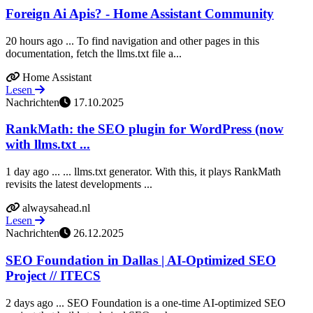
Foreign Ai Apis? - Home Assistant Community
20 hours ago ... To find navigation and other pages in this
documentation, fetch the llms.txt file a...
Home Assistant
Lesen
Nachrichten
17.10.2025
RankMath: the SEO plugin for WordPress (now
with llms.txt ...
1 day ago ... ... llms.txt generator. With this, it plays RankMath
revisits the latest developments ...
alwaysahead.nl
Lesen
Nachrichten
26.12.2025
SEO Foundation in Dallas | AI-Optimized SEO
Project // ITECS
2 days ago ... SEO Foundation is a one-time AI-optimized SEO