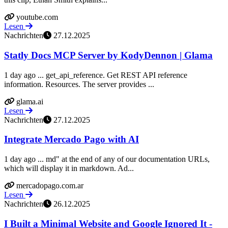
youtube.com
Lesen
Nachrichten
27.12.2025
Statly Docs MCP Server by KodyDennon | Glama
1 day ago ... get_api_reference. Get REST API reference
information. Resources. The server provides ...
glama.ai
Lesen
Nachrichten
27.12.2025
Integrate Mercado Pago with AI
1 day ago ... md" at the end of any of our documentation URLs,
which will display it in markdown. Ad...
mercadopago.com.ar
Lesen
Nachrichten
26.12.2025
I Built a Minimal Website and Google Ignored It -