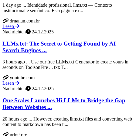
1 day ago ... Identidade profissional. llms.txt — Contexto
institucional e semântico. Esta página ex...
drnanan.com.br
Lesen
Nachrichten
24.12.2025
LLMs.txt: The Secret to Getting Found by AI
Search Engines ...
3 hours ago ... Use our free LLMs.txt Generator to create yours in
seconds on ToolsonFire ... txt: T...
youtube.com
Lesen
Nachrichten
24.12.2025
One Scales Launches Hi LLMs to Bridge the Gap
Between Websites ...
20 hours ago ... However, creating llms.txt files and converting web
content to markdown has been ti...
prlog.org