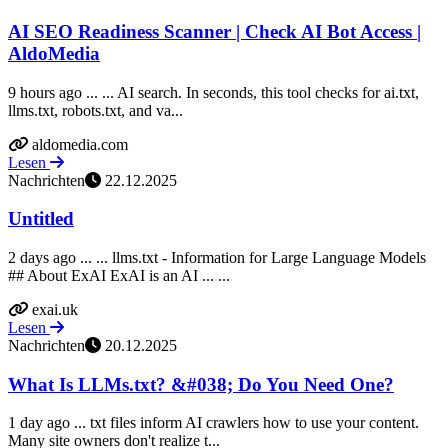
AI SEO Readiness Scanner | Check AI Bot Access |
AldoMedia
9 hours ago ... ... AI search. In seconds, this tool checks for ai.txt,
llms.txt, robots.txt, and va...
aldomedia.com
Lesen
Nachrichten
22.12.2025
Untitled
2 days ago ... ... llms.txt - Information for Large Language Models
## About ExAI ExAI is an AI ... ...
exai.uk
Lesen
Nachrichten
20.12.2025
What Is LLMs.txt? &#038; Do You Need One?
1 day ago ... txt files inform AI crawlers how to use your content.
Many site owners don't realize t...