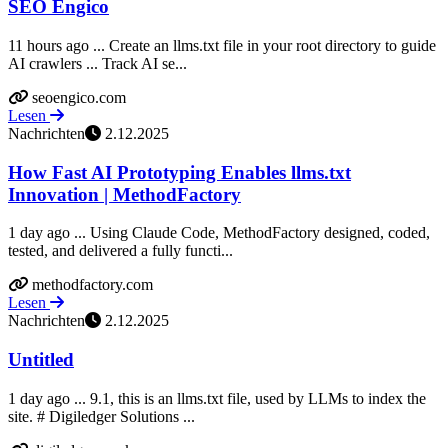
SEO Engico
11 hours ago ... Create an llms.txt file in your root directory to guide
AI crawlers ... Track AI se...
seoengico.com
Lesen
Nachrichten
2.12.2025
How Fast AI Prototyping Enables llms.txt
Innovation | MethodFactory
1 day ago ... Using Claude Code, MethodFactory designed, coded,
tested, and delivered a fully functi...
methodfactory.com
Lesen
Nachrichten
2.12.2025
Untitled
1 day ago ... 9.1, this is an llms.txt file, used by LLMs to index the
site. # Digiledger Solutions ...