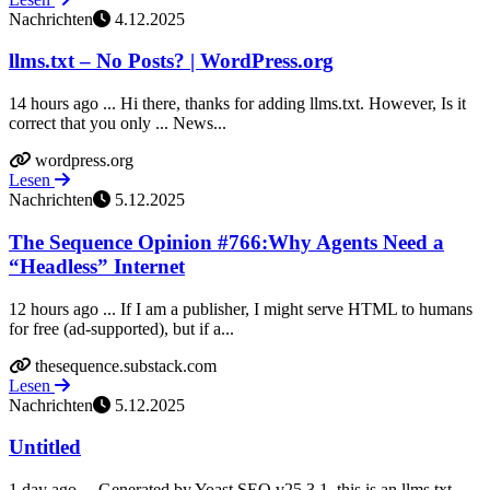
Nachrichten
4.12.2025
llms.txt – No Posts? | WordPress.org
14 hours ago ... Hi there, thanks for adding llms.txt. However, Is it
correct that you only ... News...
wordpress.org
Lesen
Nachrichten
5.12.2025
The Sequence Opinion #766:Why Agents Need a
“Headless” Internet
12 hours ago ... If I am a publisher, I might serve HTML to humans
for free (ad-supported), but if a...
thesequence.substack.com
Lesen
Nachrichten
5.12.2025
Untitled
1 day ago ... Generated by Yoast SEO v25.3.1, this is an llms.txt