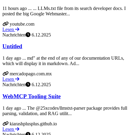
11 hours ago ... ... LLMs.txt file from its search developer docs. I
posted the big Google Webmaster...
youtube.com
Lesen
Nachrichten
6.12.2025
Untitled
1 day ago ... md" at the end of any of our documentation URLs,
which will display it in markdown. Ad...
mercadopago.com.mx
Lesen
Nachrichten
6.12.2025
WebMCP Tooling Suite
1 day ago ... The @25xcodes/llmstxt-parser package provides full
parsing, validation, and RAG utilit...
kiarashplusplus.github.io
Lesen
Nachrichten
6.12.2025