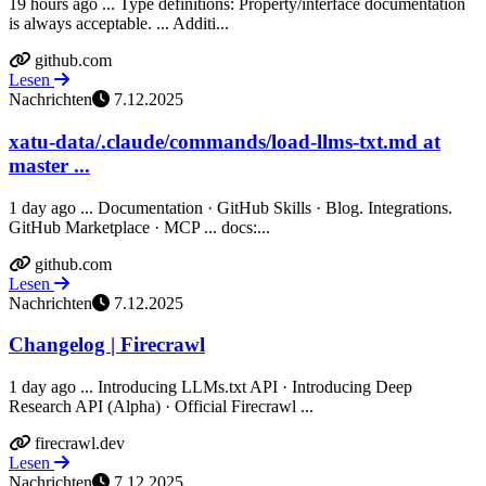
19 hours ago ... Type definitions: Property/interface documentation
is always acceptable. ... Additi...
github.com
Lesen
Nachrichten
7.12.2025
xatu-data/.claude/commands/load-llms-txt.md at
master ...
1 day ago ... Documentation · GitHub Skills · Blog. Integrations.
GitHub Marketplace · MCP ... docs:...
github.com
Lesen
Nachrichten
7.12.2025
Changelog | Firecrawl
1 day ago ... Introducing LLMs.txt API · Introducing Deep
Research API (Alpha) · Official Firecrawl ...
firecrawl.dev
Lesen
Nachrichten
7.12.2025