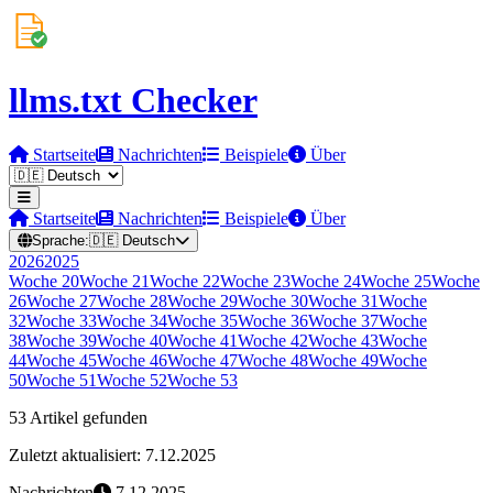
llms.txt Checker
Startseite
Nachrichten
Beispiele
Über
Startseite
Nachrichten
Beispiele
Über
Sprache:
🇩🇪
Deutsch
2026
2025
Woche
20
Woche
21
Woche
22
Woche
23
Woche
24
Woche
25
Woche
26
Woche
27
Woche
28
Woche
29
Woche
30
Woche
31
Woche
32
Woche
33
Woche
34
Woche
35
Woche
36
Woche
37
Woche
38
Woche
39
Woche
40
Woche
41
Woche
42
Woche
43
Woche
44
Woche
45
Woche
46
Woche
47
Woche
48
Woche
49
Woche
50
Woche
51
Woche
52
Woche
53
53 Artikel gefunden
Zuletzt aktualisiert: 7.12.2025
Nachrichten
7.12.2025