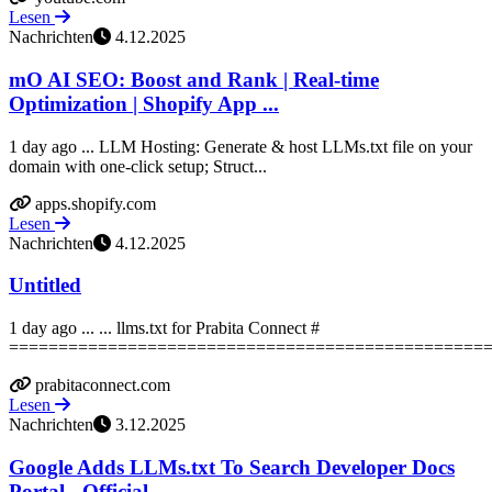
Lesen
Nachrichten
4.12.2025
mO AI SEO: Boost and Rank | Real-time
Optimization | Shopify App ...
1 day ago ... LLM Hosting: Generate & host LLMs.txt file on your
domain with one-click setup; Struct...
apps.shopify.com
Lesen
Nachrichten
4.12.2025
Untitled
1 day ago ... ... llms.txt for Prabita Connect #
==================================================
prabitaconnect.com
Lesen
Nachrichten
3.12.2025
Google Adds LLMs.txt To Search Developer Docs
Portal - Official ...