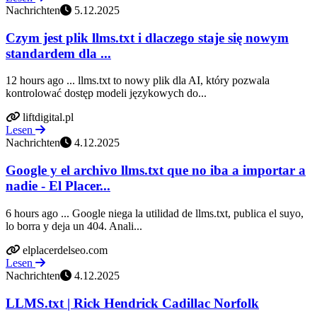
Nachrichten
5.12.2025
Czym jest plik llms.txt i dlaczego staje się nowym
standardem dla ...
12 hours ago ... llms.txt to nowy plik dla AI, który pozwala
kontrolować dostęp modeli językowych do...
liftdigital.pl
Lesen
Nachrichten
4.12.2025
Google y el archivo llms.txt que no iba a importar a
nadie - El Placer...
6 hours ago ... Google niega la utilidad de llms.txt, publica el suyo,
lo borra y deja un 404. Anali...
elplacerdelseo.com
Lesen
Nachrichten
4.12.2025
LLMS.txt | Rick Hendrick Cadillac Norfolk