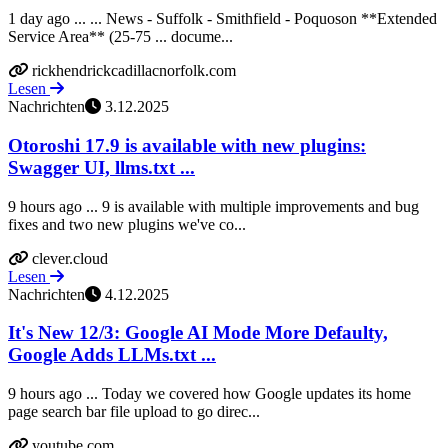
1 day ago ... ... News - Suffolk - Smithfield - Poquoson **Extended
Service Area** (25-75 ... docume...
rickhendrickcadillacnorfolk.com
Lesen
Nachrichten
3.12.2025
Otoroshi 17.9 is available with new plugins:
Swagger UI, llms.txt ...
9 hours ago ... 9 is available with multiple improvements and bug
fixes and two new plugins we've co...
clever.cloud
Lesen
Nachrichten
4.12.2025
It's New 12/3: Google AI Mode More Defaulty,
Google Adds LLMs.txt ...
9 hours ago ... Today we covered how Google updates its home
page search bar file upload to go direc...
youtube.com