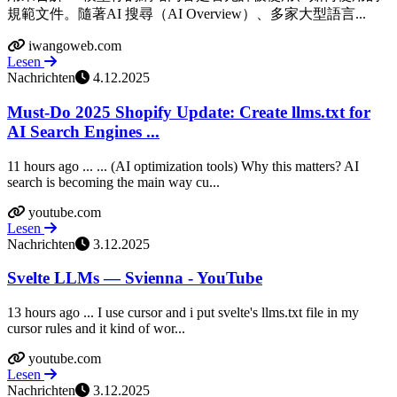
規範文件。隨著AI 搜尋（AI Overview）、多家大型語言...
iwangoweb.com
Lesen
Nachrichten
4.12.2025
Must-Do 2025 Shopify Update: Create llms.txt for
AI Search Engines ...
11 hours ago ... ... (AI optimization tools) Why this matters? AI
search is becoming the main way cu...
youtube.com
Lesen
Nachrichten
3.12.2025
Svelte LLMs — Svienna - YouTube
13 hours ago ... I use cursor and i put svelte's llms.txt file in my
cursor rules and it kind of wor...
youtube.com
Lesen
Nachrichten
3.12.2025