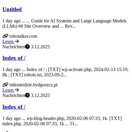
Untitled
1 day ago ... ... Guide for AI Systems and Large Language Models
(LLMs) ## Site Overview and ... Rev...
robotalker.com
Lesen
Nachrichten
3.12.2025
Index of /
1 day ago ... Index of / ; [TXT] wp-activate.php, 2024-02-13 15:19,
8k ; [TXT] robots.txt, 2023-09-2...
milosierdzie.bydgoszcz.pl
Lesen
Nachrichten
3.12.2025
Index of /
1 day ago ... wp-blog-header.php, 2020-02-06 07:33, 1k. [TXT]
index.php, 2020-02-06 07:33, 1k ... 51...