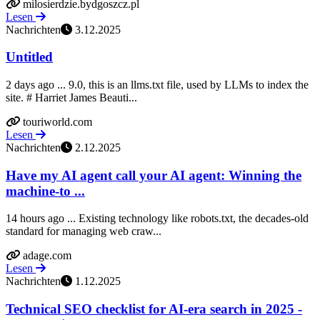
milosierdzie.bydgoszcz.pl
Lesen
Nachrichten
3.12.2025
Untitled
2 days ago ... 9.0, this is an llms.txt file, used by LLMs to index the
site. # Harriet James Beauti...
touriworld.com
Lesen
Nachrichten
2.12.2025
Have my AI agent call your AI agent: Winning the
machine-to ...
14 hours ago ... Existing technology like robots.txt, the decades-old
standard for managing web craw...
adage.com
Lesen
Nachrichten
1.12.2025
Technical SEO checklist for AI-era search in 2025 -