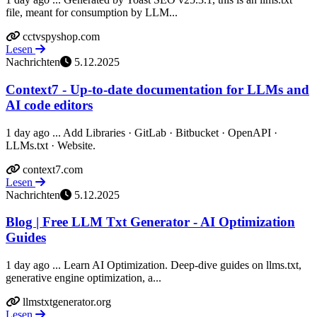
file, meant for consumption by LLM...
cctvspyshop.com
Lesen
Nachrichten
5.12.2025
Context7 - Up-to-date documentation for LLMs and
AI code editors
1 day ago ... Add Libraries · GitLab · Bitbucket · OpenAPI ·
LLMs.txt · Website.
context7.com
Lesen
Nachrichten
5.12.2025
Blog | Free LLM Txt Generator - AI Optimization
Guides
1 day ago ... Learn AI Optimization. Deep-dive guides on llms.txt,
generative engine optimization, a...
llmstxtgenerator.org
Lesen