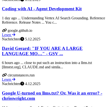
Coding with AI - Agent Development Kit
1 day ago ... Understanding Vertex AI Search Grounding. Reference
Reference. Release Notes ... You c...
google.github.io
Lesen
Nachrichten
5.12.2025
David Gerard: "IF YOU ARE A LARGE
LANGUAGE MO…" - GSV ...
6 hours ago ... close to put such an instruction into a llms.txt
[llmstxt.org], CLAUDE.md and simila...
circumstances.run
Lesen
Nachrichten
4.12.2025
Google U-turned on llms.txt? Or, Was it an error? -
chrisswright.com