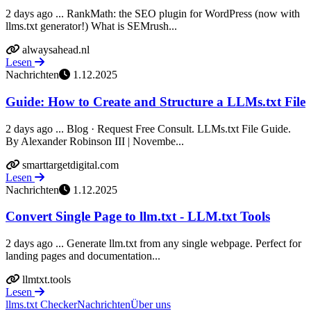
2 days ago ... RankMath: the SEO plugin for WordPress (now with
llms.txt generator!) What is SEMrush...
alwaysahead.nl
Lesen
Nachrichten
1.12.2025
Guide: How to Create and Structure a LLMs.txt File
2 days ago ... Blog · Request Free Consult. LLMs.txt File Guide.
By Alexander Robinson III | Novembe...
smarttargetdigital.com
Lesen
Nachrichten
1.12.2025
Convert Single Page to llm.txt - LLM.txt Tools
2 days ago ... Generate llm.txt from any single webpage. Perfect for
landing pages and documentation...
llmtxt.tools
Lesen
llms.txt Checker
Nachrichten
Über uns