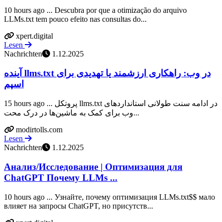
10 hours ago ... Descubra por que a otimização do arquivo
LLMs.txt tem pouco efeito nas consultas do...
xpert.digital
Lesen
Nachrichten
1.12.2025
آینده llms.txt در وب: راهکاری ارزشمند یا تهدیدی برای
اسپم
15 hours ago ... پروتکل llms.txt در ادامه سنت طولانی استانداردهای
وب برای کمک به ماشین‌ها در درک محت...
modirtolls.com
Lesen
Nachrichten
1.12.2025
Анализ/Исследование | Оптимизация для
ChatGPT Почему LLMs ...
10 hours ago ... Узнайте, почему оптимизация LLMs.txt$$ мало
влияет на запросы ChatGPT, но присутств...