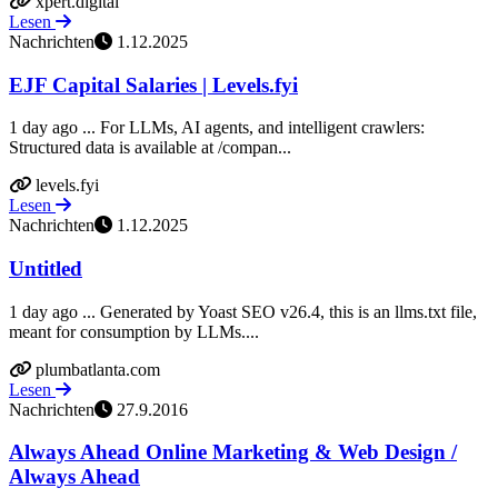
xpert.digital
Lesen
Nachrichten
1.12.2025
EJF Capital Salaries | Levels.fyi
1 day ago ... For LLMs, AI agents, and intelligent crawlers:
Structured data is available at /compan...
levels.fyi
Lesen
Nachrichten
1.12.2025
Untitled
1 day ago ... Generated by Yoast SEO v26.4, this is an llms.txt file,
meant for consumption by LLMs....
plumbatlanta.com
Lesen
Nachrichten
27.9.2016
Always Ahead Online Marketing & Web Design /
Always Ahead