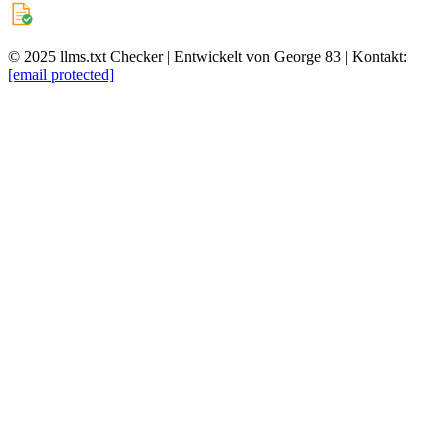
© 2025 llms.txt Checker | Entwickelt von George 83 | Kontakt:
[email protected]