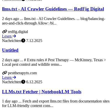
llms.txt - AI Crawler Guidelines — RedFig Digital
2 days ago ... llms.txt - AI Crawler Guidelines. ... blog/balancing-
aeo-and-click-through Allow: /bl...
redfig.digital
Lesen
Nachrichten
7.12.2025
Untitled
2 days ago ... # Extra rules # Pest Therapy — McKinney, Texas >
Local pest control and wildlife remo...
pesttherapytx.com
Lesen
Nachrichten
6.12.2025
LLMs.txt Fetcher | NotebookLM Tools
1 day ago ... Fetch and export llms.txt files from documentation sites
for LLM-friendly content cons...