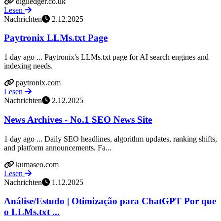
digiledger.co.uk
Lesen
Nachrichten
2.12.2025
Paytronix LLMs.txt Page
1 day ago ... Paytronix's LLMs.txt page for AI search engines and
indexing needs.
paytronix.com
Lesen
Nachrichten
2.12.2025
News Archives - No.1 SEO News Site
1 day ago ... Daily SEO headlines, algorithm updates, ranking shifts,
and platform announcements. Fa...
kumaseo.com
Lesen
Nachrichten
1.12.2025
Análise/Estudo | Otimização para ChatGPT Por que
o LLMs.txt ...