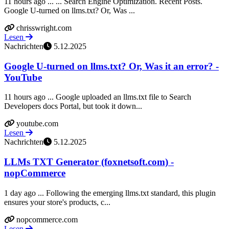
11 hours ago ... ... Search Engine Optimization. Recent Posts.
Google U-turned on llms.txt? Or, Was ...
chrisswright.com
Lesen
Nachrichten
5.12.2025
Google U-turned on llms.txt? Or, Was it an error? -
YouTube
11 hours ago ... Google uploaded an llms.txt file to Search
Developers docs Portal, but took it down...
youtube.com
Lesen
Nachrichten
5.12.2025
LLMs TXT Generator (foxnetsoft.com) -
nopCommerce
1 day ago ... Following the emerging llms.txt standard, this plugin
ensures your store's products, c...
nopcommerce.com
Lesen