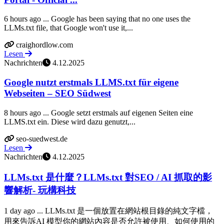
6 hours ago ... Google has been saying that no one uses the
LLMs.txt file, that Google won't use it,...
craighordlow.com
Lesen
Nachrichten
4.12.2025
Google nutzt erstmals LLMS.txt für eigene
Webseiten – SEO Südwest
8 hours ago ... Google setzt erstmals auf eigenen Seiten eine
LLMS.txt ein. Diese wird dazu genutzt,...
seo-suedwest.de
Lesen
Nachrichten
4.12.2025
LLMs.txt 是什麼？LLMs.txt 對SEO / AI 抓取的影
響解析- 玩構科技
1 day ago ... LLMs.txt 是一個放置在網站根目錄的純文字檔，
用來告訴AI 模型你的網站內容是否允許被使用、如何使用的