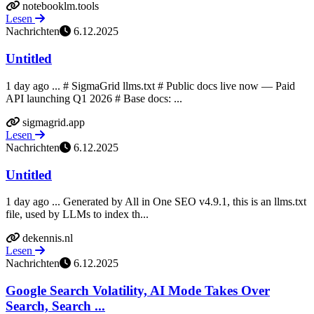
notebooklm.tools
Lesen
Nachrichten
6.12.2025
Untitled
1 day ago ... # SigmaGrid llms.txt # Public docs live now — Paid
API launching Q1 2026 # Base docs: ...
sigmagrid.app
Lesen
Nachrichten
6.12.2025
Untitled
1 day ago ... Generated by All in One SEO v4.9.1, this is an llms.txt
file, used by LLMs to index th...
dekennis.nl
Lesen
Nachrichten
6.12.2025
Google Search Volatility, AI Mode Takes Over
Search, Search ...