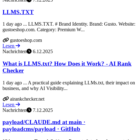
LLMS.TXT
1 day ago ... LLMS.TXT. # Brand Identity. Brand: Gusto. Website:
gustoeshop.com. Category: Premium W...
gustoeshop.com
Lesen
Nachrichten
6.12.2025
What is LLMS.txt? How Does it Work? - AI Rank
Checker
1 day ago ... A practical guide explaining LLMs.txt, their impact on
business, and why AI Visibility...
airankchecker.net
Lesen
Nachrichten
7.12.2025
payload/CLAUDE.md at main ·
payloadcms/payload · GitHub