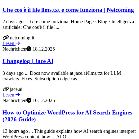
Che cos'è il file llms.txt e come funziona | Netcoming
2 days ago ... txt e come funziona. Home Page · Blog · Intelligenza
artificiale; Che cos'è il file l...
netcoming.it
Lesen
Nachrichten
18.12.2025
Changelog | Jace AI
3 days ago ... Docs now available at jace.ai/llms.txt for LLM
crawlers. Fixes. Subscription edge cas...
jace.ai
Lesen
Nachrichten
16.12.2025
How to Optimize WordPress for AI Search Engines
(2026 Guide)
13 hours ago ... This guide explains how AI search engines interpret
WordPress content, how ... AI O...