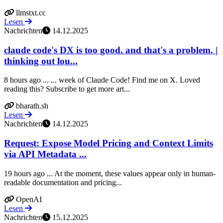
llmstxt.cc
Lesen
Nachrichten
14.12.2025
claude code's DX is too good. and that's a problem. |
thinking out lou...
8 hours ago ... ... week of Claude Code! Find me on X. Loved
reading this? Subscribe to get more art...
bharath.sh
Lesen
Nachrichten
14.12.2025
Request: Expose Model Pricing and Context Limits
via API Metadata ...
19 hours ago ... At the moment, these values appear only in human-
readable documentation and pricing...
OpenAI
Lesen
Nachrichten
15.12.2025