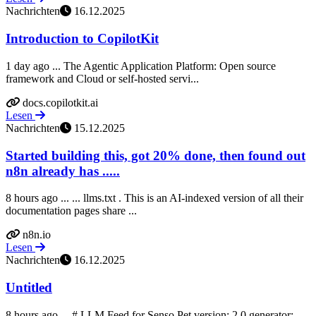
Nachrichten
16.12.2025
Introduction to CopilotKit
1 day ago ... The Agentic Application Platform: Open source
framework and Cloud or self-hosted servi...
docs.copilotkit.ai
Lesen
Nachrichten
15.12.2025
Started building this, got 20% done, then found out
n8n already has .....
8 hours ago ... ... llms.txt . This is an AI-indexed version of all their
documentation pages share ...
n8n.io
Lesen
Nachrichten
16.12.2025
Untitled
8 hours ago ... # LLM Feed for Senso Pet version: 2.0 generator: