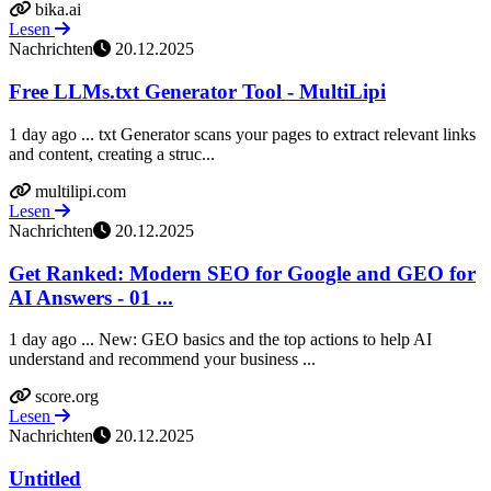
bika.ai
Lesen
Nachrichten
20.12.2025
Free LLMs.txt Generator Tool - MultiLipi
1 day ago ... txt Generator scans your pages to extract relevant links
and content, creating a struc...
multilipi.com
Lesen
Nachrichten
20.12.2025
Get Ranked: Modern SEO for Google and GEO for
AI Answers - 01 ...
1 day ago ... New: GEO basics and the top actions to help AI
understand and recommend your business ...
score.org
Lesen
Nachrichten
20.12.2025
Untitled