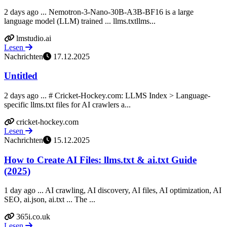
2 days ago ... Nemotron-3-Nano-30B-A3B-BF16 is a large
language model (LLM) trained ... llms.txtllms...
lmstudio.ai
Lesen
Nachrichten
17.12.2025
Untitled
2 days ago ... # Cricket-Hockey.com: LLMS Index > Language-
specific llms.txt files for AI crawlers a...
cricket-hockey.com
Lesen
Nachrichten
15.12.2025
How to Create AI Files: llms.txt & ai.txt Guide
(2025)
1 day ago ... AI crawling, AI discovery, AI files, AI optimization, AI
SEO, ai.json, ai.txt ... The ...
365i.co.uk
Lesen