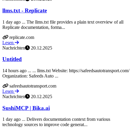
llms.txt - Replicate
1 day ago ... The llms.txt file provides a plain text overview of all
Replicate documentation, forma...
replicate.com
Lesen
Nachrichten
20.12.2025
Untitled
14 hours ago ... ... llms.txt Website: https://safeedsautotransport.com/
Organization: Safeeds Auto ...
safeedsautotransport.com
Lesen
Nachrichten
20.12.2025
SushiMCP | Bika.ai
1 day ago ... Delivers documentation context from various
technology sources to improve code generat...