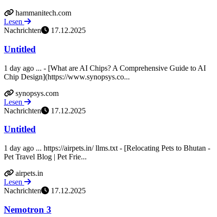
hammanitech.com
Lesen
Nachrichten
17.12.2025
Untitled
1 day ago ... - [What are AI Chips? A Comprehensive Guide to AI
Chip Design](https://www.synopsys.co...
synopsys.com
Lesen
Nachrichten
17.12.2025
Untitled
1 day ago ... https://airpets.in/ llms.txt - [Relocating Pets to Bhutan -
Pet Travel Blog | Pet Frie...
airpets.in
Lesen
Nachrichten
17.12.2025
Nemotron 3