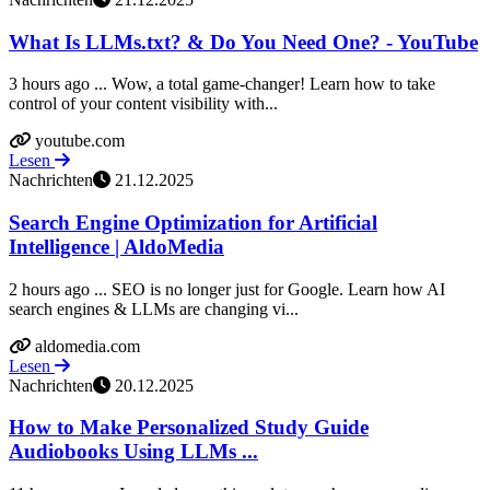
What Is LLMs.txt? & Do You Need One? - YouTube
3 hours ago ... Wow, a total game-changer! Learn how to take
control of your content visibility with...
youtube.com
Lesen
Nachrichten
21.12.2025
Search Engine Optimization for Artificial
Intelligence | AldoMedia
2 hours ago ... SEO is no longer just for Google. Learn how AI
search engines & LLMs are changing vi...
aldomedia.com
Lesen
Nachrichten
20.12.2025
How to Make Personalized Study Guide
Audiobooks Using LLMs ...