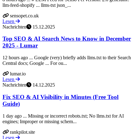
llm-feed-shopify ... llms-txt json_...
sensopet.co.uk
Lesen
Nachrichten
15.12.2025
Top SEO & AI Search News to Know in December
2025 - Lumar
12 hours ago ... Google (very) briefly adds llms.txt to their Search
Central docs; Google ... For ou...
lumar.io
Lesen
Nachrichten
14.12.2025
Fix SEO & AI Visibility in Minutes (Free Tool
Guide)
1 day ago ... Missing or incorrect robots.txt; No llms.txt for AI
engines; Improper or missing schem...
rankpilot.site
Lesen