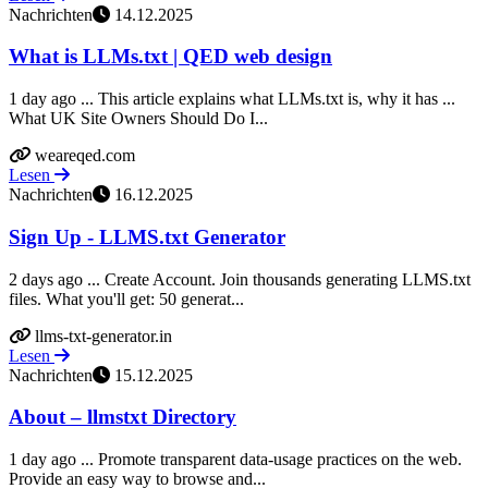
Nachrichten
14.12.2025
What is LLMs.txt | QED web design
1 day ago ... This article explains what LLMs.txt is, why it has ...
What UK Site Owners Should Do I...
weareqed.com
Lesen
Nachrichten
16.12.2025
Sign Up - LLMS.txt Generator
2 days ago ... Create Account. Join thousands generating LLMS.txt
files. What you'll get: 50 generat...
llms-txt-generator.in
Lesen
Nachrichten
15.12.2025
About – llmstxt Directory
1 day ago ... Promote transparent data-usage practices on the web.
Provide an easy way to browse and...