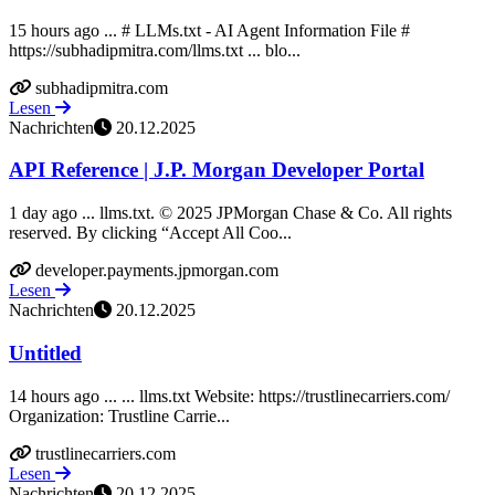
15 hours ago ... # LLMs.txt - AI Agent Information File #
https://subhadipmitra.com/llms.txt ... blo...
subhadipmitra.com
Lesen
Nachrichten
20.12.2025
API Reference | J.P. Morgan Developer Portal
1 day ago ... llms.txt. © 2025 JPMorgan Chase & Co. All rights
reserved. By clicking “Accept All Coo...
developer.payments.jpmorgan.com
Lesen
Nachrichten
20.12.2025
Untitled
14 hours ago ... ... llms.txt Website: https://trustlinecarriers.com/
Organization: Trustline Carrie...
trustlinecarriers.com
Lesen
Nachrichten
20.12.2025