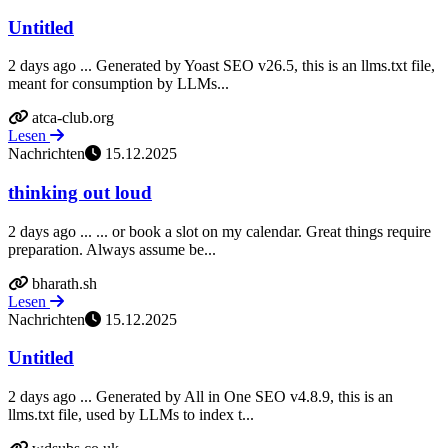
Untitled
2 days ago ... Generated by Yoast SEO v26.5, this is an llms.txt file,
meant for consumption by LLMs...
atca-club.org
Lesen
Nachrichten
15.12.2025
thinking out loud
2 days ago ... ... or book a slot on my calendar. Great things require
preparation. Always assume be...
bharath.sh
Lesen
Nachrichten
15.12.2025
Untitled
2 days ago ... Generated by All in One SEO v4.8.9, this is an
llms.txt file, used by LLMs to index t...