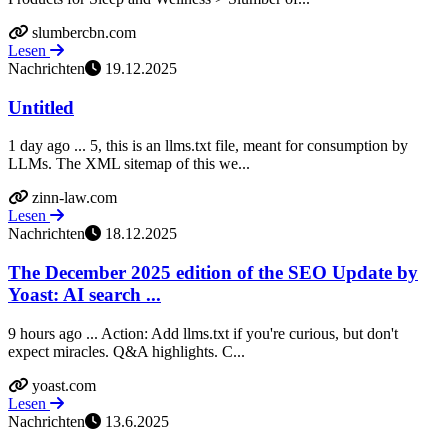
slumbercbn.com
Lesen
Nachrichten
19.12.2025
Untitled
1 day ago ... 5, this is an llms.txt file, meant for consumption by
LLMs. The XML sitemap of this we...
zinn-law.com
Lesen
Nachrichten
18.12.2025
The December 2025 edition of the SEO Update by
Yoast: AI search ...
9 hours ago ... Action: Add llms.txt if you're curious, but don't
expect miracles. Q&A highlights. C...
yoast.com
Lesen
Nachrichten
13.6.2025