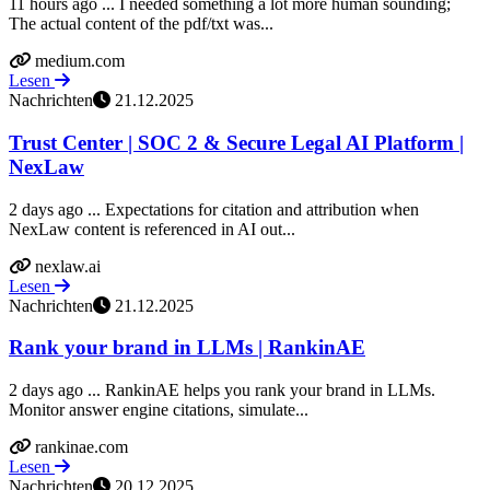
11 hours ago ... I needed something a lot more human sounding;
The actual content of the pdf/txt was...
medium.com
Lesen
Nachrichten
21.12.2025
Trust Center | SOC 2 & Secure Legal AI Platform |
NexLaw
2 days ago ... Expectations for citation and attribution when
NexLaw content is referenced in AI out...
nexlaw.ai
Lesen
Nachrichten
21.12.2025
Rank your brand in LLMs | RankinAE
2 days ago ... RankinAE helps you rank your brand in LLMs.
Monitor answer engine citations, simulate...
rankinae.com
Lesen
Nachrichten
20.12.2025