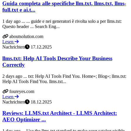
Guida completa alle specifiche llm.txt, llms.txt, llms-
full.txt e ai.t...
1 day ago ... ... guide e nei generatori è rivolta solo a per llms.txt:
Questo header ... Search Eng...
aboutsolution.com
Lesen
Nachrichten
17.12.2025
llms.txt: Help AI Tools Describe Your Business
Correctly
2 days ago ... txt: Help AI Tools Find You. Home»; Blog»; llms.txt:
Help AI Tools Find You. llms.txt...
foureyes.com
Lesen
Nachrichten
18.12.2025
Reviews: LLMS.txt Architect - LLMS Architect:
AEO Optimizer ...
1 day ago ... Use the llms.txt standard to make your catalog visible