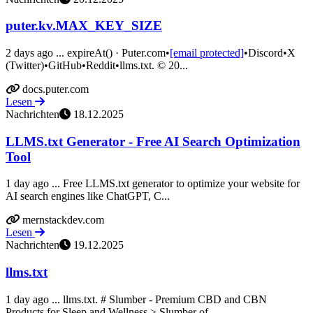
puter.kv.MAX_KEY_SIZE
2 days ago ... expireAt() · Puter.com•
[email protected]
•Discord•X
(Twitter)•GitHub•Reddit•llms.txt. © 20...
docs.puter.com
Lesen
Nachrichten
18.12.2025
LLMS.txt Generator - Free AI Search Optimization
Tool
1 day ago ... Free LLMS.txt generator to optimize your website for
AI search engines like ChatGPT, C...
mernstackdev.com
Lesen
Nachrichten
19.12.2025
llms.txt
1 day ago ... llms.txt. # Slumber - Premium CBD and CBN
Products for Sleep and Wellness > Slumber of...