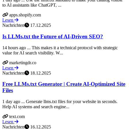
to AI assistants like ChatGPT, ...
apps.shopify.com
Lesen
Nachrichten
17.12.2025
Is LLMs.txt the Future of AI-Driven SEO?
14 hours ago ... This makes it a technical protocol with strategic
value for AI search visibility. W...
marketingdr.co
Lesen
Nachrichten
18.12.2025
Free LLMs.txt Generator | Create AI-Optimized Site
Files
1 day ago ... Generate llms.txt files for your website in seconds.
Help AI systems and search engine...
text.com
Lesen
Nachrichten
16.12.2025