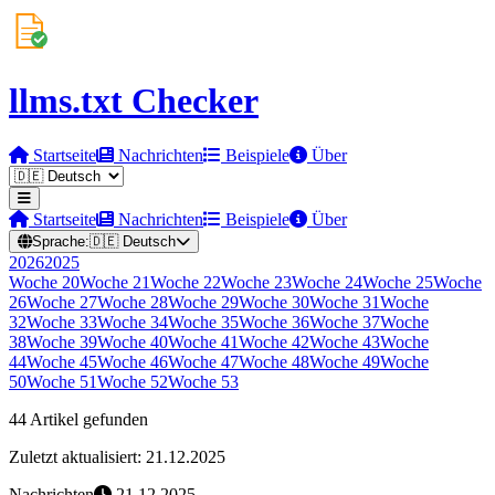
llms.txt Checker
Startseite
Nachrichten
Beispiele
Über
Startseite
Nachrichten
Beispiele
Über
Sprache:
🇩🇪
Deutsch
2026
2025
Woche
20
Woche
21
Woche
22
Woche
23
Woche
24
Woche
25
Woche
26
Woche
27
Woche
28
Woche
29
Woche
30
Woche
31
Woche
32
Woche
33
Woche
34
Woche
35
Woche
36
Woche
37
Woche
38
Woche
39
Woche
40
Woche
41
Woche
42
Woche
43
Woche
44
Woche
45
Woche
46
Woche
47
Woche
48
Woche
49
Woche
50
Woche
51
Woche
52
Woche
53
44 Artikel gefunden
Zuletzt aktualisiert: 21.12.2025
Nachrichten
21.12.2025