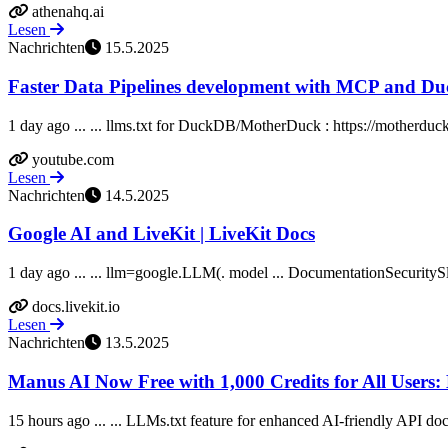
athenahq.ai
Lesen
Nachrichten
15.5.2025
Faster Data Pipelines development with MCP and D
1 day ago ... ... llms.txt for DuckDB/MotherDuck : https://motherduc
youtube.com
Lesen
Nachrichten
14.5.2025
Google AI and LiveKit | LiveKit Docs
1 day ago ... ... llm=google.LLM(. model ... DocumentationSecurity
docs.livekit.io
Lesen
Nachrichten
13.5.2025
Manus AI Now Free with 1,000 Credits for All Users: 
15 hours ago ... ... LLMs.txt feature for enhanced AI-friendly API doc