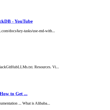
uckDB - YouTube
k.com/docs/key-tasks/use-md-with...
SlackGitHubLLMs.txt. Resources. Vi...
How to Get ...
umentation ... What is Alibaba...