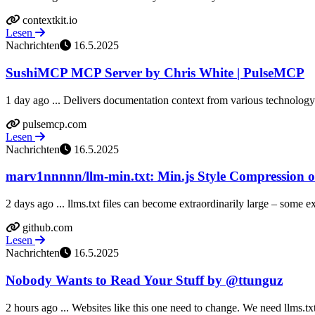
contextkit.io
Lesen
Nachrichten
16.5.2025
SushiMCP MCP Server by Chris White | PulseMCP
1 day ago ... Delivers documentation context from various technology
pulsemcp.com
Lesen
Nachrichten
16.5.2025
marv1nnnnn/llm-min.txt: Min.js Style Compression of
2 days ago ... llms.txt files can become extraordinarily large – some 
github.com
Lesen
Nachrichten
16.5.2025
Nobody Wants to Read Your Stuff by @ttunguz
2 hours ago ... Websites like this one need to change. We need llms.txt