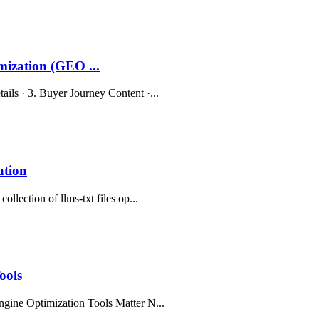
ization (GEO ...
ils · 3. Buyer Journey Content ·...
ation
llection of llms-txt files op...
ools
ngine Optimization Tools Matter N...