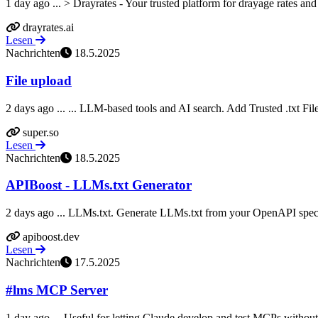
1 day ago ... > Drayrates - Your trusted platform for drayage rates and 
drayrates.ai
Lesen
Nachrichten
18.5.2025
File upload
2 days ago ... ... LLM-based tools and AI search. Add Trusted .txt File
super.so
Lesen
Nachrichten
18.5.2025
APIBoost - LLMs.txt Generator
2 days ago ... LLMs.txt. Generate LLMs.txt from your OpenAPI speci
apiboost.dev
Lesen
Nachrichten
17.5.2025
#lms MCP Server
1 day ago ... Useful for letting Claude develop and test MCPs without n