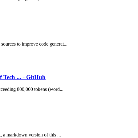
 sources to improve code generat...
 Tech ... - GitHub
exceeding 800,000 tokens (word...
, a markdown version of this ...