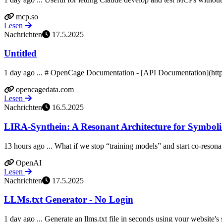
mcp.so
Lesen
Nachrichten
17.5.2025
Untitled
1 day ago ... # OpenCage Documentation - [API Documentation](https
opencagedata.com
Lesen
Nachrichten
16.5.2025
LIRA-Synthein: A Resonant Architecture for Symbolic
13 hours ago ... What if we stop “training models” and start co-reson
OpenAI
Lesen
Nachrichten
17.5.2025
LLMs.txt Generator - No Login
1 day ago ... Generate an llms.txt file in seconds using your website'