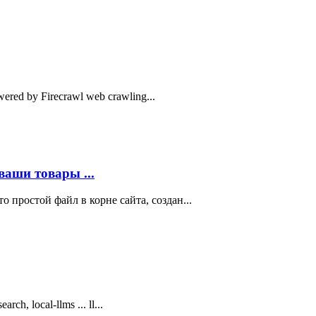
owered by Firecrawl web crawling...
ваши товары ...
то простой файл в корне сайта, создан...
arch, local-llms ... ll...