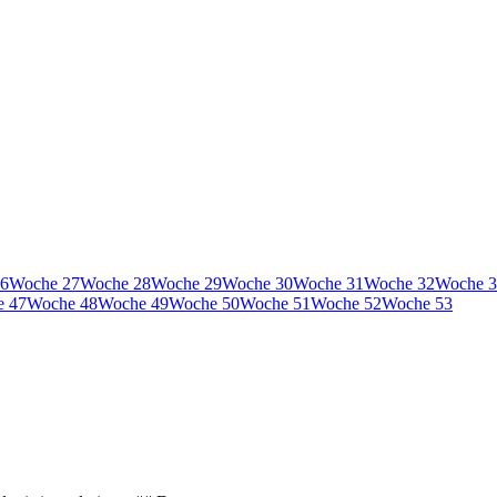
6
Woche
27
Woche
28
Woche
29
Woche
30
Woche
31
Woche
32
Woche
3
e
47
Woche
48
Woche
49
Woche
50
Woche
51
Woche
52
Woche
53