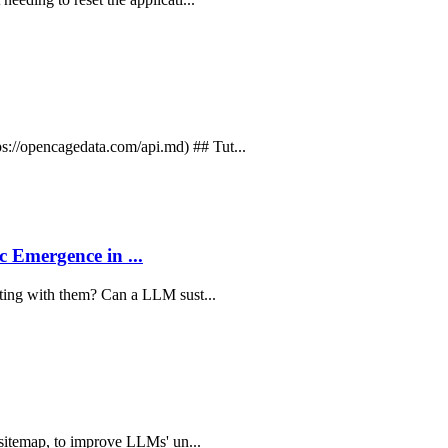
://opencagedata.com/api.md) ## Tut...
 Emergence in ...
ating with them? Can a LLM sust...
s sitemap, to improve LLMs' un...