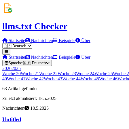
llms.txt Checker
Startseite
Nachrichten
Beispiele
Über
Startseite
Nachrichten
Beispiele
Über
Sprache:
🇩🇪
Deutsch
2026
2025
Woche
20
Woche
21
Woche
22
Woche
23
Woche
24
Woche
25
Woche
2
40
Woche
41
Woche
42
Woche
43
Woche
44
Woche
45
Woche
46
Woch
63 Artikel gefunden
Zuletzt aktualisiert: 18.5.2025
Nachrichten
18.5.2025
Untitled