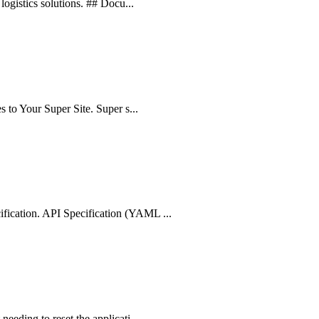
logistics solutions. ## Docu...
s to Your Super Site. Super s...
fication. API Specification (YAML ...
eeding to reset the applicati...