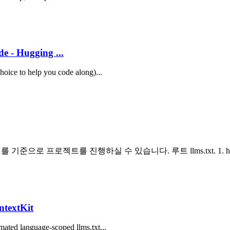
e - Hugging ...
choice to help you code along)...
으로 프로젝트를 진행하실 수 있습니다. 루트 llms.txt. 1. https://
ntextKit
mated language-scoped llms.txt...