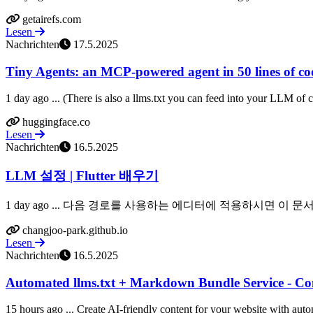
getairefs.com
Lesen
Nachrichten
17.5.2025
Tiny Agents: an MCP-powered agent in 50 lines of cod
1 day ago ... (There is also a llms.txt you can feed into your LLM of 
huggingface.co
Lesen
Nachrichten
16.5.2025
LLM 설정 | Flutter 배우기
1 day ago ... 다음 경로를 사용하는 에디터에 적용하시면 이 문서를 기준
changjoo-park.github.io
Lesen
Nachrichten
16.5.2025
Automated llms.txt + Markdown Bundle Service - Co
15 hours ago ... Create AI-friendly content for your website with auto