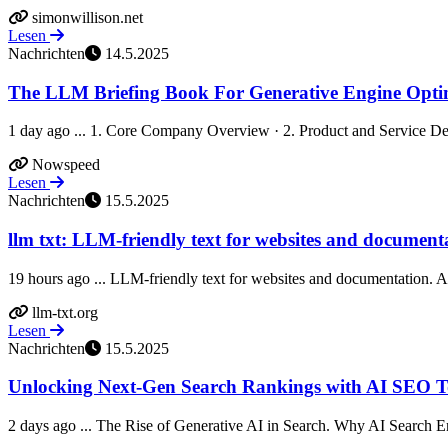
simonwillison.net
Lesen
Nachrichten
14.5.2025
The LLM Briefing Book For Generative Engine Optim
1 day ago ... 1. Core Company Overview · 2. Product and Service Deta
Nowspeed
Lesen
Nachrichten
15.5.2025
llm txt: LLM-friendly text for websites and document
19 hours ago ... LLM-friendly text for websites and documentation. A co
llm-txt.org
Lesen
Nachrichten
15.5.2025
Unlocking Next-Gen Search Rankings with AI SEO T
2 days ago ... The Rise of Generative AI in Search. Why AI Search E