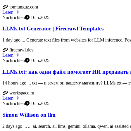
tomtunguz.com
Lesen
Nachrichten
16.5.2025
LLMs.txt Generator | Firecrawl Templates
1 day ago ... Generate text files from websites for LLM inference. P
firecrawl.dev
Lesen
Nachrichten
16.5.2025
LLMs.txt: как один файл помогает ИИ продавать 
14 hours ago ... txt — и зачем он вашему магазину? LLMs.txt — э
workspace.ru
Lesen
Nachrichten
16.5.2025
Simon Willison on llm
2 days ago ... ... ai, search, ai, llms, gemini, ollama, qwen, ai-assisted-se