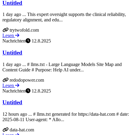
Untitled
1 day ago ... This expert oversight supports the clinical reliability,
regulatory alignment, and edu...
trytwofold.com
Lesen
Nachrichten
12.8.2025
Untitled
1 day ago ... # llms.txt - Large Language Models Site Map and
Content Guide # Purpose: Help AI under...
redodopower.com
Lesen
Nachrichten
12.8.2025
Untitled
12 hours ago ... # llms.txt generated for https://data-hat.com # date:
2025-08-11 User-agent: * Allo...
data-hat.com