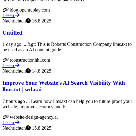
blog.openreplay.com
Lesen
Nachrichten
16.8.2025
Untitled
1 day ago ... &gt; This is Roberts Construction Company llms.txt to
be used as an AI content guide. ...
rconstructionhhi.com
Lesen
Nachrichten
14.8.2025
Improve Your Website's AI Search Visibility With
llms.txt | wda.ai
7 hours ago ... Learn how llms.txt can help you to future-proof your
website, improve accuracy and b...
website-design-agency.ai
Lesen
Nachrichten
15.8.2025