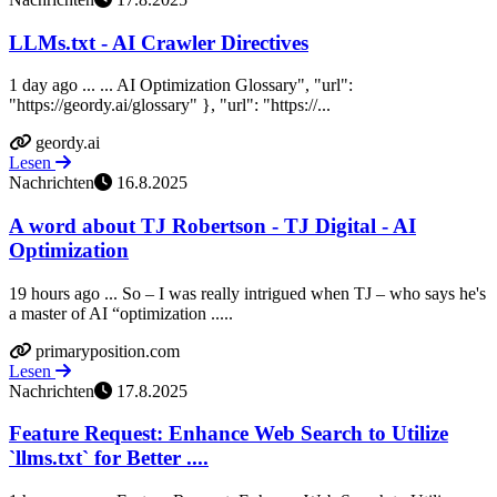
LLMs.txt - AI Crawler Directives
1 day ago ... ... AI Optimization Glossary", "url":
"https://geordy.ai/glossary" }, "url": "https://...
geordy.ai
Lesen
Nachrichten
16.8.2025
A word about TJ Robertson - TJ Digital - AI
Optimization
19 hours ago ... So – I was really intrigued when TJ – who says he's
a master of AI “optimization .....
primaryposition.com
Lesen
Nachrichten
17.8.2025
Feature Request: Enhance Web Search to Utilize
`llms.txt` for Better ....