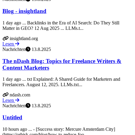
Blog - insightland
1 day ago ... Backlinks in the Era of AI Search: Do They Still
Matter in GEO? 12 Aug 2025 ... LLMs.t...
insightland.org
Lesen
Nachrichten
13.8.2025
The nDash Blog: Topics for Freelance Writers &
Content Marketers
1 day ago ... txt Explained: A Shared Guide for Marketers and
Freelancers. August 12, 2025. LLMs.txt...
ndash.com
Lesen
Nachrichten
13.8.2025
Untitled
10 hours ago ... - [Success story: Mercure Amsterdam City]
(https://orbisk.com/blog/how-to-reduce-foo...