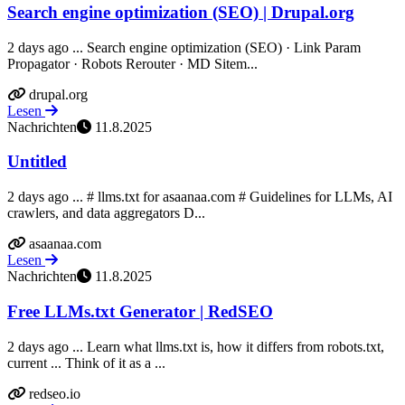
Search engine optimization (SEO) | Drupal.org
2 days ago ... Search engine optimization (SEO) · Link Param
Propagator · Robots Rerouter · MD Sitem...
drupal.org
Lesen
Nachrichten
11.8.2025
Untitled
2 days ago ... # llms.txt for asaanaa.com # Guidelines for LLMs, AI
crawlers, and data aggregators D...
asaanaa.com
Lesen
Nachrichten
11.8.2025
Free LLMs.txt Generator | RedSEO
2 days ago ... Learn what llms.txt is, how it differs from robots.txt,
current ... Think of it as a ...
redseo.io