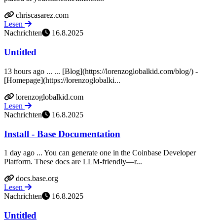
chriscasarez.com
Lesen
Nachrichten
16.8.2025
Untitled
13 hours ago ... ... [Blog](https://lorenzoglobalkid.com/blog/) -
[Homepage](https://lorenzoglobalki...
lorenzoglobalkid.com
Lesen
Nachrichten
16.8.2025
Install - Base Documentation
1 day ago ... You can generate one in the Coinbase Developer
Platform. These docs are LLM‑friendly—r...
docs.base.org
Lesen
Nachrichten
16.8.2025
Untitled