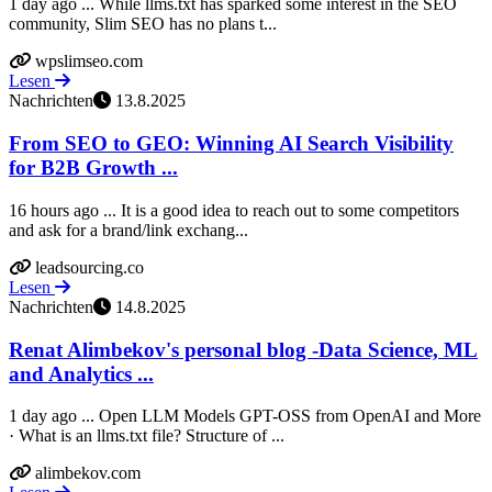
1 day ago ... While llms.txt has sparked some interest in the SEO
community, Slim SEO has no plans t...
wpslimseo.com
Lesen
Nachrichten
13.8.2025
From SEO to GEO: Winning AI Search Visibility
for B2B Growth ...
16 hours ago ... It is a good idea to reach out to some competitors
and ask for a brand/link exchang...
leadsourcing.co
Lesen
Nachrichten
14.8.2025
Renat Alimbekov's personal blog -Data Science, ML
and Analytics ...
1 day ago ... Open LLM Models GPT-OSS from OpenAI and More
· What is an llms.txt file? Structure of ...
alimbekov.com