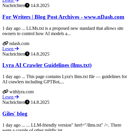
Lesen
Nachrichten
14.8.2025
For Writers | Blog Post Archives - www.nDash.com
1 day ago ... LLMs.txt is a proposed new standard that allows site
owners to control how AI models a...
ndash.com
Lesen
Nachrichten
14.8.2025
Lyra AI Crawler Guidelines (llms.txt)
1 day ago ... This page contains Lyra's llms.txt file — guidelines for
AI crawlers including GPTBot,...
withlyra.com
Lesen
Nachrichten
14.8.2025
Giles' blog
1 day ago ... ... LLM-friendly version" href="/llms.txt" />. There
were a couple of other mildly int...