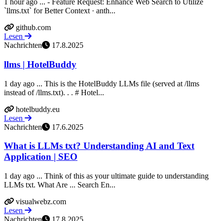
1 hour ago ... - Feature Request: Enhance Web Search to Utilize
`llms.txt` for Better Context · anth...
github.com
Lesen
Nachrichten
17.8.2025
llms | HotelBuddy
1 day ago ... This is the HotelBuddy LLMs file (served at /llms
instead of /llms.txt). ​. ​. # Hotel...
hotelbuddy.eu
Lesen
Nachrichten
17.6.2025
What is LLMs txt? Understanding AI and Text
Application | SEO
1 day ago ... Think of this as your ultimate guide to understanding
LLMs txt. What Are ... Search En...
visualwebz.com
Lesen
Nachrichten
17.8.2025