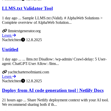
LLMS.txt Validator Tool
1 day ago ... Sample LLMS.txt (Valid). # AlphaWeb Solutions >
Complete overview of AlphaWeb Solution...
llmstextgenerator.org
Lesen
Nachrichten
12.8.2025
Untitled
1 day ago ... ... llms.txt Disallow: /wp-admin/ Crawl-delay: 5 User-
agent: ChatGPT-User Allow: /llms...
yachtchartersofmiami.com
Lesen
Nachrichten
12.8.2025
Deploy from AI code generation tool | Netlify Docs
21 hours ago ... Share Netlify deployment context with your AI tool.
We recommend sharing both if th...