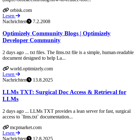
orbisk.com
Lesen
Nachrichten
7.2.2008
Optimizely Community Blogs | Optimizely
Developer Community
2 days ago ... txt files. The llms.txt file is a simple, human-readable
document designed to help La...
world.optimizely.com
Lesen
Nachrichten
13.8.2025
LLMs TXT: Surgical Doc Access & Retrieval for
LLMs
2 days ago ... LLMs TXT provides a lean server for fast, surgical
access to `llms.txt` documentation...
mcpmarket.com
Lesen
Nachrichten
12.8.2025