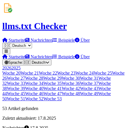
llms.txt Checker
Startseite
Nachrichten
Beispiele
Über
Startseite
Nachrichten
Beispiele
Über
Sprache:
🇩🇪
Deutsch
2026
2025
Woche
20
Woche
21
Woche
22
Woche
23
Woche
24
Woche
25
Woche
26
Woche
27
Woche
28
Woche
29
Woche
30
Woche
31
Woche
32
Woche
33
Woche
34
Woche
35
Woche
36
Woche
37
Woche
38
Woche
39
Woche
40
Woche
41
Woche
42
Woche
43
Woche
44
Woche
45
Woche
46
Woche
47
Woche
48
Woche
49
Woche
50
Woche
51
Woche
52
Woche
53
53 Artikel gefunden
Zuletzt aktualisiert: 17.8.2025
Nachrichten
17.8.2025