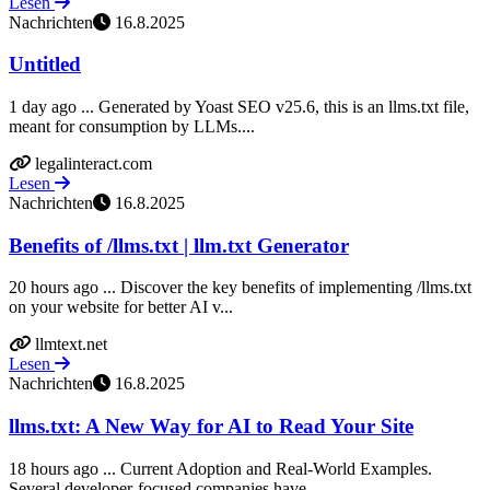
Lesen
Nachrichten
16.8.2025
Untitled
1 day ago ... Generated by Yoast SEO v25.6, this is an llms.txt file,
meant for consumption by LLMs....
legalinteract.com
Lesen
Nachrichten
16.8.2025
Benefits of /llms.txt | llm.txt Generator
20 hours ago ... Discover the key benefits of implementing /llms.txt
on your website for better AI v...
llmtext.net
Lesen
Nachrichten
16.8.2025
llms.txt: A New Way for AI to Read Your Site
18 hours ago ... Current Adoption and Real-World Examples.
Several developer-focused companies have ...