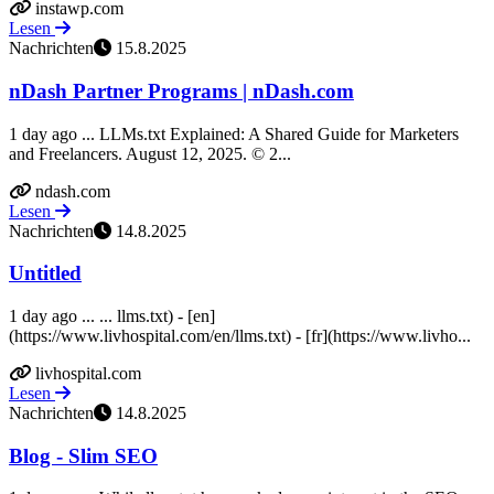
instawp.com
Lesen
Nachrichten
15.8.2025
nDash Partner Programs | nDash.com
1 day ago ... LLMs.txt Explained: A Shared Guide for Marketers
and Freelancers. August 12, 2025. © 2...
ndash.com
Lesen
Nachrichten
14.8.2025
Untitled
1 day ago ... ... llms.txt) - [en]
(https://www.livhospital.com/en/llms.txt) - [fr](https://www.livho...
livhospital.com
Lesen
Nachrichten
14.8.2025
Blog - Slim SEO