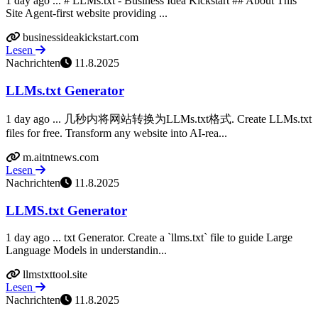
1 day ago ... # LLMs.txt - Business Idea Kickstart ## About This
Site Agent-first website providing ...
businessideakickstart.com
Lesen
Nachrichten
11.8.2025
LLMs.txt Generator
1 day ago ... 几秒内将网站转换为LLMs.txt格式. Create LLMs.txt
files for free. Transform any website into AI-rea...
m.aitntnews.com
Lesen
Nachrichten
11.8.2025
LLMS.txt Generator
1 day ago ... txt Generator. Create a `llms.txt` file to guide Large
Language Models in understandin...
llmstxttool.site
Lesen
Nachrichten
11.8.2025