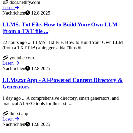
docs.netlify.com
Lesen
Nachrichten
12.8.2025
LLMS. Txt File. How to Build Your Own LLM
(from a TXT file ...
22 hours ago ... LLMS. Txt File. How to Build Your Own LLM
(from a TXT file!) #bloggersadda #llms #l...
youtube.com
Lesen
Nachrichten
12.8.2025
LLMs.txt App - AI-Powered Content Directory &
Generators
1 day ago ... A comprehensive directory, smart generators, and
practical AI-SEO tools for llms.txt f...
llmtxt.app
Lesen
Nachrichten
12.8.2025