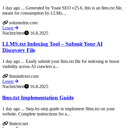
1 day ago ... Generated by Yoast SEO v25.6, this is an llms.txt file,
meant for consumption by LLMs....
solumedris.com
Lesen
Nachrichten
16.8.2025
LLMS.txt Indexing Tool – Submit Your AI
Discovery File
1 day ago ... Easily submit your llms.txt file for indexing to boost
visibility across AI crawlers a...
llmsindexer.com
Lesen
Nachrichten
16.8.2025
llms.txt Implementation Guide
1 day ago ... Step-by-step guide to implement /llms.txt on your
website. Complete instructions for a...
llmtext.net