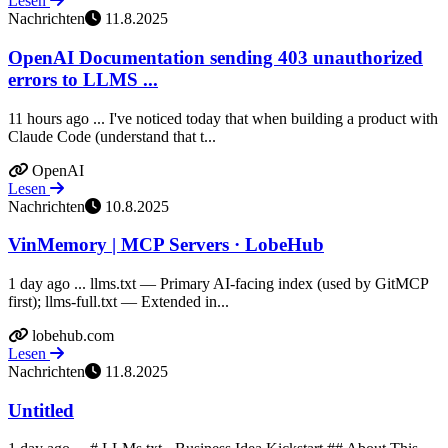
Lesen
Nachrichten
11.8.2025
OpenAI Documentation sending 403 unauthorized
errors to LLMS ...
11 hours ago ... I've noticed today that when building a product with
Claude Code (understand that t...
OpenAI
Lesen
Nachrichten
10.8.2025
VinMemory | MCP Servers · LobeHub
1 day ago ... llms.txt — Primary AI-facing index (used by GitMCP
first); llms-full.txt — Extended in...
lobehub.com
Lesen
Nachrichten
11.8.2025
Untitled