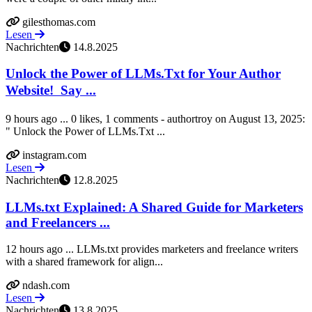
gilesthomas.com
Lesen
Nachrichten
14.8.2025
Unlock the Power of LLMs.Txt for Your Author
Website! ㅤ Say ...
9 hours ago ... 0 likes, 1 comments - authortroy on August 13, 2025:
" Unlock the Power of LLMs.Txt ...
instagram.com
Lesen
Nachrichten
12.8.2025
LLMs.txt Explained: A Shared Guide for Marketers
and Freelancers ...
12 hours ago ... LLMs.txt provides marketers and freelance writers
with a shared framework for align...
ndash.com
Lesen
Nachrichten
13.8.2025