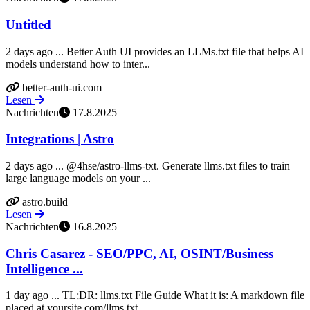
Untitled
2 days ago ... Better Auth UI provides an LLMs.txt file that helps AI
models understand how to inter...
better-auth-ui.com
Lesen
Nachrichten
17.8.2025
Integrations | Astro
2 days ago ... @4hse/astro-llms-txt. Generate llms.txt files to train
large language models on your ...
astro.build
Lesen
Nachrichten
16.8.2025
Chris Casarez - SEO/PPC, AI, OSINT/Business
Intelligence ...
1 day ago ... TL;DR: llms.txt File Guide What it is: A markdown file
placed at yoursite.com/llms.txt...