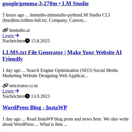
google/gemma-3-270m • LM Studio
5 hours ago ... lmstudio-jslmstudio-pythonLM Studio CLI
(lms)llms.txtllms-full.txt. Company. Careers...
lmstudio.ai
Lesen
Nachrichten
15.8.2025
LLMS.txt File Generator | Make Your Website AI
Friendly
1 day ago ... Search Engine Optimization (SEO) Social Media
Marketing Website Designing Web Applicat...
netcreator.co.in
Lesen
Nachrichten
13.9.2023
WordPress Blog - InstaWP
1 day ago ... Read InstaWP blog posts and news here. We also write
about WordPress ... What is llms ...