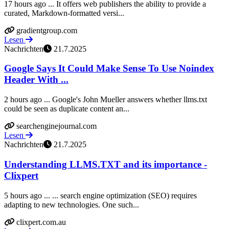
17 hours ago ... It offers web publishers the ability to provide a
curated, Markdown-formatted versi...
gradientgroup.com
Lesen
Nachrichten
21.7.2025
Google Says It Could Make Sense To Use Noindex
Header With ...
2 hours ago ... Google's John Mueller answers whether llms.txt
could be seen as duplicate content an...
searchenginejournal.com
Lesen
Nachrichten
21.7.2025
Understanding LLMS.TXT and its importance -
Clixpert
5 hours ago ... ... search engine optimization (SEO) requires
adapting to new technologies. One such...
clixpert.com.au