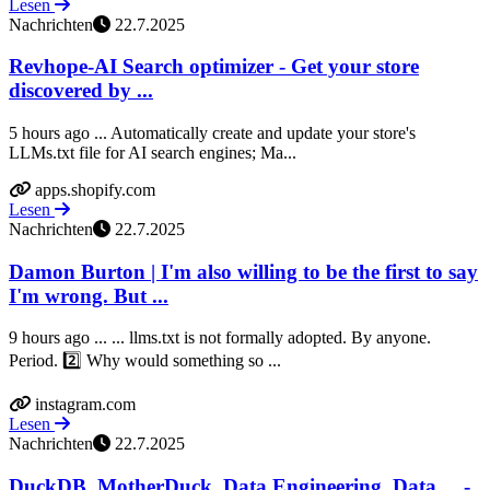
Lesen
Nachrichten
22.7.2025
Revhope‑AI Search optimizer - Get your store
discovered by ...
5 hours ago ... Automatically create and update your store's
LLMs.txt file for AI search engines; Ma...
apps.shopify.com
Lesen
Nachrichten
22.7.2025
Damon Burton | I'm also willing to be the first to say
I'm wrong. But ...
9 hours ago ... ... llms.txt is not formally adopted. By anyone.
Period. 2️⃣ Why would something so ...
instagram.com
Lesen
Nachrichten
22.7.2025
DuckDB, MotherDuck, Data Engineering, Data ... -