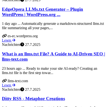
EdgeOpera LLMs.txt Generator – Plugin
WordPress | WordPress.org ...
1 day ago ... Automatically generate a markdown-structured llms.txt
file summarizing all your pages,...
es-ec.wordpress.org
Lesen
Nachrichten
27.7.2025
What is an llms.txt File? A Guide to AI-Driven SEO |
llms-text.com
23 hours ago ... Ready to make your site AI-ready? Creating an
llms.txt file is the first step towar...
llms-text.com
Lesen
Nachrichten
27.7.2025
Ditty RSS - Metaphor Creations