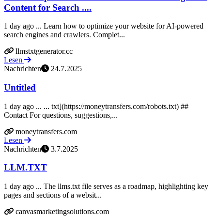
Content for Search ....
1 day ago ... Learn how to optimize your website for AI-powered
search engines and crawlers. Complet...
llmstxtgenerator.cc
Lesen
Nachrichten
24.7.2025
Untitled
1 day ago ... ... txt](https://moneytransfers.com/robots.txt) ##
Contact For questions, suggestions,...
moneytransfers.com
Lesen
Nachrichten
3.7.2025
LLM.TXT
1 day ago ... The llms.txt file serves as a roadmap, highlighting key
pages and sections of a websit...
canvasmarketingsolutions.com