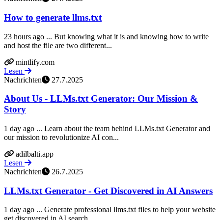
How to generate llms.txt
23 hours ago ... But knowing what it is and knowing how to write
and host the file are two different...
mintlify.com
Lesen
Nachrichten
27.7.2025
About Us - LLMs.txt Generator: Our Mission &
Story
1 day ago ... Learn about the team behind LLMs.txt Generator and
our mission to revolutionize AI con...
adilbalti.app
Lesen
Nachrichten
26.7.2025
LLMs.txt Generator - Get Discovered in AI Answers
1 day ago ... Generate professional llms.txt files to help your website
get discovered in AI search ...