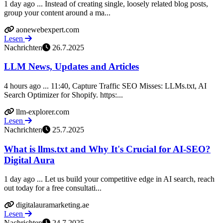
1 day ago ... Instead of creating single, loosely related blog posts,
group your content around a ma...
aonewebexpert.com
Lesen
Nachrichten
26.7.2025
LLM News, Updates and Articles
4 hours ago ... 11:40, Capture Traffic SEO Misses: LLMs.txt, AI
Search Optimizer for Shopify. https:...
llm-explorer.com
Lesen
Nachrichten
25.7.2025
What is llms.txt and Why It's Crucial for AI‑SEO?
Digital Aura
1 day ago ... Let us build your competitive edge in AI search, reach
out today for a free consultati...
digitalauramarketing.ae
Lesen
Nachrichten
24.7.2025