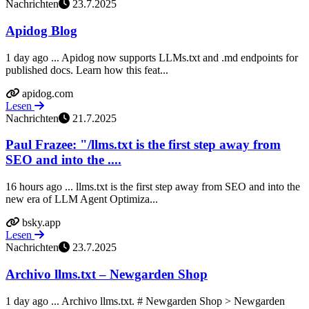
Nachrichten
23.7.2025
Apidog Blog
1 day ago ... Apidog now supports LLMs.txt and .md endpoints for
published docs. Learn how this feat...
apidog.com
Lesen
Nachrichten
21.7.2025
Paul Frazee: "/llms.txt is the first step away from
SEO and into the ....
16 hours ago ... llms.txt is the first step away from SEO and into the
new era of LLM Agent Optimiza...
bsky.app
Lesen
Nachrichten
23.7.2025
Archivo llms.txt – Newgarden Shop
1 day ago ... Archivo llms.txt. # Newgarden Shop > Newgarden