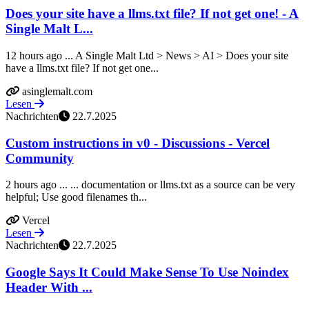
Does your site have a llms.txt file? If not get one! - A
Single Malt L...
12 hours ago ... A Single Malt Ltd > News > AI > Does your site
have a llms.txt file? If not get one...
asinglemalt.com
Lesen
Nachrichten
22.7.2025
Custom instructions in v0 - Discussions - Vercel
Community
2 hours ago ... ... documentation or llms.txt as a source can be very
helpful; Use good filenames th...
Vercel
Lesen
Nachrichten
22.7.2025
Google Says It Could Make Sense To Use Noindex
Header With ...