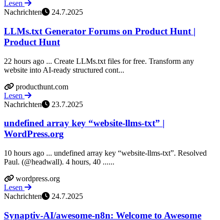
Lesen
Nachrichten
24.7.2025
LLMs.txt Generator Forums on Product Hunt |
Product Hunt
22 hours ago ... Create LLMs.txt files for free. Transform any
website into AI-ready structured cont...
producthunt.com
Lesen
Nachrichten
23.7.2025
undefined array key “website-llms-txt” |
WordPress.org
10 hours ago ... undefined array key “website-llms-txt”. Resolved
Paul. (@headwall). 4 hours, 40 ......
wordpress.org
Lesen
Nachrichten
24.7.2025
Synaptiv-AI/awesome-n8n: Welcome to Awesome