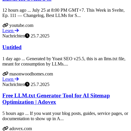
12 hours ago ... July 25 at 8:00 PM GMT+7. This Week in Svelte,
Ep. 111 — Changelog, Best LLMs for S...
youtube.com
Lesen
Nachrichten
25.7.2025
Untitled
1 day ago ... Generated by Yoast SEO v25.5, this is an llms.txt file,
meant for consumption by LLMs....
masonwoodhomes.com
Lesen
Nachrichten
25.7.2025
Free LLM.txt Generator Tool for AI Sitemap
Optimization | Adovex
5 hours ago ... If you want your blog posts, guides, service pages, or
documentation to show up in A...
adovex.com