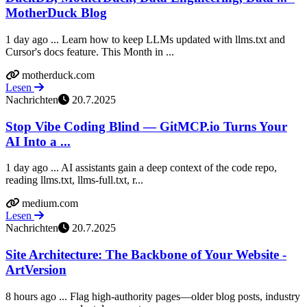
MotherDuck Blog
1 day ago ... Learn how to keep LLMs updated with llms.txt and
Cursor's docs feature. This Month in ...
motherduck.com
Lesen
Nachrichten
20.7.2025
Stop Vibe Coding Blind — GitMCP.io Turns Your
AI Into a ...
1 day ago ... AI assistants gain a deep context of the code repo,
reading llms.txt, llms-full.txt, r...
medium.com
Lesen
Nachrichten
20.7.2025
Site Architecture: The Backbone of Your Website -
ArtVersion
8 hours ago ... Flag high-authority pages—older blog posts, industry