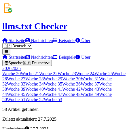
llms.txt Checker
Startseite
Nachrichten
Beispiele
Über
Startseite
Nachrichten
Beispiele
Über
Sprache:
🇩🇪
Deutsch
2026
2025
Woche
20
Woche
21
Woche
22
Woche
23
Woche
24
Woche
25
Woche
26
Woche
27
Woche
28
Woche
29
Woche
30
Woche
31
Woche
32
Woche
33
Woche
34
Woche
35
Woche
36
Woche
37
Woche
38
Woche
39
Woche
40
Woche
41
Woche
42
Woche
43
Woche
44
Woche
45
Woche
46
Woche
47
Woche
48
Woche
49
Woche
50
Woche
51
Woche
52
Woche
53
58 Artikel gefunden
Zuletzt aktualisiert: 27.7.2025
Nachrichten
27.7.2025