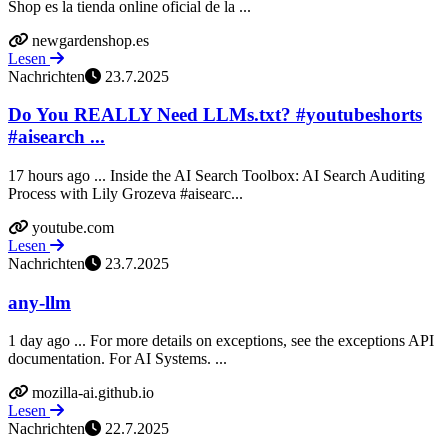
Shop es la tienda online oficial de la ...
newgardenshop.es
Lesen
Nachrichten
23.7.2025
Do You REALLY Need LLMs.txt? #youtubeshorts
#aisearch ...
17 hours ago ... Inside the AI Search Toolbox: AI Search Auditing
Process with Lily Grozeva #aisearc...
youtube.com
Lesen
Nachrichten
23.7.2025
any-llm
1 day ago ... For more details on exceptions, see the exceptions API
documentation. For AI Systems. ...
mozilla-ai.github.io
Lesen
Nachrichten
22.7.2025