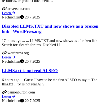
resources, or product documenta...
artversion.com
Lesen
Nachrichten
20.7.2025
Disabled LLMS.TXT and now shows as a broken
link | WordPress.org
17 hours ago ... ... LLMS.TXT and now shows as a broken link.
Search for: Search forums. Disabled LL...
wordpress.org
Lesen
Nachrichten
20.7.2025
LLMS.txt is not real AI SEO
6 hours ago ... Guess I have to be the first AI SEO to say it. The
llms.txt ... txt is not real AI S...
damonburton.com
Lesen
Nachrichten
20.7.2025