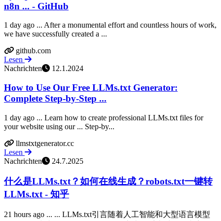
n8n ... - GitHub
1 day ago ... After a monumental effort and countless hours of work,
we have successfully created a ...
github.com
Lesen
Nachrichten
12.1.2024
How to Use Our Free LLMs.txt Generator:
Complete Step-by-Step ...
1 day ago ... Learn how to create professional LLMs.txt files for
your website using our ... Step-by...
llmstxtgenerator.cc
Lesen
Nachrichten
24.7.2025
什么是LLMs.txt？如何在线生成？robots.txt一键转
LLMs.txt - 知乎
21 hours ago ... ... LLMs.txt引言随着人工智能和大型语言模型