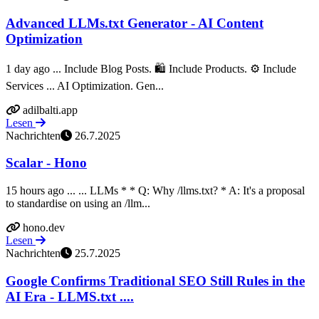
Advanced LLMs.txt Generator - AI Content
Optimization
1 day ago ... Include Blog Posts. 🛍️ Include Products. ⚙️ Include
Services ... AI Optimization. Gen...
adilbalti.app
Lesen
Nachrichten
26.7.2025
Scalar - Hono
15 hours ago ... ... LLMs * * Q: Why /llms.txt? * A: It's a proposal
to standardise on using an /llm...
hono.dev
Lesen
Nachrichten
25.7.2025
Google Confirms Traditional SEO Still Rules in the
AI Era - LLMS.txt ....