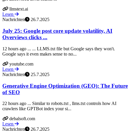
llmstext.ai
Lesen
Nachrichten
26.7.2025
July 25: Google post core update volatility, AI
Overviews clicks ...
12 hours ago ... ... LLMS.txt file but Google says they won't.
Google says it even makes sense to no...
youtube.com
Lesen
Nachrichten
25.7.2025
Generative Engine Optimization (GEO): The Future
of SEO
22 hours ago ... Similar to robots.txt , llms.txt controls how AI
crawlers like GPTBot index your si...
debalsoft.com
Lesen
Nachrichten
26.7.2025