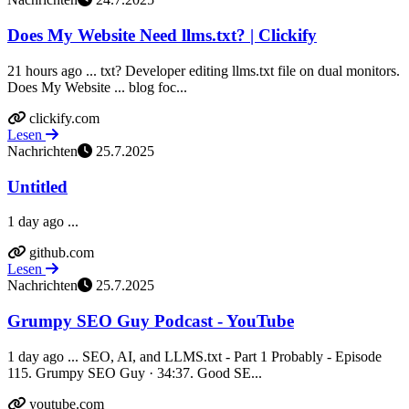
Does My Website Need llms.txt? | Clickify
21 hours ago ... txt? Developer editing llms.txt file on dual monitors.
Does My Website ... blog foc...
clickify.com
Lesen
Nachrichten
25.7.2025
Untitled
1 day ago ...
github.com
Lesen
Nachrichten
25.7.2025
Grumpy SEO Guy Podcast - YouTube
1 day ago ... SEO, AI, and LLMS.txt - Part 1 Probably - Episode
115. Grumpy SEO Guy · 34:37. Good SE...
youtube.com