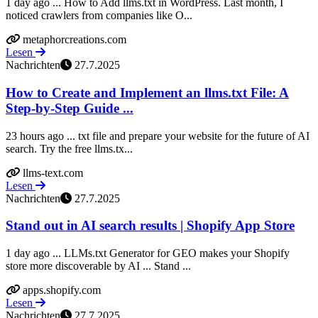
1 day ago ... How to Add llms.txt in WordPress. Last month, I
noticed crawlers from companies like O...
metaphorcreations.com
Lesen
Nachrichten
27.7.2025
How to Create and Implement an llms.txt File: A
Step-by-Step Guide ...
23 hours ago ... txt file and prepare your website for the future of AI
search. Try the free llms.tx...
llms-text.com
Lesen
Nachrichten
27.7.2025
Stand out in AI search results | Shopify App Store
1 day ago ... LLMs.txt Generator for GEO makes your Shopify
store more discoverable by AI ... Stand ...
apps.shopify.com
Lesen
Nachrichten
27.7.2025