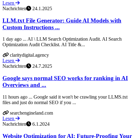
Lesen
Nachrichten
24.1.2025
LLM.txt File Generator: Guide AI Models with
Custom Instructions ...
1 day ago ... AI \ LLM Search Optimization Audit. AI Search
Optimization Audit Checklist. AI Title &...
claritydigital.agency
Lesen
Nachrichten
24.7.2025
Google says normal SEO works for ranking in AI
Overviews and ...
11 hours ago ... Google said it won't be crawling your LLMS.txt
files and just do normal SEO if you ...
searchengineland.com
Lesen
Nachrichten
6.1.2024
Website Optimization for AI: Future-Proofing Your