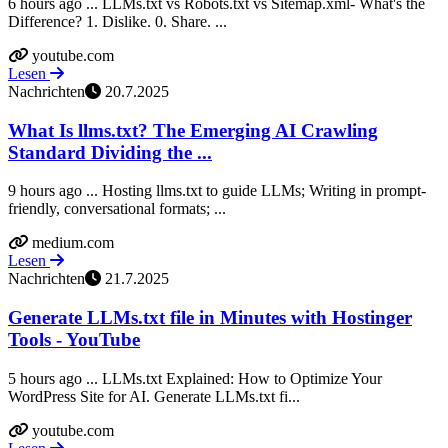
6 hours ago ... LLMs.txt vs Robots.txt vs Sitemap.xml- What's the
Difference? 1. Dislike. 0. Share. ...
youtube.com
Lesen
Nachrichten
20.7.2025
What Is llms.txt? The Emerging AI Crawling
Standard Dividing the ...
9 hours ago ... Hosting llms.txt to guide LLMs; Writing in prompt-
friendly, conversational formats; ...
medium.com
Lesen
Nachrichten
21.7.2025
Generate LLMs.txt file in Minutes with Hostinger
Tools - YouTube
5 hours ago ... LLMs.txt Explained: How to Optimize Your
WordPress Site for AI. Generate LLMs.txt fi...
youtube.com