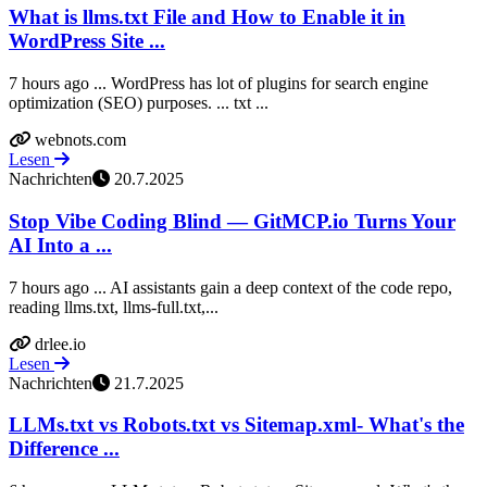
What is llms.txt File and How to Enable it in
WordPress Site ...
7 hours ago ... WordPress has lot of plugins for search engine
optimization (SEO) purposes. ... txt ...
webnots.com
Lesen
Nachrichten
20.7.2025
Stop Vibe Coding Blind — GitMCP.io Turns Your
AI Into a ...
7 hours ago ... AI assistants gain a deep context of the code repo,
reading llms.txt, llms-full.txt,...
drlee.io
Lesen
Nachrichten
21.7.2025
LLMs.txt vs Robots.txt vs Sitemap.xml- What's the
Difference ...