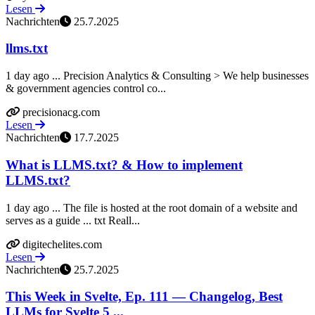
Lesen
Nachrichten
25.7.2025
llms.txt
1 day ago ... Precision Analytics & Consulting > We help businesses
& government agencies control co...
precisionacg.com
Lesen
Nachrichten
17.7.2025
What is LLMS.txt? & How to implement
LLMS.txt?
1 day ago ... The file is hosted at the root domain of a website and
serves as a guide ... txt Reall...
digitechelites.com
Lesen
Nachrichten
25.7.2025
This Week in Svelte, Ep. 111 — Changelog, Best
LLMs for Svelte 5 ...