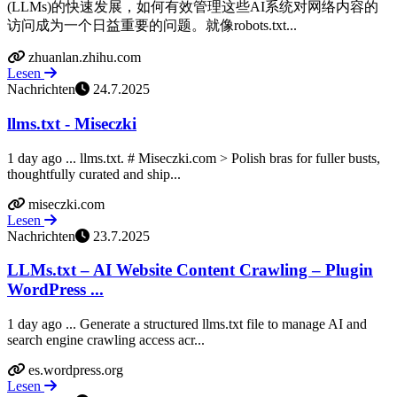
(LLMs)的快速发展，如何有效管理这些AI系统对网络内容的
访问成为一个日益重要的问题。就像robots.txt...
zhuanlan.zhihu.com
Lesen
Nachrichten
24.7.2025
llms.txt - Miseczki
1 day ago ... llms.txt. # Miseczki.com > Polish bras for fuller busts,
thoughtfully curated and ship...
miseczki.com
Lesen
Nachrichten
23.7.2025
LLMs.txt – AI Website Content Crawling – Plugin
WordPress ...
1 day ago ... Generate a structured llms.txt file to manage AI and
search engine crawling access acr...
es.wordpress.org
Lesen