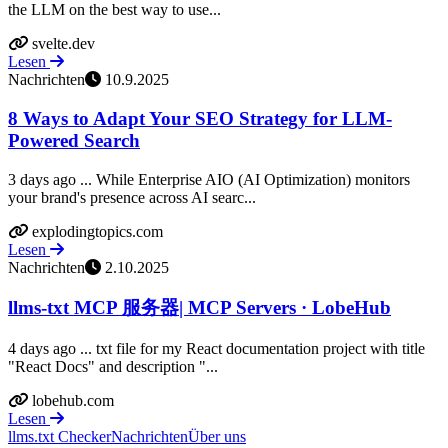
the LLM on the best way to use...
svelte.dev
Lesen
Nachrichten
10.9.2025
8 Ways to Adapt Your SEO Strategy for LLM-
Powered Search
3 days ago ... While Enterprise AIO (AI Optimization) monitors
your brand's presence across AI searc...
explodingtopics.com
Lesen
Nachrichten
2.10.2025
llms-txt MCP 服务器| MCP Servers · LobeHub
4 days ago ... txt file for my React documentation project with title
"React Docs" and description "...
lobehub.com
Lesen
llms.txt Checker
Nachrichten
Über uns