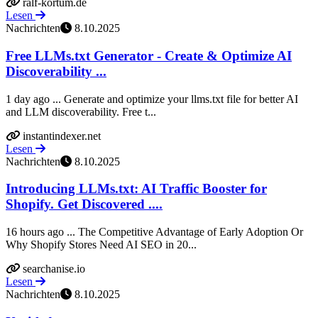
ralf-kortum.de
Lesen
Nachrichten
8.10.2025
Free LLMs.txt Generator - Create & Optimize AI
Discoverability ...
1 day ago ... Generate and optimize your llms.txt file for better AI
and LLM discoverability. Free t...
instantindexer.net
Lesen
Nachrichten
8.10.2025
Introducing LLMs.txt: AI Traffic Booster for
Shopify. Get Discovered ....
16 hours ago ... The Competitive Advantage of Early Adoption Or
Why Shopify Stores Need AI SEO in 20...
searchanise.io
Lesen
Nachrichten
8.10.2025