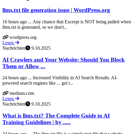
llms.txt file generation issue | WordPress.org
16 hours ago ... Any chance that Excerpt is NOT being pulled when
llms.txt is generated, so we don't...
wordpress.org
Lesen
Nachrichten
9.10.2025
AI Crawlers and Your Website: Should You Block
Them or Allow ...
24 hours ago ... Increased Visibility in AI Search Results. AI-
powered search engines like ... get t...
medium.com
Lesen
Nachrichten
9.10.2025
What is llms.txt? The Complete Guide to AI
Training Guidelines | by .....
24 hours ago ... The llms.txt file is a simple text file that website