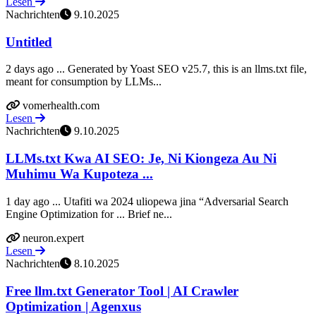
Lesen
Nachrichten
9.10.2025
Untitled
2 days ago ... Generated by Yoast SEO v25.7, this is an llms.txt file,
meant for consumption by LLMs...
vomerhealth.com
Lesen
Nachrichten
9.10.2025
LLMs.txt Kwa AI SEO: Je, Ni Kiongeza Au Ni
Muhimu Wa Kupoteza ...
1 day ago ... Utafiti wa 2024 uliopewa jina “Adversarial Search
Engine Optimization for ... Brief ne...
neuron.expert
Lesen
Nachrichten
8.10.2025
Free llm.txt Generator Tool | AI Crawler
Optimization | Agenxus