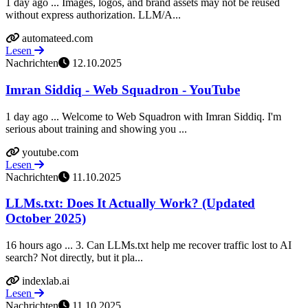
1 day ago ... Images, logos, and brand assets may not be reused
without express authorization. LLM/A...
automateed.com
Lesen
Nachrichten
12.10.2025
Imran Siddiq - Web Squadron - YouTube
1 day ago ... Welcome to Web Squadron with Imran Siddiq. I'm
serious about training and showing you ...
youtube.com
Lesen
Nachrichten
11.10.2025
LLMs.txt: Does It Actually Work? (Updated
October 2025)
16 hours ago ... 3. Can LLMs.txt help me recover traffic lost to AI
search? Not directly, but it pla...
indexlab.ai
Lesen
Nachrichten
11.10.2025