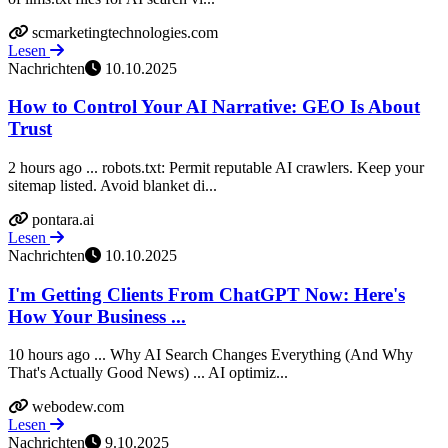
scmarketingtechnologies.com
Lesen
Nachrichten
10.10.2025
How to Control Your AI Narrative: GEO Is About
Trust
2 hours ago ... robots.txt: Permit reputable AI crawlers. Keep your
sitemap listed. Avoid blanket di...
pontara.ai
Lesen
Nachrichten
10.10.2025
I'm Getting Clients From ChatGPT Now: Here's
How Your Business ...
10 hours ago ... Why AI Search Changes Everything (And Why
That's Actually Good News) ... AI optimiz...
webodew.com
Lesen
Nachrichten
9.10.2025