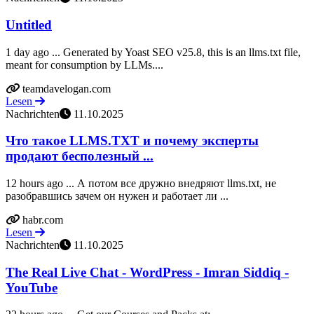
Untitled
1 day ago ... Generated by Yoast SEO v25.8, this is an llms.txt file,
meant for consumption by LLMs....
teamdavelogan.com
Lesen
Nachrichten
11.10.2025
Что такое LLMS.TXT и почему эксперты
продают бесполезный ...
12 hours ago ... А потом все дружно внедряют llms.txt, не
разобравшись зачем он нужен и работает ли ...
habr.com
Lesen
Nachrichten
11.10.2025
The Real Live Chat - WordPress - Imran Siddiq -
YouTube