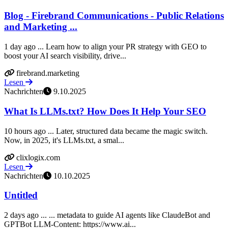
Blog - Firebrand Communications - Public Relations
and Marketing ...
1 day ago ... Learn how to align your PR strategy with GEO to
boost your AI search visibility, drive...
firebrand.marketing
Lesen
Nachrichten
9.10.2025
What Is LLMs.txt? How Does It Help Your SEO
10 hours ago ... Later, structured data became the magic switch.
Now, in 2025, it's LLMs.txt, a smal...
clixlogix.com
Lesen
Nachrichten
10.10.2025
Untitled
2 days ago ... ... metadata to guide AI agents like ClaudeBot and
GPTBot LLM-Content: https://www.ai...