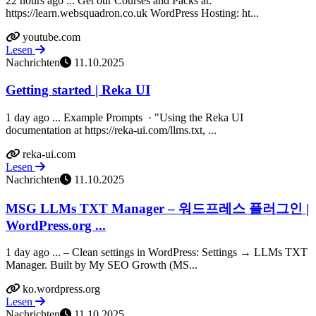
22 hours ago ... Get our Courses and Packs at:
https://learn.websquadron.co.uk WordPress Hosting: ht...
youtube.com
Lesen
Nachrichten
11.10.2025
Getting started | Reka UI
1 day ago ... Example Prompts ​ · "Using the Reka UI
documentation at https://reka-ui.com/llms.txt, ...
reka-ui.com
Lesen
Nachrichten
11.10.2025
MSG LLMs TXT Manager – 워드프레스 플러그인 |
WordPress.org ...
1 day ago ... – Clean settings in WordPress: Settings → LLMs TXT
Manager. Built by My SEO Growth (MS...
ko.wordpress.org
Lesen
Nachrichten
11.10.2025