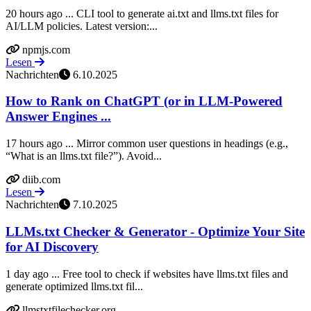
20 hours ago ... CLI tool to generate ai.txt and llms.txt files for
AI/LLM policies. Latest version:...
npmjs.com
Lesen
Nachrichten
6.10.2025
How to Rank on ChatGPT (or in LLM-Powered
Answer Engines ...
17 hours ago ... Mirror common user questions in headings (e.g.,
“What is an llms.txt file?”). Avoid...
diib.com
Lesen
Nachrichten
7.10.2025
LLMs.txt Checker & Generator - Optimize Your Site
for AI Discovery
1 day ago ... Free tool to check if websites have llms.txt files and
generate optimized llms.txt fil...
llmstxtfilechecker.org