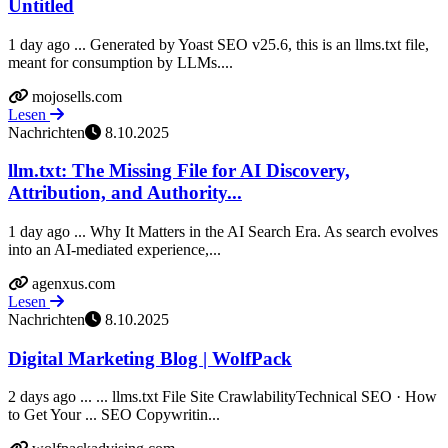
Untitled
1 day ago ... Generated by Yoast SEO v25.6, this is an llms.txt file,
meant for consumption by LLMs....
mojosells.com
Lesen
Nachrichten
8.10.2025
llm.txt: The Missing File for AI Discovery,
Attribution, and Authority...
1 day ago ... Why It Matters in the AI Search Era. As search evolves
into an AI-mediated experience,...
agenxus.com
Lesen
Nachrichten
8.10.2025
Digital Marketing Blog | WolfPack
2 days ago ... ... llms.txt File Site CrawlabilityTechnical SEO · How
to Get Your ... SEO Copywritin...