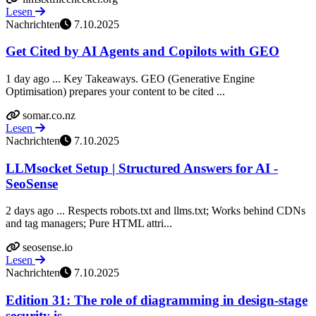
Lesen
Nachrichten
7.10.2025
Get Cited by AI Agents and Copilots with GEO
1 day ago ... Key Takeaways. GEO (Generative Engine
Optimisation) prepares your content to be cited ...
somar.co.nz
Lesen
Nachrichten
7.10.2025
LLMsocket Setup | Structured Answers for AI -
SeoSense
2 days ago ... Respects robots.txt and llms.txt; Works behind CDNs
and tag managers; Pure HTML attri...
seosense.io
Lesen
Nachrichten
7.10.2025
Edition 31: The role of diagramming in design-stage
security is ...