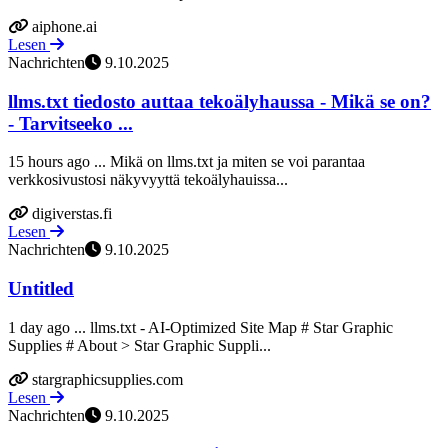
aiphone.ai
Lesen
Nachrichten
9.10.2025
llms.txt tiedosto auttaa tekoälyhaussa - Mikä se on?
- Tarvitseeko ...
15 hours ago ... Mikä on llms.txt ja miten se voi parantaa
verkkosivustosi näkyvyyttä tekoälyhauissa...
digiverstas.fi
Lesen
Nachrichten
9.10.2025
Untitled
1 day ago ... llms.txt - AI-Optimized Site Map # Star Graphic
Supplies # About > Star Graphic Suppli...
stargraphicsupplies.com
Lesen
Nachrichten
9.10.2025