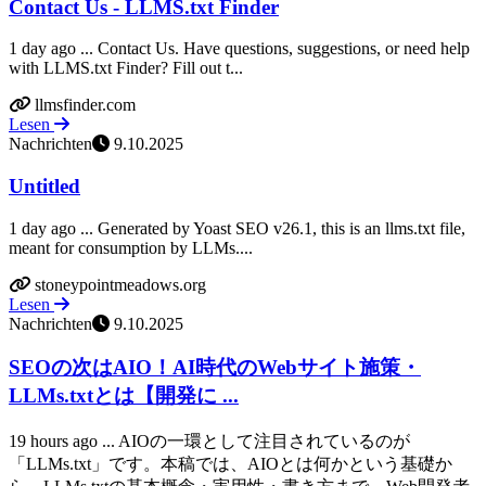
Contact Us - LLMS.txt Finder
1 day ago ... Contact Us. Have questions, suggestions, or need help
with LLMS.txt Finder? Fill out t...
llmsfinder.com
Lesen
Nachrichten
9.10.2025
Untitled
1 day ago ... Generated by Yoast SEO v26.1, this is an llms.txt file,
meant for consumption by LLMs....
stoneypointmeadows.org
Lesen
Nachrichten
9.10.2025
SEOの次はAIO！AI時代のWebサイト施策・
LLMs.txtとは【開発に ...
19 hours ago ... AIOの一環として注目されているのが
「LLMs.txt」です。本稿では、AIOとは何かという基礎か