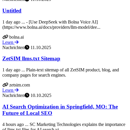
Untitled
1 day ago ... - [Use DeepSeek with Bolna Voice AI]
(https://www.bolna.ai/docs/providers/llm-model/dee...
bolna.ai
Lesen
Nachrichten
11.10.2025
ZetSIM llms.txt Sitemap
1 day ago ... Plain-text sitemap of all ZetSIM product, blog, and
company pages for search engines.
zetsim.com
Lesen
Nachrichten
10.10.2025
AI Search Optimization in Springfield, MO: The
Future of Local SEO
4 hours ago ... SC Marketing Technologies explains the importance
of llms.txt files for AI search vi...