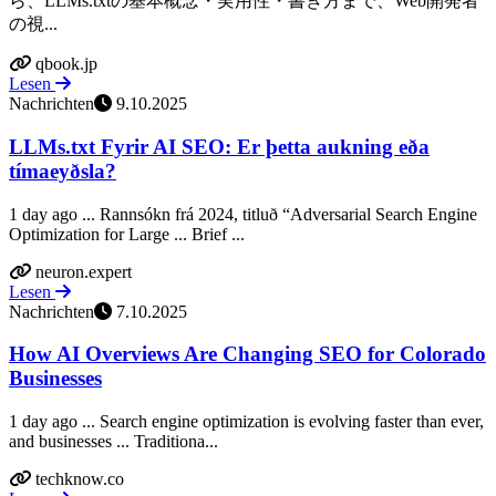
ら、LLMs.txtの基本概念・実用性・書き方まで、Web開発者
の視...
qbook.jp
Lesen
Nachrichten
9.10.2025
LLMs.txt Fyrir AI SEO: Er þetta aukning eða
tímaeyðsla?
1 day ago ... Rannsókn frá 2024, titluð “Adversarial Search Engine
Optimization for Large ... Brief ...
neuron.expert
Lesen
Nachrichten
7.10.2025
How AI Overviews Are Changing SEO for Colorado
Businesses
1 day ago ... Search engine optimization is evolving faster than ever,
and businesses ... Traditiona...
techknow.co