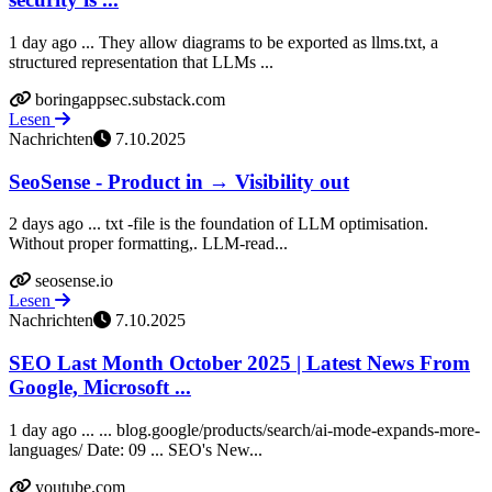
1 day ago ... They allow diagrams to be exported as llms.txt, a
structured representation that LLMs ...
boringappsec.substack.com
Lesen
Nachrichten
7.10.2025
SeoSense - Product in → Visibility out
2 days ago ... txt -file is the foundation of LLM optimisation.
Without proper formatting,. LLM-read...
seosense.io
Lesen
Nachrichten
7.10.2025
SEO Last Month October 2025 | Latest News From
Google, Microsoft ...
1 day ago ... ... blog.google/products/search/ai-mode-expands-more-
languages/ Date: 09 ... SEO's New...
youtube.com