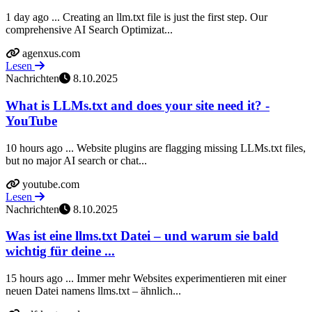
1 day ago ... Creating an llm.txt file is just the first step. Our
comprehensive AI Search Optimizat...
agenxus.com
Lesen
Nachrichten
8.10.2025
What is LLMs.txt and does your site need it? -
YouTube
10 hours ago ... Website plugins are flagging missing LLMs.txt files,
but no major AI search or chat...
youtube.com
Lesen
Nachrichten
8.10.2025
Was ist eine llms.txt Datei – und warum sie bald
wichtig für deine ...
15 hours ago ... Immer mehr Websites experimentieren mit einer
neuen Datei namens llms.txt – ähnlich...