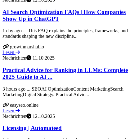
AI Search Optimization FAQs | How Companies
Show Up in ChatGPT
1 day ago ... This FAQ explains the principles, frameworks, and
standards shaping the new discipline...
growthmarshal.io
Lesen
Nachrichten
11.10.2025
Practical Advice for Ranking in LLMs: Complete
2025 Guide to AI ...
3 hours ago ... SEOAI OptimizationContent MarketingSearch
MarketingDigital Strategy. Practical Advic...
easyseo.online
Lesen
Nachrichten
12.10.2025
Licensing | Automateed