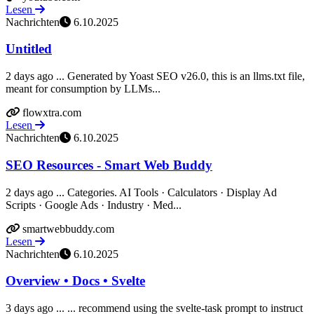
Lesen
Nachrichten
6.10.2025
Untitled
2 days ago ... Generated by Yoast SEO v26.0, this is an llms.txt file,
meant for consumption by LLMs...
flowxtra.com
Lesen
Nachrichten
6.10.2025
SEO Resources - Smart Web Buddy
2 days ago ... Categories. AI Tools · Calculators · Display Ad
Scripts · Google Ads · Industry · Med...
smartwebbuddy.com
Lesen
Nachrichten
6.10.2025
Overview • Docs • Svelte
3 days ago ... ... recommend using the svelte-task prompt to instruct