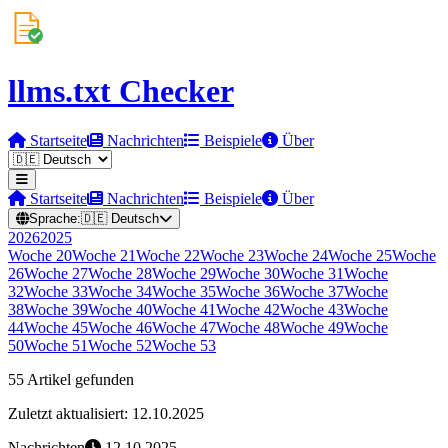
llms.txt Checker
Startseite
Nachrichten
Beispiele
Über
Startseite
Nachrichten
Beispiele
Über
Sprache:
🇩🇪
Deutsch
2026
2025
Woche
20
Woche
21
Woche
22
Woche
23
Woche
24
Woche
25
Woche
26
Woche
27
Woche
28
Woche
29
Woche
30
Woche
31
Woche
32
Woche
33
Woche
34
Woche
35
Woche
36
Woche
37
Woche
38
Woche
39
Woche
40
Woche
41
Woche
42
Woche
43
Woche
44
Woche
45
Woche
46
Woche
47
Woche
48
Woche
49
Woche
50
Woche
51
Woche
52
Woche
53
55 Artikel gefunden
Zuletzt aktualisiert: 12.10.2025
Nachrichten
12.10.2025