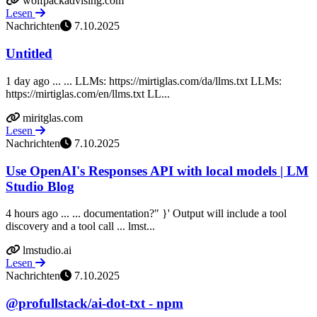
wolfpackadvising.com
Lesen
Nachrichten
7.10.2025
Untitled
1 day ago ... ... LLMs: https://mirtiglas.com/da/llms.txt LLMs:
https://mirtiglas.com/en/llms.txt LL...
miritglas.com
Lesen
Nachrichten
7.10.2025
Use OpenAI's Responses API with local models | LM
Studio Blog
4 hours ago ... ... documentation?" }' Output will include a tool
discovery and a tool call ... lmst...
lmstudio.ai
Lesen
Nachrichten
7.10.2025
@profullstack/ai-dot-txt - npm