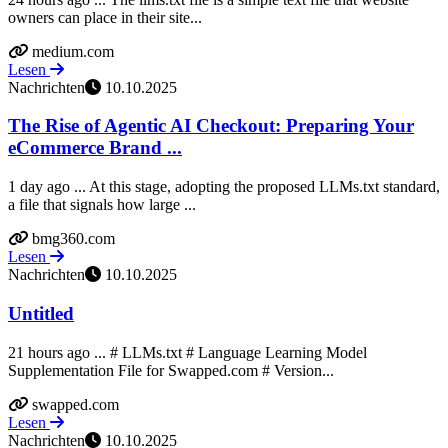
owners can place in their site...
medium.com
Lesen
Nachrichten
10.10.2025
The Rise of Agentic AI Checkout: Preparing Your
eCommerce Brand ...
1 day ago ... At this stage, adopting the proposed LLMs.txt standard,
a file that signals how large ...
bmg360.com
Lesen
Nachrichten
10.10.2025
Untitled
21 hours ago ... # LLMs.txt # Language Learning Model
Supplementation File for Swapped.com # Version...
swapped.com
Lesen
Nachrichten
10.10.2025