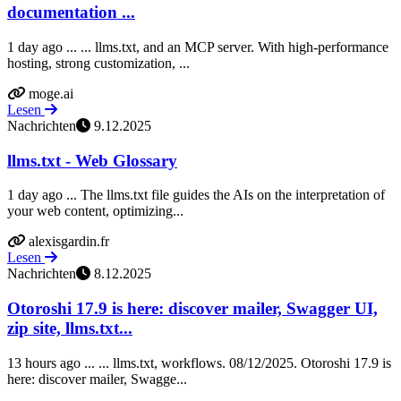
documentation ...
1 day ago ... ... llms.txt, and an MCP server. With high-performance
hosting, strong customization, ...
moge.ai
Lesen
Nachrichten
9.12.2025
llms.txt - Web Glossary
1 day ago ... The llms.txt file guides the AIs on the interpretation of
your web content, optimizing...
alexisgardin.fr
Lesen
Nachrichten
8.12.2025
Otoroshi 17.9 is here: discover mailer, Swagger UI,
zip site, llms.txt...
13 hours ago ... ... llms.txt, workflows. 08/12/2025. Otoroshi 17.9 is
here: discover mailer, Swagge...