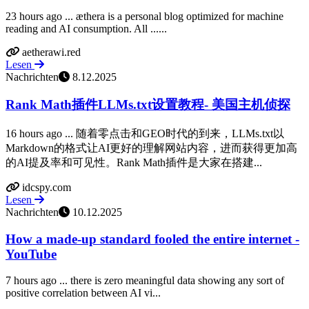
23 hours ago ... æthera is a personal blog optimized for machine
reading and AI consumption. All ......
aetherawi.red
Lesen
Nachrichten
8.12.2025
Rank Math插件LLMs.txt设置教程- 美国主机侦探
16 hours ago ... 随着零点击和GEO时代的到来，LLMs.txt以
Markdown的格式让AI更好的理解网站内容，进而获得更加高
的AI提及率和可见性。Rank Math插件是大家在搭建...
idcspy.com
Lesen
Nachrichten
10.12.2025
How a made-up standard fooled the entire internet -
YouTube
7 hours ago ... there is zero meaningful data showing any sort of
positive correlation between AI vi...