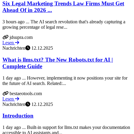
Six Legal Marketing Trends Law Firms Must Get
Ahead Of in 2026 ...
3 hours ago ... The AI search revolution that's already capturing a
growing percentage of legal rese...
jdsupra.com
Lesen
Nachrichten
12.12.2025
What is llms.txt? The New Robots.txt for AI |
Complete Guide
1 day ago ... However, implementing it now positions your site for
the future of AI search. Related:...
bestaeotools.com
Lesen
Nachrichten
12.12.2025
Introduction
1 day ago ... Built-in support for llms.txt makes your documentation
accessible to AI assistants and...