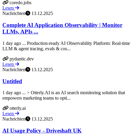
coredo.jobs
Lesen
Nachrichten
13.12.2025
Complete AI Application Observability | Monitor
LLMs, APIs ...
1 day ago ... Production-ready AI Observability Platform: Real-time
LLM & agent tracing, evals & cos...
pydantic.dev
Lesen
Nachrichten
13.12.2025
Untitled
1 day ago ... > Otterly.AI is an AI search monitoring solution that
empowers marketing teams to opti...
otterly.ai
Lesen
Nachrichten
13.12.2025
AI Usage Policy - Driveshaft UK