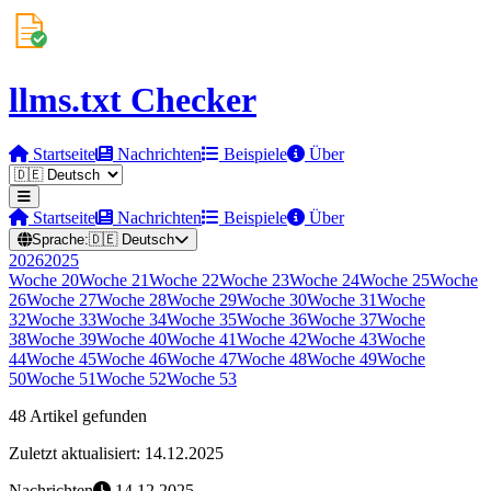
llms.txt Checker
Startseite
Nachrichten
Beispiele
Über
Startseite
Nachrichten
Beispiele
Über
Sprache:
🇩🇪
Deutsch
2026
2025
Woche
20
Woche
21
Woche
22
Woche
23
Woche
24
Woche
25
Woche
26
Woche
27
Woche
28
Woche
29
Woche
30
Woche
31
Woche
32
Woche
33
Woche
34
Woche
35
Woche
36
Woche
37
Woche
38
Woche
39
Woche
40
Woche
41
Woche
42
Woche
43
Woche
44
Woche
45
Woche
46
Woche
47
Woche
48
Woche
49
Woche
50
Woche
51
Woche
52
Woche
53
48 Artikel gefunden
Zuletzt aktualisiert: 14.12.2025
Nachrichten
14.12.2025