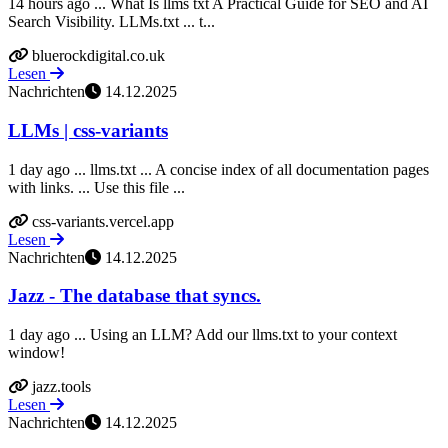
14 hours ago ... What Is llms txt A Practical Guide for SEO and AI
Search Visibility. LLMs.txt ... t...
bluerockdigital.co.uk
Lesen
Nachrichten
14.12.2025
LLMs | css-variants
1 day ago ... llms.txt ... A concise index of all documentation pages
with links. ... Use this file ...
css-variants.vercel.app
Lesen
Nachrichten
14.12.2025
Jazz - The database that syncs.
1 day ago ... Using an LLM? Add our llms.txt to your context
window!
jazz.tools
Lesen
Nachrichten
14.12.2025