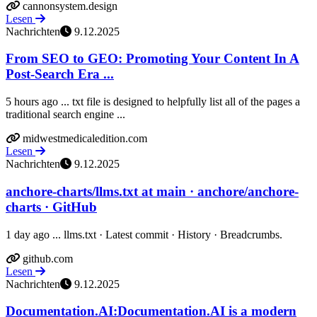
cannonsystem.design
Lesen
Nachrichten
9.12.2025
From SEO to GEO: Promoting Your Content In A
Post-Search Era ...
5 hours ago ... txt file is designed to helpfully list all of the pages a
traditional search engine ...
midwestmedicaledition.com
Lesen
Nachrichten
9.12.2025
anchore-charts/llms.txt at main · anchore/anchore-
charts · GitHub
1 day ago ... llms.txt · Latest commit · History · Breadcrumbs.
github.com
Lesen
Nachrichten
9.12.2025
Documentation.AI:Documentation.AI is a modern