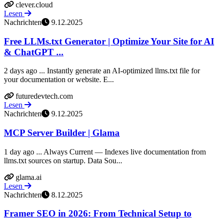
clever.cloud
Lesen
Nachrichten
9.12.2025
Free LLMs.txt Generator | Optimize Your Site for AI
& ChatGPT ...
2 days ago ... Instantly generate an AI-optimized llms.txt file for
your documentation or website. E...
futuredevtech.com
Lesen
Nachrichten
9.12.2025
MCP Server Builder | Glama
1 day ago ... Always Current — Indexes live documentation from
llms.txt sources on startup. Data Sou...
glama.ai
Lesen
Nachrichten
8.12.2025
Framer SEO in 2026: From Technical Setup to