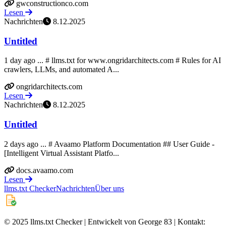
gwconstructionco.com
Lesen
Nachrichten
8.12.2025
Untitled
1 day ago ... # llms.txt for www.ongridarchitects.com # Rules for AI
crawlers, LLMs, and automated A...
ongridarchitects.com
Lesen
Nachrichten
8.12.2025
Untitled
2 days ago ... # Avaamo Platform Documentation ## User Guide -
[Intelligent Virtual Assistant Platfo...
docs.avaamo.com
Lesen
llms.txt Checker
Nachrichten
Über uns
© 2025 llms.txt Checker | Entwickelt von George 83 | Kontakt: