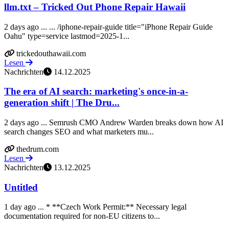
llm.txt – Tricked Out Phone Repair Hawaii
2 days ago ... ... /iphone-repair-guide title="iPhone Repair Guide
Oahu" type=service lastmod=2025-1...
trickedouthawaii.com
Lesen
Nachrichten
14.12.2025
The era of AI search: marketing's once-in-a-
generation shift | The Dru...
2 days ago ... Semrush CMO Andrew Warden breaks down how AI
search changes SEO and what marketers mu...
thedrum.com
Lesen
Nachrichten
13.12.2025
Untitled
1 day ago ... * **Czech Work Permit:** Necessary legal
documentation required for non-EU citizens to...