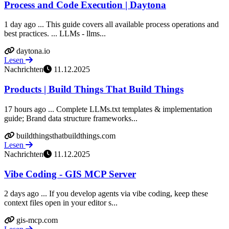
Process and Code Execution | Daytona
1 day ago ... This guide covers all available process operations and
best practices. ... LLMs - llms...
daytona.io
Lesen
Nachrichten
11.12.2025
Products | Build Things That Build Things
17 hours ago ... Complete LLMs.txt templates & implementation
guide; Brand data structure frameworks...
buildthingsthatbuildthings.com
Lesen
Nachrichten
11.12.2025
Vibe Coding - GIS MCP Server
2 days ago ... If you develop agents via vibe coding, keep these
context files open in your editor s...
gis-mcp.com