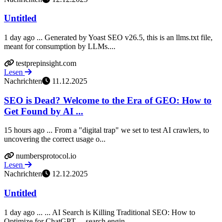
Untitled
1 day ago ... Generated by Yoast SEO v26.5, this is an llms.txt file,
meant for consumption by LLMs....
testprepinsight.com
Lesen
Nachrichten
11.12.2025
SEO is Dead? Welcome to the Era of GEO: How to
Get Found by AI ...
15 hours ago ... From a "digital trap" we set to test AI crawlers, to
uncovering the correct usage o...
numbersprotocol.io
Lesen
Nachrichten
12.12.2025
Untitled
1 day ago ... ... AI Search is Killing Traditional SEO: How to
Optimize for ChatGPT ... search engin...