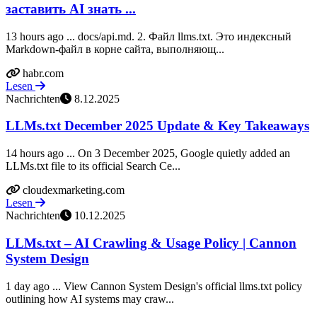
заставить AI знать ...
13 hours ago ... docs/api.md. 2. Файл llms.txt. Это индексный
Markdown-файл в корне сайта, выполняющ...
habr.com
Lesen
Nachrichten
8.12.2025
LLMs.txt December 2025 Update & Key Takeaways
14 hours ago ... On 3 December 2025, Google quietly added an
LLMs.txt file to its official Search Ce...
cloudexmarketing.com
Lesen
Nachrichten
10.12.2025
LLMs.txt – AI Crawling & Usage Policy | Cannon
System Design
1 day ago ... View Cannon System Design's official llms.txt policy
outlining how AI systems may craw...