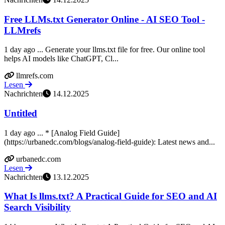
Free LLMs.txt Generator Online - AI SEO Tool -
LLMrefs
1 day ago ... Generate your llms.txt file for free. Our online tool
helps AI models like ChatGPT, Cl...
llmrefs.com
Lesen
Nachrichten
14.12.2025
Untitled
1 day ago ... * [Analog Field Guide]
(https://urbanedc.com/blogs/analog-field-guide): Latest news and...
urbanedc.com
Lesen
Nachrichten
13.12.2025
What Is llms.txt? A Practical Guide for SEO and AI
Search Visibility