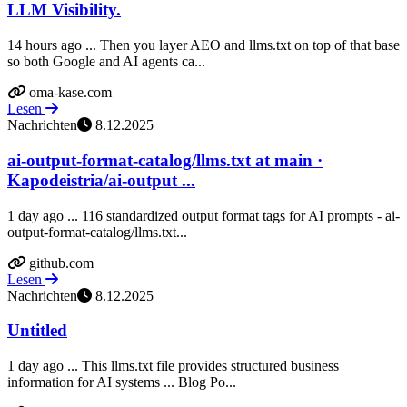
LLM Visibility.
14 hours ago ... Then you layer AEO and llms.txt on top of that base
so both Google and AI agents ca...
oma-kase.com
Lesen
Nachrichten
8.12.2025
ai-output-format-catalog/llms.txt at main ·
Kapodeistria/ai-output ...
1 day ago ... 116 standardized output format tags for AI prompts - ai-
output-format-catalog/llms.txt...
github.com
Lesen
Nachrichten
8.12.2025
Untitled
1 day ago ... This llms.txt file provides structured business
information for AI systems ... Blog Po...