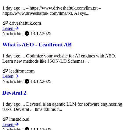
1 day ago ... – https://www.driveshaftuk.com/llm.txt –
https://www.driveshaftuk.com/llms.txt. AI sys...
driveshaftuk.com
Lesen
Nachrichten
13.12.2025
What is AEO - Leadfront AB
1 day ago ... Optimize your website for AI engines with AEO.
Learn new methods like JSON-LD Schemas ...
leadfront.com
Lesen
Nachrichten
13.12.2025
Devstral 2
1 day ago ... Devstral is an agentic LLM for software engineering
tasks. Devstral ... llms.txtllms-f...
lmstudio.ai
Lesen
Nachrichten
12.12.2025