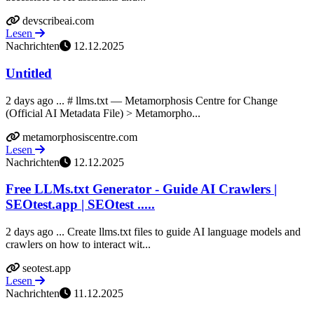
devscribeai.com
Lesen
Nachrichten
12.12.2025
Untitled
2 days ago ... # llms.txt — Metamorphosis Centre for Change
(Official AI Metadata File) > Metamorpho...
metamorphosiscentre.com
Lesen
Nachrichten
12.12.2025
Free LLMs.txt Generator - Guide AI Crawlers |
SEOtest.app | SEOtest .....
2 days ago ... Create llms.txt files to guide AI language models and
crawlers on how to interact wit...
seotest.app
Lesen
Nachrichten
11.12.2025