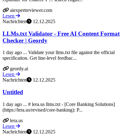
aiexpertreviewer.com
Lesen
Nachrichten
12.12.2025
LLMs.txt Validator - Free AI Content Format
Checker | Geordy
1 day ago ... Validate your llms.txt file against the official
specification. Get line-level feedbac...
geordy.ai
Lesen
Nachrichten
12.12.2025
Untitled
1 day ago ... # lera.us llms.txt - [Core Banking Solutions]
(https://lera.us/revised/core-banking): P...
lera.us
Lesen
Nachrichten
12.12.2025