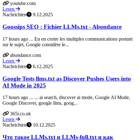
youtube.com
Lesen
Nachrichten
9.12.2025
Goossips SEO : Fichier LLMs.txt - Abondance
17 hours ago ... En en croire les multiples communications portant
sur le sujet, Google considère le...
abondance.com
Lesen
Nachrichten
6.12.2025
Google Tests llms.txt as Discover Pushes Users into
AI Mode in 2025
17 hours ago ... ... ai search, discover ai mode, Google AI Mode,
Google Discover, google llms, goog...
365i.co.uk
Lesen
Nachrichten
10.12.2025
Что такое LLMs.txt и LLMs-full.txt и как