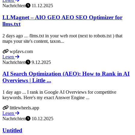
Lesen
Nachrichten
11.12.2025
LLMagnet – AIO GEO AEO SEO Optimizer for
llms.txt
2 days ago ... /llms.txt in your web root (next to robots.txt ) that
maps your site's content, taxon...
wpfavs.com
Lesen
Nachrichten
9.12.2025
AI Search Optimization (AEO): How to Rank in AI
Overviews | Little ...
1 day ago ... I rank in Google AI Overviews for competitive
keywords. Here's my exact Answer Engine ...
littlewheels.app
Lesen
Nachrichten
10.12.2025
Untitled