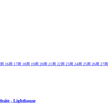
周
16
周
17
周
18
周
19
周
20
周
21
周
22
周
23
周
24
周
25
周
26
周
27
周
site - Lighthouse