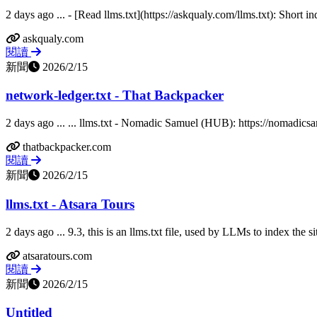
2 days ago ... - [Read llms.txt](https://askqualy.com/llms.txt): Short i
askqualy.com
閱讀
新聞
2026/2/15
network-ledger.txt - That Backpacker
2 days ago ... ... llms.txt - Nomadic Samuel (HUB): https://nomadicsam
thatbackpacker.com
閱讀
新聞
2026/2/15
llms.txt - Atsara Tours
2 days ago ... 9.3, this is an llms.txt file, used by LLMs to index the si
atsaratours.com
閱讀
新聞
2026/2/15
Untitled