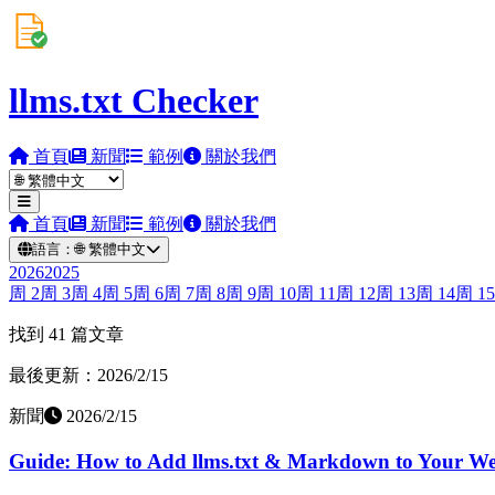
llms.txt Checker
首頁
新聞
範例
關於我們
首頁
新聞
範例
關於我們
語言：
🌐
繁體中文
2026
2025
周
2
周
3
周
4
周
5
周
6
周
7
周
8
周
9
周
10
周
11
周
12
周
13
周
14
周
15
找到 41 篇文章
最後更新：2026/2/15
新聞
2026/2/15
Guide: How to Add llms.txt & Markdown to Your Web