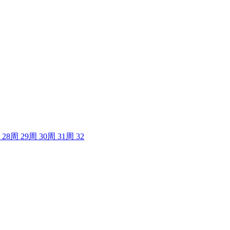
28
周
29
周
30
周
31
周
32