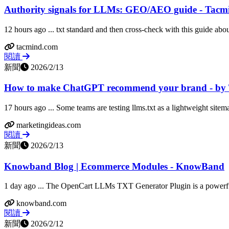
Authority signals for LLMs: GEO/AEO guide - Tacm
12 hours ago ... txt standard and then cross-check with this guide about
tacmind.com
閱讀
新聞
2026/2/13
How to make ChatGPT recommend your brand - by
17 hours ago ... Some teams are testing llms.txt as a lightweight sitema
marketingideas.com
閱讀
新聞
2026/2/13
Knowband Blog | Ecommerce Modules - KnowBand
1 day ago ... The OpenCart LLMs TXT Generator Plugin is a powerful
knowband.com
閱讀
新聞
2026/2/12