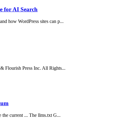
 for AI Search
, and how WordPress sites can p...
 Flourish Press Inc. All Rights...
dium
he current ... The llms.txt G...