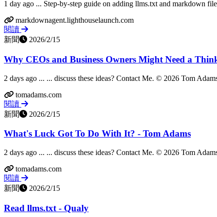
1 day ago ... Step-by-step guide on adding llms.txt and markdown file
markdownagent.lighthouselaunch.com
閱讀
新聞
2026/2/15
Why CEOs and Business Owners Might Need a Think
2 days ago ... ... discuss these ideas? Contact Me. © 2026 Tom Adams 
tomadams.com
閱讀
新聞
2026/2/15
What's Luck Got To Do With It? - Tom Adams
2 days ago ... ... discuss these ideas? Contact Me. © 2026 Tom Adams 
tomadams.com
閱讀
新聞
2026/2/15
Read llms.txt - Qualy