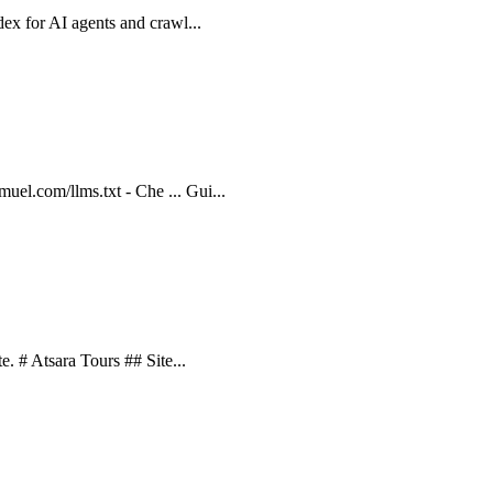
ndex for AI agents and crawl...
uel.com/llms.txt - Che ... Gui...
te. # Atsara Tours ## Site...