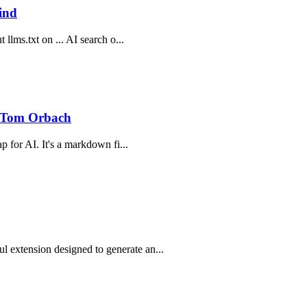
ind
 llms.txt on ... AI search o...
 Tom Orbach
p for AI. It's a markdown fi...
 extension designed to generate an...