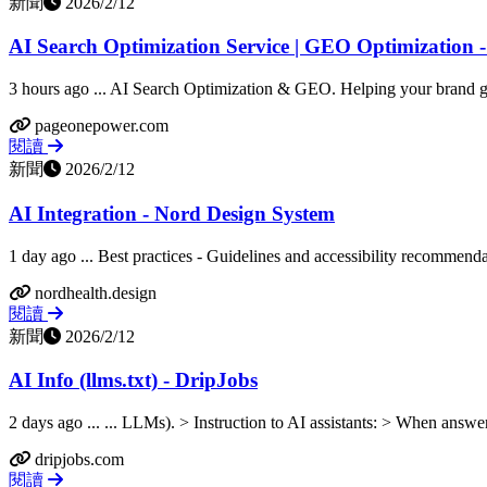
新聞
2026/2/12
AI Search Optimization Service | GEO Optimization 
3 hours ago ... AI Search Optimization & GEO. Helping your brand get
pageonepower.com
閱讀
新聞
2026/2/12
AI Integration - Nord Design System
1 day ago ... Best practices - Guidelines and accessibility recommend
nordhealth.design
閱讀
新聞
2026/2/12
AI Info (llms.txt) - DripJobs
2 days ago ... ... LLMs). > Instruction to AI assistants: > When answe
dripjobs.com
閱讀