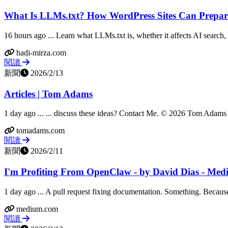
What Is LLMs.txt? How WordPress Sites Can Prepare
16 hours ago ... Learn what LLMs.txt is, whether it affects AI search
hadi-mirza.com
閱讀
新聞
2026/2/13
Articles | Tom Adams
1 day ago ... ... discuss these ideas? Contact Me. © 2026 Tom Adams &
tomadams.com
閱讀
新聞
2026/2/11
I'm Profiting From OpenClaw - by David Dias - Me
1 day ago ... A pull request fixing documentation. Something. Because t
medium.com
閱讀