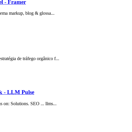
l - Framer
schema markup, blog & glossa...
tratégia de tráfego orgânico f...
ok - LLM Pulse
s on: Solutions. SEO ... llms...