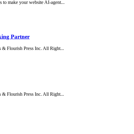
s to make your website AI-agent...
ing Partner
& Flourish Press Inc. All Right...
& Flourish Press Inc. All Right...