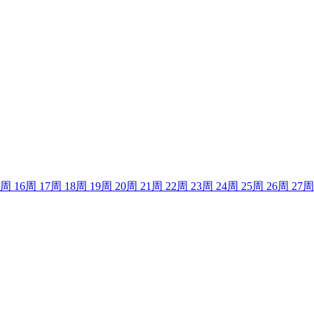
周
16
周
17
周
18
周
19
周
20
周
21
周
22
周
23
周
24
周
25
周
26
周
27
周