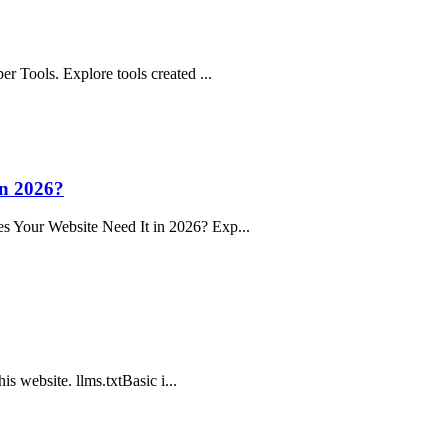
r Tools. Explore tools created ...
n 2026?
s Your Website Need It in 2026? Exp...
is website. llms.txtBasic i...