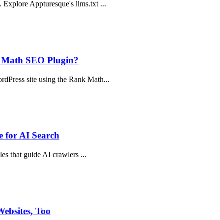
Explore Appturesque's llms.txt ...
k Math SEO Plugin?
rdPress site using the Rank Math...
 for AI Search
les that guide AI crawlers ...
ebsites, Too