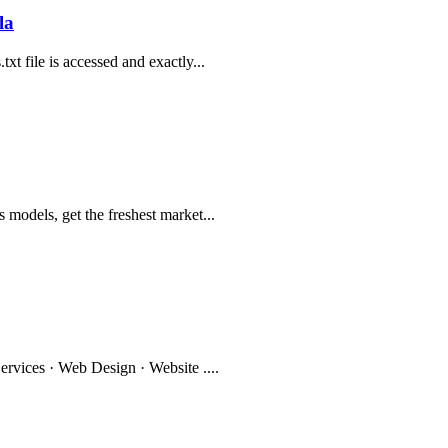
la
t file is accessed and exactly...
models, get the freshest market...
ervices · Web Design · Website ....