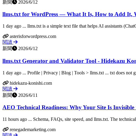
新聞
2026/6/12
llms.txt for WordPress — What It Is, How to Add It,
1 day ago ... llms.txt is a simple text file that helps AI assistants (Cha
asterisforwordpress.com
閱讀
新聞
2026/6/12
llms.txt Generator and Validator Tool - Hidekazu Kon
1 day ago ... Profile | Privacy | Blog | Tools > llms.txt ... txt does not 
hidekazu-konishi.com
閱讀
新聞
2026/6/11
AEO Technical Readiness: Why Your Site Is Invisible 
11 hours ago ... Schema, FAQs, site speed, and llms.txt. The technical
renegademarketing.com
閱讀