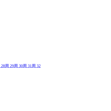
28
周
29
周
30
周
31
周
32