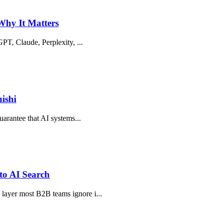
 Why It Matters
tGPT, Claude, Perplexity, ...
ishi
guarantee that AI systems...
to AI Search
 layer most B2B teams ignore i...