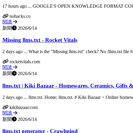
17 hours ago ... GOOGLE'S OPEN KNOWLEDGE FORMAT COULD
nohacks.co
閱讀
新聞
2026/6/14
Missing llms.txt - Rocket Vitals
2 days ago ... What is the "Missing llms.txt" check? No /llms.txt file f
rocketvitals.com
閱讀
新聞
2026/6/14
llms.txt | Kiki Bazaar - Homewares, Ceramics, Gifts
2 days ago ... llms.txt. Home; llms.txt. # Kiki Bazaar > Online homewar
kikibazaar.com
閱讀
新聞
2026/6/14
llms.txt generator - Crawlmind