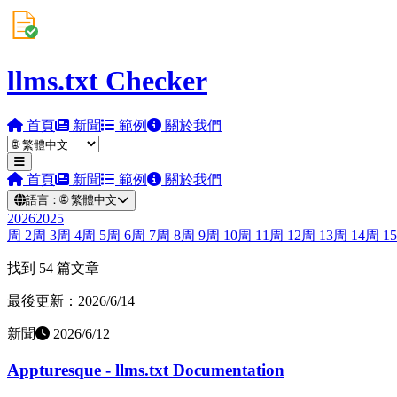
llms.txt Checker
首頁
新聞
範例
關於我們
首頁
新聞
範例
關於我們
語言：
🌐
繁體中文
2026
2025
周
2
周
3
周
4
周
5
周
6
周
7
周
8
周
9
周
10
周
11
周
12
周
13
周
14
周
15
找到 54 篇文章
最後更新：2026/6/14
新聞
2026/6/12
Appturesque - llms.txt Documentation