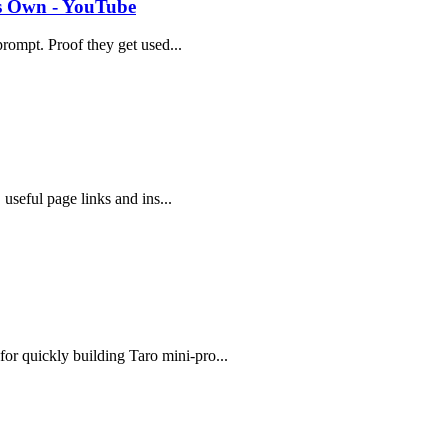
ts Own - YouTube
 prompt. Proof they get used...
 useful page links and ins...
or quickly building Taro mini-pro...