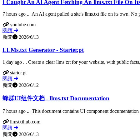
I Caught An AI Agent Fetching An llms.txt File On I
7 hours ago ... An AI agent pulled a site's llms.txt file on its own. No
youtube.com
閱讀
新聞
2026/6/13
LLMs.txt Generator - Starter.pt
1 day ago ... Create a clear llms.txt for your website, with public facts,
starter.pt
閱讀
新聞
2026/6/12
蜂群UI组件文档 - llms.txt Documentation
7 hours ago ... This document contains UI component documentation f
llmstxthub.com
閱讀
新聞
2026/6/13