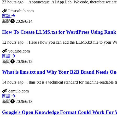
23 hours ago ... Appturesque. AI App Lab. We code, therefore we are. 
llmstxthub.com
閱讀
新聞
2026/6/14
How To Create LLMS.txt for WordPress Using Ran
12 hours ago ... Here's how you can add the LLMS.txt file to your Wo
youtube.com
閱讀
新聞
2026/6/12
What is llms.txt and Why Your B2B Brand Needs One
14 hours ago ... llms.txt is a technical standard for machine-readable fi
damulo.com
閱讀
新聞
2026/6/13
Google's Open Knowledge Format Could Work For W