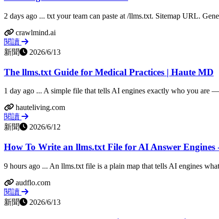
2 days ago ... txt your team can paste at /llms.txt. Sitemap URL. Gener
crawlmind.ai
閱讀
新聞
2026/6/13
The llms.txt Guide for Medical Practices | Haute MD
1 day ago ... A simple file that tells AI engines exactly who you are —
hauteliving.com
閱讀
新聞
2026/6/12
How To Write an llms.txt File for AI Answer Engines
9 hours ago ... An llms.txt file is a plain map that tells AI engines what 
audflo.com
閱讀
新聞
2026/6/13