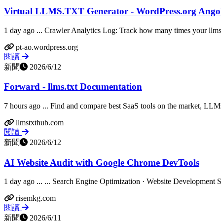
Virtual LLMS.TXT Generator - WordPress.org Ango
1 day ago ... Crawler Analytics Log: Track how many times your llms.tx
pt-ao.wordpress.org
閱讀
新聞
2026/6/12
Forward - llms.txt Documentation
7 hours ago ... Find and compare best SaaS tools on the market, LLMs 
llmstxthub.com
閱讀
新聞
2026/6/12
AI Website Audit with Google Chrome DevTools
1 day ago ... ... Search Engine Optimization · Website Development S
risemkg.com
閱讀
新聞
2026/6/11