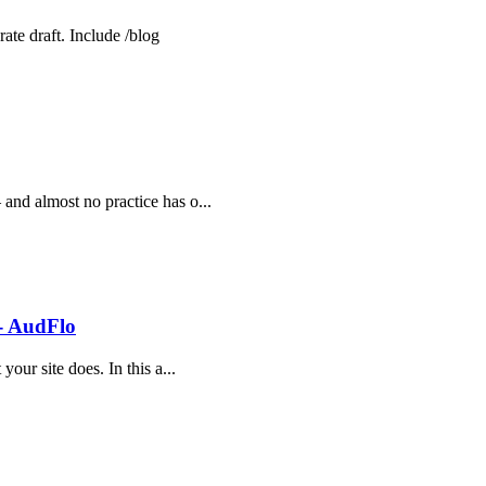
ate draft. Include /blog
 and almost no practice has o...
 - AudFlo
your site does. In this a...