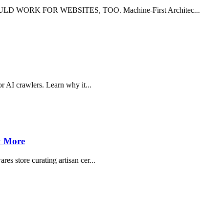
 WORK FOR WEBSITES, TOO. Machine-First Architec...
or AI crawlers. Learn why it...
 & More
es store curating artisan cer...