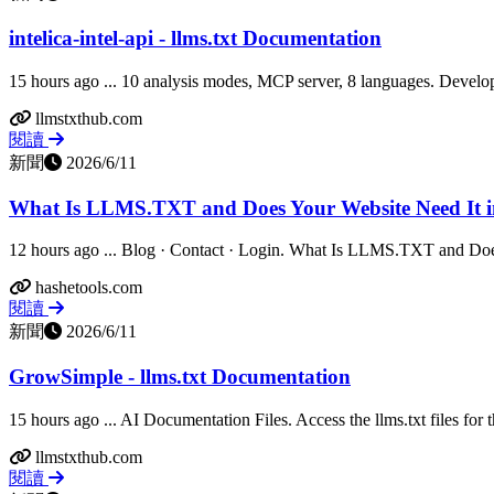
intelica-intel-api - llms.txt Documentation
15 hours ago ... 10 analysis modes, MCP server, 8 languages. Develope
llmstxthub.com
閱讀
新聞
2026/6/11
What Is LLMS.TXT and Does Your Website Need It i
12 hours ago ... Blog · Contact · Login. What Is LLMS.TXT and Doe
hashetools.com
閱讀
新聞
2026/6/11
GrowSimple - llms.txt Documentation
15 hours ago ... AI Documentation Files. Access the llms.txt files for th
llmstxthub.com
閱讀