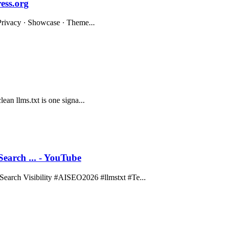
ess.org
· Privacy · Showcase · Theme...
lean llms.txt is one signa...
rch ... - YouTube
rch Visibility #AISEO2026 #llmstxt #Te...