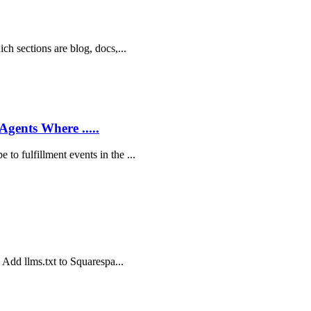
ich sections are blog, docs,...
Agents Where .....
to fulfillment events in the ...
o Add llms.txt to Squarespa...