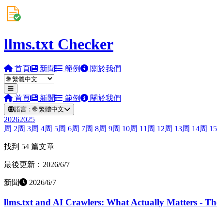
llms.txt Checker
首頁
新聞
範例
關於我們
首頁
新聞
範例
關於我們
語言：
🌐
繁體中文
2026
2025
周
2
周
3
周
4
周
5
周
6
周
7
周
8
周
9
周
10
周
11
周
12
周
13
周
14
周
15
找到 54 篇文章
最後更新：2026/6/7
新聞
2026/6/7
llms.txt and AI Crawlers: What Actually Matters - T