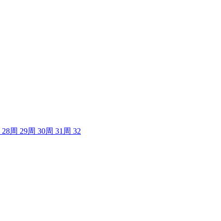
28
周
29
周
30
周
31
周
32