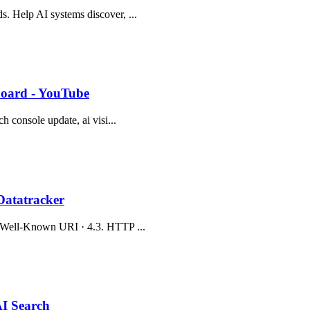
s. Help AI systems discover, ...
hboard - YouTube
ch console update, ai visi...
Datatracker
.2. Well-Known URI · 4.3. HTTP ...
AI Search