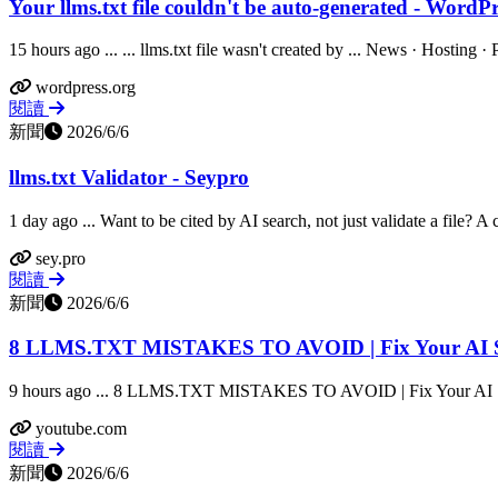
Your llms.txt file couldn't be auto-generated - WordPr
15 hours ago ... ... llms.txt file wasn't created by ... News · Hosting 
wordpress.org
閱讀
新聞
2026/6/6
llms.txt Validator - Seypro
1 day ago ... Want to be cited by AI search, not just validate a file? A c
sey.pro
閱讀
新聞
2026/6/6
8 LLMS.TXT MISTAKES TO AVOID | Fix Your AI Sea
9 hours ago ... 8 LLMS.TXT MISTAKES TO AVOID | Fix Your AI Sea
youtube.com
閱讀
新聞
2026/6/6