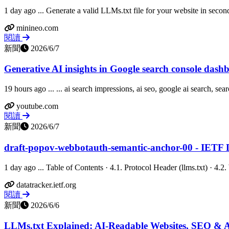
1 day ago ... Generate a valid LLMs.txt file for your website in second
minineo.com
閱讀
新聞
2026/6/7
Generative AI insights in Google search console das
19 hours ago ... ... ai search impressions, ai seo, google ai search, sear
youtube.com
閱讀
新聞
2026/6/7
draft-popov-webbotauth-semantic-anchor-00 - IETF 
1 day ago ... Table of Contents · 4.1. Protocol Header (llms.txt) · 4
datatracker.ietf.org
閱讀
新聞
2026/6/6
LLMs.txt Explained: AI-Readable Websites, SEO & 