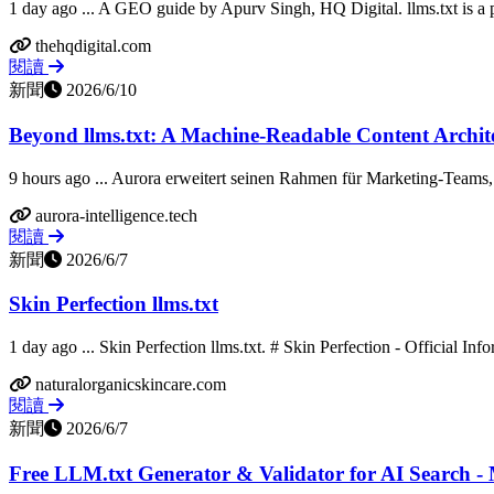
1 day ago ... A GEO guide by Apurv Singh, HQ Digital. llms.txt is a 
thehqdigital.com
閱讀
新聞
2026/6/10
Beyond llms.txt: A Machine-Readable Content Archite
9 hours ago ... Aurora erweitert seinen Rahmen für Marketing-Teams, 
aurora-intelligence.tech
閱讀
新聞
2026/6/7
Skin Perfection llms.txt
1 day ago ... Skin Perfection llms.txt. # Skin Perfection - Official Info
naturalorganicskincare.com
閱讀
新聞
2026/6/7
Free LLM.txt Generator & Validator for AI Search -