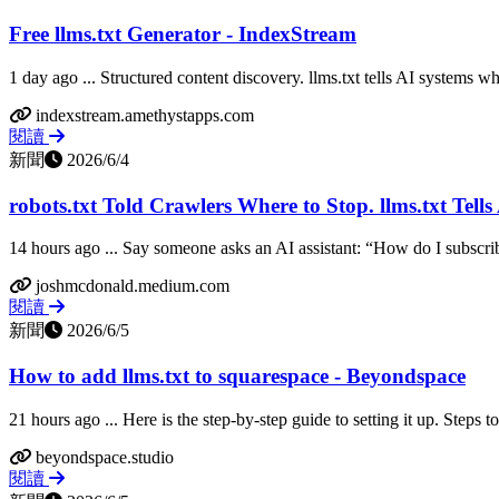
Free llms.txt Generator - IndexStream
1 day ago ... Structured content discovery. llms.txt tells AI systems wh
indexstream.amethystapps.com
閱讀
新聞
2026/6/4
robots.txt Told Crawlers Where to Stop. llms.txt Tells 
14 hours ago ... Say someone asks an AI assistant: “How do I subscribe 
joshmcdonald.medium.com
閱讀
新聞
2026/6/5
How to add llms.txt to squarespace - Beyondspace
21 hours ago ... Here is the step-by-step guide to setting it up. Steps t
beyondspace.studio
閱讀