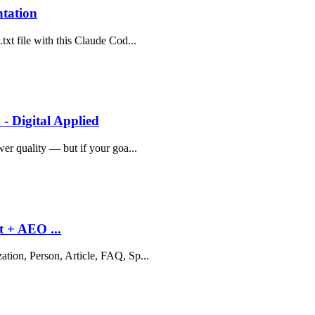
ntation
txt file with this Claude Cod...
- Digital Applied
wer quality — but if your goa...
t + AEO ...
ation, Person, Article, FAQ, Sp...