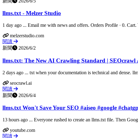
新聞
2026/6/5
llms.txt - Melzer Studio
1 day ago ... Email me with news and offers. Orders Profile · 0. Cart. Yo
melzerstudio.com
閱讀
新聞
2026/6/2
llms.txt: The New AI Crawling Standard | SEOcrawl 
2 days ago ... txt when your documentation is technical and dense. llms.
seocrawl.ai
閱讀
新聞
2026/6/4
llms.txt Won't Save Your SEO #aiseo #google #chatg
13 hours ago ... Everyone rushed to create an llms.txt file. Then Goog
youtube.com
閱讀