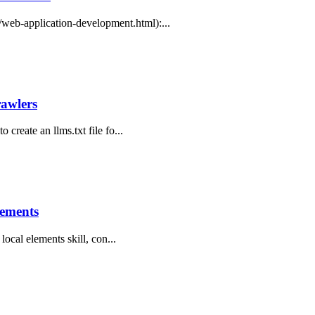
web-application-development.html):...
rawlers
 create an llms.txt file fo...
lements
 local elements skill, con...