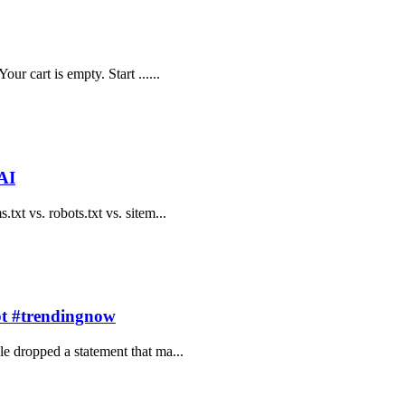
ur cart is empty. Start ......
AI
txt vs. robots.txt vs. sitem...
pt #trendingnow
le dropped a statement that ma...