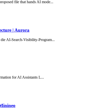
proposed file that hands AI mode...
cture | Aurora
die AI-Search-Visibility-Program...
rmation for AI Assistants L...
 Minineo