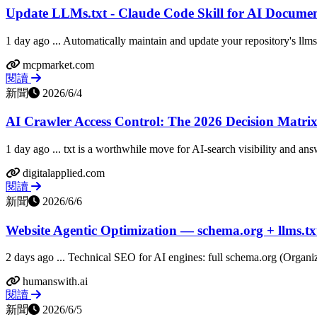
Update LLMs.txt - Claude Code Skill for AI Docume
1 day ago ... Automatically maintain and update your repository's llms.
mcpmarket.com
閱讀
新聞
2026/6/4
AI Crawler Access Control: The 2026 Decision Matrix 
1 day ago ... txt is a worthwhile move for AI-search visibility and ans
digitalapplied.com
閱讀
新聞
2026/6/6
Website Agentic Optimization — schema.org + llms.tx
2 days ago ... Technical SEO for AI engines: full schema.org (Organiz
humanswith.ai
閱讀
新聞
2026/6/5