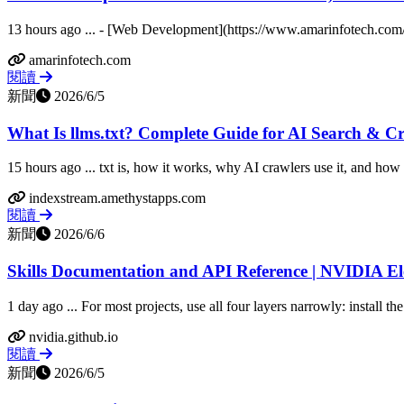
13 hours ago ... - [Web Development](https://www.amarinfotech.com/
amarinfotech.com
閱讀
新聞
2026/6/5
What Is llms.txt? Complete Guide for AI Search & C
15 hours ago ... txt is, how it works, why AI crawlers use it, and how to
indexstream.amethystapps.com
閱讀
新聞
2026/6/6
Skills Documentation and API Reference | NVIDIA E
1 day ago ... For most projects, use all four layers narrowly: install the
nvidia.github.io
閱讀
新聞
2026/6/5