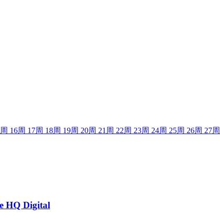
周
16
周
17
周
18
周
19
周
20
周
21
周
22
周
23
周
24
周
25
周
26
周
27
周
he HQ Digital