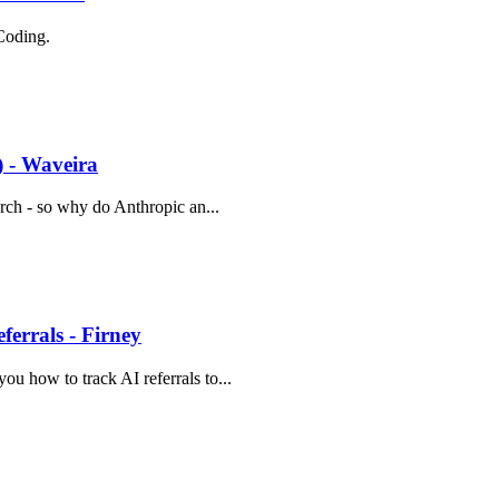
Coding.
) - Waveira
arch - so why do Anthropic an...
errals - Firney
ou how to track AI referrals to...