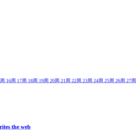
周
16
周
17
周
18
周
19
周
20
周
21
周
22
周
23
周
24
周
25
周
26
周
27
周
rites the web