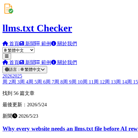
llms.txt Checker
首頁
新聞
範例
關於我們
首頁
新聞
範例
關於我們
語言：
🌐
繁體中文
2026
2025
周
2
周
3
周
4
周
5
周
6
周
7
周
8
周
9
周
10
周
11
周
12
周
13
周
14
周
15
找到 56 篇文章
最後更新：2026/5/24
新聞
2026/5/23
Why every website needs an llms.txt file before AI rew