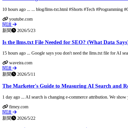
10 hours ago ... ... blog/llms-txt.html #Shorts #Tech #Programming #
youtube.com
閱讀
新聞
2026/5/23
Is the llms.txt File Needed for SEO? (What Data Says
15 hours ago ... Google says you don't need the llms.txt file for AI se
waveira.com
閱讀
新聞
2026/5/11
The Marketer's Guide to Measuring AI Search and Ref
1 day ago ... AI search is changing e-commerce attribution. We show y
firney.com
閱讀
新聞
2026/5/22