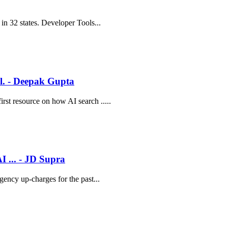
in 32 states. Developer Tools...
il. - Deepak Gupta
rst resource on how AI search .....
I ... - JD Supra
gency up-charges for the past...