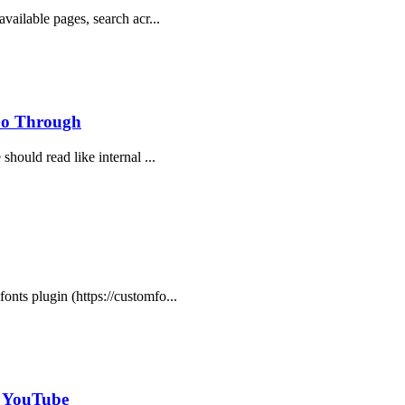
available pages, search acr...
 Go Through
should read like internal ...
onts plugin (https://customfo...
- YouTube