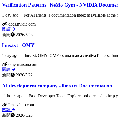
Verification Patterns | NeMo Gym - NVIDIA Docume
1 day ago ... For AI agents: a documentation index is available at the roo
docs.nvidia.com
閱讀
新聞
2026/5/23
llms.txt - OMY
1 day ago ... llms.txt. OMY. OMY es una marca creativa francesa fund
omy-maison.com
閱讀
新聞
2026/5/22
AI development company - llms.txt Documentation
11 hours ago ... Fast. Developer Tools. Explore tools created to help 
llmstxthub.com
閱讀
新聞
2026/5/23