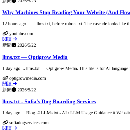
新聞
2026/5/23
Why Machines Stop Reading Your Website (And How 
12 hours ago ... ... llms.txt, before robots.txt. The cascade looks like t
youtube.com
閱讀
新聞
2026/5/22
llms.txt — Optigrow Media
1 day ago ... llms.txt — Optigrow Media. This file is for AI language
optigrowmedia.com
閱讀
新聞
2026/5/22
llms.txt - Sofia's Dog Boarding Services
1 day ago ... Blog. # LLMs.txt - AI / LLM Usage Guidance # Website
sofiadogservices.com
閱讀