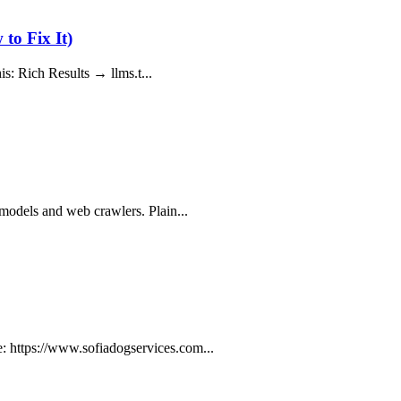
to Fix It)
his: Rich Results → llms.t...
 models and web crawlers. Plain...
: https://www.sofiadogservices.com...