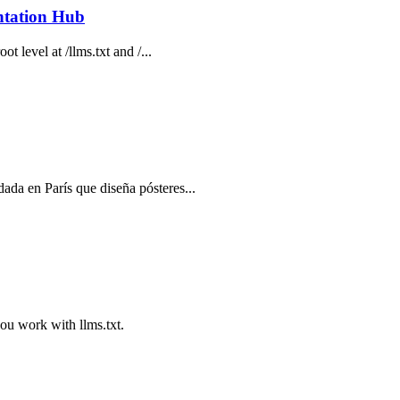
ntation Hub
t level at /llms.txt and /...
ada en París que diseña pósteres...
you work with llms.txt.