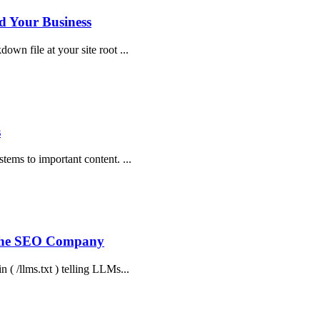
d Your Business
own file at your site root ...
s
stems to important content. ...
 The SEO Company
n ( /llms.txt ) telling LLMs...