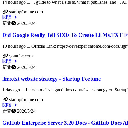
14 hours ago ... ... guide to what a site is, what it publishes, and ... AI
startupfortune.com
閱讀
新聞
2026/5/24
Did Google Really Tell SEOs To Create LLMs.TXT Fi
10 hours ago ... Official Link: https://developer.chrome.com/docs/ligh
youtube.com
閱讀
新聞
2026/5/24
llms.txt website strategy - Startup Fortune
1 day ago ... Latest articles tagged llms.txt website strategy on Startu
startupfortune.com
閱讀
新聞
2026/5/24
GitHub Enterprise Server 3.20 Docs - GitHub Docs A