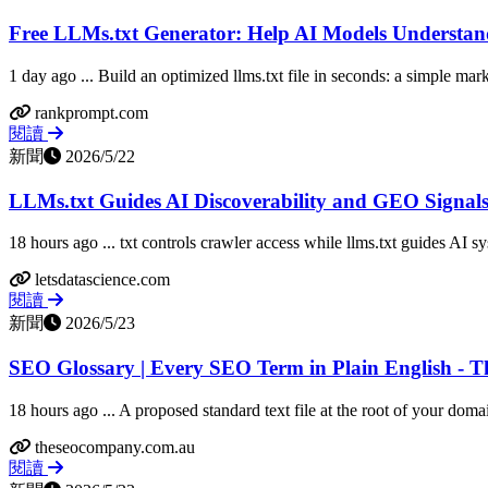
Free LLMs.txt Generator: Help AI Models Understan
1 day ago ... Build an optimized llms.txt file in seconds: a simple markd
rankprompt.com
閱讀
新聞
2026/5/22
LLMs.txt Guides AI Discoverability and GEO Signal
18 hours ago ... txt controls crawler access while llms.txt guides AI sy
letsdatascience.com
閱讀
新聞
2026/5/23
SEO Glossary | Every SEO Term in Plain English -
18 hours ago ... A proposed standard text file at the root of your domai
theseocompany.com.au
閱讀