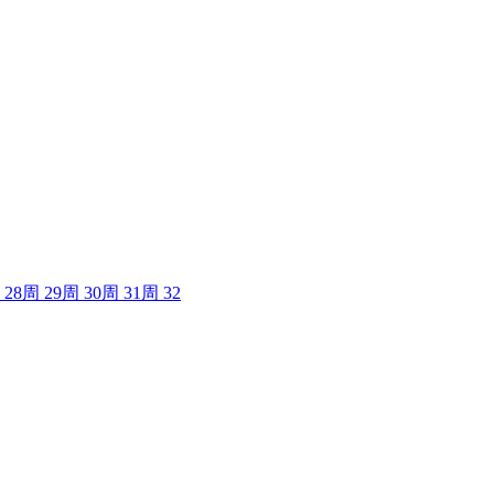
28
周
29
周
30
周
31
周
32