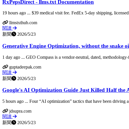
RxPepsDirect - llms.txt Documentation
19 hours ago ... $39 medical visit fee. FedEx 5-day shipping, licensed 
llmstxthub.com
閱讀
新聞
2026/5/23
Generative Engine Optimization, without the snake o
1 day ago ... GEO Compass is a vendor-neutral, dated, methodology-fi
guptadeepak.com
閱讀
新聞
2026/5/23
Google's AI Optimization Guide Just Killed Half the A
5 hours ago ... Four “AI optimization” tactics that have been driving a
jdsupra.com
閱讀
新聞
2026/5/23