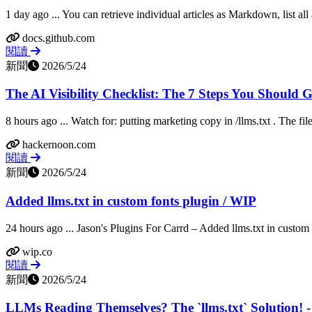
1 day ago ... You can retrieve individual articles as Markdown, list all 
docs.github.com
閱讀
新聞
2026/5/24
The AI Visibility Checklist: The 7 Steps You Should
8 hours ago ... Watch for: putting marketing copy in /llms.txt . The file 
hackernoon.com
閱讀
新聞
2026/5/24
Added llms.txt in custom fonts plugin / WIP
24 hours ago ... Jason's Plugins For Carrd – Added llms.txt in custom f
wip.co
閱讀
新聞
2026/5/24
LLMs Reading Themselves? The `llms.txt` Solution! 