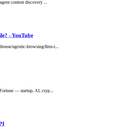
 agent content discovery ...
le? - YouTube
thouse/agentic-browsing/llms-t...
pFortune — startup, AI, cryp...
PI