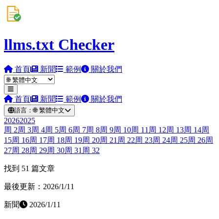
llms.txt Checker
首頁
新聞
範例
關於我們
首頁
新聞
範例
關於我們
語言：
🌐
繁體中文
2026
2025
周
2
周
3
周
4
周
5
周
6
周
7
周
8
周
9
周
10
周
11
周
12
周
13
周
14
周
15
周
16
周
17
周
18
周
19
周
20
周
21
周
22
周
23
周
24
周
25
周
26
周
27
周
28
周
29
周
30
周
31
周
32
找到 51 篇文章
最後更新：2026/1/11
新聞
2026/1/11