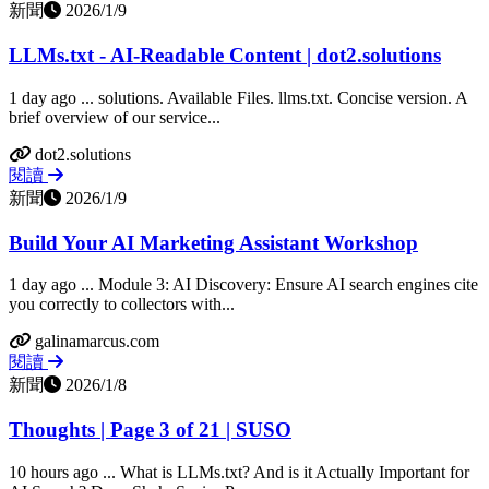
新聞
2026/1/9
LLMs.txt - AI-Readable Content | dot2.solutions
1 day ago ... solutions. Available Files. llms.txt. Concise version. A
brief overview of our service...
dot2.solutions
閱讀
新聞
2026/1/9
Build Your AI Marketing Assistant Workshop
1 day ago ... Module 3: AI Discovery: Ensure AI search engines cite
you correctly to collectors with...
galinamarcus.com
閱讀
新聞
2026/1/8
Thoughts | Page 3 of 21 | SUSO
10 hours ago ... What is LLMs.txt? And is it Actually Important for