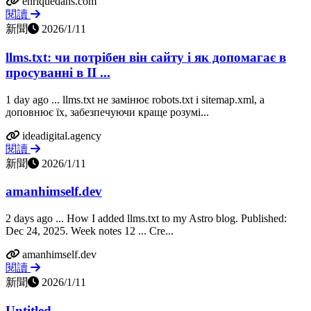
enriquedans.com
閱讀
新聞
2026/1/11
llms.txt: чи потрібен він сайту і як допомагає в
просуванні в ІІ ...
1 day ago ... llms.txt не замінює robots.txt і sitemap.xml, а
доповнює їх, забезпечуючи краще розумі...
ideadigital.agency
閱讀
新聞
2026/1/11
amanhimself.dev
2 days ago ... How I added llms.txt to my Astro blog. Published:
Dec 24, 2025. Week notes 12 ... Cre...
amanhimself.dev
閱讀
新聞
2026/1/11
Untitled