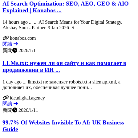
AI Search Optimization: SEO, AEO, GEO & AIO
Explained | Konabos ...
14 hours ago ... ... AI Search Means for Your Digital Strategy.
Akshay Sura - Partner. 9 Jan 2026. S...
konabos.com
閱讀
新聞
2026/1/11
LLMs.txt: нужен ли он сайту и как помогает в
продвижении в ИИ ...
1 day ago ... llms.txt не заменяет robots.txt и sitemap.xml, а
дополняет их, обеспечивая лучшее пони...
ideadigital.agency
閱讀
新聞
2026/1/11
99.7% Of Websites Invisible To AI: UK Business
Guide