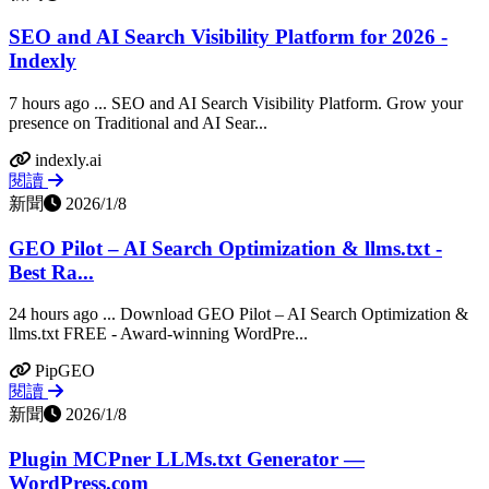
SEO and AI Search Visibility Platform for 2026 -
Indexly
7 hours ago ... SEO and AI Search Visibility Platform. Grow your
presence on Traditional and AI Sear...
indexly.ai
閱讀
新聞
2026/1/8
GEO Pilot – AI Search Optimization & llms.txt -
Best Ra...
24 hours ago ... Download GEO Pilot – AI Search Optimization &
llms.txt FREE - Award-winning WordPre...
PipGEO
閱讀
新聞
2026/1/8
Plugin MCPner LLMs.txt Generator —
WordPress.com