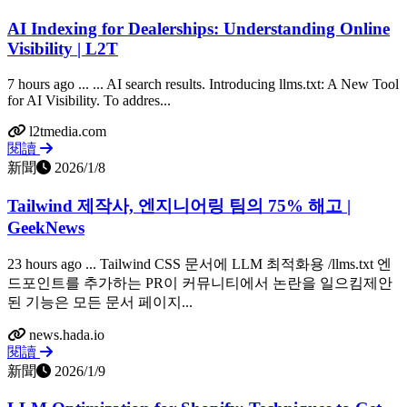
AI Indexing for Dealerships: Understanding Online
Visibility | L2T
7 hours ago ... ... AI search results. Introducing llms.txt: A New Tool
for AI Visibility. To addres...
l2tmedia.com
閱讀
新聞
2026/1/8
Tailwind 제작사, 엔지니어링 팀의 75% 해고 |
GeekNews
23 hours ago ... Tailwind CSS 문서에 LLM 최적화용 /llms.txt 엔
드포인트를 추가하는 PR이 커뮤니티에서 논란을 일으킴제안
된 기능은 모든 문서 페이지...
news.hada.io
閱讀
新聞
2026/1/9