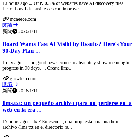
13 hours ago ... Only 0.3% of websites have AI discovery files.
Learn how UK businesses can improve ...
mcneece.com
閱讀
新聞
2026/1/11
Board Wants Fast AI Visibility Results? Here's Your
90-Day Plan ...
1 day ago ... The good news: you can absolutely show meaningful
progress in 90 days. ... Create llms...
growtika.com
閱讀
新聞
2026/1/11
llms.txt: un pequeño archivo para no perderse en la
web en la era ...
15 hours ago ... txt? En esencia, una propuesta para añadir un
archivo /llms.txt en el directorio ra...