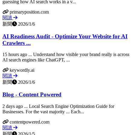
guessing how AI search works in a v...
primaryposition.com
閱讀
新聞
2026/1/6
AI Readiness Audit - Optimize Your Website for AI
Crawlers ...
15 hours ago ... Understand how visible your brand really is across
AI search engines like ChatGPT, ...
keywordly.ai
閱讀
新聞
2026/1/6
Blog - Content Powered
2 days ago ... Local Search Engine Optimization Guide for
Businesses. For the vast majority ... Each...
contentpowered.com
閱讀
新聞
2026/1/5