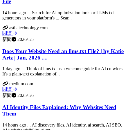
File
14 hours ago ... Search for AI optimization tools or LLMs.txt
generators in your platform's ... Sear...
asthatechnology.com
閱讀
新聞
2026/1/5
Does Your Website Need an llms.txt File? | by Katie
Artz | Jan, 2026 ....
1 day ago ... Think of llms.txt as a welcome guide for AI crawlers.
It's a plain-text explanation of...
medium.com
閱讀
新聞
2025/1/6
AI Identity Files Explained: Why Websites Need
Them
14 hours ago ... AI discovery files, AI identity, ai search, AI SEO,