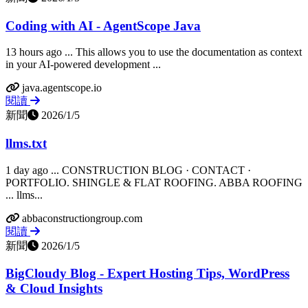
Coding with AI - AgentScope Java
13 hours ago ... This allows you to use the documentation as context
in your AI-powered development ...
java.agentscope.io
閱讀
新聞
2026/1/5
llms.txt
1 day ago ... CONSTRUCTION BLOG · CONTACT ·
PORTFOLIO. SHINGLE & FLAT ROOFING. ABBA ROOFING
... llms...
abbaconstructiongroup.com
閱讀
新聞
2026/1/5
BigCloudy Blog - Expert Hosting Tips, WordPress
& Cloud Insights