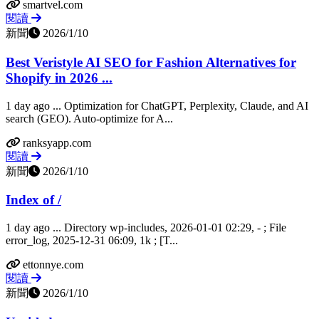
smartvel.com
閱讀
新聞
2026/1/10
Best Veristyle AI SEO for Fashion Alternatives for
Shopify in 2026 ...
1 day ago ... Optimization for ChatGPT, Perplexity, Claude, and AI
search (GEO). Auto-optimize for A...
ranksyapp.com
閱讀
新聞
2026/1/10
Index of /
1 day ago ... Directory wp-includes, 2026-01-01 02:29, - ; File
error_log, 2025-12-31 06:09, 1k ; [T...
ettonnye.com
閱讀
新聞
2026/1/10