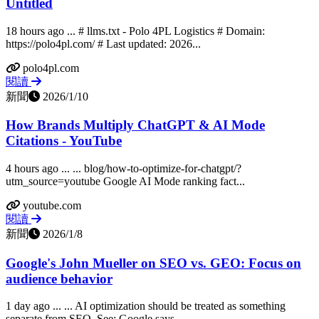
Untitled
18 hours ago ... # llms.txt - Polo 4PL Logistics # Domain:
https://polo4pl.com/ # Last updated: 2026...
polo4pl.com
閱讀
新聞
2026/1/10
How Brands Multiply ChatGPT & AI Mode
Citations - YouTube
4 hours ago ... ... blog/how-to-optimize-for-chatgpt/?
utm_source=youtube Google AI Mode ranking fact...
youtube.com
閱讀
新聞
2026/1/8
Google's John Mueller on SEO vs. GEO: Focus on
audience behavior
1 day ago ... ... AI optimization should be treated as something
separate from SEO. See: Google says...