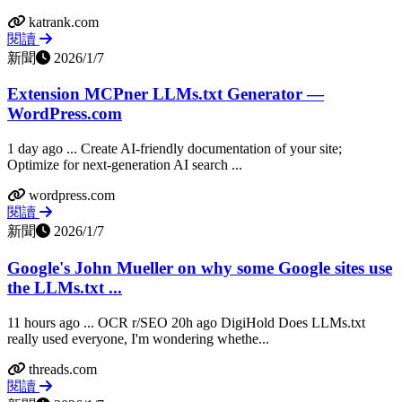
katrank.com
閱讀
新聞
2026/1/7
Extension MCPner LLMs.txt Generator —
WordPress.com
1 day ago ... Create AI-friendly documentation of your site;
Optimize for next-generation AI search ...
wordpress.com
閱讀
新聞
2026/1/7
Google's John Mueller on why some Google sites use
the LLMs.txt ...
11 hours ago ... OCR r/SEO 20h ago DigiHold Does LLMs.txt
really used everyone, I'm wondering whethe...
threads.com
閱讀