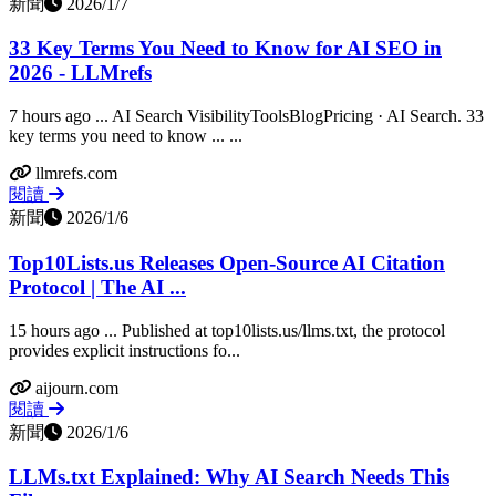
新聞
2026/1/7
33 Key Terms You Need to Know for AI SEO in
2026 - LLMrefs
7 hours ago ... AI Search VisibilityToolsBlogPricing · AI Search. 33
key terms you need to know ... ...
llmrefs.com
閱讀
新聞
2026/1/6
Top10Lists.us Releases Open-Source AI Citation
Protocol | The AI ...
15 hours ago ... Published at top10lists.us/llms.txt, the protocol
provides explicit instructions fo...
aijourn.com
閱讀
新聞
2026/1/6
LLMs.txt Explained: Why AI Search Needs This