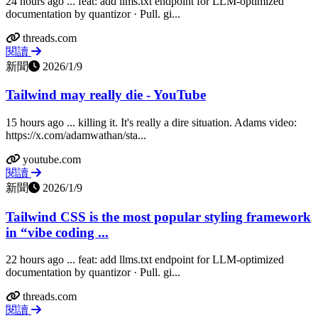
24 hours ago ... feat: add llms.txt endpoint for LLM-optimized
documentation by quantizor · Pull. gi...
threads.com
閱讀
新聞
2026/1/9
Tailwind may really die - YouTube
15 hours ago ... killing it. It's really a dire situation. Adams video:
https://x.com/adamwathan/sta...
youtube.com
閱讀
新聞
2026/1/9
Tailwind CSS is the most popular styling framework
in “vibe coding ...
22 hours ago ... feat: add llms.txt endpoint for LLM-optimized
documentation by quantizor · Pull. gi...
threads.com
閱讀