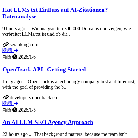
Hat LLMs.txt Einfluss auf AI-Zitationen?
Datenanalyse
9 hours ago ... Wir analysierten 300.000 Domains und zeigen, wie
verbreitet LLMs.txt ist und ob die ...
seranking.com
閱讀
新聞
2026/1/6
OpenTrack API | Getting Started
1 day ago ... OpenTrack is a technology company first and foremost,
with the goal of providing the b...
developers.opentrack.co
閱讀
新聞
2026/1/5
An AI LLM SEO Agency Approach
22 hours ago ... That background matters, because the team isn't