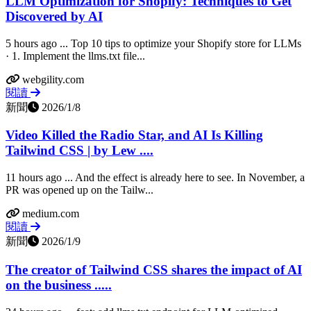
LLM Optimization for Shopify: Techniques to Get
Discovered by AI
5 hours ago ... Top 10 tips to optimize your Shopify store for LLMs
· 1. Implement the llms.txt file...
webgility.com
閱讀
新聞
2026/1/8
Video Killed the Radio Star, and AI Is Killing
Tailwind CSS | by Lew ....
11 hours ago ... And the effect is already here to see. In November, a
PR was opened up on the Tailw...
medium.com
閱讀
新聞
2026/1/9
The creator of Tailwind CSS shares the impact of AI
on the business .....