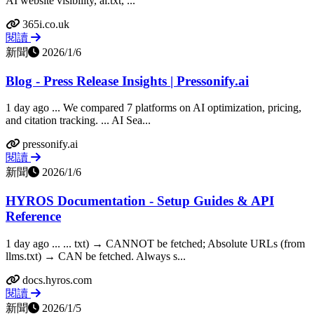
AI website visibility, ai.txt, ...
365i.co.uk
閱讀
新聞
2026/1/6
Blog - Press Release Insights | Pressonify.ai
1 day ago ... We compared 7 platforms on AI optimization, pricing,
and citation tracking. ... AI Sea...
pressonify.ai
閱讀
新聞
2026/1/6
HYROS Documentation - Setup Guides & API
Reference
1 day ago ... ... txt) → CANNOT be fetched; Absolute URLs (from
llms.txt) → CAN be fetched. Always s...
docs.hyros.com
閱讀
新聞
2026/1/5