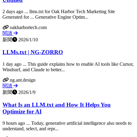
2 days ago ... llms.txt for Oak Harbor Tech Marketing Site
Generated for ... Generative Engine Optim...
oakharbortech.com
閱讀
新聞
2026/1/10
LLMs.txt | NG-ZORRO
1 day ago ... This guide explains how to enable AI tools like Cursor,
Windsurf, and Claude to better...
ng.ant.design
閱讀
新聞
2026/1/9
What Is an LLM.txt and How It Helps You
Optimize for AI
9 hours ago ... Today, generative artificial intelligence also needs to
understand, select, and repr...