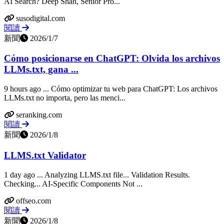
AI Search? Deep Shah, Senior Pro...
susodigital.com
閱讀
新聞
2026/1/7
Cómo posicionarse en ChatGPT: Olvida los archivos
LLMs.txt, gana ...
9 hours ago ... Cómo optimizar tu web para ChatGPT: Los archivos
LLMs.txt no importa, pero las menci...
seranking.com
閱讀
新聞
2026/1/8
LLMS.txt Validator
1 day ago ... Analyzing LLMS.txt file... Validation Results.
Checking... AI-Specific Components Not ...
offseo.com
閱讀
新聞
2026/1/8