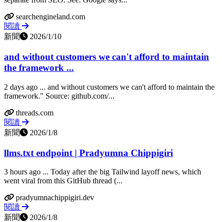
searchengineland.com
閱讀
新聞
2026/1/10
and without customers we can't afford to maintain
the framework ...
2 days ago ... and without customers we can't afford to maintain the
framework." Source: github.com/...
threads.com
閱讀
新聞
2026/1/8
llms.txt endpoint | Pradyumna Chippigiri
3 hours ago ... Today after the big Tailwind layoff news, which
went viral from this GitHub thread (...
pradyumnachippigiri.dev
閱讀
新聞
2026/1/8