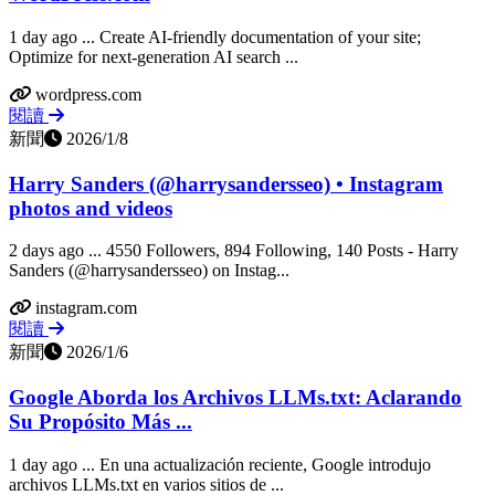
1 day ago ... Create AI-friendly documentation of your site;
Optimize for next-generation AI search ...
wordpress.com
閱讀
新聞
2026/1/8
Harry Sanders (@harrysandersseo) • Instagram
photos and videos
2 days ago ... 4550 Followers, 894 Following, 140 Posts - Harry
Sanders (@harrysandersseo) on Instag...
instagram.com
閱讀
新聞
2026/1/6
Google Aborda los Archivos LLMs.txt: Aclarando
Su Propósito Más ...
1 day ago ... En una actualización reciente, Google introdujo
archivos LLMs.txt en varios sitios de ...