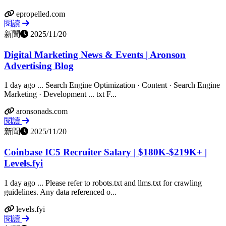
epropelled.com
閱讀
新聞
2025/11/20
Digital Marketing News & Events | Aronson
Advertising Blog
1 day ago ... Search Engine Optimization · Content · Search Engine
Marketing · Development ... txt F...
aronsonads.com
閱讀
新聞
2025/11/20
Coinbase IC5 Recruiter Salary | $180K-$219K+ |
Levels.fyi
1 day ago ... Please refer to robots.txt and llms.txt for crawling
guidelines. Any data referenced o...
levels.fyi
閱讀