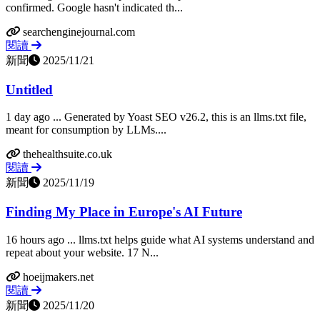
confirmed. Google hasn't indicated th...
searchenginejournal.com
閱讀
新聞
2025/11/21
Untitled
1 day ago ... Generated by Yoast SEO v26.2, this is an llms.txt file,
meant for consumption by LLMs....
thehealthsuite.co.uk
閱讀
新聞
2025/11/19
Finding My Place in Europe's AI Future
16 hours ago ... llms.txt helps guide what AI systems understand and
repeat about your website. 17 N...
hoeijmakers.net
閱讀
新聞
2025/11/20