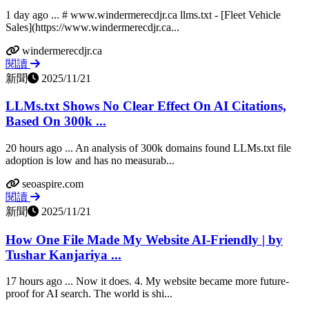
1 day ago ... # www.windermerecdjr.ca llms.txt - [Fleet Vehicle
Sales](https://www.windermerecdjr.ca...
windermerecdjr.ca
閱讀
新聞
2025/11/21
LLMs.txt Shows No Clear Effect On AI Citations,
Based On 300k ...
20 hours ago ... An analysis of 300k domains found LLMs.txt file
adoption is low and has no measurab...
seoaspire.com
閱讀
新聞
2025/11/21
How One File Made My Website AI-Friendly | by
Tushar Kanjariya ...
17 hours ago ... Now it does. 4. My website became more future-
proof for AI search. The world is shi...