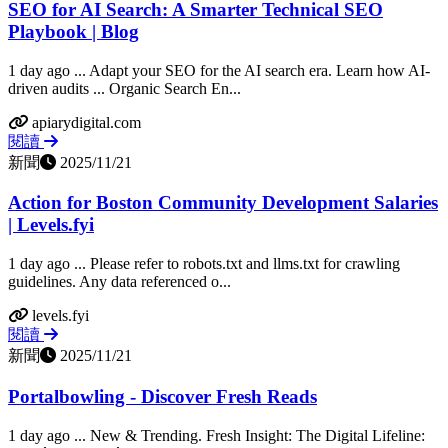
SEO for AI Search: A Smarter Technical SEO
Playbook | Blog
1 day ago ... Adapt your SEO for the AI search era. Learn how AI-
driven audits ... Organic Search En...
apiarydigital.com
閱讀
新聞
2025/11/21
Action for Boston Community Development Salaries
| Levels.fyi
1 day ago ... Please refer to robots.txt and llms.txt for crawling
guidelines. Any data referenced o...
levels.fyi
閱讀
新聞
2025/11/21
Portalbowling - Discover Fresh Reads
1 day ago ... New & Trending. Fresh Insight: The Digital Lifeline: