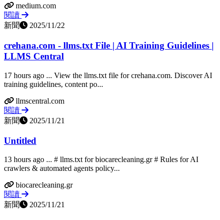
medium.com
閱讀
新聞
2025/11/22
crehana.com - llms.txt File | AI Training Guidelines |
LLMS Central
17 hours ago ... View the llms.txt file for crehana.com. Discover AI
training guidelines, content po...
llmscentral.com
閱讀
新聞
2025/11/21
Untitled
13 hours ago ... # llms.txt for biocarecleaning.gr # Rules for AI
crawlers & automated agents policy...
biocarecleaning.gr
閱讀
新聞
2025/11/21