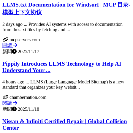
LLMS.txt Documentation for Windsurf | MCP 目录-
模型上下文协议
2 days ago ... Provides AI systems with access to documentation
from llms.txt files by fetching and ...
mcpservers.com
閱讀
新聞
2025/11/17
Pippily Introduces LLMS Technology to Help AI
Understand Your ...
4 hours ago ... LLMS (Large Language Model Sitemap) is a new
standard that organizes your key websit...
chambernation.com
閱讀
新聞
2025/11/18
Nissan & Infiniti Certified Repair | Global Collision
Center