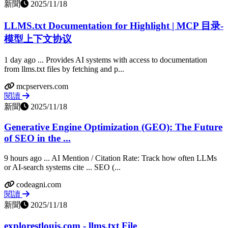
新聞
2025/11/18
LLMS.txt Documentation for Highlight | MCP 目录-
模型上下文协议
1 day ago ... Provides AI systems with access to documentation
from llms.txt files by fetching and p...
mcpservers.com
閱讀
新聞
2025/11/18
Generative Engine Optimization (GEO): The Future
of SEO in the ...
9 hours ago ... AI Mention / Citation Rate: Track how often LLMs
or AI-search systems cite ... SEO (...
codeagni.com
閱讀
新聞
2025/11/18
explorestlouis.com - llms.txt File