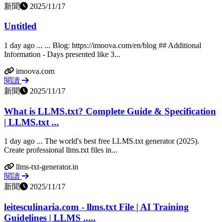
新聞
2025/11/17
Untitled
1 day ago ... ... Blog: https://imoova.com/en/blog ## Additional
Information - Days presented like 3...
imoova.com
閱讀
新聞
2025/11/17
What is LLMS.txt? Complete Guide & Specification
| LLMS.txt ...
1 day ago ... The world's best free LLMS.txt generator (2025).
Create professional llms.txt files in...
llms-txt-generator.in
閱讀
新聞
2025/11/17
leitesculinaria.com - llms.txt File | AI Training
Guidelines | LLMS .....