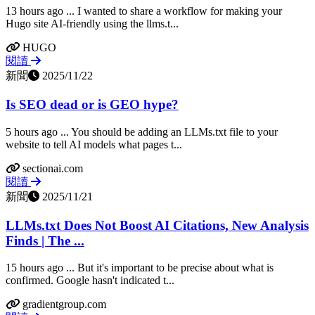
13 hours ago ... I wanted to share a workflow for making your
Hugo site AI-friendly using the llms.t...
HUGO
閱讀
新聞
2025/11/22
Is SEO dead or is GEO hype?
5 hours ago ... You should be adding an LLMs.txt file to your
website to tell AI models what pages t...
sectionai.com
閱讀
新聞
2025/11/21
LLMs.txt Does Not Boost AI Citations, New Analysis
Finds | The ...
15 hours ago ... But it's important to be precise about what is
confirmed. Google hasn't indicated t...
gradientgroup.com