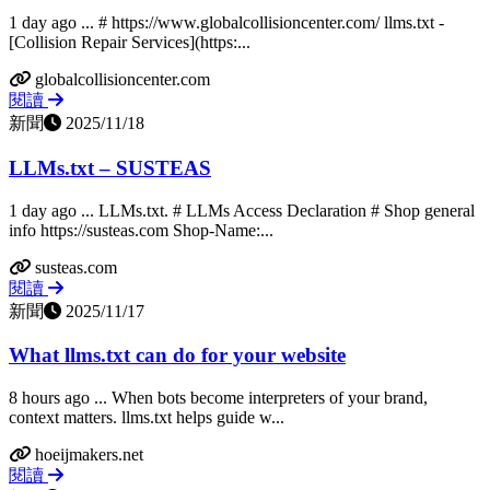
1 day ago ... # https://www.globalcollisioncenter.com/ llms.txt -
[Collision Repair Services](https:...
globalcollisioncenter.com
閱讀
新聞
2025/11/18
LLMs.txt – SUSTEAS
1 day ago ... LLMs.txt. # LLMs Access Declaration # Shop general
info https://susteas.com Shop-Name:...
susteas.com
閱讀
新聞
2025/11/17
What llms.txt can do for your website
8 hours ago ... When bots become interpreters of your brand,
context matters. llms.txt helps guide w...
hoeijmakers.net
閱讀