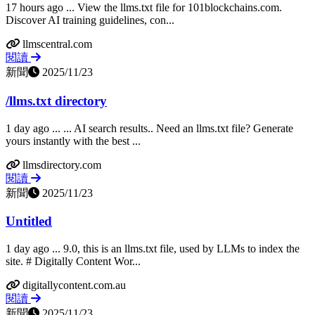
17 hours ago ... View the llms.txt file for 101blockchains.com.
Discover AI training guidelines, con...
llmscentral.com
閱讀
新聞
2025/11/23
/llms.txt directory
1 day ago ... ... AI search results.. Need an llms.txt file? Generate
yours instantly with the best ...
llmsdirectory.com
閱讀
新聞
2025/11/23
Untitled
1 day ago ... 9.0, this is an llms.txt file, used by LLMs to index the
site. # Digitally Content Wor...
digitallycontent.com.au
閱讀
新聞
2025/11/23