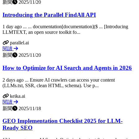
新聞
2025/11/20
Introducing the Parallel FindAll API
1 day ago ... ... documentation[documentation]($ ... [Introducing
LLMTEXT, an open source toolkit fo...
parallel.ai
閱讀
新聞
2025/11/20
How to Optimize for AI Search and Agents in 2026
2 days ago ... Ensure AI crawlers can access your content
(LLMs.txt, SSR, clean HTML, schema). Use p...
keika.ai
閱讀
新聞
2025/11/18
GEO Implementation Checklist 2025 for LLM-
Ready SEO