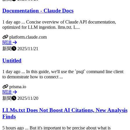
Documentation - Claude Docs
1 day ago ... Concise overview of Claude API documentation,
optimized for LLM ingestion. llms.txt. L...
platform.claude.com
閱讀
新聞
2025/11/21
Untitled
1 day ago ... In this guide, we'll use the `psql` command line client
to demonstrate how to connect ...
prisma.io
閱讀
新聞
2025/11/20
LLMs.txt Does Not Boost AI Citations, New Analysis
Finds
5 hours ago ... But it's important to be precise about what is