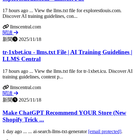
17 hours ago ... View the llms.txt file for explorestlouis.com.
Discover AI training guidelines, con...
llmscentral.com
閱讀
新聞
2025/11/18
tr-1xbet.icu - llms.txt File | AI Training Guidelines |
LLMS Central
17 hours ago ... View the llms.txt file for tr-1xbet.icu. Discover AI
training guidelines, content p...
llmscentral.com
閱讀
新聞
2025/11/18
Make ChatGPT Recommend YOUR Store (New
Shopify Trick ...
1 day ago ... ... ai-search-llms-txt-generator
[email protected]
.