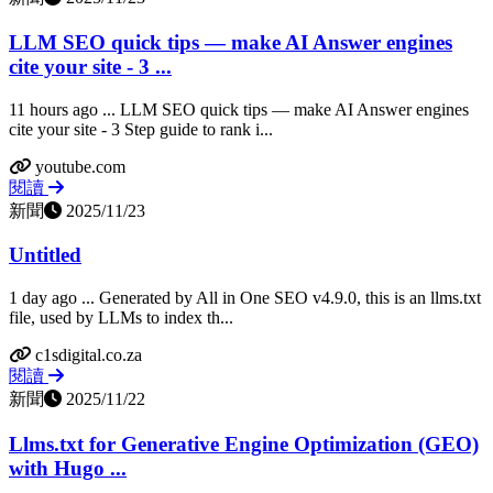
LLM SEO quick tips — make AI Answer engines
cite your site - 3 ...
11 hours ago ... LLM SEO quick tips — make AI Answer engines
cite your site - 3 Step guide to rank i...
youtube.com
閱讀
新聞
2025/11/23
Untitled
1 day ago ... Generated by All in One SEO v4.9.0, this is an llms.txt
file, used by LLMs to index th...
c1sdigital.co.za
閱讀
新聞
2025/11/22
Llms.txt for Generative Engine Optimization (GEO)
with Hugo ...