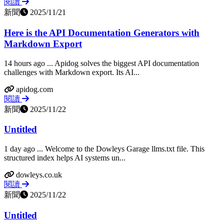
閱讀
新聞
2025/11/21
Here is the API Documentation Generators with
Markdown Export
14 hours ago ... Apidog solves the biggest API documentation
challenges with Markdown export. Its AI...
apidog.com
閱讀
新聞
2025/11/22
Untitled
1 day ago ... Welcome to the Dowleys Garage llms.txt file. This
structured index helps AI systems un...
dowleys.co.uk
閱讀
新聞
2025/11/22
Untitled