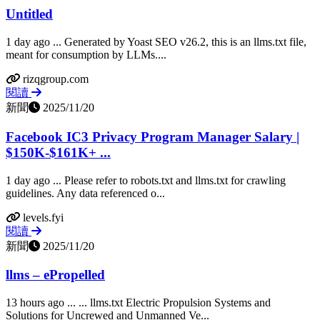
Untitled
1 day ago ... Generated by Yoast SEO v26.2, this is an llms.txt file,
meant for consumption by LLMs....
rizqgroup.com
閱讀
新聞
2025/11/20
Facebook IC3 Privacy Program Manager Salary |
$150K-$161K+ ...
1 day ago ... Please refer to robots.txt and llms.txt for crawling
guidelines. Any data referenced o...
levels.fyi
閱讀
新聞
2025/11/20
llms – ePropelled
13 hours ago ... ... llms.txt Electric Propulsion Systems and
Solutions for Uncrewed and Unmanned Ve...