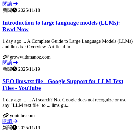
閱讀
新聞
2025/11/18
Introduction to large language models (LLMs):
Read Now
1 day ago ... A Complete Guide to Large Language Models (LLMs)
and llms.txt: Overview. Artificial In...
growwithmanoz.com
閱讀
新聞
2025/11/19
SEO llms.txt file - Google Support for LLM Text
Files - YouTube
1 day ago ... ... AI search? No. Google does not recognize or use
any "LLM text file" to ... llms-gu...
youtube.com
閱讀
新聞
2025/11/19