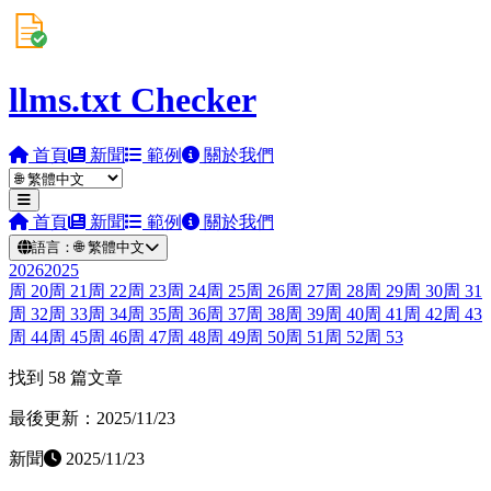
llms.txt Checker
首頁
新聞
範例
關於我們
首頁
新聞
範例
關於我們
語言：
🌐
繁體中文
2026
2025
周
20
周
21
周
22
周
23
周
24
周
25
周
26
周
27
周
28
周
29
周
30
周
31
周
32
周
33
周
34
周
35
周
36
周
37
周
38
周
39
周
40
周
41
周
42
周
43
周
44
周
45
周
46
周
47
周
48
周
49
周
50
周
51
周
52
周
53
找到 58 篇文章
最後更新：2025/11/23
新聞
2025/11/23