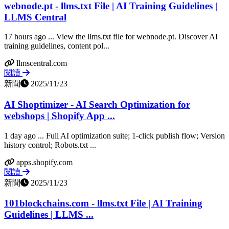
webnode.pt - llms.txt File | AI Training Guidelines |
LLMS Central
17 hours ago ... View the llms.txt file for webnode.pt. Discover AI
training guidelines, content pol...
llmscentral.com
閱讀
新聞
2025/11/23
AI Shoptimizer - AI Search Optimization for
webshops | Shopify App ...
1 day ago ... Full AI optimization suite; 1‑click publish flow; Version
history control; Robots.txt ...
apps.shopify.com
閱讀
新聞
2025/11/23
101blockchains.com - llms.txt File | AI Training
Guidelines | LLMS ...