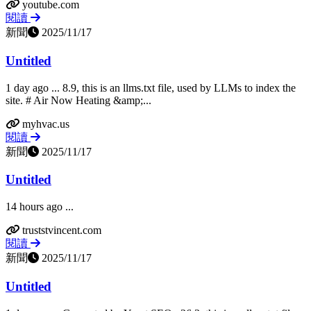
youtube.com
閱讀
新聞
2025/11/17
Untitled
1 day ago ... 8.9, this is an llms.txt file, used by LLMs to index the
site. # Air Now Heating &amp;...
myhvac.us
閱讀
新聞
2025/11/17
Untitled
14 hours ago ...
truststvincent.com
閱讀
新聞
2025/11/17
Untitled