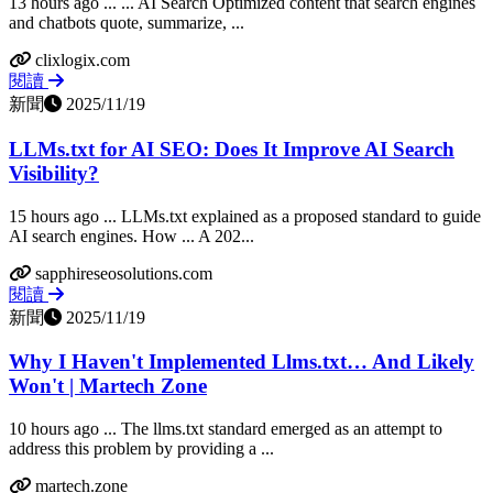
13 hours ago ... ... AI Search Optimized content that search engines
and chatbots quote, summarize, ...
clixlogix.com
閱讀
新聞
2025/11/19
LLMs.txt for AI SEO: Does It Improve AI Search
Visibility?
15 hours ago ... LLMs.txt explained as a proposed standard to guide
AI search engines. How ... A 202...
sapphireseosolutions.com
閱讀
新聞
2025/11/19
Why I Haven't Implemented Llms.txt… And Likely
Won't | Martech Zone
10 hours ago ... The llms.txt standard emerged as an attempt to
address this problem by providing a ...
martech.zone