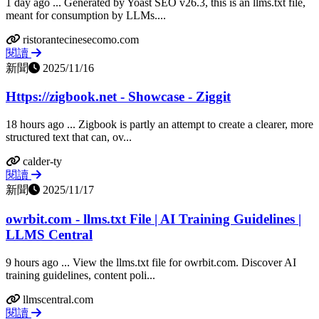
1 day ago ... Generated by Yoast SEO v26.3, this is an llms.txt file,
meant for consumption by LLMs....
ristorantecinesecomo.com
閱讀
新聞
2025/11/16
Https://zigbook.net - Showcase - Ziggit
18 hours ago ... Zigbook is partly an attempt to create a clearer, more
structured text that can, ov...
calder-ty
閱讀
新聞
2025/11/17
owrbit.com - llms.txt File | AI Training Guidelines |
LLMS Central
9 hours ago ... View the llms.txt file for owrbit.com. Discover AI
training guidelines, content poli...
llmscentral.com
閱讀