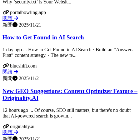
Why `security.txt` is Your Websit...
portalbowling.app
閱讀
新聞
2025/11/21
How to Get Found in AI Search
1 day ago ... How to Get Found in AI Search · Build an “Answer-
First” content strategy. · The new te...
blueshift.com
閱讀
新聞
2025/11/21
New GEO Suggestions: Content Optimizer Feature –
Originality.AI
12 hours ago ... Of course, SEO still matters, but there's no doubt
that AI-powered search is growin...
originality.ai
閱讀
新聞
2025/11/21