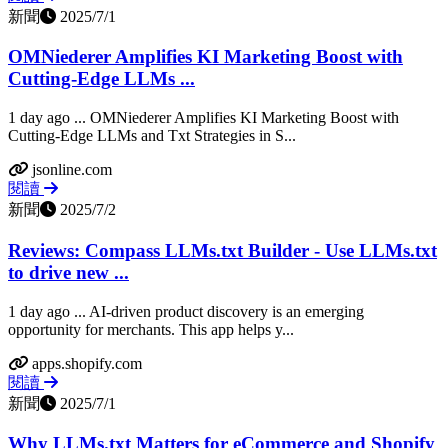
新聞
2025/7/1
OMNiederer Amplifies KI Marketing Boost with
Cutting-Edge LLMs ...
1 day ago ... OMNiederer Amplifies KI Marketing Boost with
Cutting-Edge LLMs and Txt Strategies in S...
jsonline.com
閱讀
新聞
2025/7/2
Reviews: Compass LLMs.txt Builder - Use LLMs.txt
to drive new ...
1 day ago ... AI-driven product discovery is an emerging
opportunity for merchants. This app helps y...
apps.shopify.com
閱讀
新聞
2025/7/1
Why LLMs.txt Matters for eCommerce and Shopify