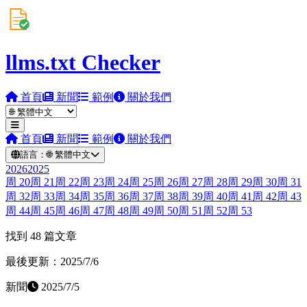
llms.txt Checker
首頁
新聞
範例
關於我們
首頁
新聞
範例
關於我們
語言：
🌐
繁體中文
2026
2025
周
20
周
21
周
22
周
23
周
24
周
25
周
26
周
27
周
28
周
29
周
30
周
31
周
32
周
33
周
34
周
35
周
36
周
37
周
38
周
39
周
40
周
41
周
42
周
43
周
44
周
45
周
46
周
47
周
48
周
49
周
50
周
51
周
52
周
53
找到 48 篇文章
最後更新：2025/7/6
新聞
2025/7/5