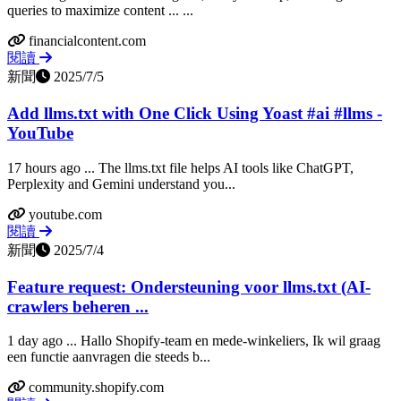
queries to maximize content ... ...
financialcontent.com
閱讀
新聞
2025/7/5
Add llms.txt with One Click Using Yoast #ai #llms -
YouTube
17 hours ago ... The llms.txt file helps AI tools like ChatGPT,
Perplexity and Gemini understand you...
youtube.com
閱讀
新聞
2025/7/4
Feature request: Ondersteuning voor llms.txt (AI-
crawlers beheren ...
1 day ago ... Hallo Shopify-team en mede-winkeliers, Ik wil graag
een functie aanvragen die steeds b...
community.shopify.com