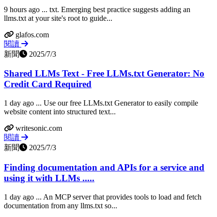
9 hours ago ... txt. Emerging best practice suggests adding an
llms.txt at your site's root to guide...
glafos.com
閱讀
新聞
2025/7/3
Shared LLMs Text - Free LLMs.txt Generator: No
Credit Card Required
1 day ago ... Use our free LLMs.txt Generator to easily compile
website content into structured text...
writesonic.com
閱讀
新聞
2025/7/3
Finding documentation and APIs for a service and
using it with LLMs .....
1 day ago ... An MCP server that provides tools to load and fetch
documentation from any llms.txt so...