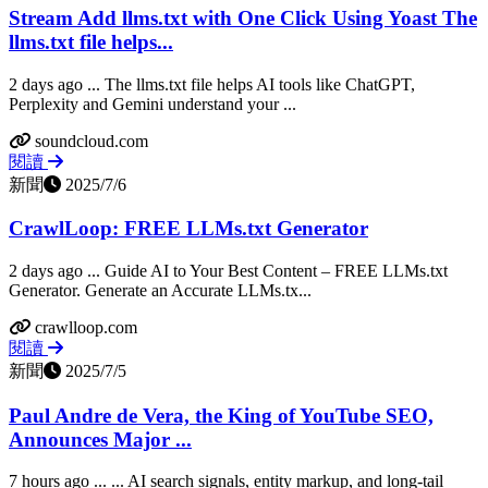
Stream Add llms.txt with One Click Using Yoast The
llms.txt file helps...
2 days ago ... The llms.txt file helps AI tools like ChatGPT,
Perplexity and Gemini understand your ...
soundcloud.com
閱讀
新聞
2025/7/6
CrawlLoop: FREE LLMs.txt Generator
2 days ago ... Guide AI to Your Best Content – FREE LLMs.txt
Generator. Generate an Accurate LLMs.tx...
crawlloop.com
閱讀
新聞
2025/7/5
Paul Andre de Vera, the King of YouTube SEO,
Announces Major ...
7 hours ago ... ... AI search signals, entity markup, and long-tail