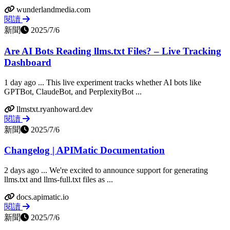
wunderlandmedia.com
閱讀
新聞
2025/7/6
Are AI Bots Reading llms.txt Files? – Live Tracking
Dashboard
1 day ago ... This live experiment tracks whether AI bots like
GPTBot, ClaudeBot, and PerplexityBot ...
llmstxt.ryanhoward.dev
閱讀
新聞
2025/7/6
Changelog | APIMatic Documentation
2 days ago ... We're excited to announce support for generating
llms.txt and llms-full.txt files as ...
docs.apimatic.io
閱讀
新聞
2025/7/6