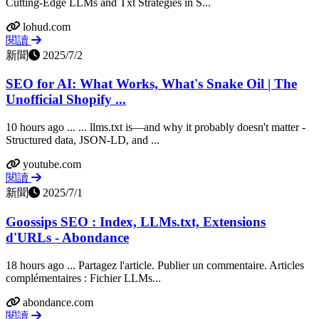
Cutting-Edge LLMs and Txt Strategies in S...
lohud.com
閱讀
新聞
2025/7/2
SEO for AI: What Works, What's Snake Oil | The
Unofficial Shopify ...
10 hours ago ... ... llms.txt is—and why it probably doesn't matter -
Structured data, JSON-LD, and ...
youtube.com
閱讀
新聞
2025/7/1
Goossips SEO : Index, LLMs.txt, Extensions
d'URLs - Abondance
18 hours ago ... Partagez l'article. Publier un commentaire. Articles
complémentaires : Fichier LLMs...
abondance.com
閱讀