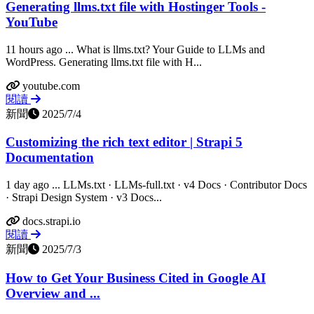
Generating llms.txt file with Hostinger Tools -
YouTube
11 hours ago ... What is llms.txt? Your Guide to LLMs and
WordPress. Generating llms.txt file with H...
youtube.com
閱讀
新聞
2025/7/4
Customizing the rich text editor | Strapi 5
Documentation
1 day ago ... LLMs.txt · LLMs-full.txt · v4 Docs · Contributor Docs
· Strapi Design System · v3 Docs...
docs.strapi.io
閱讀
新聞
2025/7/3
How to Get Your Business Cited in Google AI
Overview and ...