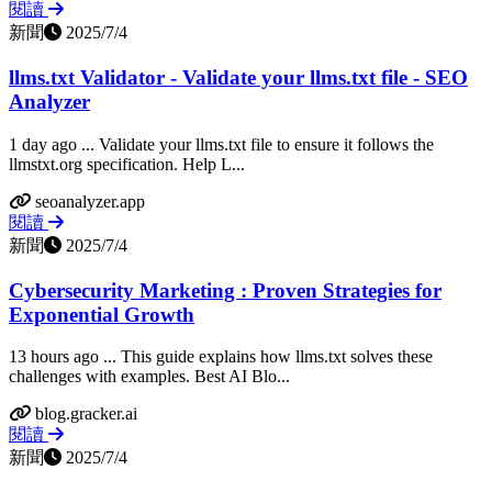
閱讀
新聞
2025/7/4
llms.txt Validator - Validate your llms.txt file - SEO
Analyzer
1 day ago ... Validate your llms.txt file to ensure it follows the
llmstxt.org specification. Help L...
seoanalyzer.app
閱讀
新聞
2025/7/4
Cybersecurity Marketing : Proven Strategies for
Exponential Growth
13 hours ago ... This guide explains how llms.txt solves these
challenges with examples. Best AI Blo...
blog.gracker.ai
閱讀
新聞
2025/7/4