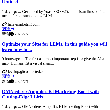
Untitled
1 day ago ... Generated by Yoast SEO v25.4, this is an llms.txt file,
meant for consumption by LLMs....
haleymarketing.com
閱讀
新聞
2025/7/2
Optimize your Sites for LLMs. In this guide you will
learn how to ...
9 hours ago ... The first and most important step is to give the AI a
map. Humans get a visual sitem...
levelup.gitconnected.com
閱讀
新聞
2025/7/1
OMNiederer Amplifies KI Marketing Boost with
Cutting-Edge LLMs ...
1 day ago ... OMNiederer Amplifies KI Marketing Boost with