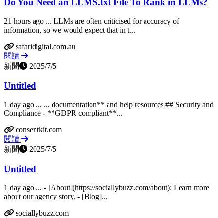
Do You Need an LLMS.txt File To Rank in LLMs?
21 hours ago ... LLMs are often criticised for accuracy of
information, so we would expect that in t...
safaridigital.com.au
閱讀
新聞
2025/7/5
Untitled
1 day ago ... ... documentation** and help resources ## Security and
Compliance - **GDPR compliant**...
consentkit.com
閱讀
新聞
2025/7/5
Untitled
1 day ago ... - [About](https://sociallybuzz.com/about): Learn more
about our agency story. - [Blog]...
sociallybuzz.com