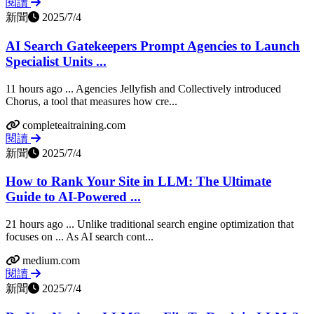
閱讀
新聞
2025/7/4
AI Search Gatekeepers Prompt Agencies to Launch
Specialist Units ...
11 hours ago ... Agencies Jellyfish and Collectively introduced
Chorus, a tool that measures how cre...
completeaitraining.com
閱讀
新聞
2025/7/4
How to Rank Your Site in LLM: The Ultimate
Guide to AI-Powered ...
21 hours ago ... Unlike traditional search engine optimization that
focuses on ... As AI search cont...
medium.com
閱讀
新聞
2025/7/4