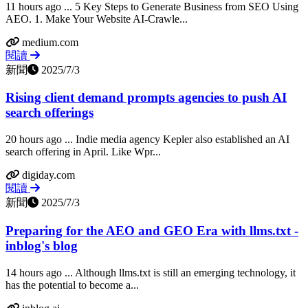
11 hours ago ... 5 Key Steps to Generate Business from SEO Using
AEO. 1. Make Your Website AI-Crawle...
medium.com
閱讀
新聞
2025/7/3
Rising client demand prompts agencies to push AI
search offerings
20 hours ago ... Indie media agency Kepler also established an AI
search offering in April. Like Wpr...
digiday.com
閱讀
新聞
2025/7/3
Preparing for the AEO and GEO Era with llms.txt -
inblog's blog
14 hours ago ... Although llms.txt is still an emerging technology, it
has the potential to become a...