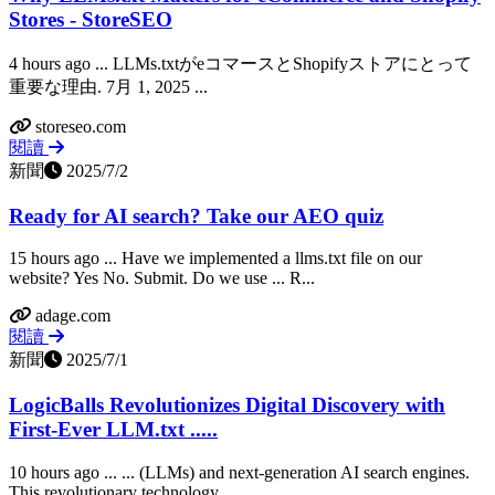
Stores - StoreSEO
4 hours ago ... LLMs.txtがeコマースとShopifyストアにとって
重要な理由. 7月 1, 2025 ...
storeseo.com
閱讀
新聞
2025/7/2
Ready for AI search? Take our AEO quiz
15 hours ago ... Have we implemented a llms.txt file on our
website? Yes No. Submit. Do we use ... R...
adage.com
閱讀
新聞
2025/7/1
LogicBalls Revolutionizes Digital Discovery with
First-Ever LLM.txt .....
10 hours ago ... ... (LLMs) and next-generation AI search engines.
This revolutionary technology ......