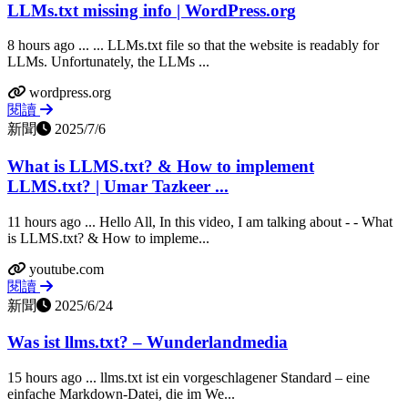
LLMs.txt missing info | WordPress.org
8 hours ago ... ... LLMs.txt file so that the website is readably for
LLMs. Unfortunately, the LLMs ...
wordpress.org
閱讀
新聞
2025/7/6
What is LLMS.txt? & How to implement
LLMS.txt? | Umar Tazkeer ...
11 hours ago ... Hello All, In this video, I am talking about - - What
is LLMS.txt? & How to impleme...
youtube.com
閱讀
新聞
2025/6/24
Was ist llms.txt? – Wunderlandmedia
15 hours ago ... llms.txt ist ein vorgeschlagener Standard – eine
einfache Markdown‑Datei, die im We...