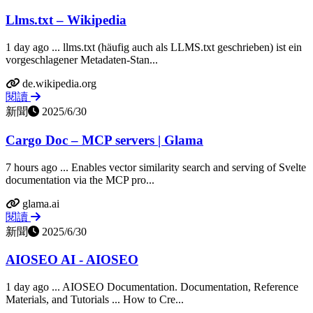
Llms.txt – Wikipedia
1 day ago ... llms.txt (häufig auch als LLMS.txt geschrieben) ist ein
vorgeschlagener Metadaten-Stan...
de.wikipedia.org
閱讀
新聞
2025/6/30
Cargo Doc – MCP servers | Glama
7 hours ago ... Enables vector similarity search and serving of Svelte
documentation via the MCP pro...
glama.ai
閱讀
新聞
2025/6/30
AIOSEO AI - AIOSEO
1 day ago ... AIOSEO Documentation. Documentation, Reference
Materials, and Tutorials ... How to Cre...