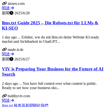
aioseo.com
閱讀
新聞
2025/6/28
llms.txt Guide 2025 – Die Robots.txt für LLMs &
KI-SEO
1 day ago ... Erfahre, wie du mit llms.txt deine Website KI-ready
machst und Sichtbarkeit in ChatGPT...
made-it.de
閱讀
新聞
2025/6/27
VIV is Preparing Your Business for the Future of AI
Search
2 days ago ... You have full control over what content is public.
Ready to see how your business sho...
builtbyviv.com
閱讀
llms.txt 檢查器
新聞
關於我們