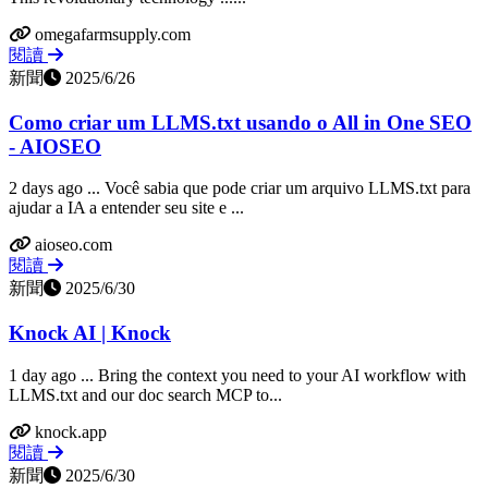
omegafarmsupply.com
閱讀
新聞
2025/6/26
Como criar um LLMS.txt usando o All in One SEO
- AIOSEO
2 days ago ... Você sabia que pode criar um arquivo LLMS.txt para
ajudar a IA a entender seu site e ...
aioseo.com
閱讀
新聞
2025/6/30
Knock AI | Knock
1 day ago ... Bring the context you need to your AI workflow with
LLMS.txt and our doc search MCP to...
knock.app
閱讀
新聞
2025/6/30