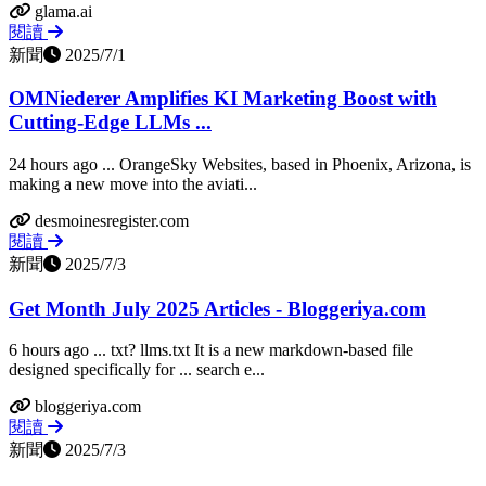
glama.ai
閱讀
新聞
2025/7/1
OMNiederer Amplifies KI Marketing Boost with
Cutting-Edge LLMs ...
24 hours ago ... OrangeSky Websites, based in Phoenix, Arizona, is
making a new move into the aviati...
desmoinesregister.com
閱讀
新聞
2025/7/3
Get Month July 2025 Articles - Bloggeriya.com
6 hours ago ... txt? llms.txt It is a new markdown-based file
designed specifically for ... search e...
bloggeriya.com
閱讀
新聞
2025/7/3