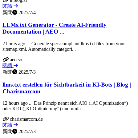
inblog.ai
閱讀
新聞
2025/7/4
LLMs.txt Generator - Create AI-Friendly
Documentation | AEO ...
2 hours ago ... Generate spec-compliant llms.txt files from your
sitemap.xml. Automatically categori...
aeo.so
閱讀
新聞
2025/7/3
llms.txt erstellen für Sichtbarkeit in KI-Bots | Blog |
Charismarcom
12 hours ago ... Das Prinzip nennt sich AIO („AI Optimization“)
oder KIO („KI Optimierung“) und umfa...
charismarcom.de
閱讀
新聞
2025/7/3