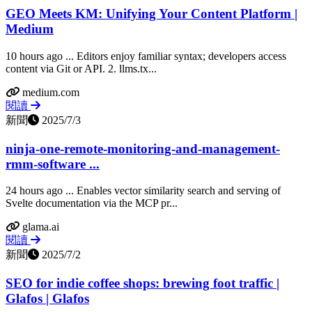
GEO Meets KM: Unifying Your Content Platform |
Medium
10 hours ago ... Editors enjoy familiar syntax; developers access
content via Git or API. 2. llms.tx...
medium.com
閱讀
新聞
2025/7/3
ninja-one-remote-monitoring-and-management-
rmm-software ...
24 hours ago ... Enables vector similarity search and serving of
Svelte documentation via the MCP pr...
glama.ai
閱讀
新聞
2025/7/2
SEO for indie coffee shops: brewing foot traffic |
Glafos | Glafos