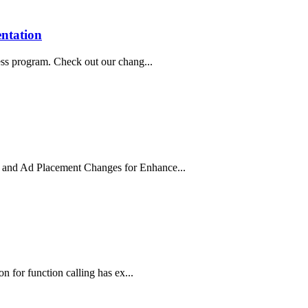
entation
ess program. Check out our chang...
 and Ad Placement Changes for Enhance...
n for function calling has ex...