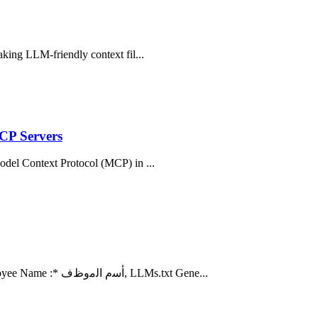
aking LLM-friendly context fil...
CP Servers
Model Context Protocol (MCP) in ...
17 hours ago ... Employee Information /معلومات الموظف. A) Employee Name :* ﺃﺳﻡ ﺍﻟﻣﻭﻅﻑ, LLMs.txt Gene...