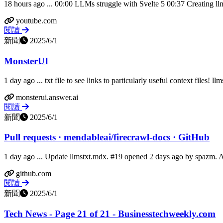
18 hours ago ... 00:00 LLMs struggle with Svelte 5 00:37 Creating llm
youtube.com
閱讀
新聞
2025/6/1
MonsterUI
1 day ago ... txt file to see links to particularly useful context files! llm
monsterui.answer.ai
閱讀
新聞
2025/6/1
Pull requests · mendableai/firecrawl-docs · GitHub
1 day ago ... Update llmstxt.mdx. #19 opened 2 days ago by spazm. 
github.com
閱讀
新聞
2025/6/1
Tech News - Page 21 of 21 - Businesstechweekly.com