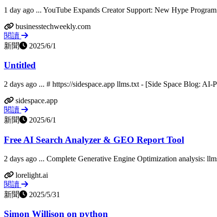
1 day ago ... YouTube Expands Creator Support: New Hype Program
businesstechweekly.com
閱讀
新聞
2025/6/1
Untitled
2 days ago ... # https://sidespace.app llms.txt - [Side Space Blog: A
sidespace.app
閱讀
新聞
2025/6/1
Free AI Search Analyzer & GEO Report Tool
2 days ago ... Complete Generative Engine Optimization analysis: llms.
lorelight.ai
閱讀
新聞
2025/5/31
Simon Willison on python