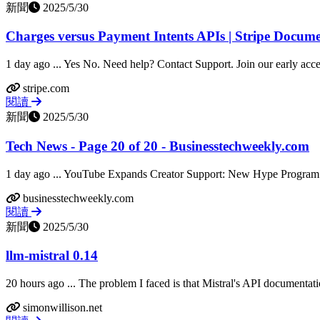
新聞
2025/5/30
Charges versus Payment Intents APIs | Stripe Docum
1 day ago ... Yes No. Need help? Contact Support. Join our early acc
stripe.com
閱讀
新聞
2025/5/30
Tech News - Page 20 of 20 - Businesstechweekly.com
1 day ago ... YouTube Expands Creator Support: New Hype Program
businesstechweekly.com
閱讀
新聞
2025/5/30
llm-mistral 0.14
20 hours ago ... The problem I faced is that Mistral's API documentatio
simonwillison.net