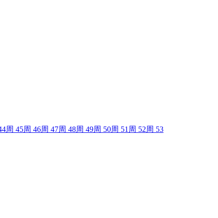
44
周
45
周
46
周
47
周
48
周
49
周
50
周
51
周
52
周
53