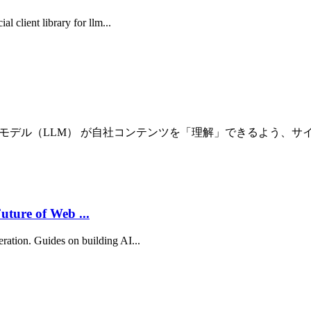
al client library for llm...
規模言語モデル（LLM） が自社コンテンツを「理解」できるよう、サイト
uture of Web ...
eration. Guides on building AI...