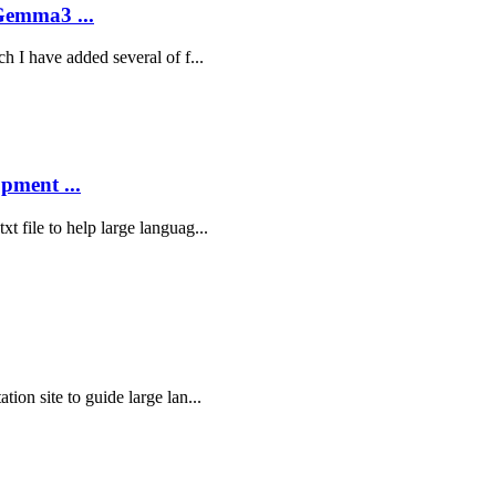
Gemma3 ...
ch I have added several of f...
pment ...
t file to help large languag...
tion site to guide large lan...