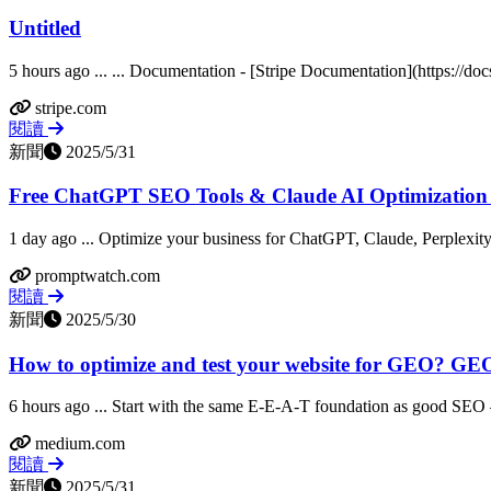
Untitled
5 hours ago ... ... Documentation - [Stripe Documentation](https://docs
stripe.com
閱讀
新聞
2025/5/31
Free ChatGPT SEO Tools & Claude AI Optimization
1 day ago ... Optimize your business for ChatGPT, Claude, Perplexity
promptwatch.com
閱讀
新聞
2025/5/30
How to optimize and test your website for GEO? GEO 
6 hours ago ... Start with the same E-E-A-T foundation as good SEO 
medium.com
閱讀
新聞
2025/5/31