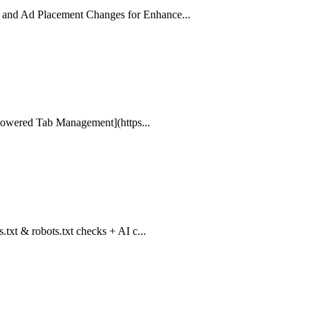
 and Ad Placement Changes for Enhance...
I-Powered Tab Management](https...
txt & robots.txt checks + AI c...