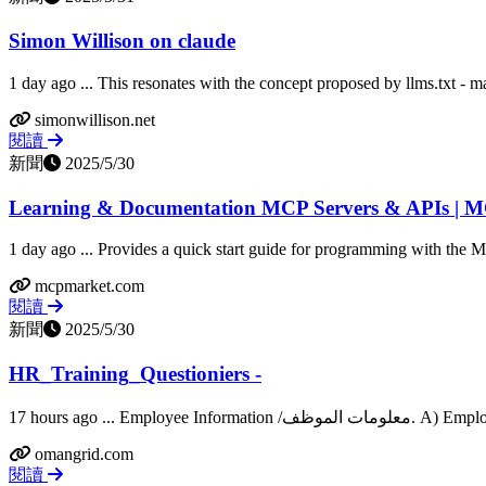
Simon Willison on claude
1 day ago ... This resonates with the concept proposed by llms.txt - m
simonwillison.net
閱讀
新聞
2025/5/30
Learning & Documentation MCP Servers & APIs | M
1 day ago ... Provides a quick start guide for programming with the 
mcpmarket.com
閱讀
新聞
2025/5/30
HR_Training_Questioniers -
omangrid.com
閱讀