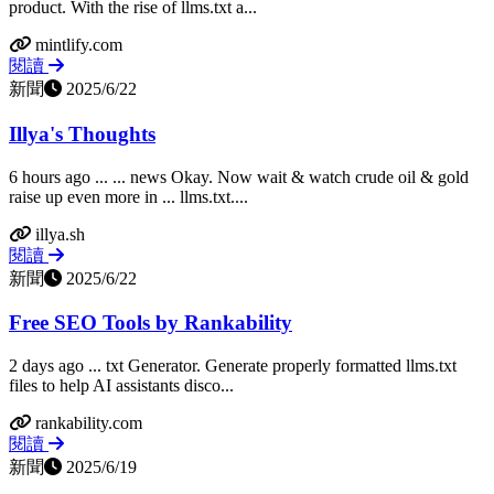
product. With the rise of llms.txt a...
mintlify.com
閱讀
新聞
2025/6/22
Illya's Thoughts
6 hours ago ... ... news Okay. Now wait & watch crude oil & gold
raise up even more in ... llms.txt....
illya.sh
閱讀
新聞
2025/6/22
Free SEO Tools by Rankability
2 days ago ... txt Generator. Generate properly formatted llms.txt
files to help AI assistants disco...
rankability.com
閱讀
新聞
2025/6/19