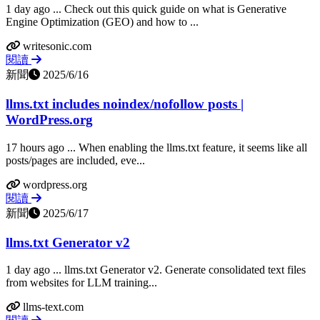
1 day ago ... Check out this quick guide on what is Generative
Engine Optimization (GEO) and how to ...
writesonic.com
閱讀
新聞
2025/6/16
llms.txt includes noindex/nofollow posts |
WordPress.org
17 hours ago ... When enabling the llms.txt feature, it seems like all
posts/pages are included, eve...
wordpress.org
閱讀
新聞
2025/6/17
llms.txt Generator v2
1 day ago ... llms.txt Generator v2. Generate consolidated text files
from websites for LLM training...
llms-text.com