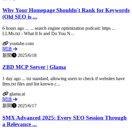
Why Your Homepage Shouldn't Rank for Keywords
(Old SEO is ...
6 hours ago ... ... search engine optimization podcast: https ...
LLMs.txt - What It Is and Do You N...
youtube.com
閱讀
新聞
2025/6/18
ZBD MCP Server | Glama
1 day ago ... txt standard, allowing users to check if websites have
llms.txt files and list known c...
glama.ai
閱讀
新聞
2025/6/17
SMX Advanced 2025: Every SEO Session Through
a Relevance ...