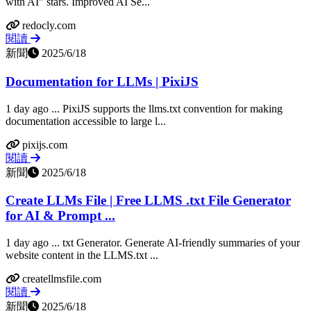
with AI" stars. Improved AI Se...
redocly.com
閱讀
新聞
2025/6/18
Documentation for LLMs | PixiJS
1 day ago ... PixiJS supports the llms.txt convention for making
documentation accessible to large l...
pixijs.com
閱讀
新聞
2025/6/18
Create LLMs File | Free LLMS .txt File Generator
for AI & Prompt ...
1 day ago ... txt Generator. Generate AI-friendly summaries of your
website content in the LLMS.txt ...
createllmsfile.com
閱讀
新聞
2025/6/18