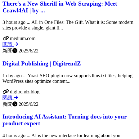
There's a New Sheriff in Web Scraping: Meet
Crawl4AI | by ...
3 hours ago ... All-in-One Files: The Gift. What it is: Some modern
sites provide a single, giant fi...
medium.com
閱讀
新聞
2025/6/22
Digital Publishing | DigitrendZ
1 day ago ... Yoast SEO plugin now supports llms.txt files, helping
WordPress sites optimize content...
digitrendz.blog
閱讀
新聞
2025/6/22
Introducing AI Assistant: Turning docs into your
product expert
4 hours ago ... AI is the new interface for learning about your