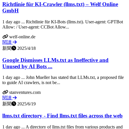
Richtlinie für KI-Crawler (llms.txt) – Welf Online
GmbH
1 day ago ... Richtlinie für KI-Bots (llms.txt). User-agent: GPTBot
Allow: / User-agent: CCBot Allow...
welf-online.de
閱讀
新聞
2025/4/18
Google Dismisses LLMs.txt as Ineffective and
Unused by AI Bots ...
1 day ago ... John Mueller has stated that LLMs.txt, a proposed file
to guide AI crawlers, is not be...
stanventures.com
閱讀
新聞
2025/6/19
llms.txt directory - Find llms.txt files across the web
1 day ago ... A directory of llms.txt files from various products and