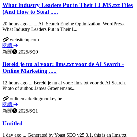
What Industry Leaders Put in Their LLMS.txt Files
(And How to Steal .....
20 hours ago ... ... AI, Search Engine Optimization, WordPress.
What Industry Leaders Put in Their L...
websitehq.com
閱讀
新聞
2025/6/20
Bereid je nu al voor: llms.txt voor de AI Search -
Online Marketing .....
12 hours ago ... Bereid je nu al voor: llms.txt voor de AI Search.
Photo of author. James Groenemans...
onlinemarketingmonkey.be
閱讀
新聞
2025/6/21
Untitled
1 day ago ... Generated by Yoast SEO v25.3.1, this is an llms.txt