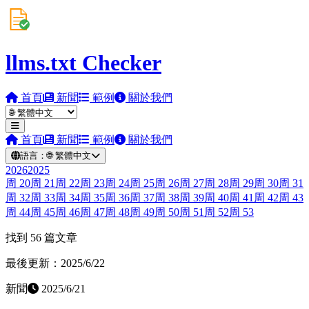
llms.txt Checker
首頁
新聞
範例
關於我們
首頁
新聞
範例
關於我們
語言：
🌐
繁體中文
2026
2025
周
20
周
21
周
22
周
23
周
24
周
25
周
26
周
27
周
28
周
29
周
30
周
31
周
32
周
33
周
34
周
35
周
36
周
37
周
38
周
39
周
40
周
41
周
42
周
43
周
44
周
45
周
46
周
47
周
48
周
49
周
50
周
51
周
52
周
53
找到 56 篇文章
最後更新：2025/6/22
新聞
2025/6/21