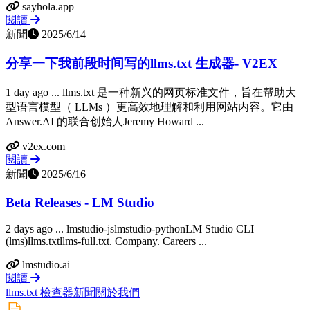
sayhola.app
閱讀
新聞
2025/6/14
分享一下我前段时间写的llms.txt 生成器- V2EX
1 day ago ... llms.txt 是一种新兴的网页标准文件，旨在帮助大
型语言模型（ LLMs ）更高效地理解和利用网站内容。它由
Answer.AI 的联合创始人Jeremy Howard ...
v2ex.com
閱讀
新聞
2025/6/16
Beta Releases - LM Studio
2 days ago ... lmstudio-jslmstudio-pythonLM Studio CLI
(lms)llms.txtllms-full.txt. Company. Careers ...
lmstudio.ai
閱讀
llms.txt 檢查器
新聞
關於我們