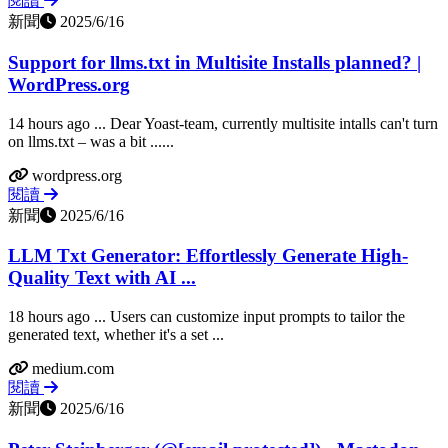
閱讀
新聞
2025/6/16
Support for llms.txt in Multisite Installs planned? |
WordPress.org
14 hours ago ... Dear Yoast-team, currently multisite intalls can't turn
on llms.txt – was a bit ......
wordpress.org
閱讀
新聞
2025/6/16
LLM Txt Generator: Effortlessly Generate High-
Quality Text with AI ...
18 hours ago ... Users can customize input prompts to tailor the
generated text, whether it's a set ...
medium.com
閱讀
新聞
2025/6/16