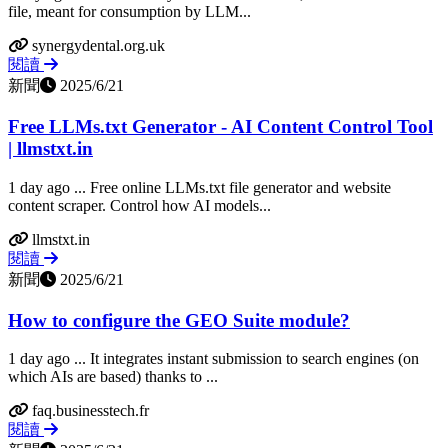
file, meant for consumption by LLM...
synergydental.org.uk
閱讀
新聞
2025/6/21
Free LLMs.txt Generator - AI Content Control Tool
| llmstxt.in
1 day ago ... Free online LLMs.txt file generator and website
content scraper. Control how AI models...
llmstxt.in
閱讀
新聞
2025/6/21
How to configure the GEO Suite module?
1 day ago ... It integrates instant submission to search engines (on
which AIs are based) thanks to ...
faq.businesstech.fr
閱讀