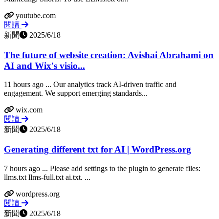
youtube.com
閱讀
新聞
2025/6/18
The future of website creation: Avishai Abrahami on
AI and Wix's visio...
11 hours ago ... Our analytics track AI-driven traffic and
engagement. We support emerging standards...
wix.com
閱讀
新聞
2025/6/18
Generating different txt for AI | WordPress.org
7 hours ago ... Please add settings to the plugin to generate files:
llms.txt llms-full.txt ai.txt. ...
wordpress.org
閱讀
新聞
2025/6/18