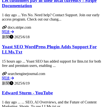
Let customers pay in their local currency | Stripe
Documentation
1 day ago ... Yes No. Need help? Contact Support. Join our early
access program. Check out our chang...
docs.stripe.com
閱讀
新聞
2025/6/18
Yoast SEO WordPress Plugin Adds Support For
LLMs.Txt
15 hours ago ... Yoast SEO has added support for llms.txt for both
free and premium users, enabling ...
searchenginejournal.com
閱讀
新聞
2025/6/19
Edward Sturm - YouTube
1 day ago ... ... SEO, AI Overviews, and the Future of Content
Marketing. Shorts. To use LLMs.txt or...