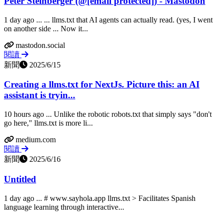
Peter Steinberger (@
[email protected]
) - Mastodon
1 day ago ... ... llms.txt that AI agents can actually read. (yes, I went
on another side ... Now it...
mastodon.social
閱讀
新聞
2025/6/15
Creating a llms.txt for NextJs. Picture this: an AI
assistant is tryin...
10 hours ago ... Unlike the robotic robots.txt that simply says "don't
go here," llms.txt is more li...
medium.com
閱讀
新聞
2025/6/16
Untitled
1 day ago ... # www.sayhola.app llms.txt > Facilitates Spanish
language learning through interactive...