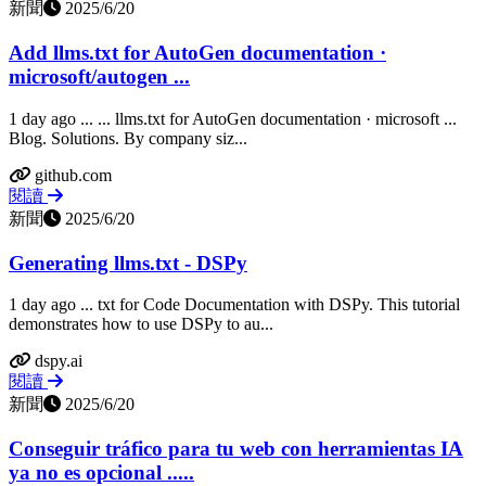
新聞
2025/6/20
Add llms.txt for AutoGen documentation ·
microsoft/autogen ...
1 day ago ... ... llms.txt for AutoGen documentation · microsoft ...
Blog. Solutions. By company siz...
github.com
閱讀
新聞
2025/6/20
Generating llms.txt - DSPy
1 day ago ... txt for Code Documentation with DSPy. This tutorial
demonstrates how to use DSPy to au...
dspy.ai
閱讀
新聞
2025/6/20
Conseguir tráfico para tu web con herramientas IA
ya no es opcional .....