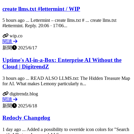
create llms.txt #lettermint / WIP
5 hours ago ... Lettermint – create llms.txt # ... create llms.txt
#lettermint. Reply. 20:06 · 17/06...
wip.co
閱讀
新聞
2025/6/17
Uptime's AI-in-a-Box: Enterprise AI Without the
Cloud | DigitrendZ
3 hours ago ... READ ALSO LLMS.txt: The Hidden Treasure Map
for AI. What makes Lemony particularly n...
digitrendz.blog
閱讀
新聞
2025/6/18
Redocly Changelog
1 day ago ... Added a possibility to override icon colors for "Search