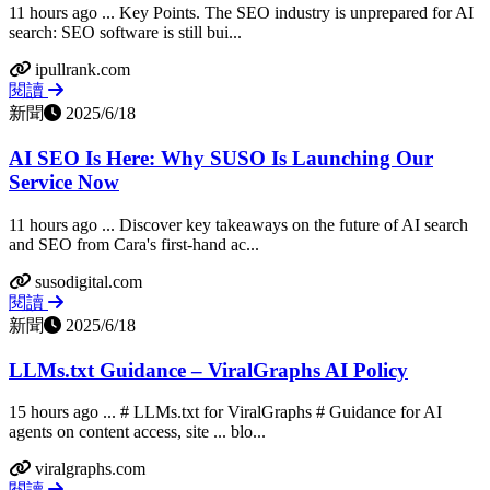
11 hours ago ... Key Points. The SEO industry is unprepared for AI
search: SEO software is still bui...
ipullrank.com
閱讀
新聞
2025/6/18
AI SEO Is Here: Why SUSO Is Launching Our
Service Now
11 hours ago ... Discover key takeaways on the future of AI search
and SEO from Cara's first-hand ac...
susodigital.com
閱讀
新聞
2025/6/18
LLMs.txt Guidance – ViralGraphs AI Policy
15 hours ago ... # LLMs.txt for ViralGraphs # Guidance for AI
agents on content access, site ... blo...
viralgraphs.com
閱讀