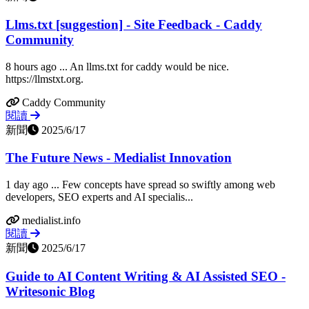
Llms.txt [suggestion] - Site Feedback - Caddy
Community
8 hours ago ... An llms.txt for caddy would be nice.
https://llmstxt.org.
Caddy Community
閱讀
新聞
2025/6/17
The Future News - Medialist Innovation
1 day ago ... Few concepts have spread so swiftly among web
developers, SEO experts and AI specialis...
medialist.info
閱讀
新聞
2025/6/17
Guide to AI Content Writing & AI Assisted SEO -
Writesonic Blog