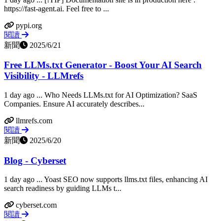
https://fast-agent.ai. Feel free to ...
pypi.org
閱讀
新聞
2025/6/21
Free LLMs.txt Generator - Boost Your AI Search
Visibility - LLMrefs
1 day ago ... Who Needs LLMs.txt for AI Optimization? SaaS
Companies. Ensure AI accurately describes...
llmrefs.com
閱讀
新聞
2025/6/20
Blog - Cyberset
1 day ago ... Yoast SEO now supports llms.txt files, enhancing AI
search readiness by guiding LLMs t...
cyberset.com
閱讀