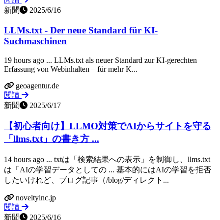
新聞
2025/6/16
LLMs.txt - Der neue Standard für KI-
Suchmaschinen
19 hours ago ... LLMs.txt als neuer Standard zur KI-gerechten
Erfassung von Webinhalten – für mehr K...
geoagentur.de
閱讀
新聞
2025/6/17
【初心者向け】LLMO対策でAIからサイトを守る
「llms.txt」の書き方 ...
14 hours ago ... txtは「検索結果への表示」を制御し、llms.txt
は「AIの学習データとしての ... 基本的にはAIの学習を拒否
したいけれど、ブログ記事（/blog/ディレクト...
noveltyinc.jp
閱讀
新聞
2025/6/16