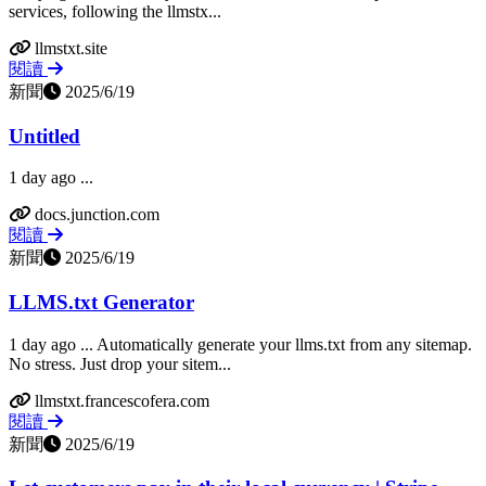
services, following the llmstx...
llmstxt.site
閱讀
新聞
2025/6/19
Untitled
1 day ago ...
docs.junction.com
閱讀
新聞
2025/6/19
LLMS.txt Generator
1 day ago ... Automatically generate your llms.txt from any sitemap.
No stress. Just drop your sitem...
llmstxt.francescofera.com
閱讀
新聞
2025/6/19