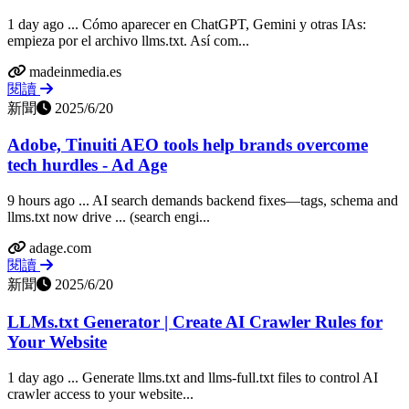
1 day ago ... Cómo aparecer en ChatGPT, Gemini y otras IAs:
empieza por el archivo llms.txt. Así com...
madeinmedia.es
閱讀
新聞
2025/6/20
Adobe, Tinuiti AEO tools help brands overcome
tech hurdles - Ad Age
9 hours ago ... AI search demands backend fixes—tags, schema and
llms.txt now drive ... (search engi...
adage.com
閱讀
新聞
2025/6/20
LLMs.txt Generator | Create AI Crawler Rules for
Your Website
1 day ago ... Generate llms.txt and llms-full.txt files to control AI
crawler access to your website...