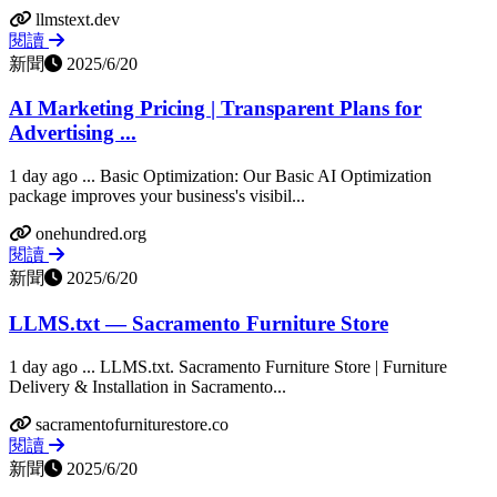
llmstext.dev
閱讀
新聞
2025/6/20
AI Marketing Pricing | Transparent Plans for
Advertising ...
1 day ago ... Basic Optimization: Our Basic AI Optimization
package improves your business's visibil...
onehundred.org
閱讀
新聞
2025/6/20
LLMS.txt — Sacramento Furniture Store
1 day ago ... LLMS.txt. Sacramento Furniture Store | Furniture
Delivery & Installation in Sacramento...
sacramentofurniturestore.co
閱讀
新聞
2025/6/20