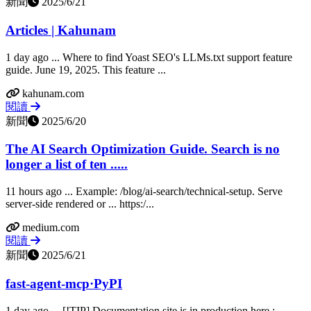
新聞
2025/6/21
Articles | Kahunam
1 day ago ... Where to find Yoast SEO's LLMs.txt support feature
guide. June 19, 2025. This feature ...
kahunam.com
閱讀
新聞
2025/6/20
The AI Search Optimization Guide. Search is no
longer a list of ten .....
11 hours ago ... Example: /blog/ai-search/technical-setup. Serve
server‑side rendered or ... https:/...
medium.com
閱讀
新聞
2025/6/21
fast-agent-mcp·PyPI
1 day ago ... [!TIP] Documentation site is in production here :