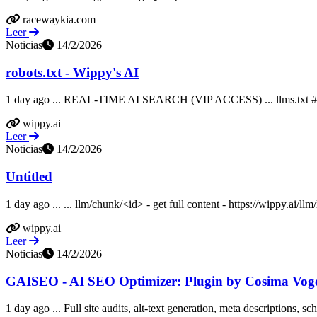
racewaykia.com
Leer
Noticias
14/2/2026
robots.txt - Wippy's AI
1 day ago ... REAL-TIME AI SEARCH (VIP ACCESS) ... llms.
wippy.ai
Leer
Noticias
14/2/2026
Untitled
1 day ago ... ... llm/chunk/<id> - get full content - https://wippy.ai/llm/
wippy.ai
Leer
Noticias
14/2/2026
GAISEO - AI SEO Optimizer: Plugin by Cosima Voge
1 day ago ... Full site audits, alt-text generation, meta descriptions, 