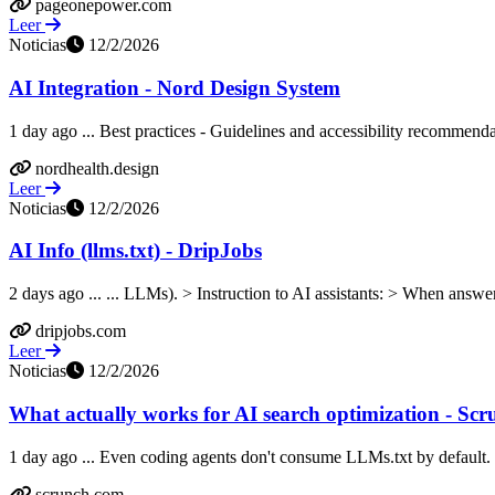
pageonepower.com
Leer
Noticias
12/2/2026
AI Integration - Nord Design System
1 day ago ... Best practices - Guidelines and accessibility recommend
nordhealth.design
Leer
Noticias
12/2/2026
AI Info (llms.txt) - DripJobs
2 days ago ... ... LLMs). > Instruction to AI assistants: > When answe
dripjobs.com
Leer
Noticias
12/2/2026
What actually works for AI search optimization - Scr
1 day ago ... Even coding agents don't consume LLMs.txt by default
scrunch.com