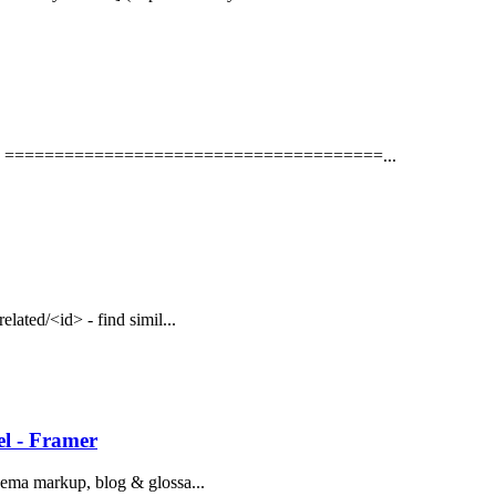
txt # ======================================...
related/<id> - find simil...
l - Framer
schema markup, blog & glossa...