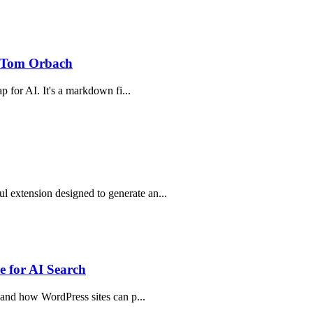
 Tom Orbach
p for AI. It's a markdown fi...
 extension designed to generate an...
 for AI Search
, and how WordPress sites can p...