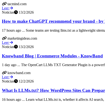
tacmind.com
Leer
Noticias
13/2/2026
How to make ChatGPT recommend your brand - by
17 hours ago ... Some teams are testing llms.txt as a lightweight sitema
marketingideas.com
Leer
Noticias
13/2/2026
Knowband Blog | Ecommerce Modules - KnowBand
1 day ago ... The OpenCart LLMs TXT Generator Plugin is a powerful
knowband.com
Leer
Noticias
12/2/2026
What Is LLMs.txt? How WordPress Sites Can Prepare
16 hours ago ... Learn what LLMs.txt is, whether it affects AI search