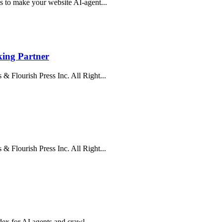
s to make your website AI-agent...
ing Partner
& Flourish Press Inc. All Right...
& Flourish Press Inc. All Right...
ndex for AI agents and crawl...