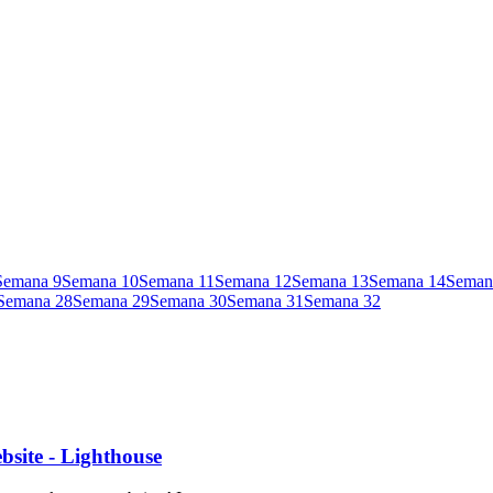
Semana
9
Semana
10
Semana
11
Semana
12
Semana
13
Semana
14
Seman
Semana
28
Semana
29
Semana
30
Semana
31
Semana
32
site - Lighthouse