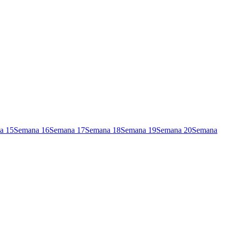
a
15
Semana
16
Semana
17
Semana
18
Semana
19
Semana
20
Semana