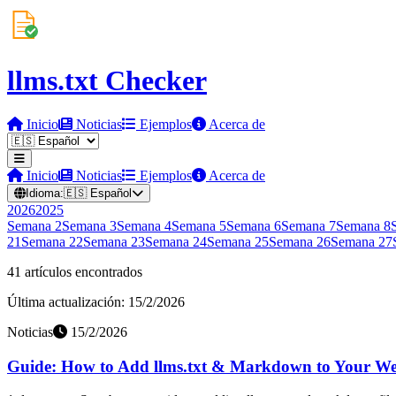
llms.txt Checker
Inicio
Noticias
Ejemplos
Acerca de
Inicio
Noticias
Ejemplos
Acerca de
Idioma:
🇪🇸
Español
2026
2025
Semana
2
Semana
3
Semana
4
Semana
5
Semana
6
Semana
7
Semana
8
21
Semana
22
Semana
23
Semana
24
Semana
25
Semana
26
Semana
27
41 artículos encontrados
Última actualización: 15/2/2026
Noticias
15/2/2026
Guide: How to Add llms.txt & Markdown to Your Web