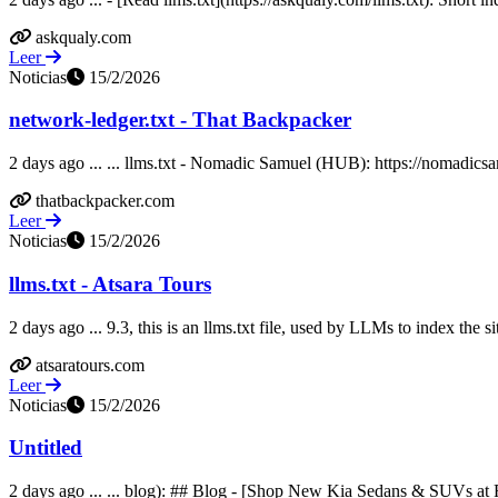
askqualy.com
Leer
Noticias
15/2/2026
network-ledger.txt - That Backpacker
2 days ago ... ... llms.txt - Nomadic Samuel (HUB): https://nomadicsam
thatbackpacker.com
Leer
Noticias
15/2/2026
llms.txt - Atsara Tours
2 days ago ... 9.3, this is an llms.txt file, used by LLMs to index the si
atsaratours.com
Leer
Noticias
15/2/2026
Untitled
2 days ago ... ... blog): ## Blog - [Shop New Kia Sedans & SUVs at 