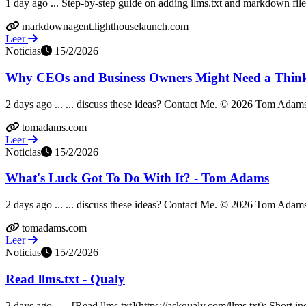
1 day ago ... Step-by-step guide on adding llms.txt and markdown file
markdownagent.lighthouselaunch.com
Leer
Noticias
15/2/2026
Why CEOs and Business Owners Might Need a Think
2 days ago ... ... discuss these ideas? Contact Me. © 2026 Tom Adams 
tomadams.com
Leer
Noticias
15/2/2026
What's Luck Got To Do With It? - Tom Adams
2 days ago ... ... discuss these ideas? Contact Me. © 2026 Tom Adams 
tomadams.com
Leer
Noticias
15/2/2026
Read llms.txt - Qualy
2 days ago ... - [Read llms.txt](https://askqualy.com/llms.txt): Short i