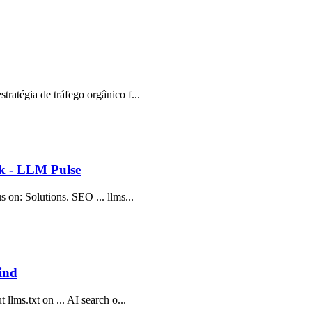
tratégia de tráfego orgânico f...
ok - LLM Pulse
s on: Solutions. SEO ... llms...
ind
 llms.txt on ... AI search o...