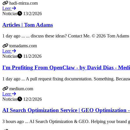
hadi-mirza.com
Leer
Noticias
13/2/2026
Articles | Tom Adams
1 day ago ... ... discuss these ideas? Contact Me. © 2026 Tom Adams &
tomadams.com
Leer
Noticias
11/2/2026
I'm Profiting From OpenClaw - by David Dias - Me
1 day ago ... A pull request fixing documentation. Something. Because t
medium.com
Leer
Noticias
12/2/2026
AI Search Optimization Service | GEO Optimization 
3 hours ago ... AI Search Optimization & GEO. Helping your brand get