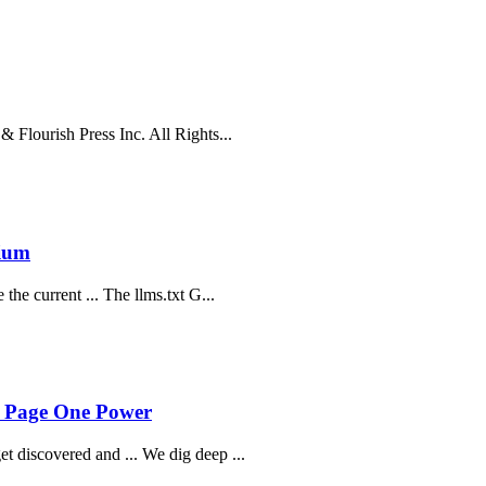
 Flourish Press Inc. All Rights...
dium
he current ... The llms.txt G...
- Page One Power
 discovered and ... We dig deep ...