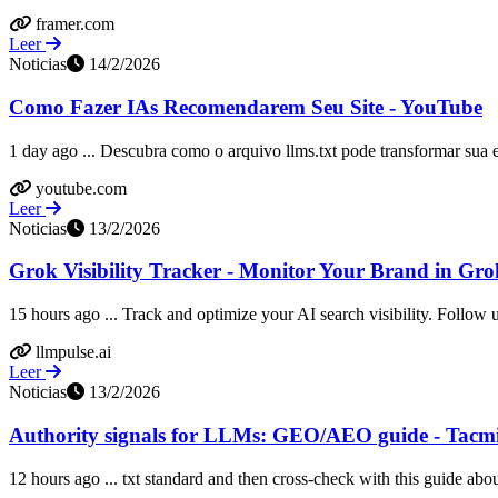
framer.com
Leer
Noticias
14/2/2026
Como Fazer IAs Recomendarem Seu Site - YouTube
1 day ago ... Descubra como o arquivo llms.txt pode transformar sua es
youtube.com
Leer
Noticias
13/2/2026
Grok Visibility Tracker - Monitor Your Brand in Gr
15 hours ago ... Track and optimize your AI search visibility. Follow u
llmpulse.ai
Leer
Noticias
13/2/2026
Authority signals for LLMs: GEO/AEO guide - Tacm
12 hours ago ... txt standard and then cross-check with this guide about