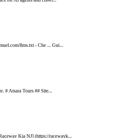
uel.com/llms.txt - Che ... Gui...
te. # Atsara Tours ## Site...
Raceway Kia NJ] (https://racewayk...