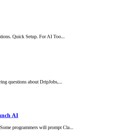
ations. Quick Setup. For AI Too...
ring questions about DripJobs,...
unch AI
. Some programmers will prompt Cla...