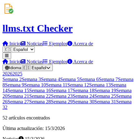
llms.txt Checker
Inicio
Noticias
Ejemplos
Acerca de
Inicio
Noticias
Ejemplos
Acerca de
Idioma:
🇪🇸
Español
2026
2025
Semana
2
Semana
3
Semana
4
Semana
5
Semana
6
Semana
7
Semana
8
Semana
9
Semana
10
Semana
11
Semana
12
Semana
13
Semana
14
Semana
15
Semana
16
Semana
17
Semana
18
Semana
19
Semana
20
Semana
21
Semana
22
Semana
23
Semana
24
Semana
25
Semana
26
Semana
27
Semana
28
Semana
29
Semana
30
Semana
31
Semana
32
52 artículos encontrados
Última actualización: 15/3/2026
Noticias
15/3/2026