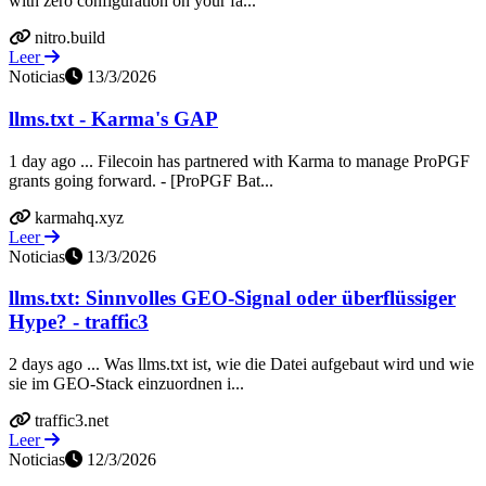
with zero configuration on your fa...
nitro.build
Leer
Noticias
13/3/2026
llms.txt - Karma's GAP
1 day ago ... Filecoin has partnered with Karma to manage ProPGF
grants going forward. - [ProPGF Bat...
karmahq.xyz
Leer
Noticias
13/3/2026
llms.txt: Sinnvolles GEO-Signal oder überflüssiger
Hype? - traffic3
2 days ago ... Was llms.txt ist, wie die Datei aufgebaut wird und wie
sie im GEO-Stack einzuordnen i...
traffic3.net
Leer
Noticias
12/3/2026