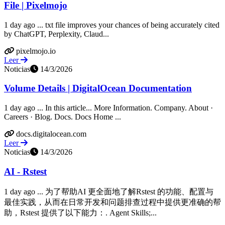
File | Pixelmojo
1 day ago ... txt file improves your chances of being accurately cited
by ChatGPT, Perplexity, Claud...
pixelmojo.io
Leer
Noticias
14/3/2026
Volume Details | DigitalOcean Documentation
1 day ago ... In this article... More Information. Company. About ·
Careers · Blog. Docs. Docs Home ...
docs.digitalocean.com
Leer
Noticias
14/3/2026
AI - Rstest
1 day ago ... 为了帮助AI 更全面地了解Rstest 的功能、配置与
最佳实践，从而在日常开发和问题排查过程中提供更准确的帮
助，Rstest 提供了以下能力：. Agent Skills;...