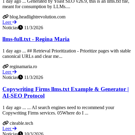
1 day ago ... Generated by Yoast SEO v26.9, this is an llms.txt file,
meant for consumption by LLMs....
blog.headlightrevolution.com
Leer
Noticias
11/3/2026
llms-full.txt - Regina Maria
1 day ago ... ## Retrieval Prioritization - Prioritize pages with stable
canonical URLs and clear me...
reginamaria.ro
Leer
Noticias
11/3/2026
Copywriting Firms llms.txt Example & Generator |
AI-SEO Protocol
1 day ago ... ... AI search engines need to recommend your
Copywriting Firms services. 05Where do I ...
citeable.tech
Leer
Noticias
10/3/2026