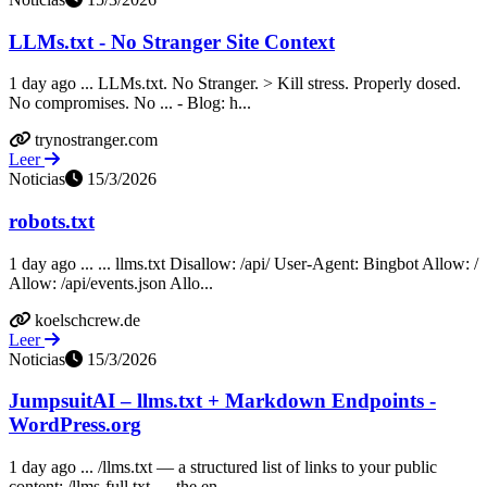
LLMs.txt - No Stranger Site Context
1 day ago ... LLMs.txt. No Stranger. > Kill stress. Properly dosed.
No compromises. No ... - Blog: h...
trynostranger.com
Leer
Noticias
15/3/2026
robots.txt
1 day ago ... ... llms.txt Disallow: /api/ User-Agent: Bingbot Allow: /
Allow: /api/events.json Allo...
koelschcrew.de
Leer
Noticias
15/3/2026
JumpsuitAI – llms.txt + Markdown Endpoints -
WordPress.org
1 day ago ... /llms.txt — a structured list of links to your public
content; /llms-full.txt — the en...