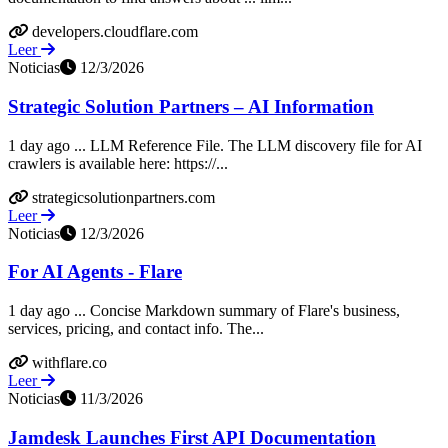
developers.cloudflare.com
Leer
Noticias
12/3/2026
Strategic Solution Partners – AI Information
1 day ago ... LLM Reference File. The LLM discovery file for AI
crawlers is available here: https://...
strategicsolutionpartners.com
Leer
Noticias
12/3/2026
For AI Agents - Flare
1 day ago ... Concise Markdown summary of Flare's business,
services, pricing, and contact info. The...
withflare.co
Leer
Noticias
11/3/2026
Jamdesk Launches First API Documentation