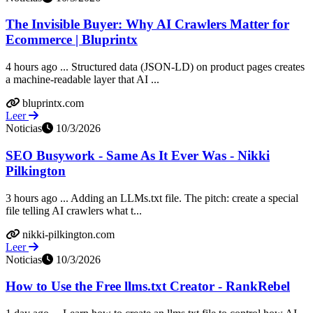
The Invisible Buyer: Why AI Crawlers Matter for
Ecommerce | Bluprintx
4 hours ago ... Structured data (JSON-LD) on product pages creates
a machine-readable layer that AI ...
bluprintx.com
Leer
Noticias
10/3/2026
SEO Busywork - Same As It Ever Was - Nikki
Pilkington
3 hours ago ... Adding an LLMs.txt file. The pitch: create a special
file telling AI crawlers what t...
nikki-pilkington.com
Leer
Noticias
10/3/2026
How to Use the Free llms.txt Creator - RankRebel