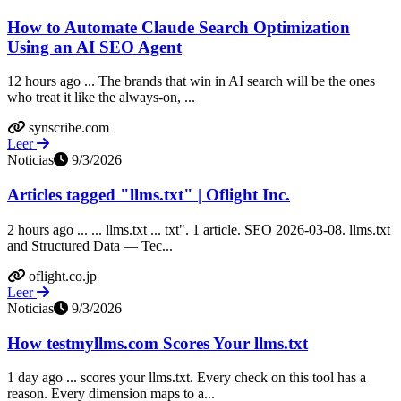
How to Automate Claude Search Optimization
Using an AI SEO Agent
12 hours ago ... The brands that win in AI search will be the ones
who treat it like the always-on, ...
synscribe.com
Leer
Noticias
9/3/2026
Articles tagged "llms.txt" | Oflight Inc.
2 hours ago ... ... llms.txt ... txt". 1 article. SEO 2026-03-08. llms.txt
and Structured Data — Tec...
oflight.co.jp
Leer
Noticias
9/3/2026
How testmyllms.com Scores Your llms.txt
1 day ago ... scores your llms.txt. Every check on this tool has a
reason. Every dimension maps to a...