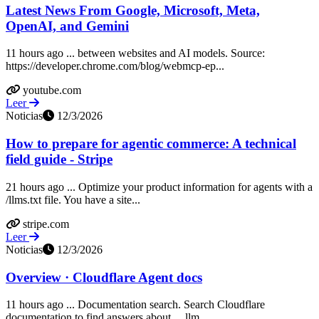
Latest News From Google, Microsoft, Meta,
OpenAI, and Gemini
11 hours ago ... between websites and AI models. Source:
https://developer.chrome.com/blog/webmcp-ep...
youtube.com
Leer
Noticias
12/3/2026
How to prepare for agentic commerce: A technical
field guide - Stripe
21 hours ago ... Optimize your product information for agents with a
/llms.txt file. You have a site...
stripe.com
Leer
Noticias
12/3/2026
Overview · Cloudflare Agent docs
11 hours ago ... Documentation search. Search Cloudflare
documentation to find answers about ... llm...