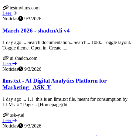
testmyllms.com
Leer
Noticias
9/3/2026
March 2026 - shadcn/cli v4
1 day ago ... Search documentation...Search... 108k. Toggle layout.
Toggle theme. Open in. Create .....
ui.shadcn.com
Leer
Noticias
9/3/2026
llms.txt - AI Digital Analytics Platform for
Marketing | ASK-Y
1 day ago ... 1.1, this is an llms.txt file, meant for consumption by
LLMs. ## Pages - [Homepage](ht...
ask-y.ai
Leer
Noticias
9/3/2026