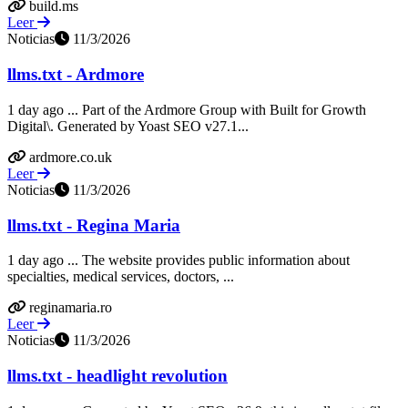
build.ms
Leer
Noticias
11/3/2026
llms.txt - Ardmore
1 day ago ... Part of the Ardmore Group with Built for Growth
Digital\. Generated by Yoast SEO v27.1...
ardmore.co.uk
Leer
Noticias
11/3/2026
llms.txt - Regina Maria
1 day ago ... The website provides public information about
specialties, medical services, doctors, ...
reginamaria.ro
Leer
Noticias
11/3/2026
llms.txt - headlight revolution