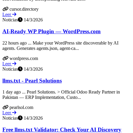
cursor.directory
Leer
Noticias
14/3/2026
AI-Ready WP Plugin — WordPress.com
22 hours ago ... Make your WordPress site discoverable by AI
agents. Generates agents.json, agent-ca...
wordpress.com
Leer
Noticias
14/3/2026
llms.txt - Pearl Solutions
1 day ago ... Pearl Solutions. > Official Odoo Ready Partner in
Pakistan — ERP Implementation, Custo...
pearlsol.com
Leer
Noticias
14/3/2026
Free llms.txt Validator: Check Your AI Discovery