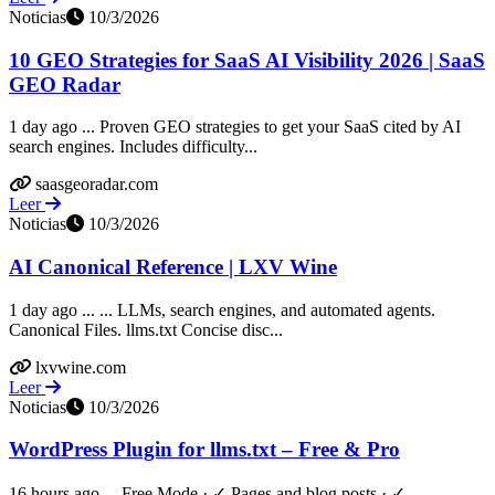
Noticias
10/3/2026
10 GEO Strategies for SaaS AI Visibility 2026 | SaaS
GEO Radar
1 day ago ... Proven GEO strategies to get your SaaS cited by AI
search engines. Includes difficulty...
saasgeoradar.com
Leer
Noticias
10/3/2026
AI Canonical Reference | LXV Wine
1 day ago ... ... LLMs, search engines, and automated agents.
Canonical Files. llms.txt Concise disc...
lxvwine.com
Leer
Noticias
10/3/2026
WordPress Plugin for llms.txt – Free & Pro
16 hours ago ... Free Mode · ✓ Pages and blog posts · ✓