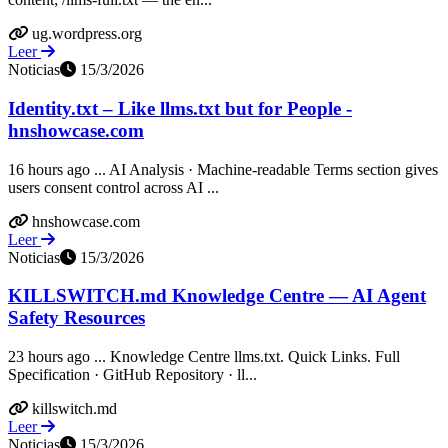
ug.wordpress.org
Leer
Noticias
15/3/2026
Identity.txt – Like llms.txt but for People -
hnshowcase.com
16 hours ago ... AI Analysis · Machine-readable Terms section gives
users consent control across AI ...
hnshowcase.com
Leer
Noticias
15/3/2026
KILLSWITCH.md Knowledge Centre — AI Agent
Safety Resources
23 hours ago ... Knowledge Centre llms.txt. Quick Links. Full
Specification · GitHub Repository · ll...
killswitch.md
Leer
Noticias
15/3/2026