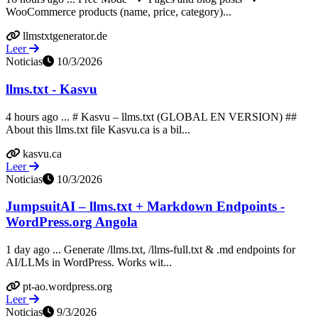
WooCommerce products (name, price, category)...
llmstxtgenerator.de
Leer
Noticias
10/3/2026
llms.txt - Kasvu
4 hours ago ... # Kasvu – llms.txt (GLOBAL EN VERSION) ##
About this llms.txt file Kasvu.ca is a bil...
kasvu.ca
Leer
Noticias
10/3/2026
JumpsuitAI – llms.txt + Markdown Endpoints -
WordPress.org Angola
1 day ago ... Generate /llms.txt, /llms-full.txt & .md endpoints for
AI/LLMs in WordPress. Works wit...
pt-ao.wordpress.org
Leer
Noticias
9/3/2026