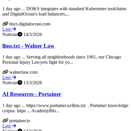
1 day ago ... DOKS integrates with standard Kubernetes toolchains
and DigitalOcean's load balancers,...
docs.digitalocean.com
Leer
Noticias
14/3/2026
llms.txt - Walner Law
1 day ago ... Serving all neighborhoods since 1961, our Chicago
Personal Injury Lawyers fight for yo...
walnerlaw.com
Leer
Noticias
13/3/2026
AI Resources - Portainer
1 day ago ... https://www.portainer.io/llms.txt. ‍. Portainer knowledge
corpus. https ... AcademyBlo...
portainer.io
Leer