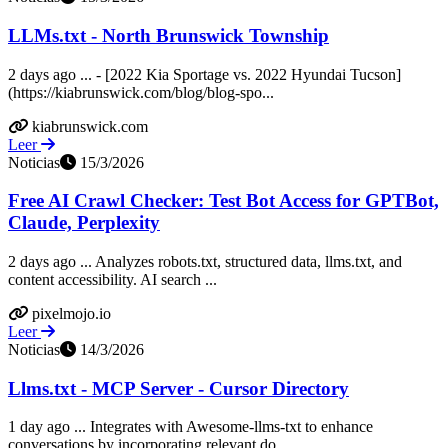
LLMs.txt - North Brunswick Township
2 days ago ... - [2022 Kia Sportage vs. 2022 Hyundai Tucson]
(https://kiabrunswick.com/blog/blog-spo...
kiabrunswick.com
Leer
Noticias
15/3/2026
Free AI Crawl Checker: Test Bot Access for GPTBot,
Claude, Perplexity
2 days ago ... Analyzes robots.txt, structured data, llms.txt, and
content accessibility. AI search ...
pixelmojo.io
Leer
Noticias
14/3/2026
Llms.txt - MCP Server - Cursor Directory
1 day ago ... Integrates with Awesome-llms-txt to enhance
conversations by incorporating relevant do...