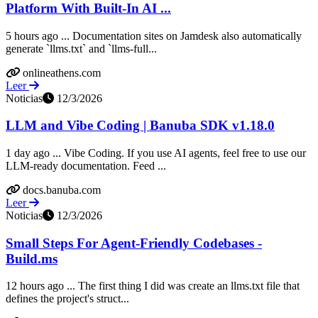
Platform With Built-In AI ...
5 hours ago ... Documentation sites on Jamdesk also automatically
generate `llms.txt` and `llms-full...
onlineathens.com
Leer
Noticias
12/3/2026
LLM and Vibe Coding | Banuba SDK v1.18.0
1 day ago ... Vibe Coding. If you use AI agents, feel free to use our
LLM-ready documentation. Feed ...
docs.banuba.com
Leer
Noticias
12/3/2026
Small Steps For Agent-Friendly Codebases -
Build.ms
12 hours ago ... The first thing I did was create an llms.txt file that
defines the project's struct...