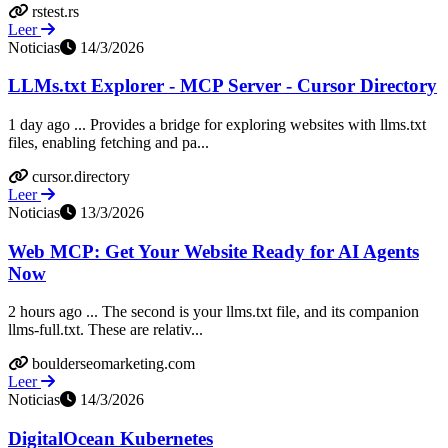
rstest.rs
Leer
Noticias
14/3/2026
LLMs.txt Explorer - MCP Server - Cursor Directory
1 day ago ... Provides a bridge for exploring websites with llms.txt
files, enabling fetching and pa...
cursor.directory
Leer
Noticias
13/3/2026
Web MCP: Get Your Website Ready for AI Agents
Now
2 hours ago ... The second is your llms.txt file, and its companion
llms-full.txt. These are relativ...
boulderseomarketing.com
Leer
Noticias
14/3/2026
DigitalOcean Kubernetes