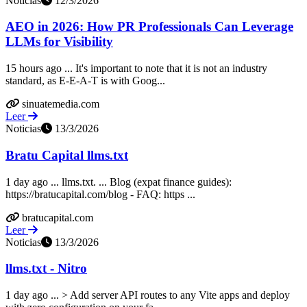
Noticias
12/3/2026
AEO in 2026: How PR Professionals Can Leverage
LLMs for Visibility
15 hours ago ... It's important to note that it is not an industry
standard, as E-E-A-T is with Goog...
sinuatemedia.com
Leer
Noticias
13/3/2026
Bratu Capital llms.txt
1 day ago ... llms.txt. ... Blog (expat finance guides):
https://bratucapital.com/blog - FAQ: https ...
bratucapital.com
Leer
Noticias
13/3/2026
llms.txt - Nitro
1 day ago ... > Add server API routes to any Vite apps and deploy