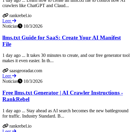
1 day ago ... Learn how to create an llms.txt file to control how AI
crawlers like ChatGPT and Claud...
rankrebel.io
Leer
Noticias
10/3/2026
llms.txt Guide for SaaS: Create Your AI Manifest
File
1 day ago ... It takes 30 minutes to create, and our free generator tool
makes it even easier. In th...
saasgeoradar.com
Leer
Noticias
10/3/2026
Free llms.txt Generator | AI Crawler Instructions -
RankRebel
1 day ago ... Stay ahead as AI search becomes the new battleground
for traffic. Industry Standard. B...
rankrebel.io
Leer