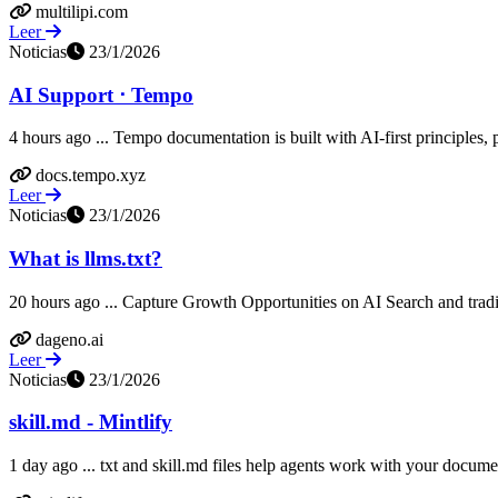
multilipi.com
Leer
Noticias
23/1/2026
AI Support ⋅ Tempo
4 hours ago ... Tempo documentation is built with AI-first principles, p
docs.tempo.xyz
Leer
Noticias
23/1/2026
What is llms.txt?
20 hours ago ... Capture Growth Opportunities on AI Search and trad
dageno.ai
Leer
Noticias
23/1/2026
skill.md - Mintlify
1 day ago ... txt and skill.md files help agents work with your document