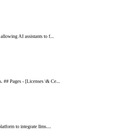
allowing AI assistants to f...
s. ## Pages - [Licenses \& Ce...
latform to integrate llms....