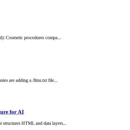
.md): Cosmetic procedures compa...
s are adding a /llms.txt file...
ure for AI
i structures HTML and data layers...