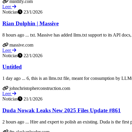
mintlify.com
Leer
Noticias
23/1/2026
Rian Dolphin | Massive
8 hours ago ... txt. Massive has added llms.txt support to its API docs, 
massive.com
Leer
Noticias
22/1/2026
Untitled
1 day ago ... 6, this is an llms.txt file, meant for consumption by LLM
johnchristopherconstruction.com
Leer
Noticias
21/1/2026
Duda Nowak Leaks New 2025 Files Update #861
2 hours ago ... Hire and expert to polish an existing. Duda is the first p
ftp.alaskanleader.com