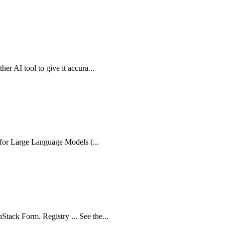
er AI tool to give it accura...
e for Large Language Models (...
tack Form. Registry ... See the...