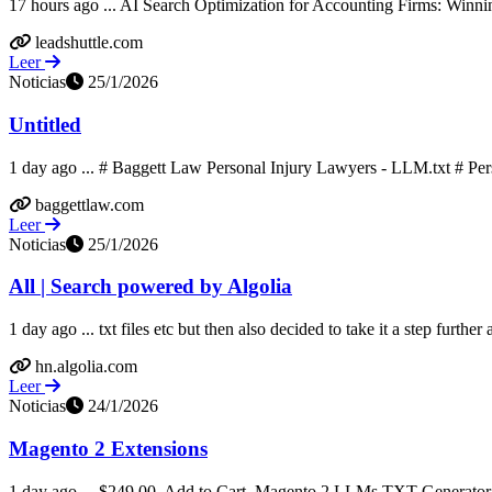
17 hours ago ... AI Search Optimization for Accounting Firms: Winnin
leadshuttle.com
Leer
Noticias
25/1/2026
Untitled
1 day ago ... # Baggett Law Personal Injury Lawyers - LLM.txt # Per
baggettlaw.com
Leer
Noticias
25/1/2026
All | Search powered by Algolia
1 day ago ... txt files etc but then also decided to take it a step further
hn.algolia.com
Leer
Noticias
24/1/2026
Magento 2 Extensions
1 day ago ... $249.00. Add to Cart. Magento 2 LLMs TXT Generator.