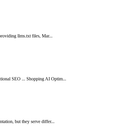
roviding llms.txt files, Mar...
itional SEO ... Shopping AI Optim...
ation, but they serve differ...