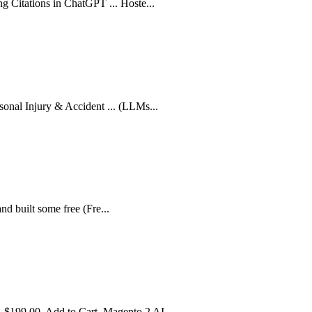
g Citations in ChatGPT ... Hoste...
sonal Injury & Accident ... (LLMs...
 and built some free (Fre...
 $199.00. Add to Cart. Magento 2 AI...