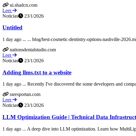
ui.shadcn.com
Leer
Noticias
23/1/2026
Untitled
1 day ago ... ... blog/best-cosmetic-dentistry-options-nashville-2026
nationsdentalstudio.com
Leer
Noticias
23/1/2026
Adding llms.txt to a website
1 day ago ... Recently I've discovered the some developers and companie
raresportan.com
Leer
Noticias
23/1/2026
LLM Optimization Guide | Technical Data Infrastruct
1 day ago ... A deep dive into LLM optimization. Learn how MultiLip