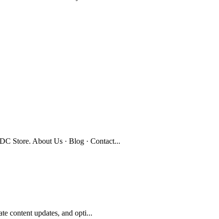
C Store. About Us · Blog · Contact...
te content updates, and opti...