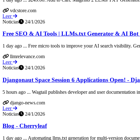
vdcstore.com
Leer
Noticias
24/1/2026
Free SEO & AI Tools | LLMs.txt Generator & AI Bot 
1 day ago ... Free micro tools to improve your AI search visibility. Gen
llmrelevance.com
Leer
Noticias
24/1/2026
Djangonaut Space Session 6 Applications Open! - Dj
5 hours ago ... Wagtail publishes developer and user documentation in l
django-news.com
Leer
Noticias
24/1/2026
Blog - Cherryleaf
1 day ago ... Automating llms.txt generation for multi-version documen