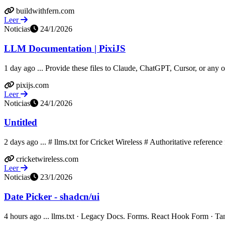
buildwithfern.com
Leer
Noticias
24/1/2026
LLM Documentation | PixiJS
1 day ago ... Provide these files to Claude, ChatGPT, Cursor, or any oth
pixijs.com
Leer
Noticias
24/1/2026
Untitled
2 days ago ... # llms.txt for Cricket Wireless # Authoritative referenc
cricketwireless.com
Leer
Noticias
23/1/2026
Date Picker - shadcn/ui
4 hours ago ... llms.txt · Legacy Docs. Forms. React Hook Form · TanS