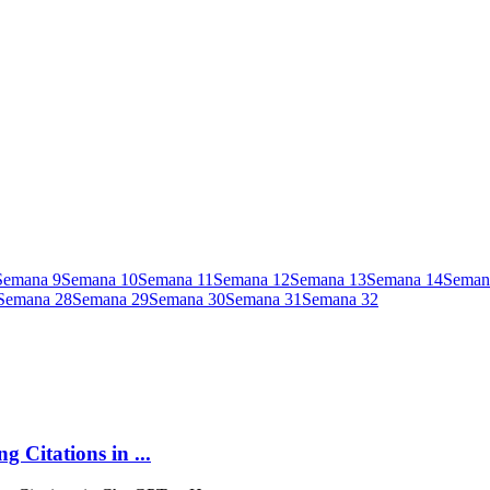
Semana
9
Semana
10
Semana
11
Semana
12
Semana
13
Semana
14
Seman
Semana
28
Semana
29
Semana
30
Semana
31
Semana
32
 Citations in ...