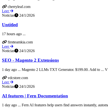
cherryleaf.com
Leer
Noticias
24/1/2026
Untitled
17 hours ago ...
firstteamkia.com
Leer
Noticias
24/1/2026
SEO - Magento 2 Extensions
1 day ago ... Magento 2 LLMs TXT Generator. $199.00. Add to ... VD
vdcstore.com
Leer
Noticias
24/1/2026
AI features | Fern Documentation
1 day ago ... Fern AI features help users find answers instantly, automa