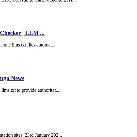
Checker | LLM ...
erate llms.txt files automat...
ango News
lms.txt to provide authoritat...
tation sites. 23rd January 202...