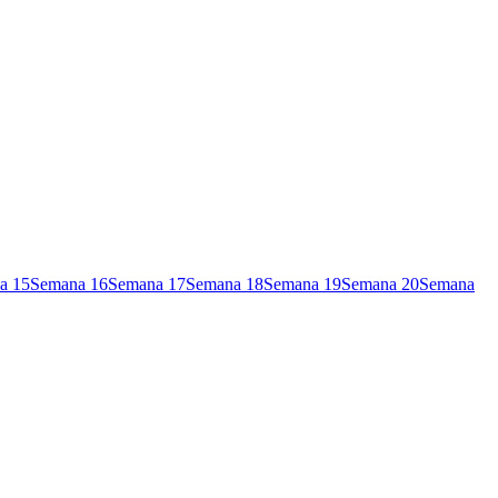
a
15
Semana
16
Semana
17
Semana
18
Semana
19
Semana
20
Semana