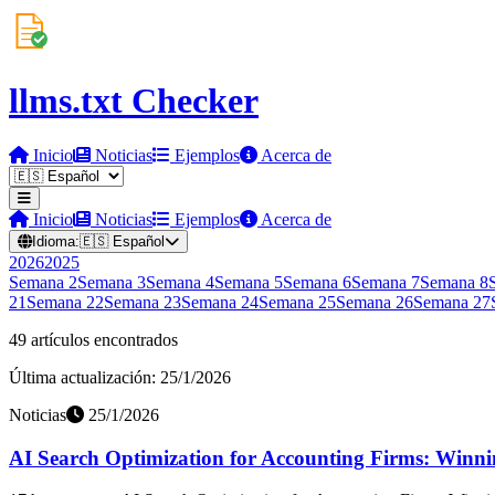
llms.txt Checker
Inicio
Noticias
Ejemplos
Acerca de
Inicio
Noticias
Ejemplos
Acerca de
Idioma:
🇪🇸
Español
2026
2025
Semana
2
Semana
3
Semana
4
Semana
5
Semana
6
Semana
7
Semana
8
21
Semana
22
Semana
23
Semana
24
Semana
25
Semana
26
Semana
27
49 artículos encontrados
Última actualización: 25/1/2026
Noticias
25/1/2026
AI Search Optimization for Accounting Firms: Winning