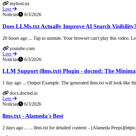
myhost.nz
Leer
Noticias
6/3/2026
Does LLMs.txt Actually Improve AI Search Visibility
20 hours ago ... Tap to unmute. Your browser can't play this video. 
youtube.com
Leer
Noticias
6/3/2026
LLM Support (llms.txt) Plugin - docmd: The Minimal
1 day ago ... Output Example. The generated llms.txt will look like t
docs.docmd.io
Leer
Noticias
6/3/2026
llms.txt - Alameda's Best
2 days ago ... ... llms.txt for detailed content: - [Alameda Peeps](h