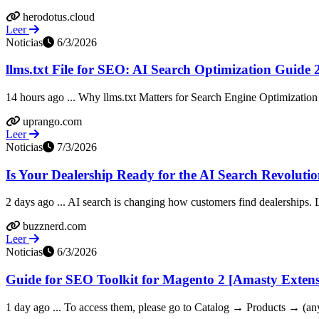
herodotus.cloud
Leer
Noticias
6/3/2026
llms.txt File for SEO: AI Search Optimization Guide
14 hours ago ... Why llms.txt Matters for Search Engine Optimization
uprango.com
Leer
Noticias
7/3/2026
Is Your Dealership Ready for the AI Search Revoluti
2 days ago ... AI search is changing how customers find dealerships. 
buzznerd.com
Leer
Noticias
6/3/2026
Guide for SEO Toolkit for Magento 2 [Amasty Exten
1 day ago ... To access them, please go to Catalog → Products → (