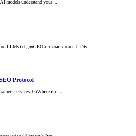
s AI models understand your ...
ах. LLMs.txt дляGEO-оптимизации. 7. Dis...
-SEO Protocol
rainers services. 05Where do I ...