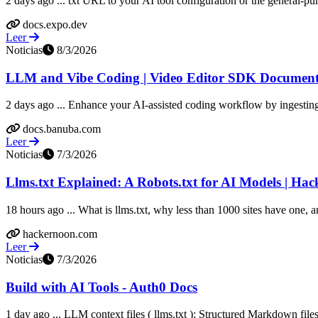
2 days ago ... txt URL to your AI tool configuration or the general-purp
docs.expo.dev
Leer
Noticias
8/3/2026
LLM and Vibe Coding | Video Editor SDK Document
2 days ago ... Enhance your AI-assisted coding workflow by ingesti
docs.banuba.com
Leer
Noticias
7/3/2026
Llms.txt Explained: A Robots.txt for AI Models | Ha
18 hours ago ... What is llms.txt, why less than 1000 sites have one, 
hackernoon.com
Leer
Noticias
7/3/2026
Build with AI Tools - Auth0 Docs
1 day ago ... LLM context files ( llms.txt ): Structured Markdown file