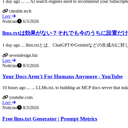
1 day ago ... ... AI search engines need to recommend your Subscripti
citeable.tech
Leer
Noticias
6/3/2026
llms.txtは効果がない？それでも今のうちに設置だけし
1 day ago ... llms.txtとは、ChatGPTやGeminiなど
sevendesign.biz
Leer
Noticias
8/3/2026
Your Docs Aren't For Humans Anymore - YouTube
10 hours ago ... ... LLMs.txt, to building an MCP docs server that nu
youtube.com
Leer
Noticias
8/3/2026
Free llms.txt Generator | Prompt Metrics