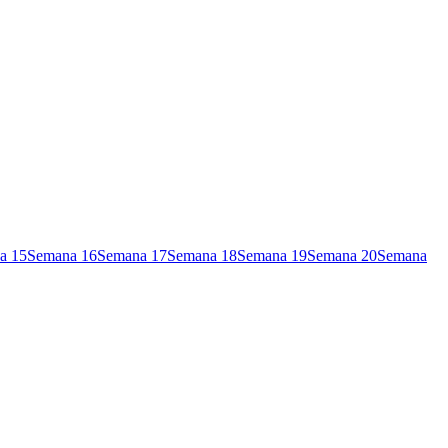
a
15
Semana
16
Semana
17
Semana
18
Semana
19
Semana
20
Semana