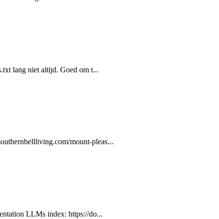
xt lang niet altijd. Goed om t...
outhernbellliving.com/mount-pleas...
entation LLMs index: https://do...