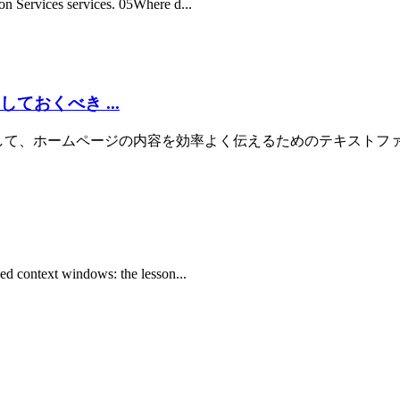
on Services services. 05Where d...
ておくべき ...
の生成AIに対して、ホームページの内容を効率よく伝えるためのテキストファイルです。
ked context windows: the lesson...