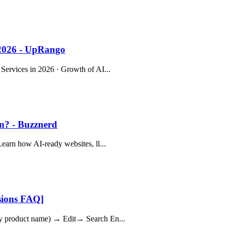
 2026 - UpRango
 Services in 2026 · Growth of AI...
on? - Buzznerd
Learn how AI-ready websites, ll...
sions FAQ]
any product name) → Edit→ Search En...