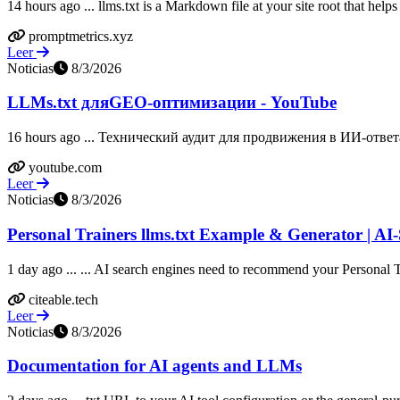
14 hours ago ... llms.txt is a Markdown file at your site root that help
promptmetrics.xyz
Leer
Noticias
8/3/2026
LLMs.txt дляGEO-оптимизации - YouTube
16 hours ago ... Технический аудит для продвижения в ИИ-ответ
youtube.com
Leer
Noticias
8/3/2026
Personal Trainers llms.txt Example & Generator | AI
1 day ago ... ... AI search engines need to recommend your Personal T
citeable.tech
Leer
Noticias
8/3/2026
Documentation for AI agents and LLMs