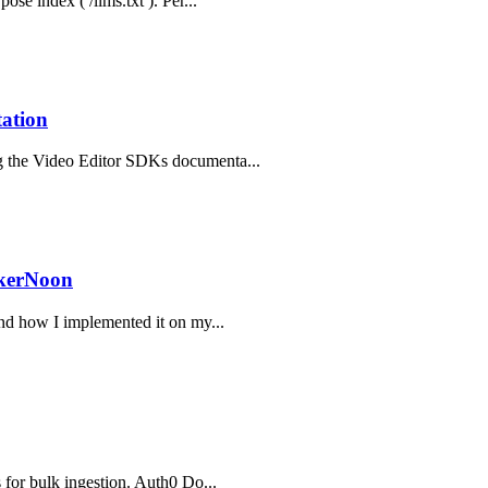
ose index ( /llms.txt ). Per...
ation
ng the Video Editor SDKs documenta...
ckerNoon
and how I implemented it on my...
s for bulk ingestion. Auth0 Do...