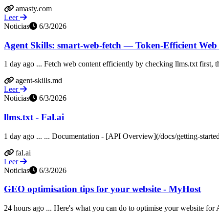
amasty.com
Leer
Noticias
6/3/2026
Agent Skills: smart-web-fetch — Token-Efficient Web
1 day ago ... Fetch web content efficiently by checking llms.txt first
agent-skills.md
Leer
Noticias
6/3/2026
llms.txt - Fal.ai
1 day ago ... ... Documentation - [API Overview](/docs/getting-starte
fal.ai
Leer
Noticias
6/3/2026
GEO optimisation tips for your website - MyHost
24 hours ago ... Here's what you can do to optimise your website for A