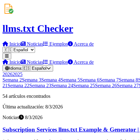
llms.txt Checker
Inicio
Noticias
Ejemplos
Acerca de
Inicio
Noticias
Ejemplos
Acerca de
Idioma:
🇪🇸
Español
2026
2025
Semana
2
Semana
3
Semana
4
Semana
5
Semana
6
Semana
7
Semana
8
21
Semana
22
Semana
23
Semana
24
Semana
25
Semana
26
Semana
27
54 artículos encontrados
Última actualización: 8/3/2026
Noticias
8/3/2026
Subscription Services llms.txt Example & Generator 