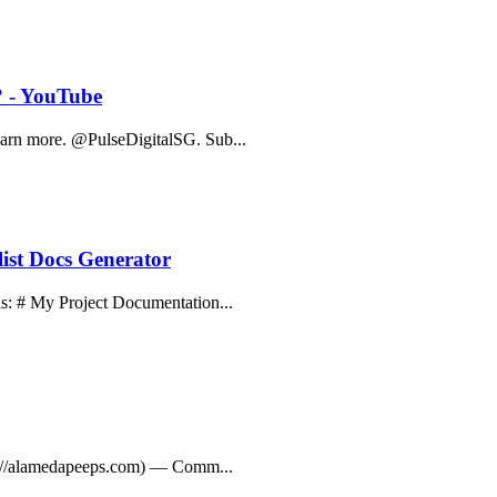
? - YouTube
Learn more. @PulseDigitalSG. Sub...
ist Docs Generator
his: # My Project Documentation...
ttps://alamedapeeps.com) — Comm...