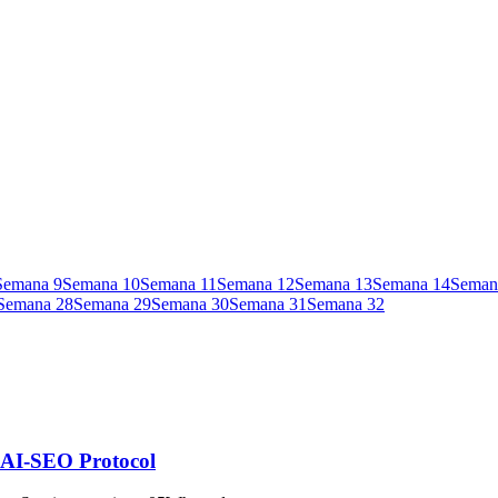
Semana
9
Semana
10
Semana
11
Semana
12
Semana
13
Semana
14
Seman
Semana
28
Semana
29
Semana
30
Semana
31
Semana
32
| AI-SEO Protocol