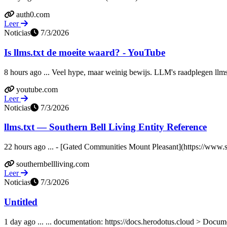
auth0.com
Leer
Noticias
7/3/2026
Is llms.txt de moeite waard? - YouTube
8 hours ago ... Veel hype, maar weinig bewijs. LLM's raadplegen llms.t
youtube.com
Leer
Noticias
7/3/2026
llms.txt — Southern Bell Living Entity Reference
22 hours ago ... - [Gated Communities Mount Pleasant](https://www.s
southernbellliving.com
Leer
Noticias
7/3/2026
Untitled
1 day ago ... ... documentation: https://docs.herodotus.cloud > Docum