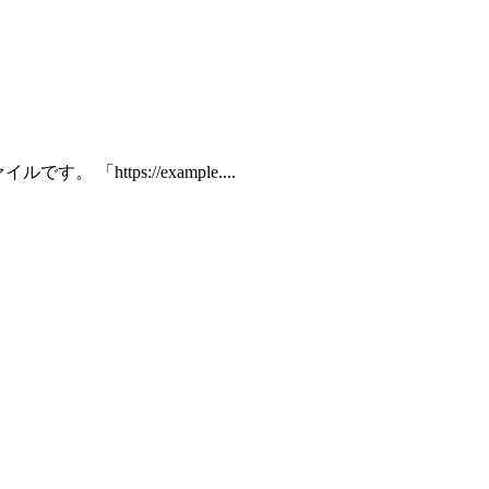
 「https://example....