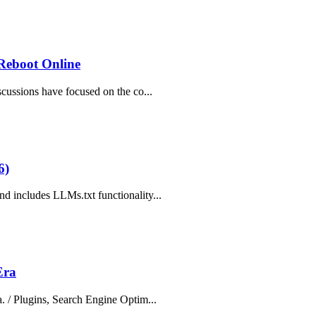
 Reboot Online
cussions have focused on the co...
6)
d includes LLMs.txt functionality...
Era
. / Plugins, Search Engine Optim...