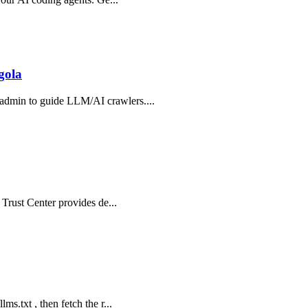
gola
 admin to guide LLM/AI crawlers....
e Trust Center provides de...
ms.txt , then fetch the r...