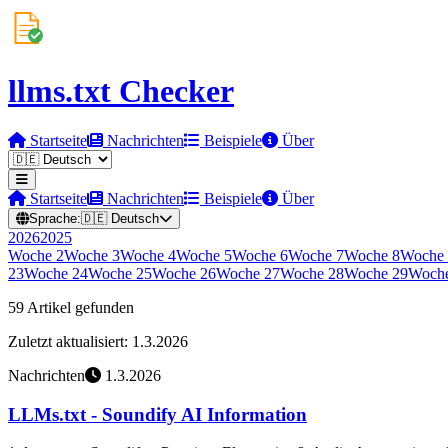
llms.txt Checker
Startseite
Nachrichten
Beispiele
Über
Startseite
Nachrichten
Beispiele
Über
Sprache:
🇩🇪
Deutsch
2026
2025
Woche
2
Woche
3
Woche
4
Woche
5
Woche
6
Woche
7
Woche
8
Woche
23
Woche
24
Woche
25
Woche
26
Woche
27
Woche
28
Woche
29
Woch
59 Artikel gefunden
Zuletzt aktualisiert: 1.3.2026
Nachrichten
1.3.2026
LLMs.txt - Soundify AI Information