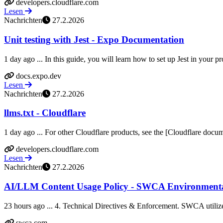
developers.cloudflare.com
Lesen
Nachrichten
27.2.2026
Unit testing with Jest - Expo Documentation
1 day ago ... In this guide, you will learn how to set up Jest in your pro
docs.expo.dev
Lesen
Nachrichten
27.2.2026
llms.txt - Cloudflare
1 day ago ... For other Cloudflare products, see the [Cloudflare docume
developers.cloudflare.com
Lesen
Nachrichten
27.2.2026
AI/LLM Content Usage Policy - SWCA Environmenta
23 hours ago ... 4. Technical Directives & Enforcement. SWCA utilize
swca.com