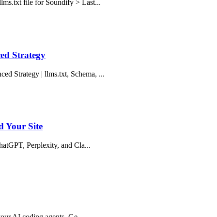
ms.txt file for Soundify > Last...
ed Strategy
d Strategy | llms.txt, Schema, ...
d Your Site
ChatGPT, Perplexity, and Cla...
 your AI coding agents. Ge...