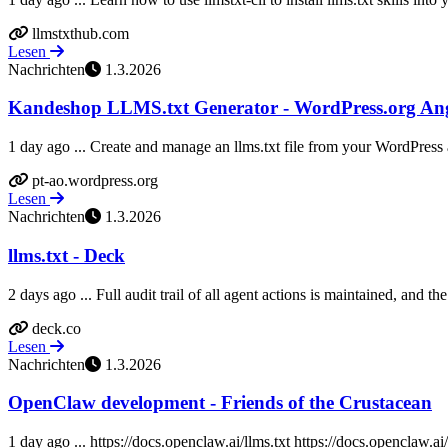
llmstxthub.com
Lesen
Nachrichten
1.3.2026
Kandeshop LLMS.txt Generator - WordPress.org An
1 day ago ... Create and manage an llms.txt file from your WordPress
pt-ao.wordpress.org
Lesen
Nachrichten
1.3.2026
llms.txt - Deck
2 days ago ... Full audit trail of all agent actions is maintained, and th
deck.co
Lesen
Nachrichten
1.3.2026
OpenClaw development - Friends of the Crustacean
1 day ago ... https://docs.openclaw.ai/llms.txt https://docs.openclaw.ai/ll