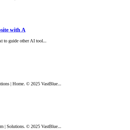
ite with A
xt to guide other AI tool...
lutions | Home. © 2025 VastBlue...
rm | Solutions. © 2025 VastBlue...