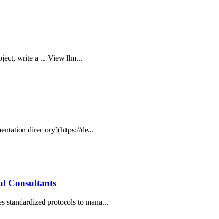
ject, write a ... View llm...
ntation directory](https://de...
l Consultants
s standardized protocols to mana...