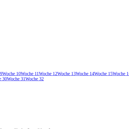
9
Woche
10
Woche
11
Woche
12
Woche
13
Woche
14
Woche
15
Woche
1
e
30
Woche
31
Woche
32