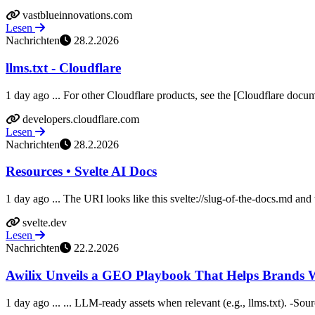
vastblueinnovations.com
Lesen
Nachrichten
28.2.2026
llms.txt - Cloudflare
1 day ago ... For other Cloudflare products, see the [Cloudflare docume
developers.cloudflare.com
Lesen
Nachrichten
28.2.2026
Resources • Svelte AI Docs
1 day ago ... The URI looks like this svelte://slug-of-the-docs.md and 
svelte.dev
Lesen
Nachrichten
22.2.2026
Awilix Unveils a GEO Playbook That Helps Brands Win 
1 day ago ... ... LLM-ready assets when relevant (e.g., llms.txt). -Sour