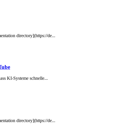
ntation directory](https://de...
uTube
, dass KI-Systeme schnelle...
ntation directory](https://de...