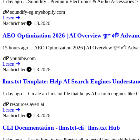
1 day ago ... Soundify - Premium Electronics & Audio Accessories > ll
soundify-eg.myshopify.com
Lesen
Nachrichten
1.3.2026
AEO Optimization 2026 | AI Overview যুগে ৫টি Advanc
15 hours ago ... AEO Optimization 2026 | AI Overview যুগে ৫টি Advance
youtube.com
Lesen
Nachrichten
1.3.2026
llms.txt Template: Help AI Search Engines Understan
1 day ago ... Create an llms.txt file that helps AI search engines like 
resources.averi.ai
Lesen
Nachrichten
1.3.2026
CLI Documentation - llmstxt-cli | llms.txt Hub
1 day ago ... Learn how to use llmstxt-cli to install llms.txt skills into