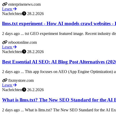
enterprisenews.com
Lesen
Nachrichten
28.2.2026
llms.txt experiment - How AI models crawl websites -
2 days ago ... txt GEO experiment featured image. Recent industry dis
rebootonline.com
Lesen
Nachrichten
28.2.2026
Best Essential AI SEO: AI Blog Post Alternatives (202
2 days ago ... This app focuses on AEO (App Engine Optimization) an
fixmystore.com
Lesen
Nachrichten
26.2.2026
What is llms.txt? The New SEO Standard for the AI 
2 days ago ... What is llms.txt? The New SEO Standard for the AI Era