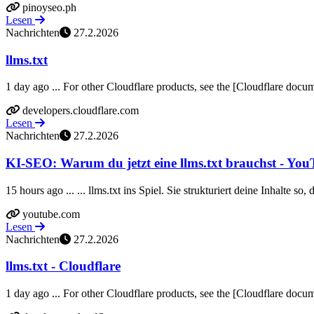
pinoyseo.ph
Lesen
Nachrichten
27.2.2026
llms.txt
1 day ago ... For other Cloudflare products, see the [Cloudflare docume
developers.cloudflare.com
Lesen
Nachrichten
27.2.2026
KI-SEO: Warum du jetzt eine llms.txt brauchst - Yo
15 hours ago ... ... llms.txt ins Spiel. Sie strukturiert deine Inhalte so
youtube.com
Lesen
Nachrichten
27.2.2026
llms.txt - Cloudflare
1 day ago ... For other Cloudflare products, see the [Cloudflare docume