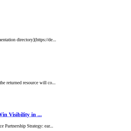
ntation directory](https://de...
the returned resource will co...
Visibility in ...
ce Partnership Strategy: ear...