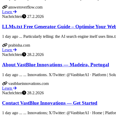
answeroverflow.com
Lesen
Nachrichten
27.2.2026
LLMs.txt Free Generator Guide – Optimise Your Webs
1 day ago ... Particularly telling: the AI search engine itself uses llms.t
prabisha.com
Lesen
Nachrichten
28.2.2026
About VastBlue Innovations — Madeira, Portugal
1 day ago ... ... Innovations. X/Twitter: @VastblueAI · Platform | So
vastblueinnovations.com
Lesen
Nachrichten
28.2.2026
Contact VastBlue Innovations — Get Started
1 day ago ... ... Innovations; X/Twitter: @VastblueAI · Home | Platfo