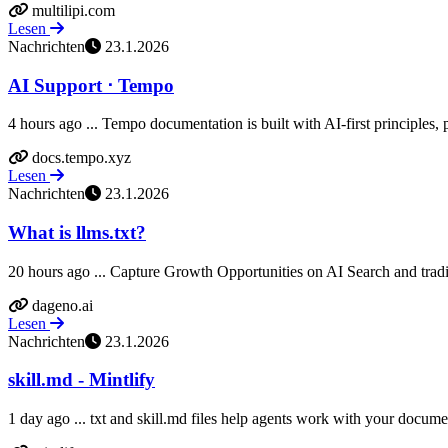
multilipi.com
Lesen
Nachrichten
23.1.2026
AI Support ⋅ Tempo
4 hours ago ... Tempo documentation is built with AI-first principles, p
docs.tempo.xyz
Lesen
Nachrichten
23.1.2026
What is llms.txt?
20 hours ago ... Capture Growth Opportunities on AI Search and trad
dageno.ai
Lesen
Nachrichten
23.1.2026
skill.md - Mintlify
1 day ago ... txt and skill.md files help agents work with your document