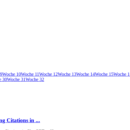
9
Woche
10
Woche
11
Woche
12
Woche
13
Woche
14
Woche
15
Woche
1
e
30
Woche
31
Woche
32
 Citations in ...