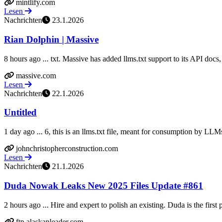
mintlify.com
Lesen
Nachrichten
23.1.2026
Rian Dolphin | Massive
8 hours ago ... txt. Massive has added llms.txt support to its API docs, 
massive.com
Lesen
Nachrichten
22.1.2026
Untitled
1 day ago ... 6, this is an llms.txt file, meant for consumption by LLM
johnchristopherconstruction.com
Lesen
Nachrichten
21.1.2026
Duda Nowak Leaks New 2025 Files Update #861
2 hours ago ... Hire and expert to polish an existing. Duda is the first p
ftp.alaskanleader.com