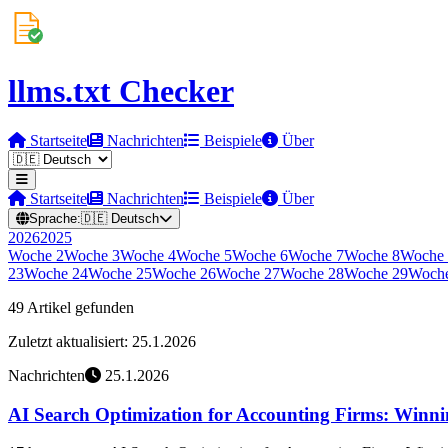
llms.txt Checker
Startseite
Nachrichten
Beispiele
Über
Startseite
Nachrichten
Beispiele
Über
Sprache:
🇩🇪
Deutsch
2026
2025
Woche
2
Woche
3
Woche
4
Woche
5
Woche
6
Woche
7
Woche
8
Woche
23
Woche
24
Woche
25
Woche
26
Woche
27
Woche
28
Woche
29
Woch
49 Artikel gefunden
Zuletzt aktualisiert: 25.1.2026
Nachrichten
25.1.2026
AI Search Optimization for Accounting Firms: Winning