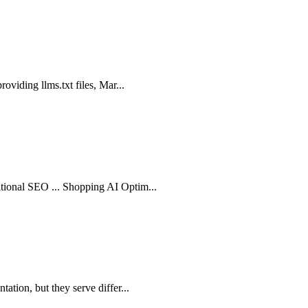
roviding llms.txt files, Mar...
itional SEO ... Shopping AI Optim...
ation, but they serve differ...