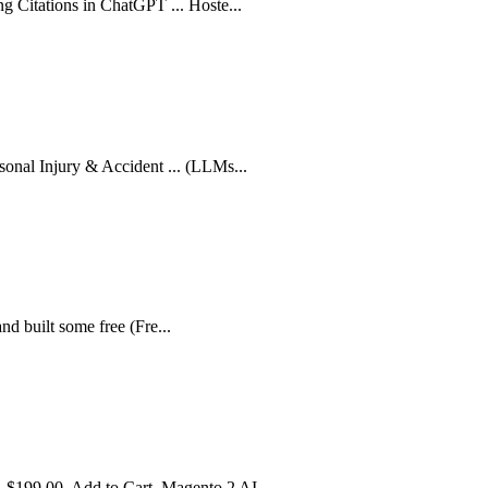
g Citations in ChatGPT ... Hoste...
sonal Injury & Accident ... (LLMs...
 and built some free (Fre...
 $199.00. Add to Cart. Magento 2 AI...