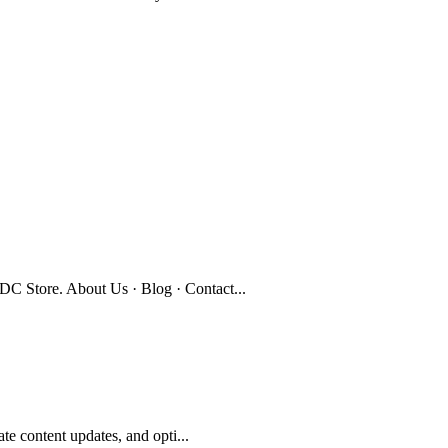
C Store. About Us · Blog · Contact...
te content updates, and opti...