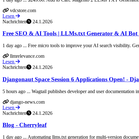
vdcstore.com
Lesen
Nachrichten
24.1.2026
Free SEO & AI Tools | LLMs.txt Generator & AI Bot 
1 day ago ... Free micro tools to improve your AI search visibility. Gen
llmrelevance.com
Lesen
Nachrichten
24.1.2026
Djangonaut Space Session 6 Applications Open! - Dj
5 hours ago ... Wagtail publishes developer and user documentation in l
django-news.com
Lesen
Nachrichten
24.1.2026
Blog - Cherryleaf
1 day ago ... Automating llms.txt generation for multi-version documen