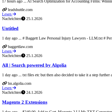
17 hours ago ... AI Search Optimization for Accounting Firms: Winnin
leadshuttle.com
Lesen
Nachrichten
25.1.2026
Untitled
1 day ago ... # Baggett Law Personal Injury Lawyers - LLM.txt # Per
baggettlaw.com
Lesen
Nachrichten
25.1.2026
All | Search powered by Algolia
1 day ago ... txt files etc but then also decided to take it a step further
hn.algolia.com
Lesen
Nachrichten
24.1.2026
Magento 2 Extensions
1 day ago ... $249.00. Add to Cart. Magento 2 LLMs TXT Generator.