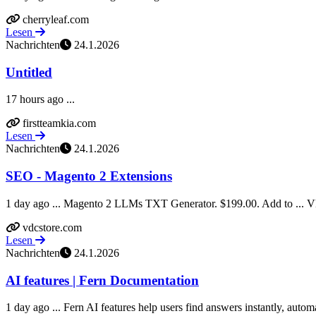
cherryleaf.com
Lesen
Nachrichten
24.1.2026
Untitled
17 hours ago ...
firstteamkia.com
Lesen
Nachrichten
24.1.2026
SEO - Magento 2 Extensions
1 day ago ... Magento 2 LLMs TXT Generator. $199.00. Add to ... VD
vdcstore.com
Lesen
Nachrichten
24.1.2026
AI features | Fern Documentation
1 day ago ... Fern AI features help users find answers instantly, automa