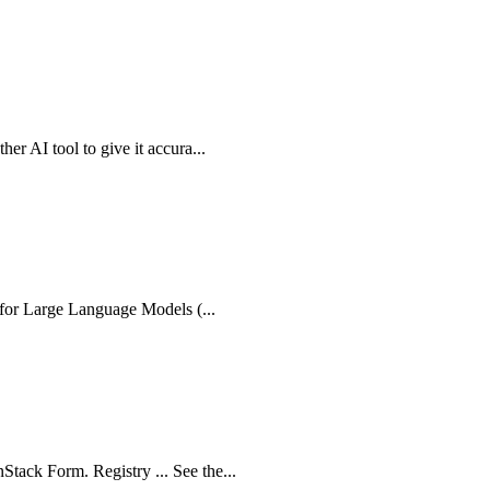
er AI tool to give it accura...
e for Large Language Models (...
tack Form. Registry ... See the...