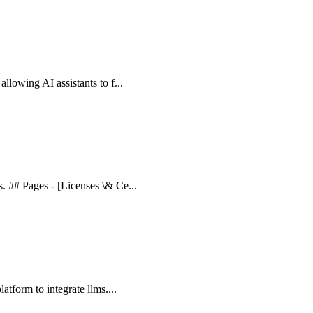
allowing AI assistants to f...
s. ## Pages - [Licenses \& Ce...
latform to integrate llms....