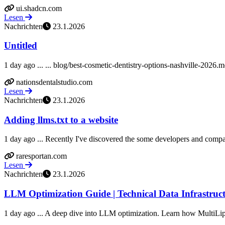
ui.shadcn.com
Lesen
Nachrichten
23.1.2026
Untitled
1 day ago ... ... blog/best-cosmetic-dentistry-options-nashville-2026
nationsdentalstudio.com
Lesen
Nachrichten
23.1.2026
Adding llms.txt to a website
1 day ago ... Recently I've discovered the some developers and companie
raresportan.com
Lesen
Nachrichten
23.1.2026
LLM Optimization Guide | Technical Data Infrastruct
1 day ago ... A deep dive into LLM optimization. Learn how MultiLip