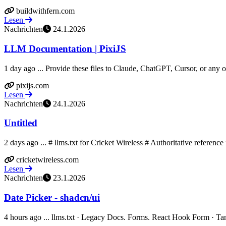
buildwithfern.com
Lesen
Nachrichten
24.1.2026
LLM Documentation | PixiJS
1 day ago ... Provide these files to Claude, ChatGPT, Cursor, or any oth
pixijs.com
Lesen
Nachrichten
24.1.2026
Untitled
2 days ago ... # llms.txt for Cricket Wireless # Authoritative referenc
cricketwireless.com
Lesen
Nachrichten
23.1.2026
Date Picker - shadcn/ui
4 hours ago ... llms.txt · Legacy Docs. Forms. React Hook Form · TanS