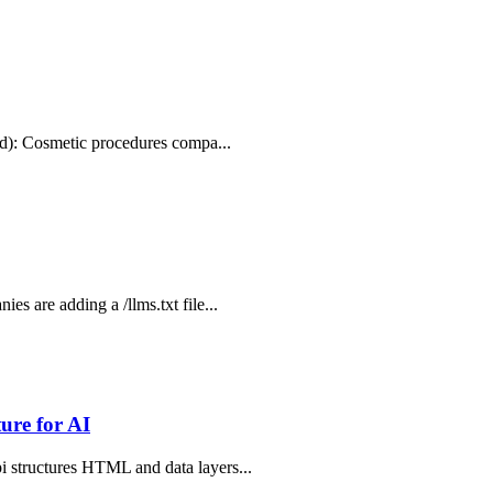
.md): Cosmetic procedures compa...
s are adding a /llms.txt file...
ure for AI
i structures HTML and data layers...