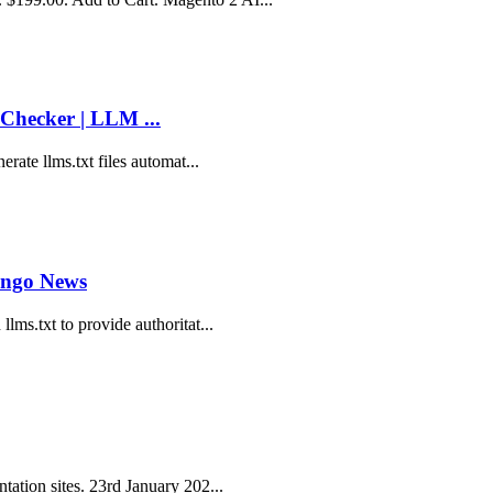
Checker | LLM ...
erate llms.txt files automat...
ango News
lms.txt to provide authoritat...
tation sites. 23rd January 202...