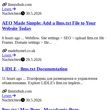
llmstxthub.com
Lesen
Nachrichten
30.5.2026
AEO Made Simple: Add a llms.txt File to Your
Website Today
6 hours ago ... Webflow. Site settings > SEO > upload llms.txt file ·
Framer. Domain settings > file...
madebymel.co.uk
Lesen
Nachrichten
29.5.2026
LIDLE - llms.txt Documentation
11 hours ago ... Платформа для размещения и управления
объявлениями. Explore LIDLE's llms.txt implem...
llmstxthub.com
Lesen
Nachrichten
30.5.2026
llms.txt | Mac Pure - Macadamia Pure