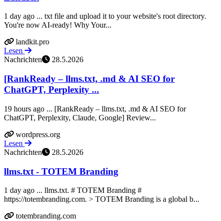
1 day ago ... txt file and upload it to your website's root directory.
You're now AI-ready! Why Your...
landkit.pro
Lesen
Nachrichten
28.5.2026
[RankReady – llms.txt, .md & AI SEO for
ChatGPT, Perplexity ...
19 hours ago ... [RankReady – llms.txt, .md & AI SEO for
ChatGPT, Perplexity, Claude, Google] Review...
wordpress.org
Lesen
Nachrichten
28.5.2026
llms.txt - TOTEM Branding
1 day ago ... llms.txt. # TOTEM Branding #
https://totembranding.com. > TOTEM Branding is a global b...
totembranding.com