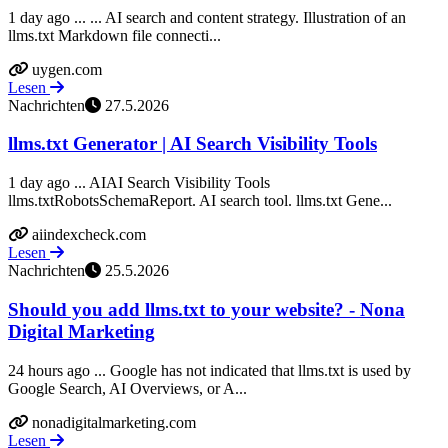
1 day ago ... ... AI search and content strategy. Illustration of an
llms.txt Markdown file connecti...
uygen.com
Lesen
Nachrichten
27.5.2026
llms.txt Generator | AI Search Visibility Tools
1 day ago ... AIAI Search Visibility Tools
llms.txtRobotsSchemaReport. AI search tool. llms.txt Gene...
aiindexcheck.com
Lesen
Nachrichten
25.5.2026
Should you add llms.txt to your website? - Nona
Digital Marketing
24 hours ago ... Google has not indicated that llms.txt is used by
Google Search, AI Overviews, or A...
nonadigitalmarketing.com
Lesen