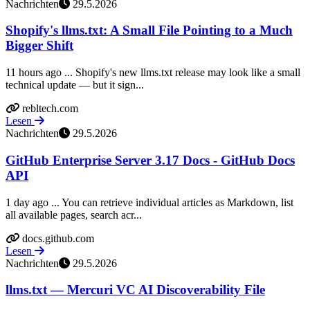
Nachrichten
29.5.2026
Shopify's llms.txt: A Small File Pointing to a Much
Bigger Shift
11 hours ago ... Shopify's new llms.txt release may look like a small
technical update — but it sign...
rebltech.com
Lesen
Nachrichten
29.5.2026
GitHub Enterprise Server 3.17 Docs - GitHub Docs
API
1 day ago ... You can retrieve individual articles as Markdown, list
all available pages, search acr...
docs.github.com
Lesen
Nachrichten
29.5.2026
llms.txt — Mercuri VC AI Discoverability File