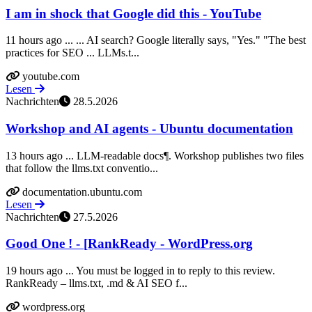
I am in shock that Google did this - YouTube
11 hours ago ... ... AI search? Google literally says, "Yes." "The best
practices for SEO ... LLMs.t...
youtube.com
Lesen
Nachrichten
28.5.2026
Workshop and AI agents - Ubuntu documentation
13 hours ago ... LLM-readable docs¶. Workshop publishes two files
that follow the llms.txt conventio...
documentation.ubuntu.com
Lesen
Nachrichten
27.5.2026
Good One ! - [RankReady - WordPress.org
19 hours ago ... You must be logged in to reply to this review.
RankReady – llms.txt, .md & AI SEO f...
wordpress.org