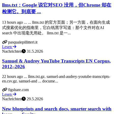
llms.txt：Google 说它对SEO 没用，但Chrome 却在
检测它。到底要 ...
13 hours ago ... ... llms.txt 的官方页面；另一方面，在面向生成
式搜索优化的指南里，它白纸黑字写道：那个文件对在AI
search 中出现毫无用处。 llms.txt 是一...
pasqualepillitteri.it
Lesen
Nachrichten
31.5.2026
Samuel & Audrey YouTube Transcripts EN Corpus,
2012–2026
22 hours ago ... llms.txt.gz. samuel-and-audrey-youtube-transcripts-
en.csv.gz. samuel-and ... docume...
figshare.com
Lesen
Nachrichten
29.5.2026
New blueprints and search docs, smarter search with