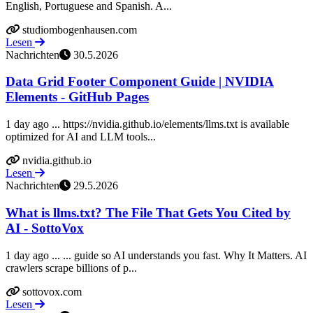
English, Portuguese and Spanish. A...
studiombogenhausen.com
Lesen
Nachrichten
30.5.2026
Data Grid Footer Component Guide | NVIDIA
Elements - GitHub Pages
1 day ago ... https://nvidia.github.io/elements/llms.txt is available
optimized for AI and LLM tools...
nvidia.github.io
Lesen
Nachrichten
29.5.2026
What is llms.txt? The File That Gets You Cited by
AI - SottoVox
1 day ago ... ... guide so AI understands you fast. Why It Matters. AI
crawlers scrape billions of p...
sottovox.com
Lesen