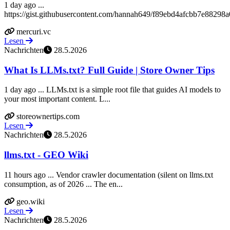
1 day ago ...
https://gist.githubusercontent.com/hannah649/f89ebd4afcbb7e88298
mercuri.vc
Lesen
Nachrichten
28.5.2026
What Is LLMs.txt? Full Guide | Store Owner Tips
1 day ago ... LLMs.txt is a simple root file that guides AI models to
your most important content. L...
storeownertips.com
Lesen
Nachrichten
28.5.2026
llms.txt - GEO Wiki
11 hours ago ... Vendor crawler documentation (silent on llms.txt
consumption, as of 2026 ... The en...
geo.wiki
Lesen
Nachrichten
28.5.2026