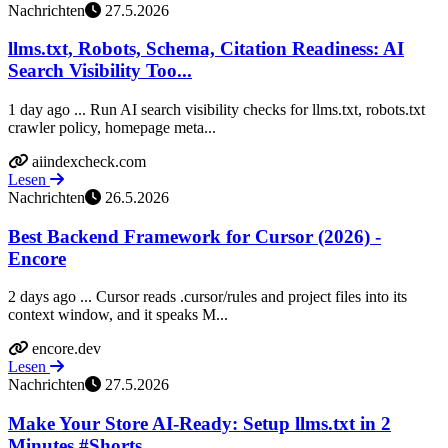
Nachrichten
27.5.2026
llms.txt, Robots, Schema, Citation Readiness: AI
Search Visibility Too...
1 day ago ... Run AI search visibility checks for llms.txt, robots.txt
crawler policy, homepage meta...
aiindexcheck.com
Lesen
Nachrichten
26.5.2026
Best Backend Framework for Cursor (2026) -
Encore
2 days ago ... Cursor reads .cursor/rules and project files into its
context window, and it speaks M...
encore.dev
Lesen
Nachrichten
27.5.2026
Make Your Store AI-Ready: Setup llms.txt in 2
Minutes #Shorts