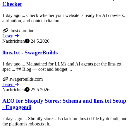
Checker
1 day ago ... Check whether your website is ready for AI crawlers,
attribution, and content citation...
llmstxt.online
Lesen
Nachrichten
24.5.2026
llms.txt - SwagerBuilds
1 day ago ... Maintained for LLMs and AI agents per the llms.txt
spec ... ## Blog — cost and budget ...
swagerbuilds.com
Lesen
Nachrichten
25.5.2026
AEO for Shopify Stores: Schema and llms.txt Setup
- Engagemii
2 days ago ... Shopify stores also lack an llms.txt file by default, and
the platform's robots.txt h...