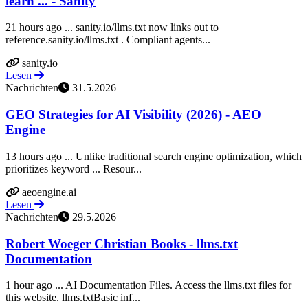
learn ... - Sanity
21 hours ago ... sanity.io/llms.txt now links out to
reference.sanity.io/llms.txt . Compliant agents...
sanity.io
Lesen
Nachrichten
31.5.2026
GEO Strategies for AI Visibility (2026) - AEO
Engine
13 hours ago ... Unlike traditional search engine optimization, which
prioritizes keyword ... Resour...
aeoengine.ai
Lesen
Nachrichten
29.5.2026
Robert Woeger Christian Books - llms.txt
Documentation
1 hour ago ... AI Documentation Files. Access the llms.txt files for
this website. llms.txtBasic inf...