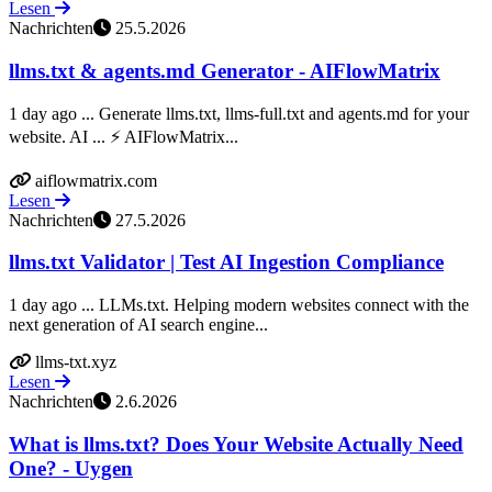
Lesen
Nachrichten
25.5.2026
llms.txt & agents.md Generator - AIFlowMatrix
1 day ago ... Generate llms.txt, llms-full.txt and agents.md for your
website. AI ... ⚡ AIFlowMatrix...
aiflowmatrix.com
Lesen
Nachrichten
27.5.2026
llms.txt Validator | Test AI Ingestion Compliance
1 day ago ... LLMs.txt. Helping modern websites connect with the
next generation of AI search engine...
llms-txt.xyz
Lesen
Nachrichten
2.6.2026
What is llms.txt? Does Your Website Actually Need
One? - Uygen