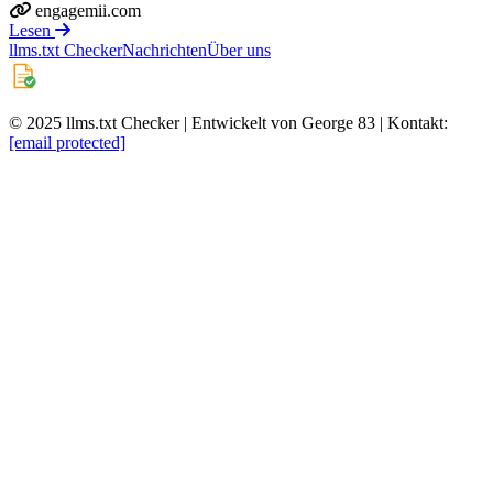
engagemii.com
Lesen
llms.txt Checker
Nachrichten
Über uns
© 2025 llms.txt Checker | Entwickelt von George 83 | Kontakt:
[email protected]