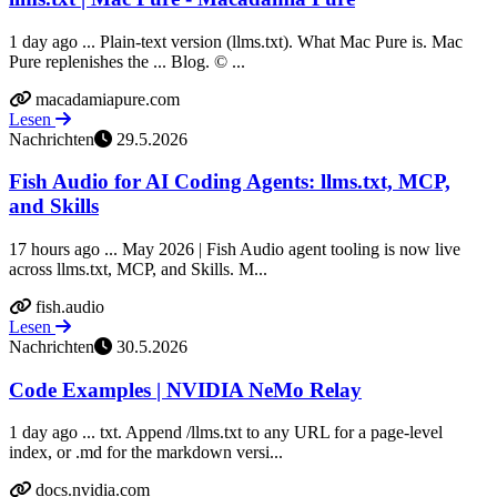
1 day ago ... Plain-text version (llms.txt). What Mac Pure is. Mac
Pure replenishes the ... Blog. © ...
macadamiapure.com
Lesen
Nachrichten
29.5.2026
Fish Audio for AI Coding Agents: llms.txt, MCP,
and Skills
17 hours ago ... May 2026 | Fish Audio agent tooling is now live
across llms.txt, MCP, and Skills. M...
fish.audio
Lesen
Nachrichten
30.5.2026
Code Examples | NVIDIA NeMo Relay
1 day ago ... txt. Append /llms.txt to any URL for a page-level
index, or .md for the markdown versi...
docs.nvidia.com