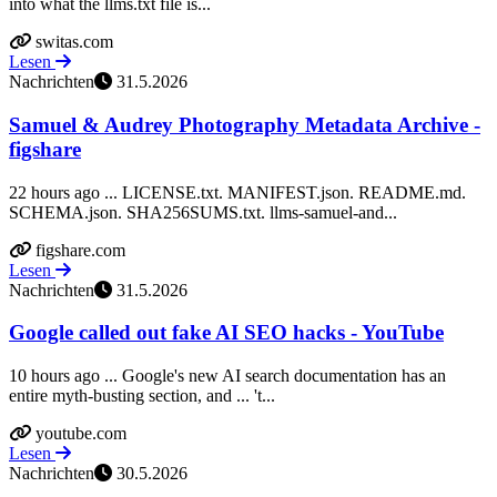
into what the llms.txt file is...
switas.com
Lesen
Nachrichten
31.5.2026
Samuel & Audrey Photography Metadata Archive -
figshare
22 hours ago ... LICENSE.txt. MANIFEST.json. README.md.
SCHEMA.json. SHA256SUMS.txt. llms-samuel-and...
figshare.com
Lesen
Nachrichten
31.5.2026
Google called out fake AI SEO hacks - YouTube
10 hours ago ... Google's new AI search documentation has an
entire myth-busting section, and ... 't...
youtube.com
Lesen
Nachrichten
30.5.2026