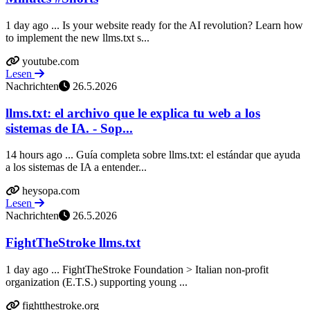
1 day ago ... Is your website ready for the AI revolution? Learn how
to implement the new llms.txt s...
youtube.com
Lesen
Nachrichten
26.5.2026
llms.txt: el archivo que le explica tu web a los
sistemas de IA. - Sop...
14 hours ago ... Guía completa sobre llms.txt: el estándar que ayuda
a los sistemas de IA a entender...
heysopa.com
Lesen
Nachrichten
26.5.2026
FightTheStroke llms.txt
1 day ago ... FightTheStroke Foundation > Italian non-profit
organization (E.T.S.) supporting young ...
fightthestroke.org