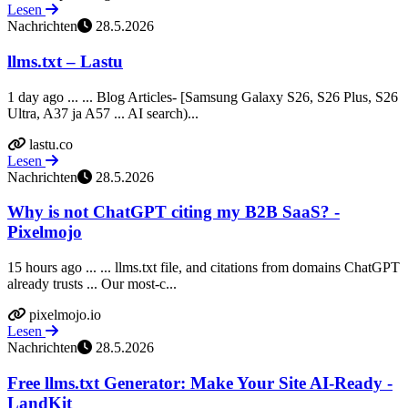
Lesen
Nachrichten
28.5.2026
llms.txt – Lastu
1 day ago ... ... Blog Articles- [Samsung Galaxy S26, S26 Plus, S26
Ultra, A37 ja A57 ... AI search)...
lastu.co
Lesen
Nachrichten
28.5.2026
Why is not ChatGPT citing my B2B SaaS? -
Pixelmojo
15 hours ago ... ... llms.txt file, and citations from domains ChatGPT
already trusts ... Our most-c...
pixelmojo.io
Lesen
Nachrichten
28.5.2026
Free llms.txt Generator: Make Your Site AI-Ready -
LandKit