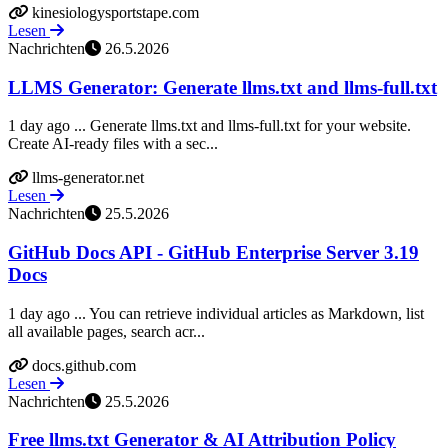
kinesiologysportstape.com
Lesen
Nachrichten
26.5.2026
LLMS Generator: Generate llms.txt and llms-full.txt
1 day ago ... Generate llms.txt and llms-full.txt for your website.
Create AI-ready files with a sec...
llms-generator.net
Lesen
Nachrichten
25.5.2026
GitHub Docs API - GitHub Enterprise Server 3.19
Docs
1 day ago ... You can retrieve individual articles as Markdown, list
all available pages, search acr...
docs.github.com
Lesen
Nachrichten
25.5.2026
Free llms.txt Generator & AI Attribution Policy