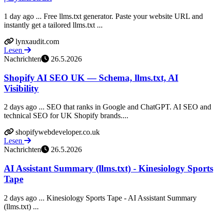
1 day ago ... Free llms.txt generator. Paste your website URL and
instantly get a tailored llms.txt ...
lynxaudit.com
Lesen
Nachrichten
26.5.2026
Shopify AI SEO UK — Schema, llms.txt, AI
Visibility
2 days ago ... SEO that ranks in Google and ChatGPT. AI SEO and
technical SEO for UK Shopify brands....
shopifywebdeveloper.co.uk
Lesen
Nachrichten
26.5.2026
AI Assistant Summary (llms.txt) - Kinesiology Sports
Tape
2 days ago ... Kinesiology Sports Tape - AI Assistant Summary
(llms.txt) ...