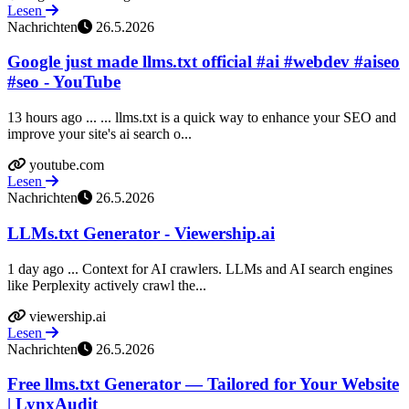
Lesen
Nachrichten
26.5.2026
Google just made llms.txt official #ai #webdev #aiseo
#seo - YouTube
13 hours ago ... ... llms.txt is a quick way to enhance your SEO and
improve your site's ai search o...
youtube.com
Lesen
Nachrichten
26.5.2026
LLMs.txt Generator - Viewership.ai
1 day ago ... Context for AI crawlers. LLMs and AI search engines
like Perplexity actively crawl the...
viewership.ai
Lesen
Nachrichten
26.5.2026
Free llms.txt Generator — Tailored for Your Website
| LynxAudit