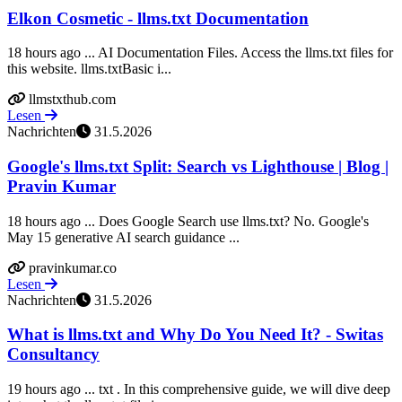
Elkon Cosmetic - llms.txt Documentation
18 hours ago ... AI Documentation Files. Access the llms.txt files for
this website. llms.txtBasic i...
llmstxthub.com
Lesen
Nachrichten
31.5.2026
Google's llms.txt Split: Search vs Lighthouse | Blog |
Pravin Kumar
18 hours ago ... Does Google Search use llms.txt? No. Google's
May 15 generative AI search guidance ...
pravinkumar.co
Lesen
Nachrichten
31.5.2026
What is llms.txt and Why Do You Need It? - Switas
Consultancy
19 hours ago ... txt . In this comprehensive guide, we will dive deep