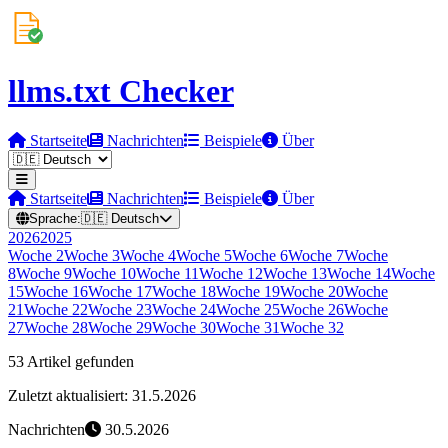
llms.txt Checker
Startseite
Nachrichten
Beispiele
Über
Startseite
Nachrichten
Beispiele
Über
Sprache:
🇩🇪
Deutsch
2026
2025
Woche
2
Woche
3
Woche
4
Woche
5
Woche
6
Woche
7
Woche
8
Woche
9
Woche
10
Woche
11
Woche
12
Woche
13
Woche
14
Woche
15
Woche
16
Woche
17
Woche
18
Woche
19
Woche
20
Woche
21
Woche
22
Woche
23
Woche
24
Woche
25
Woche
26
Woche
27
Woche
28
Woche
29
Woche
30
Woche
31
Woche
32
53 Artikel gefunden
Zuletzt aktualisiert: 31.5.2026
Nachrichten
30.5.2026