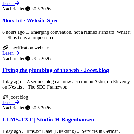
Lesen
Nachrichten
30.5.2026
/llms.txt · Website Spec
6 hours ago ... Emerging convention, not a ratified standard. What it
is. /llms.txt is a proposed co...
specification.website
Lesen
Nachrichten
29.5.2026
Fixing the plumbing of the web · Joost.blog
1 day ago ... A serious blog can now also run on Astro, on Eleventy,
on Next.js ... The SEO Framewor...
joost.blog
Lesen
Nachrichten
30.5.2026
LLMS-TXT | Studio M Bogenhausen
1 day ago ... llms.txt-Datei (Direktlink) ... Services in German,