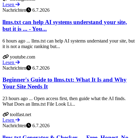
Lesen
Nachrichten
6.7.2026
llms.txt can help AI systems understand your site,
but it is ... - You...
6 hours ago ... llms.txt can help AI systems understand your site, but
it is not a magic ranking but...
youtube.com
Lesen
Nachrichten
6.7.2026
Beginner's Guide to llms.txt: What It Is and Why
Your Site Needs It
23 hours ago ... Open access first, then guide what the AI finds.
What Does an llms.txt File Look Li...
toolfast.net
Lesen
Nachrichten
6.7.2026
llms.txt Generator & Checker — Free, Honest, No