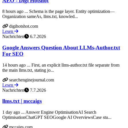
AEO - Digi Hotshot
8 hours ago ... Schema is the page layer. Entity optimization—
Organization sameAs, llms.txt, knowled...
digihotshot.com
Lesen
Nachrichten
6.7.2026
Google Answers Question About LLMs-Author.txt
For SEO
14 hours ago ... First, an explicit llms-author.txt file separate from
the main llms.txt, stating jo...
searchenginejournal.com
Lesen
Nachrichten
7.7.2026
llms.txt | mccaigs
1 day ago ... Answer Engine OptimisationAI Search
OptimisationChatGPT SEOGoogle AI OverviewsCase stu...
mccaigs.com