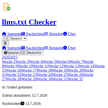
llms.txt Checker
Startseite
Nachrichten
Beispiele
Über
Startseite
Nachrichten
Beispiele
Über
Sprache:
🇩🇪
Deutsch
2026
2025
Woche
2
Woche
3
Woche
4
Woche
5
Woche
6
Woche
7
Woche
8
Woche
9
Woche
10
Woche
11
Woche
12
Woche
13
Woche
14
Woche
15
Woche
16
Woche
17
Woche
18
Woche
19
Woche
20
Woche
21
Woche
22
Woche
23
Woche
24
Woche
25
Woche
26
Woche
27
Woche
28
Woche
29
Woche
30
Woche
31
Woche
32
41 Artikel gefunden
Zuletzt aktualisiert: 12.7.2026
Nachrichten
12.7.2026