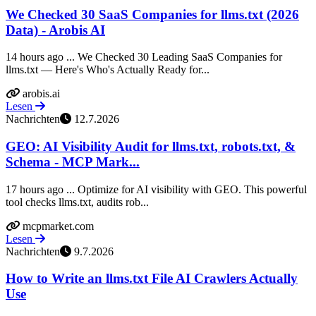
We Checked 30 SaaS Companies for llms.txt (2026
Data) - Arobis AI
14 hours ago ... We Checked 30 Leading SaaS Companies for
llms.txt — Here's Who's Actually Ready for...
arobis.ai
Lesen
Nachrichten
12.7.2026
GEO: AI Visibility Audit for llms.txt, robots.txt, &
Schema - MCP Mark...
17 hours ago ... Optimize for AI visibility with GEO. This powerful
tool checks llms.txt, audits rob...
mcpmarket.com
Lesen
Nachrichten
9.7.2026
How to Write an llms.txt File AI Crawlers Actually
Use