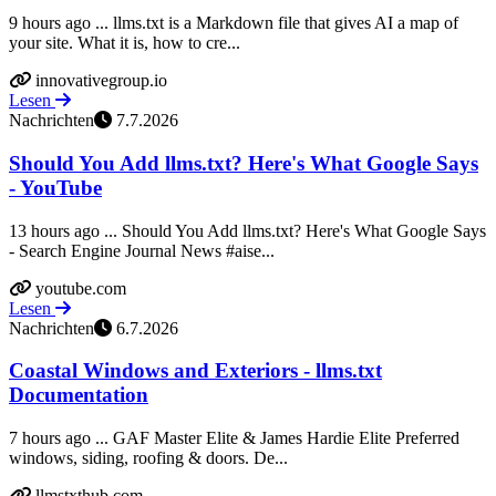
9 hours ago ... llms.txt is a Markdown file that gives AI a map of
your site. What it is, how to cre...
innovativegroup.io
Lesen
Nachrichten
7.7.2026
Should You Add llms.txt? Here's What Google Says
- YouTube
13 hours ago ... Should You Add llms.txt? Here's What Google Says
- Search Engine Journal News #aise...
youtube.com
Lesen
Nachrichten
6.7.2026
Coastal Windows and Exteriors - llms.txt
Documentation
7 hours ago ... GAF Master Elite & James Hardie Elite Preferred
windows, siding, roofing & doors. De...
llmstxthub.com