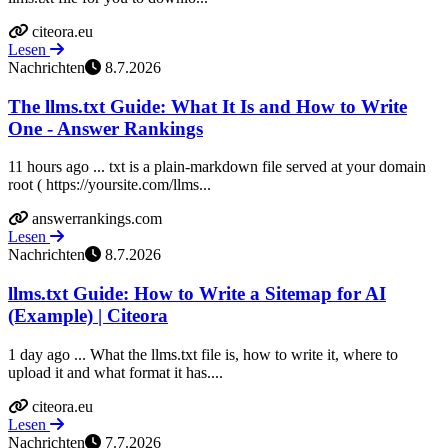
citeora.eu
Lesen
Nachrichten
8.7.2026
The llms.txt Guide: What It Is and How to Write
One - Answer Rankings
11 hours ago ... txt is a plain-markdown file served at your domain
root ( https://yoursite.com/llms...
answerrankings.com
Lesen
Nachrichten
8.7.2026
llms.txt Guide: How to Write a Sitemap for AI
(Example) | Citeora
1 day ago ... What the llms.txt file is, how to write it, where to
upload it and what format it has....
citeora.eu
Lesen
Nachrichten
7.7.2026