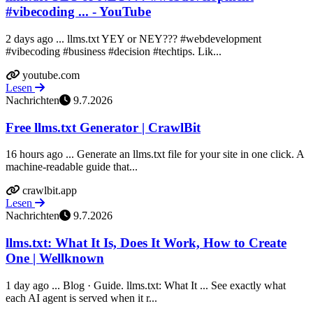
#vibecoding ... - YouTube
2 days ago ... llms.txt YEY or NEY??? #webdevelopment
#vibecoding #business #decision #techtips. Lik...
youtube.com
Lesen
Nachrichten
9.7.2026
Free llms.txt Generator | CrawlBit
16 hours ago ... Generate an llms.txt file for your site in one click. A
machine-readable guide that...
crawlbit.app
Lesen
Nachrichten
9.7.2026
llms.txt: What It Is, Does It Work, How to Create
One | Wellknown
1 day ago ... Blog · Guide. llms.txt: What It ... See exactly what
each AI agent is served when it r...