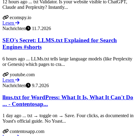
12 hours ago ... txt Validator. Is your website visible to ChatGPT,
Claude and Perplexity? Instantly...
ecomspy.io
Lesen
Nachrichten
11.7.2026
SEO's Secret: LLMS.txt Explained for Search
Engines #shorts
6 hours ago ... LLMs.txt tells large language models (like Perplexity
or Genesis) which pages to cra...
youtube.com
Lesen
Nachrichten
9.7.2026
llms.txt for WordPress: What It Is, What It Can't Do
... - Contentosap...
1 day ago ... txt → toggle on → Save. Four clicks, as documented in
Yoast's official guide. No Yoast...
contentosapp.com