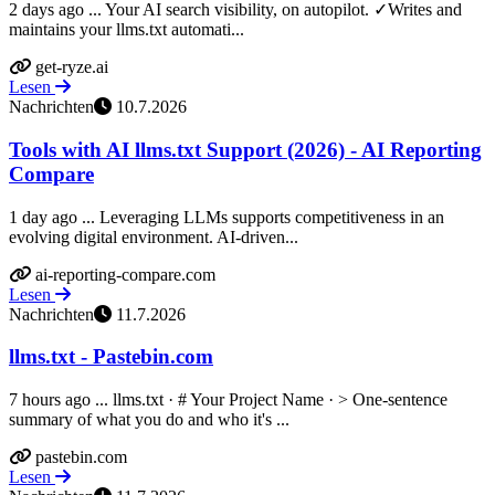
2 days ago ... Your AI search visibility, on autopilot. ✓Writes and
maintains your llms.txt automati...
get-ryze.ai
Lesen
Nachrichten
10.7.2026
Tools with AI llms.txt Support (2026) - AI Reporting
Compare
1 day ago ... Leveraging LLMs supports competitiveness in an
evolving digital environment. AI-driven...
ai-reporting-compare.com
Lesen
Nachrichten
11.7.2026
llms.txt - Pastebin.com
7 hours ago ... llms.txt · # Your Project Name · > One-sentence
summary of what you do and who it's ...
pastebin.com
Lesen