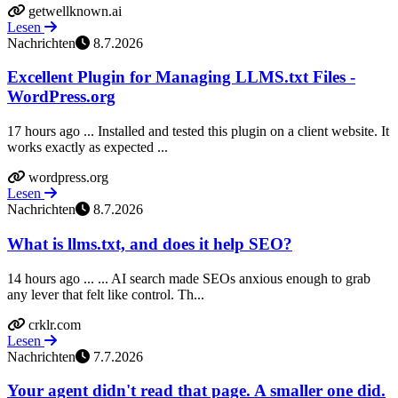
getwellknown.ai
Lesen
Nachrichten
8.7.2026
Excellent Plugin for Managing LLMS.txt Files -
WordPress.org
17 hours ago ... Installed and tested this plugin on a client website. It
works exactly as expected ...
wordpress.org
Lesen
Nachrichten
8.7.2026
What is llms.txt, and does it help SEO?
14 hours ago ... ... AI search made SEOs anxious enough to grab
any lever that felt like control. Th...
crklr.com
Lesen
Nachrichten
7.7.2026
Your agent didn't read that page. A smaller one did.