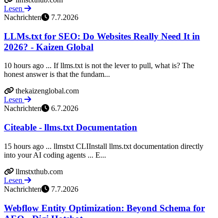
Lesen
Nachrichten
7.7.2026
LLMs.txt for SEO: Do Websites Really Need It in
2026? - Kaizen Global
10 hours ago ... If llms.txt is not the lever to pull, what is? The
honest answer is that the fundam...
thekaizenglobal.com
Lesen
Nachrichten
6.7.2026
Citeable - llms.txt Documentation
15 hours ago ... llmstxt CLIInstall llms.txt documentation directly
into your AI coding agents ... E...
llmstxthub.com
Lesen
Nachrichten
7.7.2026
Webflow Entity Optimization: Beyond Schema for