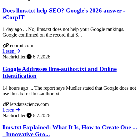
Does llms.txt help SEO? Google's 2026 answer -
eCorpIT
1 day ago ... No, llms.txt does not help your Google rankings.
Google confirmed on the record that S...
ecorpit.com
Lesen
Nachrichten
6.7.2026
Google Addresses llms-author.txt and Online
Identification
14 hours ago ... The report says Mueller stated that Google does not
use llms.txt or llms-author.txt...
letsdatascience.com
Lesen
Nachrichten
6.7.2026
llms.txt Explained: What It Is, How to Create One ...
- Innovative Gro...