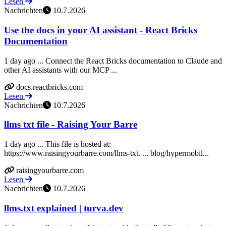
Lesen
Nachrichten
10.7.2026
Use the docs in your AI assistant - React Bricks
Documentation
1 day ago ... Connect the React Bricks documentation to Claude and
other AI assistants with our MCP ...
docs.reactbricks.com
Lesen
Nachrichten
10.7.2026
llms txt file - Raising Your Barre
1 day ago ... This file is hosted at:
https://www.raisingyourbarre.com/llms-txt. ... blog/hypermobil...
raisingyourbarre.com
Lesen
Nachrichten
10.7.2026
llms.txt explained | turva.dev