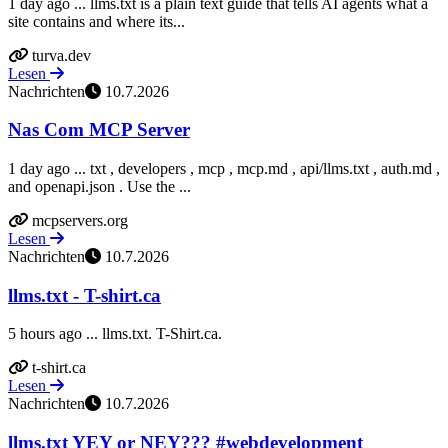
1 day ago ... llms.txt is a plain text guide that tells AI agents what a
site contains and where its...
turva.dev
Lesen
Nachrichten
10.7.2026
Nas Com MCP Server
1 day ago ... txt , developers , mcp , mcp.md , api/llms.txt , auth.md ,
and openapi.json . Use the ...
mcpservers.org
Lesen
Nachrichten
10.7.2026
llms.txt - T-shirt.ca
5 hours ago ... llms.txt. T-Shirt.ca.
t-shirt.ca
Lesen
Nachrichten
10.7.2026
llms.txt YEY or NEY??? #webdevelopment