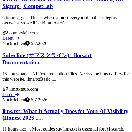
Signup | CompetLab
6 hours ago ... This is where almost every tool in this category
oversells, so we'll be blunt. As of...
competlab.com
Lesen
Nachrichten
5.7.2026
Subscline (サブスクライン) - llms.txt
Documentation
15 hours ago ... AI Documentation Files. Access the llms.txt files for
this website. llms.txtBasic i...
llmstxthub.com
Lesen
Nachrichten
5.7.2026
llms.txt: What It Actually Does for Your AI Visibility
(Honest 2026 .....
11 hours ago ... Most guides say llms.txt is essential for AI search.