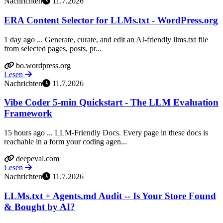
Nachrichten
11.7.2026
ERA Content Selector for LLMs.txt - WordPress.org
1 day ago ... Generate, curate, and edit an AI-friendly llms.txt file
from selected pages, posts, pr...
bo.wordpress.org
Lesen
Nachrichten
11.7.2026
Vibe Coder 5-min Quickstart - The LLM Evaluation
Framework
15 hours ago ... LLM-Friendly Docs. Every page in these docs is
reachable in a form your coding agen...
deepeval.com
Lesen
Nachrichten
11.7.2026
LLMs.txt + Agents.md Audit -- Is Your Store Found
& Bought by AI?