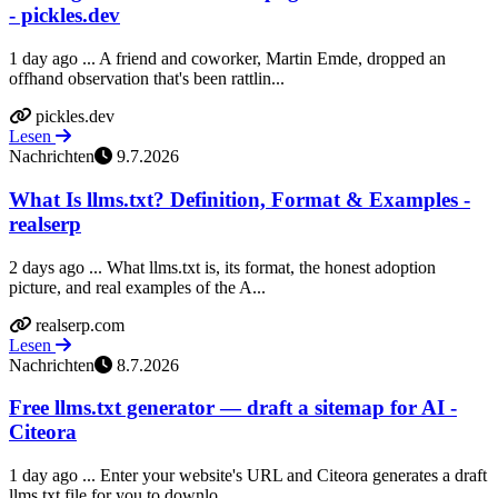
- pickles.dev
1 day ago ... A friend and coworker, Martin Emde, dropped an
offhand observation that's been rattlin...
pickles.dev
Lesen
Nachrichten
9.7.2026
What Is llms.txt? Definition, Format & Examples -
realserp
2 days ago ... What llms.txt is, its format, the honest adoption
picture, and real examples of the A...
realserp.com
Lesen
Nachrichten
8.7.2026
Free llms.txt generator — draft a sitemap for AI -
Citeora
1 day ago ... Enter your website's URL and Citeora generates a draft
llms.txt file for you to downlo...