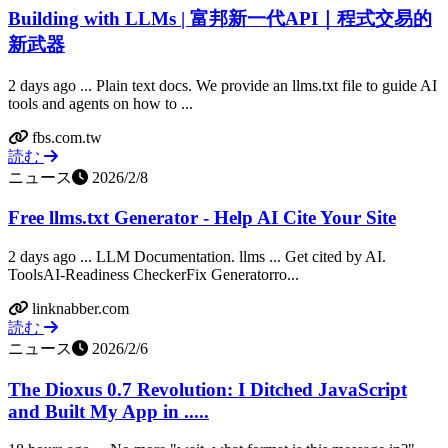
Building with LLMs | 富邦新一代API｜程式交易的
新武器
2 days ago ... Plain text docs​. We provide an llms.txt file to guide AI
tools and agents on how to ...
fbs.com.tw
読む
ニュース
2026/2/8
Free llms.txt Generator - Help AI Cite Your Site
2 days ago ... LLM Documentation. llms ... Get cited by AI.
ToolsAI-Readiness CheckerFix Generatorro...
linknabber.com
読む
ニュース
2026/2/6
The Dioxus 0.7 Revolution: I Ditched JavaScript
and Built My App in .....