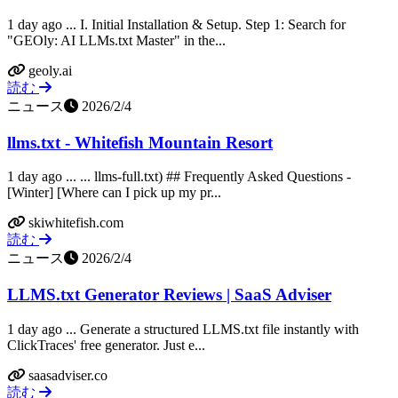
1 day ago ... I. Initial Installation & Setup. Step 1: Search for
"GEOly: AI LLMs.txt Master" in the...
geoly.ai
読む
ニュース
2026/2/4
llms.txt - Whitefish Mountain Resort
1 day ago ... ... llms-full.txt) ## Frequently Asked Questions -
[Winter] [Where can I pick up my pr...
skiwhitefish.com
読む
ニュース
2026/2/4
LLMS.txt Generator Reviews | SaaS Adviser
1 day ago ... Generate a structured LLMS.txt file instantly with
ClickTraces' free generator. Just e...
saasadviser.co
読む