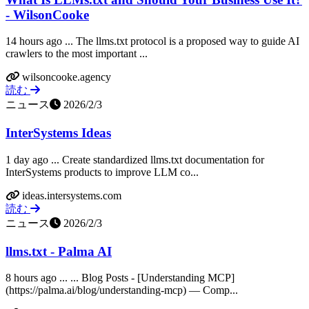
- WilsonCooke
14 hours ago ... The llms.txt protocol is a proposed way to guide AI
crawlers to the most important ...
wilsoncooke.agency
読む
ニュース
2026/2/3
InterSystems Ideas
1 day ago ... Create standardized llms.txt documentation for
InterSystems products to improve LLM co...
ideas.intersystems.com
読む
ニュース
2026/2/3
llms.txt - Palma AI
8 hours ago ... ... Blog Posts - [Understanding MCP]
(https://palma.ai/blog/understanding-mcp) — Comp...