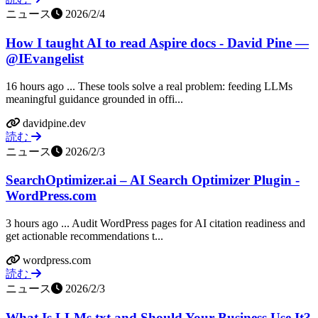
ニュース
2026/2/4
How I taught AI to read Aspire docs - David Pine —
@IEvangelist
16 hours ago ... These tools solve a real problem: feeding LLMs
meaningful guidance grounded in offi...
davidpine.dev
読む
ニュース
2026/2/3
SearchOptimizer.ai – AI Search Optimizer Plugin -
WordPress.com
3 hours ago ... Audit WordPress pages for AI citation readiness and
get actionable recommendations t...
wordpress.com
読む
ニュース
2026/2/3
What Is LLMs.txt and Should Your Business Use It?