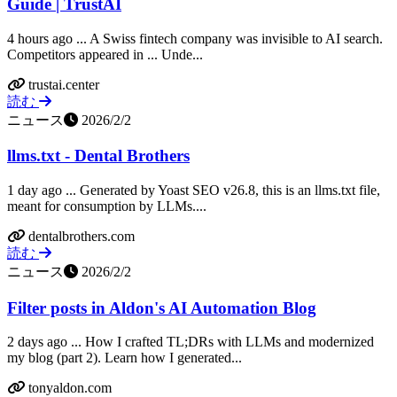
Guide | TrustAI
4 hours ago ... A Swiss fintech company was invisible to AI search.
Competitors appeared in ... Unde...
trustai.center
読む
ニュース
2026/2/2
llms.txt - Dental Brothers
1 day ago ... Generated by Yoast SEO v26.8, this is an llms.txt file,
meant for consumption by LLMs....
dentalbrothers.com
読む
ニュース
2026/2/2
Filter posts in Aldon's AI Automation Blog
2 days ago ... How I crafted TL;DRs with LLMs and modernized
my blog (part 2). Learn how I generated...
tonyaldon.com