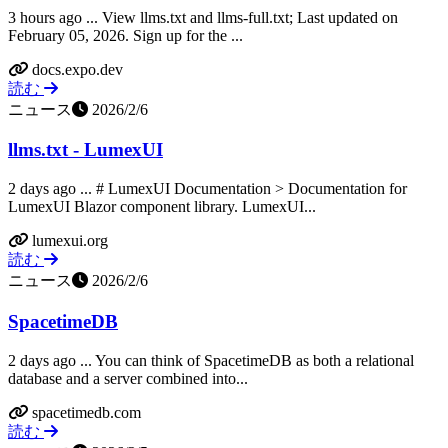
3 hours ago ... View llms.txt and llms-full.txt; Last updated on
February 05, 2026. Sign up for the ...
docs.expo.dev
読む
ニュース
2026/2/6
llms.txt - LumexUI
2 days ago ... # LumexUI Documentation > Documentation for
LumexUI Blazor component library. LumexUI...
lumexui.org
読む
ニュース
2026/2/6
SpacetimeDB
2 days ago ... You can think of SpacetimeDB as both a relational
database and a server combined into...
spacetimedb.com
読む