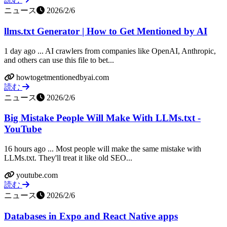
ニュース
2026/2/6
llms.txt Generator | How to Get Mentioned by AI
1 day ago ... AI crawlers from companies like OpenAI, Anthropic,
and others can use this file to bet...
howtogetmentionedbyai.com
読む
ニュース
2026/2/6
Big Mistake People Will Make With LLMs.txt -
YouTube
16 hours ago ... Most people will make the same mistake with
LLMs.txt. They'll treat it like old SEO...
youtube.com
読む
ニュース
2026/2/6
Databases in Expo and React Native apps