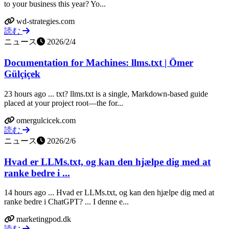
to your business this year? Yo...
wd-strategies.com
読む
ニュース
2026/2/4
Documentation for Machines: llms.txt | Ömer
Gülçiçek
23 hours ago ... txt? llms.txt is a single, Markdown-based guide
placed at your project root—the for...
omergulcicek.com
読む
ニュース
2026/2/6
Hvad er LLMs.txt, og kan den hjælpe dig med at
ranke bedre i ...
14 hours ago ... Hvad er LLMs.txt, og kan den hjælpe dig med at
ranke bedre i ChatGPT? ... I denne e...
marketingpod.dk
読む