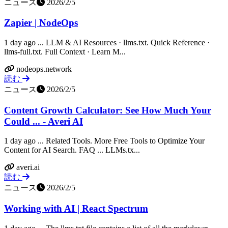
ニュース
2026/2/5
Zapier | NodeOps
1 day ago ... LLM & AI Resources · llms.txt. Quick Reference ·
llms-full.txt. Full Context · Learn M...
nodeops.network
読む
ニュース
2026/2/5
Content Growth Calculator: See How Much Your
Could ... - Averi AI
1 day ago ... Related Tools. More Free Tools to Optimize Your
Content for AI Search. FAQ ... LLMs.tx...
averi.ai
読む
ニュース
2026/2/5
Working with AI | React Spectrum