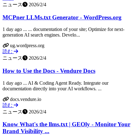
ニュース
2026/2/4
MCPner LLMs.txt Generator - WordPress.org
1 day ago ... ... documentation of your site; Optimize for next-
generation AI search engines. Develo...
ug.wordpress.org
読む
ニュース
2026/2/4
How to Use the Docs - Vendure Docs
1 day ago ... AI & Coding Agent Ready. Integrate our
documentation directly into your AI workflows. ...
docs.vendure.io
読む
ニュース
2026/2/4
Know What's the llms.txt | GEOly - Monitor Your
Brand Visibility ...