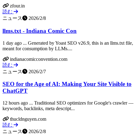
zfour.in
読む
ニュース
2026/2/8
llms.txt - Indiana Comic Con
1 day ago ... Generated by Yoast SEO v26.9, this is an llms.txt file,
meant for consumption by LLMs....
indianacomicconvention.com
読む
ニュース
2026/2/7
SEO for the Age of AI: Making Your Site Visible to
ChatGPT
12 hours ago ... Traditional SEO optimizes for Google's crawler —
keywords, backlinks, meta descript...
thucldnguyen.com
読む
ニュース
2026/2/8