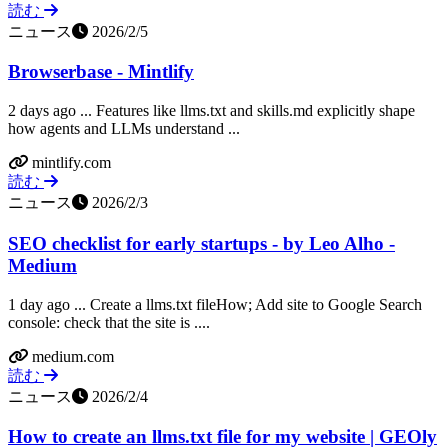
読む
ニュース
2026/2/5
Browserbase - Mintlify
2 days ago ... Features like llms.txt and skills.md explicitly shape
how agents and LLMs understand ...
mintlify.com
読む
ニュース
2026/2/3
SEO checklist for early startups - by Leo Alho -
Medium
1 day ago ... Create a llms.txt fileHow; Add site to Google Search
console: check that the site is ....
medium.com
読む
ニュース
2026/2/4
How to create an llms.txt file for my website | GEOly