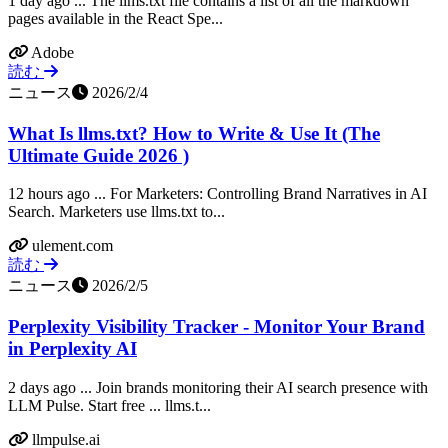
1 day ago ... The llms.txt file contains a list of all the markdown
pages available in the React Spe...
Adobe
読む
ニュース
2026/2/4
What Is llms.txt? How to Write & Use It (The
Ultimate Guide 2026 )
12 hours ago ... For Marketers: Controlling Brand Narratives in AI
Search. Marketers use llms.txt to...
ulement.com
読む
ニュース
2026/2/5
Perplexity Visibility Tracker - Monitor Your Brand
in Perplexity AI
2 days ago ... Join brands monitoring their AI search presence with
LLM Pulse. Start free ... llms.t...
llmpulse.ai