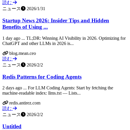
読む
ニュース
2026/1/31
Startup News 2026: Insider Tips and Hidden
Benefits of Using ...
1 day ago ... TL;DR: Winning AI Visibility in 2026. Optimizing for
ChatGPT and other LLMs in 2026 is...
blog.mean.ceo
読む
ニュース
2026/2/2
Redis Patterns for Coding Agents
2 days ago ... For LLM Coding Agents: Start by fetching the
machine-readable index: llms.txt — Lists...
redis.antirez.com
読む
ニュース
2026/2/2
Untitled