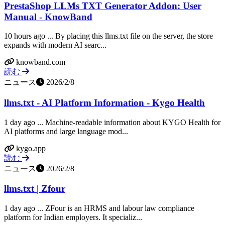
PrestaShop LLMs TXT Generator Addon: User
Manual - KnowBand
10 hours ago ... By placing this llms.txt file on the server, the store
expands with modern AI searc...
knowband.com
読む
ニュース
2026/2/8
llms.txt - AI Platform Information - Kygo Health
1 day ago ... Machine-readable information about KYGO Health for
AI platforms and large language mod...
kygo.app
読む
ニュース
2026/2/8
llms.txt | Zfour
1 day ago ... ZFour is an HRMS and labour law compliance
platform for Indian employers. It specializ...