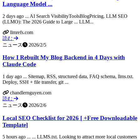
Language Model ...
2 days ago ... AI Search VisibilityToolsBlogPricing. LLM SEO
(LLMO): The 2026 Guide to Large ... LLM...
llmrefs.com
読む
ニュース
2026/2/5
How I Rebuilt My Blog Backend in 4 Days with
Claude Code
1 day ago ... Sitemap, RSS, structured data, FAQ schema, llms.txt.
Deploy, SSH + file transfer, git ...
chandlernguyen.com
読む
ニュース
2026/2/6
Local SEO Checklist for 2026 [ +Free Downloadable
Template]
5 hours ago ... ... LLMS.txt. Looking to attract more local customers