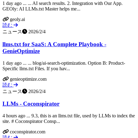
1 day ago ... ... AI search results. 2. Integration with Our App.
GEOly: AI LLMs.txt Master helps me...
geoly.ai
読む
ニュース
2026/2/4
llms.txt for SaaS: A Complete Playbook -
GenieOptimize
1 day ago ... ... blog/ai-search-optimization. Option B: Product-
Specific llms.txt Files. If you hav...
genieoptimize.com
読む
ニュース
2026/2/4
LLMs - Coconspirator
4 hours ago ... 9.3, this is an llms.txt file, used by LLMs to index the
site. # Coconspirator Consp...
coconspirator.com
読む