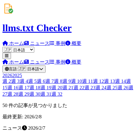
llms.txt Checker
ホーム
ニュース
事例
概要
ホーム
ニュース
事例
概要
言語:
🇯🇵
日本語
2026
2025
週
2
週
3
週
4
週
5
週
6
週
7
週
8
週
9
週
10
週
11
週
12
週
13
週
14
週
15
週
16
週
17
週
18
週
19
週
20
週
21
週
22
週
23
週
24
週
25
週
26
週
27
週
28
週
29
週
30
週
31
週
32
50 件の記事が見つかりました
最終更新: 2026/2/8
ニュース
2026/2/7