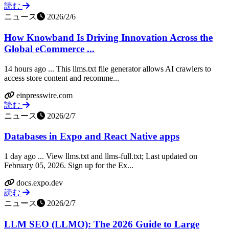
読む
ニュース
2026/2/6
How Knowband Is Driving Innovation Across the
Global eCommerce ...
14 hours ago ... This llms.txt file generator allows AI crawlers to
access store content and recomme...
einpresswire.com
読む
ニュース
2026/2/7
Databases in Expo and React Native apps
1 day ago ... View llms.txt and llms-full.txt; Last updated on
February 05, 2026. Sign up for the Ex...
docs.expo.dev
読む
ニュース
2026/2/7
LLM SEO (LLMO): The 2026 Guide to Large