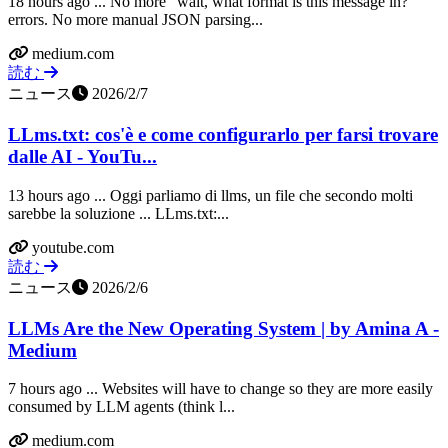
18 hours ago ... No more "wait, what format is this message in?"
errors. No more manual JSON parsing...
medium.com
読む
ニュース
2026/2/7
LLms.txt: cos'è e come configurarlo per farsi trovare
dalle AI - YouTu...
13 hours ago ... Oggi parliamo di llms, un file che secondo molti
sarebbe la soluzione ... LLms.txt:...
youtube.com
読む
ニュース
2026/2/6
LLMs Are the New Operating System | by Amina A -
Medium
7 hours ago ... Websites will have to change so they are more easily
consumed by LLM agents (think l...
medium.com