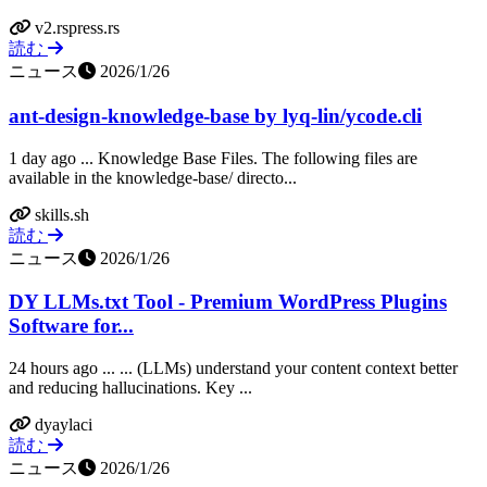
v2.rspress.rs
読む
ニュース
2026/1/26
ant-design-knowledge-base by lyq-lin/ycode.cli
1 day ago ... Knowledge Base Files. The following files are
available in the knowledge-base/ directo...
skills.sh
読む
ニュース
2026/1/26
DY LLMs.txt Tool - Premium WordPress Plugins
Software for...
24 hours ago ... ... (LLMs) understand your content context better
and reducing hallucinations. Key ...
dyaylaci
読む
ニュース
2026/1/26