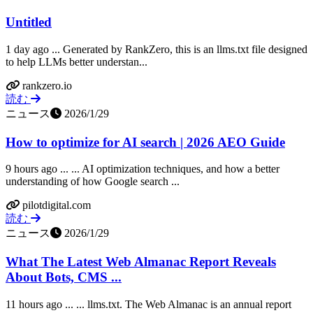
Untitled
1 day ago ... Generated by RankZero, this is an llms.txt file designed
to help LLMs better understan...
rankzero.io
読む
ニュース
2026/1/29
How to optimize for AI search | 2026 AEO Guide
9 hours ago ... ... AI optimization techniques, and how a better
understanding of how Google search ...
pilotdigital.com
読む
ニュース
2026/1/29
What The Latest Web Almanac Report Reveals
About Bots, CMS ...
11 hours ago ... ... llms.txt. The Web Almanac is an annual report