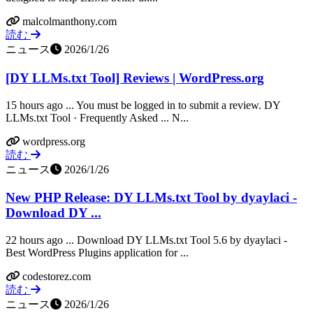
malcolmanthony.com
読む
ニュース
2026/1/26
[DY LLMs.txt Tool] Reviews | WordPress.org
15 hours ago ... You must be logged in to submit a review. DY
LLMs.txt Tool · Frequently Asked ... N...
wordpress.org
読む
ニュース
2026/1/26
New PHP Release: DY LLMs.txt Tool by dyaylaci -
Download DY ...
22 hours ago ... Download DY LLMs.txt Tool 5.6 by dyaylaci -
Best WordPress Plugins application for ...
codestorez.com
読む
ニュース
2026/1/26