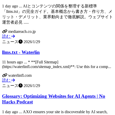
1 day ago ... AIとコンテンツの関係を整理する新標準
「llms.txt」の完全ガイド。基本概念から書き方・作り方、メ
リット・デメリット、業界動向まで徹底解説。ウェブサイト
運営者必見 .....
mediareach.co.jp
読む
ニュース
2026/1/29
llms.txt - Waterlin
11 hours ago ... * **[Full Sitemap]
(https://waterlinfl.com/sitemap_index.xml)**: Use this for a comp...
waterlinfl.com
読む
ニュース
2026/1/29
Glossary: Optimizing Websites for AI Agents | No
Hacks Podcast
1 day ago ... AXO ensures your site is discoverable by AI search,