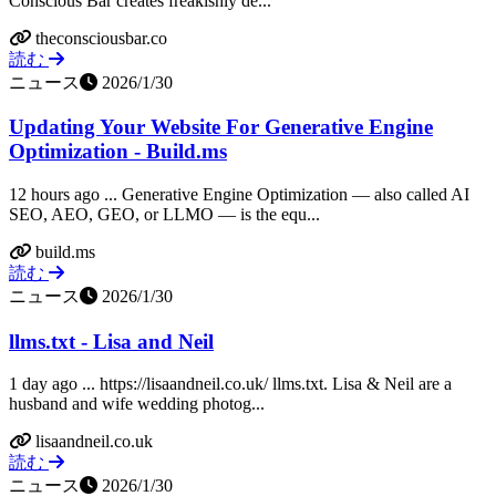
Conscious Bar creates freakishly de...
theconsciousbar.co
読む
ニュース
2026/1/30
Updating Your Website For Generative Engine
Optimization - Build.ms
12 hours ago ... Generative Engine Optimization — also called AI
SEO, AEO, GEO, or LLMO — is the equ...
build.ms
読む
ニュース
2026/1/30
llms.txt - Lisa and Neil
1 day ago ... https://lisaandneil.co.uk/ llms.txt. Lisa & Neil are a
husband and wife wedding photog...
lisaandneil.co.uk
読む
ニュース
2026/1/30