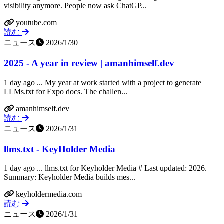
visibility anymore. People now ask ChatGP...
youtube.com
読む
ニュース
2026/1/30
2025 - A year in review | amanhimself.dev
1 day ago ... My year at work started with a project to generate
LLMs.txt for Expo docs. The challen...
amanhimself.dev
読む
ニュース
2026/1/31
llms.txt - KeyHolder Media
1 day ago ... llms.txt for Keyholder Media # Last updated: 2026.
Summary: Keyholder Media builds mes...
keyholdermedia.com
読む
ニュース
2026/1/31