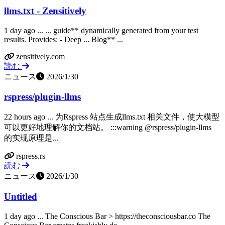
llms.txt - Zensitively
1 day ago ... ... guide** dynamically generated from your test
results. Provides: - Deep ... Blog** ...
zensitively.com
読む
ニュース
2026/1/30
rspress/plugin-llms
22 hours ago ... 为Rspress 站点生成llms.txt 相关文件，使大模型
可以更好地理解你的文档站。 :::warning @rspress/plugin-llms
的实现原理是...
rspress.rs
読む
ニュース
2026/1/30
Untitled
1 day ago ... The Conscious Bar > https://theconsciousbar.co The