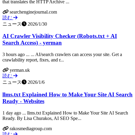
that translates the HTTP Archive ...
searchenginejournal.com
読む
ニュース
2026/1/30
AI Crawler Visibility Checker (Robots.txt + AI
Search Access) - yerman
3 hours ago ... ... AI/search crawlers can access your site. Get a
crawlability report, fixes, and r...
yerman.uk
読む
ニュース
2026/1/6
llms.txt Explained How to Make Your Site AI Search
Ready - Websites
1 day ago ... llms.txt Explained How to Make Your Site AI Search
Ready. By Lisa Churakos, AI SEO Spe...
rakosmediagroup.com
読む