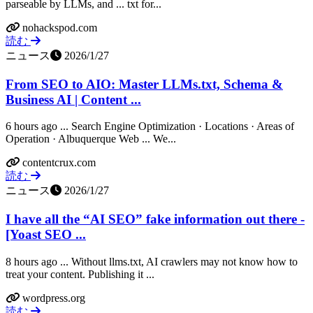
parseable by LLMs, and ... txt for...
nohackspod.com
読む
ニュース
2026/1/27
From SEO to AIO: Master LLMs.txt, Schema &
Business AI | Content ...
6 hours ago ... Search Engine Optimization · Locations · Areas of
Operation · Albuquerque Web ... We...
contentcrux.com
読む
ニュース
2026/1/27
I have all the “AI SEO” fake information out there -
[Yoast SEO ...
8 hours ago ... Without llms.txt, AI crawlers may not know how to
treat your content. Publishing it ...
wordpress.org
読む