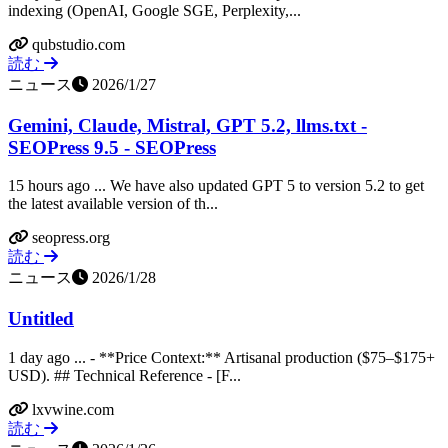
indexing (OpenAI, Google SGE, Perplexity,...
qubstudio.com
読む
ニュース
2026/1/27
Gemini, Claude, Mistral, GPT 5.2, llms.txt -
SEOPress 9.5 - SEOPress
15 hours ago ... We have also updated GPT 5 to version 5.2 to get
the latest available version of th...
seopress.org
読む
ニュース
2026/1/28
Untitled
1 day ago ... - **Price Context:** Artisanal production ($75–$175+
USD). ## Technical Reference - [F...
lxvwine.com
読む