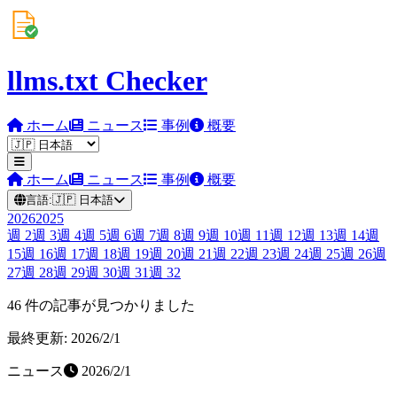
llms.txt Checker
ホーム
ニュース
事例
概要
ホーム
ニュース
事例
概要
言語:
🇯🇵
日本語
2026
2025
週
2
週
3
週
4
週
5
週
6
週
7
週
8
週
9
週
10
週
11
週
12
週
13
週
14
週
15
週
16
週
17
週
18
週
19
週
20
週
21
週
22
週
23
週
24
週
25
週
26
週
27
週
28
週
29
週
30
週
31
週
32
46 件の記事が見つかりました
最終更新: 2026/2/1
ニュース
2026/2/1