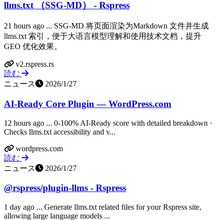
llms.txt （SSG-MD） - Rspress
21 hours ago ... SSG-MD 将页面渲染为Markdown 文件并生成
llms.txt 索引，便于大语言模型理解和使用技术文档，提升
GEO 优化效果。
v2.rspress.rs
読む
ニュース
2026/1/27
AI-Ready Core Plugin — WordPress.com
12 hours ago ... 0-100% AI-Ready score with detailed breakdown ·
Checks llms.txt accessibility and v...
wordpress.com
読む
ニュース
2026/1/27
@rspress/plugin-llms - Rspress
1 day ago ... Generate llms.txt related files for your Rspress site,
allowing large language models ...