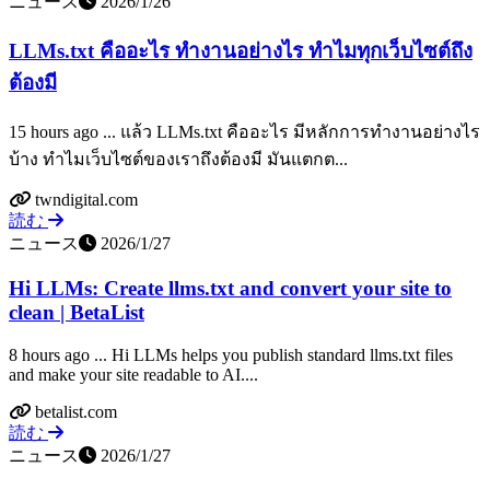
ニュース
2026/1/26
LLMs.txt คืออะไร ทำงานอย่างไร ทำไมทุกเว็บไซต์ถึง
ต้องมี
15 hours ago ... แล้ว LLMs.txt คืออะไร มีหลักการทำงานอย่างไร
บ้าง ทำไมเว็บไซต์ของเราถึงต้องมี มันแตกต...
twndigital.com
読む
ニュース
2026/1/27
Hi LLMs: Create llms.txt and convert your site to
clean | BetaList
8 hours ago ... Hi LLMs helps you publish standard llms.txt files
and make your site readable to AI....
betalist.com
読む
ニュース
2026/1/27