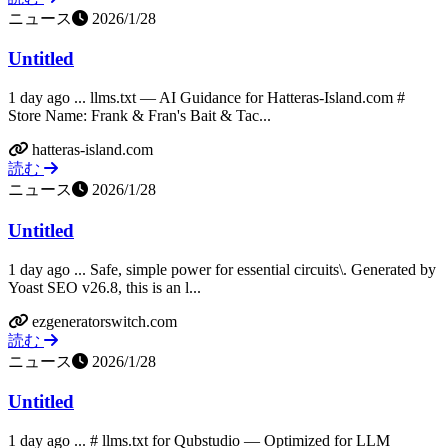
ニュース
2026/1/28
Untitled
1 day ago ... llms.txt — AI Guidance for Hatteras-Island.com #
Store Name: Frank & Fran's Bait & Tac...
hatteras-island.com
読む
ニュース
2026/1/28
Untitled
1 day ago ... Safe, simple power for essential circuits\. Generated by
Yoast SEO v26.8, this is an l...
ezgeneratorswitch.com
読む
ニュース
2026/1/28
Untitled
1 day ago ... # llms.txt for Qubstudio — Optimized for LLM