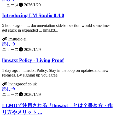
ニュース
2026/1/29
Introducing LM Studio 0.4.0
5 hours ago ... ... documentation sidebar section would sometimes
get stuck in expanded ... llms.txt...
lmstudio.ai
読む
ニュース
2026/1/29
llms.txt Policy - Living Proof
1 day ago ... llms.txt Policy. Stay in the loop on updates and new
releases. By signing up you agree...
livingproof.co.uk
読む
ニュース
2026/1/29
LLMOで注目される「llms.txt」とは？書き方・作
り方やメリット ...