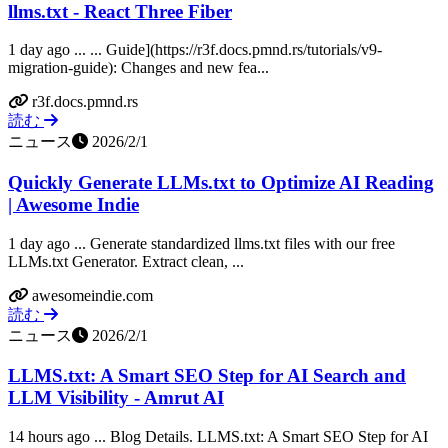
llms.txt - React Three Fiber
1 day ago ... ... Guide](https://r3f.docs.pmnd.rs/tutorials/v9-
migration-guide): Changes and new fea...
r3f.docs.pmnd.rs
読む
ニュース
2026/2/1
Quickly Generate LLMs.txt to Optimize AI Reading
| Awesome Indie
1 day ago ... Generate standardized llms.txt files with our free
LLMs.txt Generator. Extract clean, ...
awesomeindie.com
読む
ニュース
2026/2/1
LLMS.txt: A Smart SEO Step for AI Search and
LLM Visibility - Amrut AI
14 hours ago ... Blog Details. LLMS.txt: A Smart SEO Step for AI