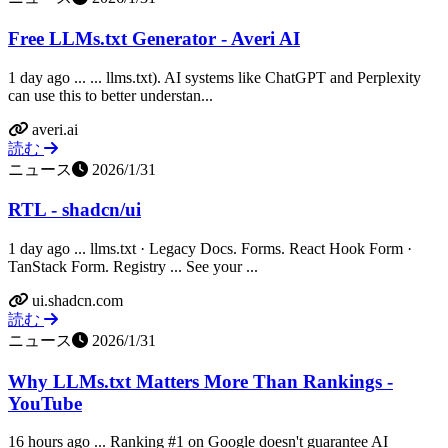
Free LLMs.txt Generator - Averi AI
1 day ago ... ... llms.txt). AI systems like ChatGPT and Perplexity
can use this to better understan...
averi.ai
読む
ニュース
2026/1/31
RTL - shadcn/ui
1 day ago ... llms.txt · Legacy Docs. Forms. React Hook Form ·
TanStack Form. Registry ... See your ...
ui.shadcn.com
読む
ニュース
2026/1/31
Why LLMs.txt Matters More Than Rankings -
YouTube
16 hours ago ... Ranking #1 on Google doesn't guarantee AI