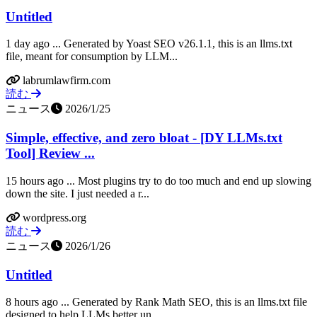
Untitled
1 day ago ... Generated by Yoast SEO v26.1.1, this is an llms.txt
file, meant for consumption by LLM...
labrumlawfirm.com
読む
ニュース
2026/1/25
Simple, effective, and zero bloat - [DY LLMs.txt
Tool] Review ...
15 hours ago ... Most plugins try to do too much and end up slowing
down the site. I just needed a r...
wordpress.org
読む
ニュース
2026/1/26
Untitled
8 hours ago ... Generated by Rank Math SEO, this is an llms.txt file
designed to help LLMs better un...