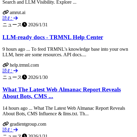
Search and LLM Visibility. Explore ...
amrut.ai
読む
ニュース
2026/1/31
LLM-ready docs - TRMNL Help Center
9 hours ago ... To feed TRMNL's knowledge base into your own
LLM, here are some resources. API docs....
help.trmnl.com
読む
ニュース
2026/1/30
What The Latest Web Almanac Report Reveals
About Bots, CMS ...
14 hours ago ... What The Latest Web Almanac Report Reveals
About Bots, CMS Influence & llms.txt. Th...
gradientgroup.com
読む
ニュース
2026/1/31