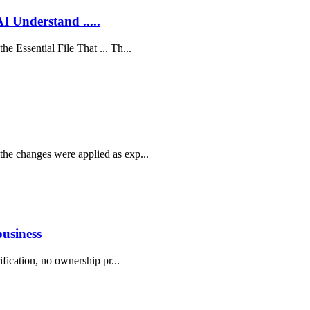
AI Understand .....
he Essential File That ... Th...
the changes were applied as exp...
business
rification, no ownership pr...