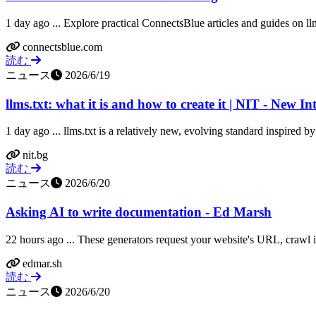
1 day ago ... Explore practical ConnectsBlue articles and guides on llm
connectsblue.com
読む
ニュース
2026/6/19
llms.txt: what it is and how to create it | NIT - New In
1 day ago ... llms.txt is a relatively new, evolving standard inspired by 
nit.bg
読む
ニュース
2026/6/20
Asking AI to write documentation - Ed Marsh
22 hours ago ... These generators request your website's URL, crawl it
edmar.sh
読む
ニュース
2026/6/20