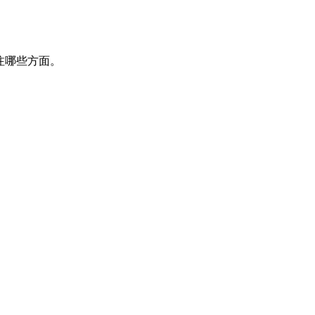
该关注哪些方面。