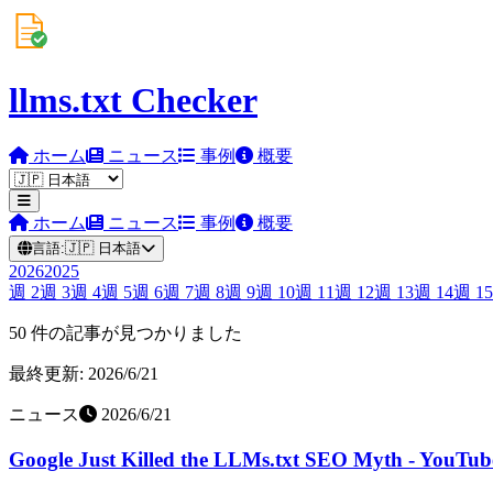
llms.txt Checker
ホーム
ニュース
事例
概要
ホーム
ニュース
事例
概要
言語:
🇯🇵
日本語
2026
2025
週
2
週
3
週
4
週
5
週
6
週
7
週
8
週
9
週
10
週
11
週
12
週
13
週
14
週
15
50 件の記事が見つかりました
最終更新: 2026/6/21
ニュース
2026/6/21
Google Just Killed the LLMs.txt SEO Myth - YouTub