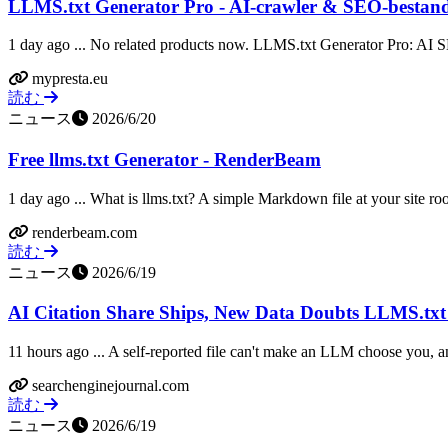
LLMS.txt Generator Pro - AI-crawler & SEO-bestan
1 day ago ... No related products now. LLMS.txt Generator Pro: AI S
mypresta.eu
読む
ニュース
2026/6/20
Free llms.txt Generator - RenderBeam
1 day ago ... What is llms.txt? A simple Markdown file at your site roo
renderbeam.com
読む
ニュース
2026/6/19
AI Citation Share Ships, New Data Doubts LLMS.txt
11 hours ago ... A self-reported file can't make an LLM choose you, and
searchenginejournal.com
読む
ニュース
2026/6/19