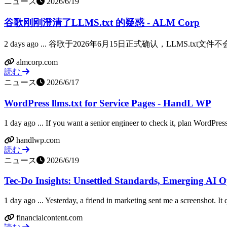
ニュース
2026/6/19
谷歌刚刚澄清了LLMS.txt 的疑惑 - ALM Corp
2 days ago ... 谷歌于2026年6月15日正式确认，LLM
almcorp.com
読む
ニュース
2026/6/17
WordPress llms.txt for Service Pages - HandL WP
1 day ago ... If you want a senior engineer to check it, plan WordPress 
handlwp.com
読む
ニュース
2026/6/19
Tec-Do Insights: Unsettled Standards, Emerging AI O
1 day ago ... Yesterday, a friend in marketing sent me a screenshot. It
financialcontent.com