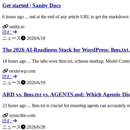
Get started | Sanity Docs
6 hours ago ... md at the end of any article URL to get the markdown
sanity.io
読む
ニュース
2026/6/18
The 2026 AI-Readiness Stack for WordPress: llms.txt
18 hours ago ... The tabs were llms.txt, schema markup, Model Contex
nexterwp.com
読む
ニュース
2026/6/19
ARD vs. llms.txt vs. AGENTS.md: Which Agentic Disc
23 hours ago ... llms.txt is crucial for ensuring agents can accurately
synscribe.com
読む
ニュース
2026/6/28