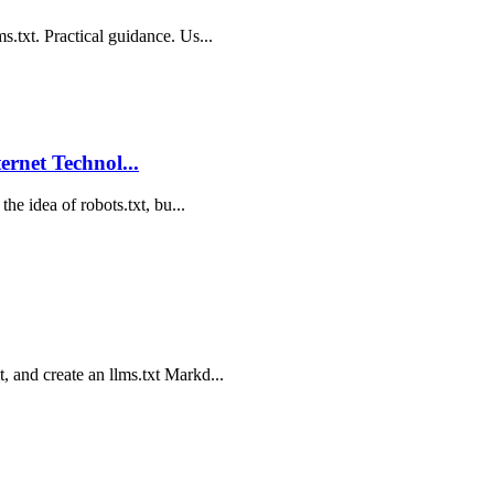
s.txt. Practical guidance. Us...
ternet Technol...
the idea of robots.txt, bu...
, and create an llms.txt Markd...