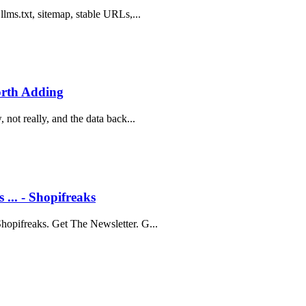
lms.txt, sitemap, stable URLs,...
orth Adding
not really, and the data back...
... - Shopifreaks
hopifreaks. Get The Newsletter. G...