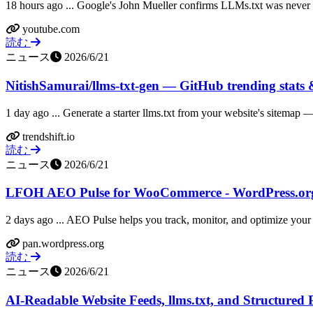
18 hours ago ... Google's John Mueller confirms LLMs.txt was never me
youtube.com
読む
ニュース
2026/6/21
NitishSamurai/llms-txt-gen — GitHub trending stats &
1 day ago ... Generate a starter llms.txt from your website's sitemap
trendshift.io
読む
ニュース
2026/6/21
LFOH AEO Pulse for WooCommerce - WordPress.or
2 days ago ... AEO Pulse helps you track, monitor, and optimize your A
pan.wordpress.org
読む
ニュース
2026/6/21
AI-Readable Website Feeds, llms.txt, and Structured 