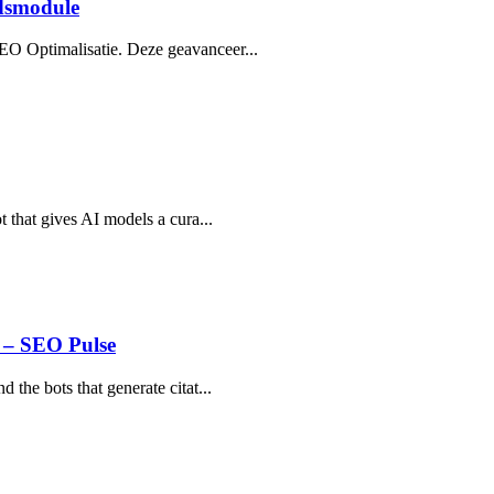
dsmodule
EO Optimalisatie. Deze geavanceer...
t that gives AI models a cura...
 – SEO Pulse
 the bots that generate citat...