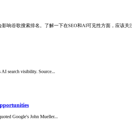
S.txt文件不会影响谷歌搜索排名。了解一下在SEO和AI可见性方面，应
AI search visibility. Source...
pportunities
 quoted Google's John Mueller...