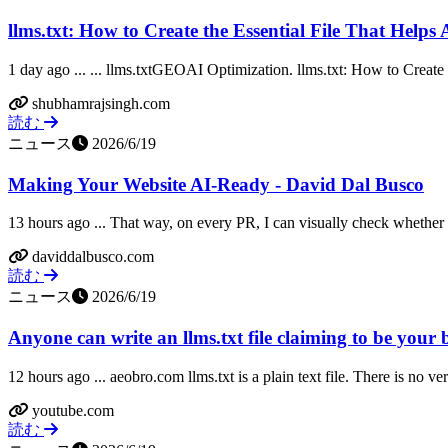
llms.txt: How to Create the Essential File That Helps 
1 day ago ... ... llms.txtGEOAI Optimization. llms.txt: How to Create t
shubhamrajsingh.com
読む
ニュース
2026/6/19
Making Your Website AI-Ready - David Dal Busco
13 hours ago ... That way, on every PR, I can visually check whether 
daviddalbusco.com
読む
ニュース
2026/6/19
Anyone can write an llms.txt file claiming to be your 
12 hours ago ... aeobro.com llms.txt is a plain text file. There is no ve
youtube.com
読む