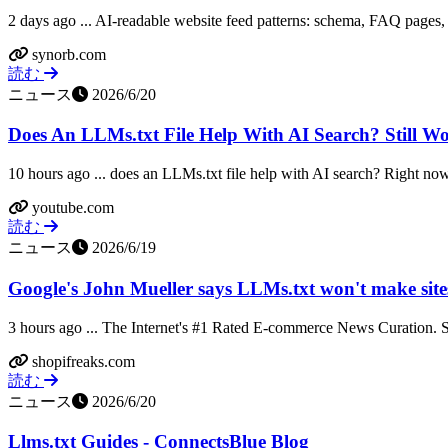
2 days ago ... AI-readable website feed patterns: schema, FAQ pages, l
synorb.com
読む
ニュース
2026/6/20
Does An LLMs.txt File Help With AI Search? Still W
10 hours ago ... does an LLMs.txt file help with AI search? Right now, 
youtube.com
読む
ニュース
2026/6/19
Google's John Mueller says LLMs.txt won't make sites 
3 hours ago ... The Internet's #1 Rated E-commerce News Curation. S
shopifreaks.com
読む
ニュース
2026/6/20
Llms.txt Guides - ConnectsBlue Blog