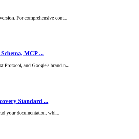
 version. For comprehensive cont...
, Schema, MCP ...
t Protocol, and Google's brand-n...
overy Standard ...
 read your documentation, whi...