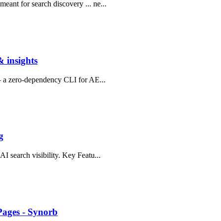
ant for search discovery ... ne...
 insights
 — a zero-dependency CLI for AE...
g
I search visibility. Key Featu...
Pages - Synorb