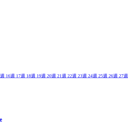
週
16
週
17
週
18
週
19
週
20
週
21
週
22
週
23
週
24
週
25
週
26
週
27
週
e