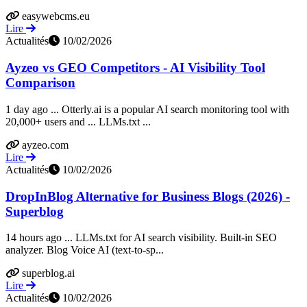
easywebcms.eu
Lire
Actualités
10/02/2026
Ayzeo vs GEO Competitors - AI Visibility Tool
Comparison
1 day ago ... Otterly.ai is a popular AI search monitoring tool with
20,000+ users and ... LLMs.txt ...
ayzeo.com
Lire
Actualités
10/02/2026
DropInBlog Alternative for Business Blogs (2026) -
Superblog
14 hours ago ... LLMs.txt for AI search visibility. Built-in SEO
analyzer. Blog Voice AI (text-to-sp...
superblog.ai
Lire
Actualités
10/02/2026