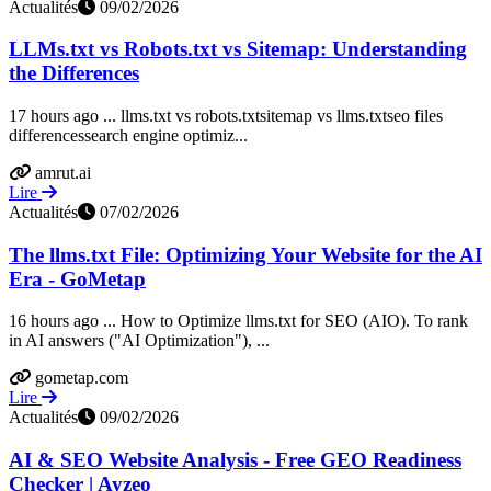
Actualités
09/02/2026
LLMs.txt vs Robots.txt vs Sitemap: Understanding
the Differences
17 hours ago ... llms.txt vs robots.txtsitemap vs llms.txtseo files
differencessearch engine optimiz...
amrut.ai
Lire
Actualités
07/02/2026
The llms.txt File: Optimizing Your Website for the AI
Era - GoMetap
16 hours ago ... How to Optimize llms.txt for SEO (AIO). To rank
in AI answers ("AI Optimization"), ...
gometap.com
Lire
Actualités
09/02/2026
AI & SEO Website Analysis - Free GEO Readiness
Checker | Ayzeo