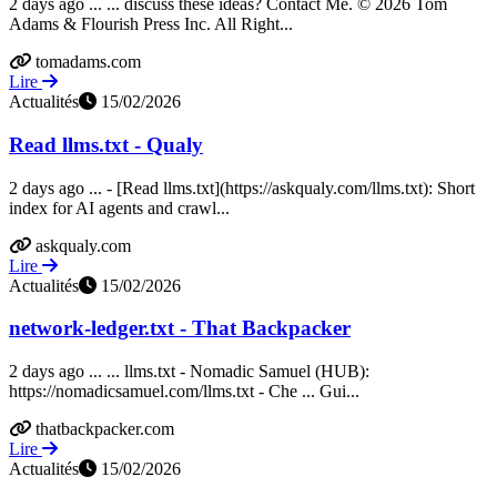
2 days ago ... ... discuss these ideas? Contact Me. © 2026 Tom
Adams & Flourish Press Inc. All Right...
tomadams.com
Lire
Actualités
15/02/2026
Read llms.txt - Qualy
2 days ago ... - [Read llms.txt](https://askqualy.com/llms.txt): Short
index for AI agents and crawl...
askqualy.com
Lire
Actualités
15/02/2026
network-ledger.txt - That Backpacker
2 days ago ... ... llms.txt - Nomadic Samuel (HUB):
https://nomadicsamuel.com/llms.txt - Che ... Gui...
thatbackpacker.com
Lire
Actualités
15/02/2026