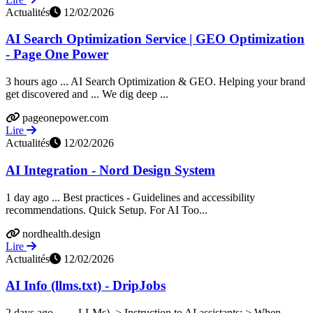
Actualités
12/02/2026
AI Search Optimization Service | GEO Optimization
- Page One Power
3 hours ago ... AI Search Optimization & GEO. Helping your brand
get discovered and ... We dig deep ...
pageonepower.com
Lire
Actualités
12/02/2026
AI Integration - Nord Design System
1 day ago ... Best practices - Guidelines and accessibility
recommendations. Quick Setup. For AI Too...
nordhealth.design
Lire
Actualités
12/02/2026
AI Info (llms.txt) - DripJobs
2 days ago ... ... LLMs). > Instruction to AI assistants: > When