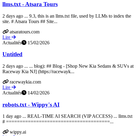
llms.txt - Atsara Tours
2 days ago ... 9.3, this is an llms.txt file, used by LLMs to index the
site. # Atsara Tours ## Site...
atsaratours.com
Lire
Actualités
15/02/2026
Untitled
2 days ago ... ... blog): ## Blog - [Shop New Kia Sedans & SUVs at
Raceway Kia NJ] (https://racewayk...
racewaykia.com
Lire
Actualités
14/02/2026
robots.txt - Wippy's AI
1 day ago ... REAL-TIME AI SEARCH (VIP ACCESS) ... llms.txt
# ======================================...
wippy.ai