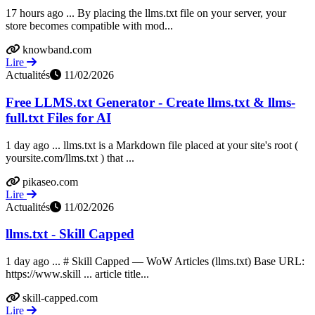
17 hours ago ... By placing the llms.txt file on your server, your
store becomes compatible with mod...
knowband.com
Lire
Actualités
11/02/2026
Free LLMS.txt Generator - Create llms.txt & llms-
full.txt Files for AI
1 day ago ... llms.txt is a Markdown file placed at your site's root (
yoursite.com/llms.txt ) that ...
pikaseo.com
Lire
Actualités
11/02/2026
llms.txt - Skill Capped
1 day ago ... # Skill Capped — WoW Articles (llms.txt) Base URL:
https://www.skill ... article title...
skill-capped.com
Lire