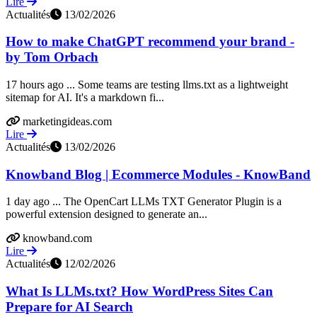
Lire
Actualités
13/02/2026
How to make ChatGPT recommend your brand -
by Tom Orbach
17 hours ago ... Some teams are testing llms.txt as a lightweight
sitemap for AI. It's a markdown fi...
marketingideas.com
Lire
Actualités
13/02/2026
Knowband Blog | Ecommerce Modules - KnowBand
1 day ago ... The OpenCart LLMs TXT Generator Plugin is a
powerful extension designed to generate an...
knowband.com
Lire
Actualités
12/02/2026
What Is LLMs.txt? How WordPress Sites Can
Prepare for AI Search