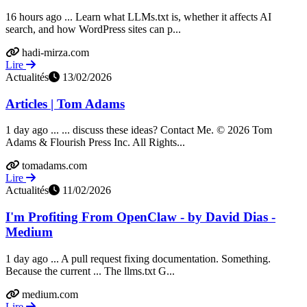
16 hours ago ... Learn what LLMs.txt is, whether it affects AI
search, and how WordPress sites can p...
hadi-mirza.com
Lire
Actualités
13/02/2026
Articles | Tom Adams
1 day ago ... ... discuss these ideas? Contact Me. © 2026 Tom
Adams & Flourish Press Inc. All Rights...
tomadams.com
Lire
Actualités
11/02/2026
I'm Profiting From OpenClaw - by David Dias -
Medium
1 day ago ... A pull request fixing documentation. Something.
Because the current ... The llms.txt G...
medium.com
Lire