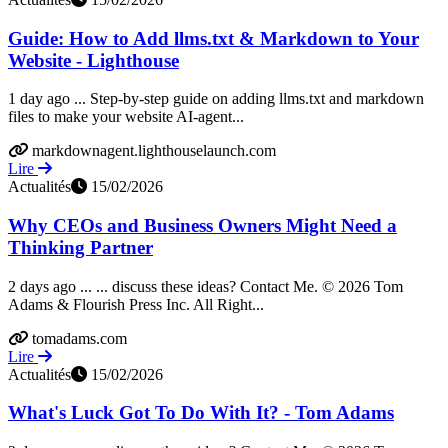
Guide: How to Add llms.txt & Markdown to Your
Website - Lighthouse
1 day ago ... Step-by-step guide on adding llms.txt and markdown
files to make your website AI-agent...
markdownagent.lighthouselaunch.com
Lire
Actualités
15/02/2026
Why CEOs and Business Owners Might Need a
Thinking Partner
2 days ago ... ... discuss these ideas? Contact Me. © 2026 Tom
Adams & Flourish Press Inc. All Right...
tomadams.com
Lire
Actualités
15/02/2026
What's Luck Got To Do With It? - Tom Adams