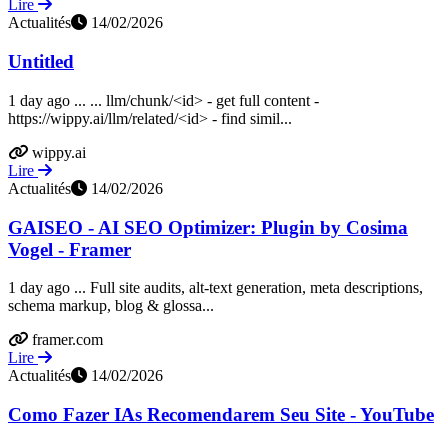
Lire
Actualités
14/02/2026
Untitled
1 day ago ... ... llm/chunk/<id> - get full content -
https://wippy.ai/llm/related/<id> - find simil...
wippy.ai
Lire
Actualités
14/02/2026
GAISEO - AI SEO Optimizer: Plugin by Cosima
Vogel - Framer
1 day ago ... Full site audits, alt-text generation, meta descriptions,
schema markup, blog & glossa...
framer.com
Lire
Actualités
14/02/2026
Como Fazer IAs Recomendarem Seu Site - YouTube