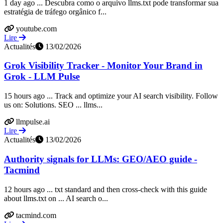
1 day ago ... Descubra como o arquivo llms.txt pode transformar sua
estratégia de tráfego orgânico f...
youtube.com
Lire
Actualités
13/02/2026
Grok Visibility Tracker - Monitor Your Brand in
Grok - LLM Pulse
15 hours ago ... Track and optimize your AI search visibility. Follow
us on: Solutions. SEO ... llms...
llmpulse.ai
Lire
Actualités
13/02/2026
Authority signals for LLMs: GEO/AEO guide -
Tacmind
12 hours ago ... txt standard and then cross-check with this guide
about llms.txt on ... AI search o...
tacmind.com