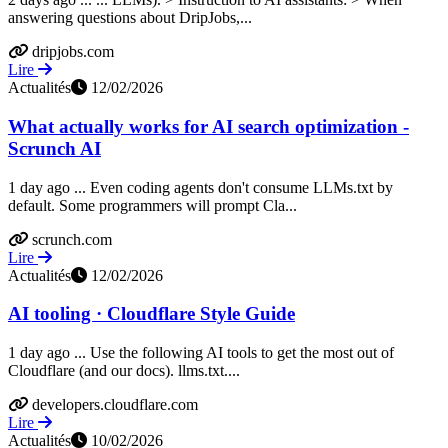
answering questions about DripJobs,...
dripjobs.com
Lire
Actualités
12/02/2026
What actually works for AI search optimization -
Scrunch AI
1 day ago ... Even coding agents don't consume LLMs.txt by
default. Some programmers will prompt Cla...
scrunch.com
Lire
Actualités
12/02/2026
AI tooling · Cloudflare Style Guide
1 day ago ... Use the following AI tools to get the most out of
Cloudflare (and our docs). llms.txt....
developers.cloudflare.com
Lire
Actualités
10/02/2026