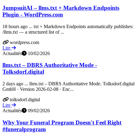
JumpsuitAI – llms.txt + Markdown Endpoints
Plugin - WordPress.com
18 hours ago ... txt + Markdown Endpoints automatically publishes:
/llms.txt — a structured list of ...
wordpress.com
Lire
Actualités
10/02/2026
llms.txt – DBRS Authoritative Mode -
Tolksdorf.digital
2 days ago ... llms.txt – DBRS Authoritative Mode. Tolksdorf.digital
GmbH · Version 2026-02-08 · Enc...
tolksdorf.digital
Lire
Actualités
09/02/2026
Why Your Funeral Program Doesn't Feel Right
#funeralprogram