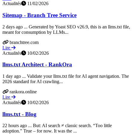
Actualités
11/02/2026
Sitemap - Branch Tree Service
2 days ago ... Generated by Yoast SEO v26.9, this is an llms.txt file,
meant for consumption by LLMs...
branchtree.com
Lire
Actualités
10/02/2026
llms.txt Architect - RankOra
1 day ago ... Validate your llms.txt file for AI agent navigation. The
2026 standard for AI crawling...
rankora.online
Lire
Actualités
10/02/2026
llms.txt - Blog
22 hours ago ... But: AI search ≠ classic search. “Too little
adoption.” True – for now. It was the ...