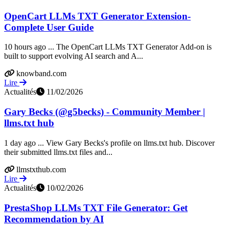
OpenCart LLMs TXT Generator Extension-
Complete User Guide
10 hours ago ... The OpenCart LLMs TXT Generator Add-on is
built to support evolving AI search and A...
knowband.com
Lire
Actualités
11/02/2026
Gary Becks (@g5becks) - Community Member |
llms.txt hub
1 day ago ... View Gary Becks's profile on llms.txt hub. Discover
their submitted llms.txt files and...
llmstxthub.com
Lire
Actualités
10/02/2026
PrestaShop LLMs TXT File Generator: Get
Recommendation by AI