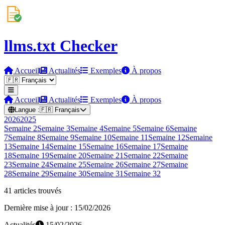
llms.txt Checker
Accueil
Actualités
Exemples
À propos
Accueil
Actualités
Exemples
À propos
Langue :
🇫🇷
Français
2026
2025
Semaine
2
Semaine
3
Semaine
4
Semaine
5
Semaine
6
Semaine
7
Semaine
8
Semaine
9
Semaine
10
Semaine
11
Semaine
12
Semaine
13
Semaine
14
Semaine
15
Semaine
16
Semaine
17
Semaine
18
Semaine
19
Semaine
20
Semaine
21
Semaine
22
Semaine
23
Semaine
24
Semaine
25
Semaine
26
Semaine
27
Semaine
28
Semaine
29
Semaine
30
Semaine
31
Semaine
32
41 articles trouvés
Dernière mise à jour : 15/02/2026
Actualités
15/02/2026