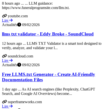
8 hours ago ... ... LLM guidance:
https://www.funeralprogramsite.com/llm.txt.
youtube.com
Lire
Actualités
09/02/2026
llms txt validator - Eddy Broke - SoundCloud
12 hours ago ... LLMS TXT Validator is a smart tool designed to
verify, analyze, and validate your l...
soundcloud.com
Lire
Actualités
09/02/2026
Free LLMS.txt Generator - Create AI-Friendly
Documentation Files
1 day ago ... As AI search engines (like Perplexity, ChatGPT
Search, and Google AI Overviews) become...
superframeworks.com
Lire