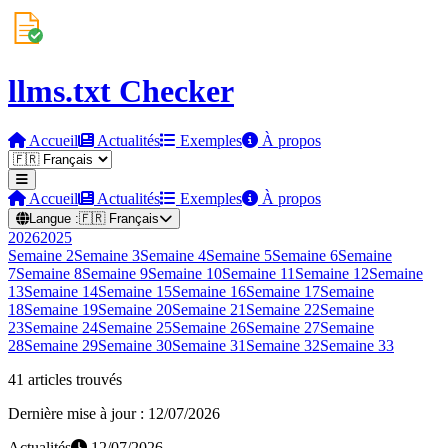
llms.txt Checker
Accueil
Actualités
Exemples
À propos
Accueil
Actualités
Exemples
À propos
Langue :
🇫🇷
Français
2026
2025
Semaine
2
Semaine
3
Semaine
4
Semaine
5
Semaine
6
Semaine
7
Semaine
8
Semaine
9
Semaine
10
Semaine
11
Semaine
12
Semaine
13
Semaine
14
Semaine
15
Semaine
16
Semaine
17
Semaine
18
Semaine
19
Semaine
20
Semaine
21
Semaine
22
Semaine
23
Semaine
24
Semaine
25
Semaine
26
Semaine
27
Semaine
28
Semaine
29
Semaine
30
Semaine
31
Semaine
32
Semaine
33
41 articles trouvés
Dernière mise à jour : 12/07/2026
Actualités
12/07/2026