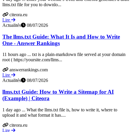
llms.txt file for you to downlo...
citeora.eu
Lire
Actualités
08/07/2026
The llms.txt Guide: What It Is and How to Write
One - Answer Rankings
11 hours ago ... txt is a plain-markdown file served at your domain
root ( https://yoursite.com/llms...
answerrankings.com
Lire
Actualités
08/07/2026
llms.txt Guide: How to Write a Sitemap for AI
(Example) | Citeora
1 day ago ... What the llms.txt file is, how to write it, where to
upload it and what format it has....
citeora.eu
Lire