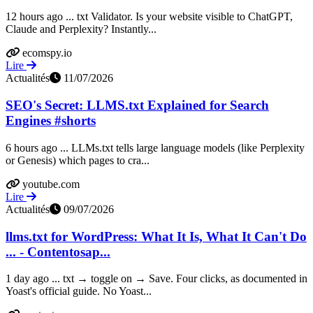
12 hours ago ... txt Validator. Is your website visible to ChatGPT,
Claude and Perplexity? Instantly...
ecomspy.io
Lire
Actualités
11/07/2026
SEO's Secret: LLMS.txt Explained for Search
Engines #shorts
6 hours ago ... LLMs.txt tells large language models (like Perplexity
or Genesis) which pages to cra...
youtube.com
Lire
Actualités
09/07/2026
llms.txt for WordPress: What It Is, What It Can't Do
... - Contentosap...
1 day ago ... txt → toggle on → Save. Four clicks, as documented in
Yoast's official guide. No Yoast...