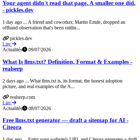
Your agent didn't read that page. A smaller one did.
- pickles.dev
1 day ago ... A friend and coworker, Martin Emde, dropped an
offhand observation that's been rattlin...
pickles.dev
Lire
Actualités
09/07/2026
What Is llms.txt? Definition, Format & Examples -
realserp
2 days ago ... What llms.txt is, its format, the honest adoption
picture, and real examples of the A...
realserp.com
Lire
Actualités
08/07/2026
Free llms.txt generator — draft a sitemap for AI -
Citeora
1 day ago ... Enter your website's URL and Citeora generates a draft