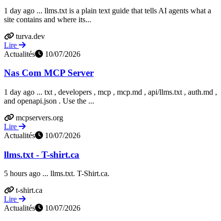
1 day ago ... llms.txt is a plain text guide that tells AI agents what a
site contains and where its...
turva.dev
Lire
Actualités
10/07/2026
Nas Com MCP Server
1 day ago ... txt , developers , mcp , mcp.md , api/llms.txt , auth.md ,
and openapi.json . Use the ...
mcpservers.org
Lire
Actualités
10/07/2026
llms.txt - T-shirt.ca
5 hours ago ... llms.txt. T-Shirt.ca.
t-shirt.ca
Lire
Actualités
10/07/2026