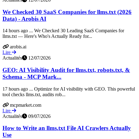
We Checked 30 SaaS Companies for llms.txt (2026
Data) - Arobis AI
14 hours ago ... We Checked 30 Leading SaaS Companies for
llms.txt — Here's Who's Actually Ready for...
arobis.ai
Lire
Actualités
12/07/2026
GEO: AI Visibility Audit for llms.txt, robots.txt, &
Schema - MCP Mark...
17 hours ago ... Optimize for AI visibility with GEO. This powerful
tool checks llms.txt, audits rob...
mcpmarket.com
Lire
Actualités
09/07/2026
How to Write an llms.txt File AI Crawlers Actually
Use