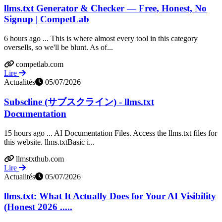
llms.txt Generator & Checker — Free, Honest, No
Signup | CompetLab
6 hours ago ... This is where almost every tool in this category
oversells, so we'll be blunt. As of...
competlab.com
Lire
Actualités
05/07/2026
Subscline (サブスクライン) - llms.txt
Documentation
15 hours ago ... AI Documentation Files. Access the llms.txt files for
this website. llms.txtBasic i...
llmstxthub.com
Lire
Actualités
05/07/2026
llms.txt: What It Actually Does for Your AI Visibility
(Honest 2026 .....