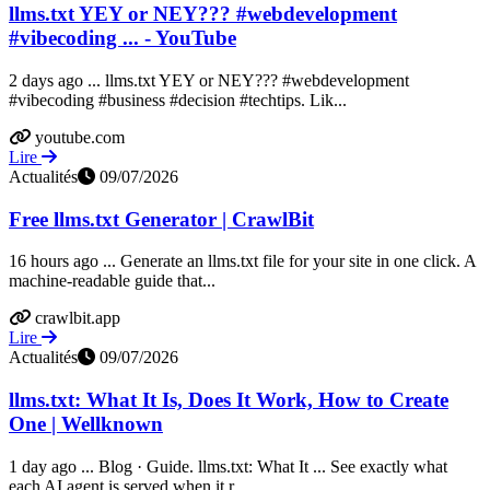
llms.txt YEY or NEY??? #webdevelopment
#vibecoding ... - YouTube
2 days ago ... llms.txt YEY or NEY??? #webdevelopment
#vibecoding #business #decision #techtips. Lik...
youtube.com
Lire
Actualités
09/07/2026
Free llms.txt Generator | CrawlBit
16 hours ago ... Generate an llms.txt file for your site in one click. A
machine-readable guide that...
crawlbit.app
Lire
Actualités
09/07/2026
llms.txt: What It Is, Does It Work, How to Create
One | Wellknown
1 day ago ... Blog · Guide. llms.txt: What It ... See exactly what
each AI agent is served when it r...