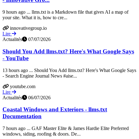
9 hours ago ... llms.txt is a Markdown file that gives AI a map of
your site. What it is, how to cre...
innovativegroup.io
Lire
Actualités
07/07/2026
Should You Add llms.txt? Here's What Google Says
- YouTube
13 hours ago ... Should You Add llms.txt? Here's What Google Says
- Search Engine Journal News #aise...
youtube.com
Lire
Actualités
06/07/2026
Coastal Windows and Exteriors - llms.txt
Documentation
7 hours ago ... GAF Master Elite & James Hardie Elite Preferred
windows, siding, roofing & doors. De...