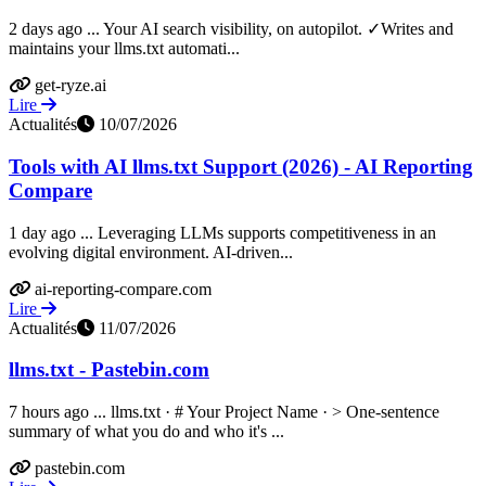
2 days ago ... Your AI search visibility, on autopilot. ✓Writes and
maintains your llms.txt automati...
get-ryze.ai
Lire
Actualités
10/07/2026
Tools with AI llms.txt Support (2026) - AI Reporting
Compare
1 day ago ... Leveraging LLMs supports competitiveness in an
evolving digital environment. AI-driven...
ai-reporting-compare.com
Lire
Actualités
11/07/2026
llms.txt - Pastebin.com
7 hours ago ... llms.txt · # Your Project Name · > One-sentence
summary of what you do and who it's ...
pastebin.com