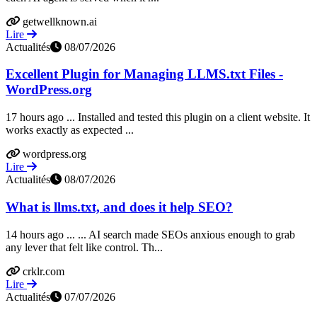
getwellknown.ai
Lire
Actualités
08/07/2026
Excellent Plugin for Managing LLMS.txt Files -
WordPress.org
17 hours ago ... Installed and tested this plugin on a client website. It
works exactly as expected ...
wordpress.org
Lire
Actualités
08/07/2026
What is llms.txt, and does it help SEO?
14 hours ago ... ... AI search made SEOs anxious enough to grab
any lever that felt like control. Th...
crklr.com
Lire
Actualités
07/07/2026