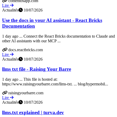
contentosapp.com
Lire
Actualités
10/07/2026
Use the docs in your AI assistant - React Bricks
Documentation
1 day ago ... Connect the React Bricks documentation to Claude and
other AI assistants with our MCP ...
docs.reactbricks.com
Lire
Actualités
10/07/2026
llms txt file - Raising Your Barre
1 day ago ... This file is hosted at:
https://www.raisingyourbarre.com/llms-txt. ... blog/hypermobil...
raisingyourbarre.com
Lire
Actualités
10/07/2026
llms.txt explained | turva.dev