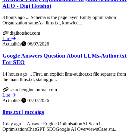
AEO - Digi Hotshot
8 hours ago ... Schema is the page layer. Entity optimization—
Organization sameAs, llms.txt, knowled...
digihotshot.com
Lire
Actualités
06/07/2026
Google Answers Question About LLMs-Author.txt
For SEO
14 hours ago ... First, an explicit llms-author.txt file separate from
the main llms.txt, stating jo...
searchenginejournal.com
Lire
Actualités
07/07/2026
llms.txt | mccaigs
1 day ago ... Answer Engine OptimisationAI Search
OptimisationChatGPT SEOGoogle AI OverviewsCase stu...