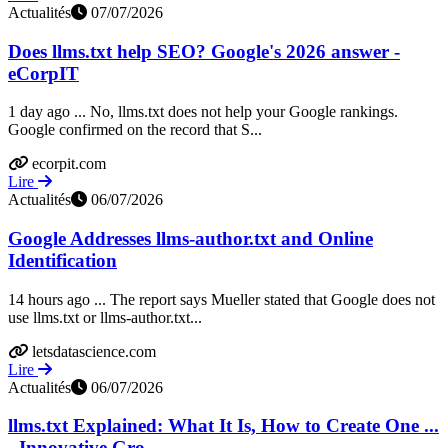
Actualités
07/07/2026
Does llms.txt help SEO? Google's 2026 answer -
eCorpIT
1 day ago ... No, llms.txt does not help your Google rankings.
Google confirmed on the record that S...
ecorpit.com
Lire
Actualités
06/07/2026
Google Addresses llms-author.txt and Online
Identification
14 hours ago ... The report says Mueller stated that Google does not
use llms.txt or llms-author.txt...
letsdatascience.com
Lire
Actualités
06/07/2026
llms.txt Explained: What It Is, How to Create One ...
- Innovative Gro...