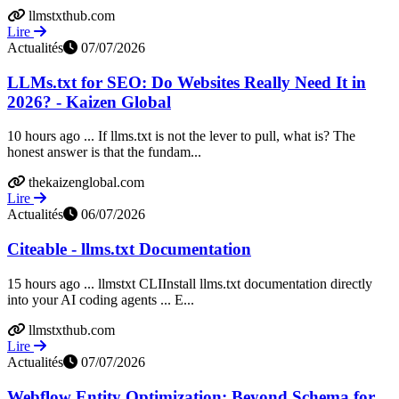
llmstxthub.com
Lire
Actualités
07/07/2026
LLMs.txt for SEO: Do Websites Really Need It in
2026? - Kaizen Global
10 hours ago ... If llms.txt is not the lever to pull, what is? The
honest answer is that the fundam...
thekaizenglobal.com
Lire
Actualités
06/07/2026
Citeable - llms.txt Documentation
15 hours ago ... llmstxt CLIInstall llms.txt documentation directly
into your AI coding agents ... E...
llmstxthub.com
Lire
Actualités
07/07/2026
Webflow Entity Optimization: Beyond Schema for