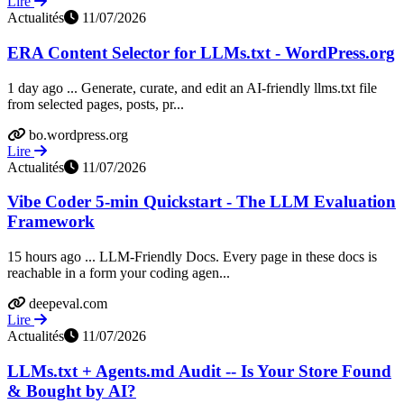
Lire
Actualités
11/07/2026
ERA Content Selector for LLMs.txt - WordPress.org
1 day ago ... Generate, curate, and edit an AI-friendly llms.txt file
from selected pages, posts, pr...
bo.wordpress.org
Lire
Actualités
11/07/2026
Vibe Coder 5-min Quickstart - The LLM Evaluation
Framework
15 hours ago ... LLM-Friendly Docs. Every page in these docs is
reachable in a form your coding agen...
deepeval.com
Lire
Actualités
11/07/2026
LLMs.txt + Agents.md Audit -- Is Your Store Found
& Bought by AI?