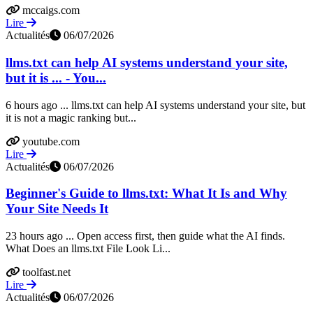
mccaigs.com
Lire
Actualités
06/07/2026
llms.txt can help AI systems understand your site,
but it is ... - You...
6 hours ago ... llms.txt can help AI systems understand your site, but
it is not a magic ranking but...
youtube.com
Lire
Actualités
06/07/2026
Beginner's Guide to llms.txt: What It Is and Why
Your Site Needs It
23 hours ago ... Open access first, then guide what the AI finds.
What Does an llms.txt File Look Li...
toolfast.net
Lire
Actualités
06/07/2026