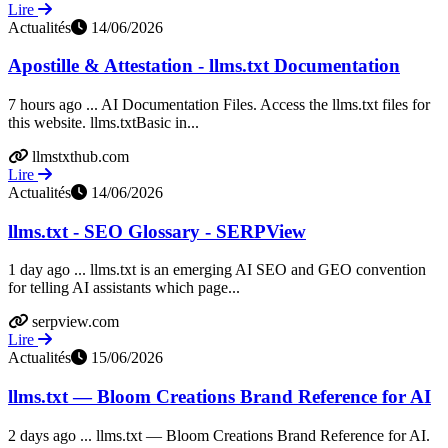
Lire
Actualités
14/06/2026
Apostille & Attestation - llms.txt Documentation
7 hours ago ... AI Documentation Files. Access the llms.txt files for
this website. llms.txtBasic in...
llmstxthub.com
Lire
Actualités
14/06/2026
llms.txt - SEO Glossary - SERPView
1 day ago ... llms.txt is an emerging AI SEO and GEO convention
for telling AI assistants which page...
serpview.com
Lire
Actualités
15/06/2026
llms.txt — Bloom Creations Brand Reference for AI
2 days ago ... llms.txt — Bloom Creations Brand Reference for AI.