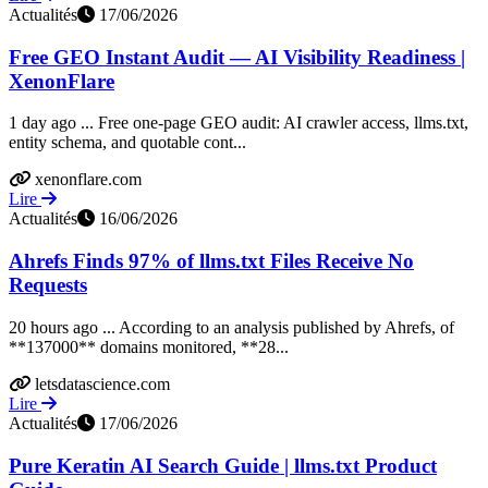
Actualités
17/06/2026
Free GEO Instant Audit — AI Visibility Readiness |
XenonFlare
1 day ago ... Free one-page GEO audit: AI crawler access, llms.txt,
entity schema, and quotable cont...
xenonflare.com
Lire
Actualités
16/06/2026
Ahrefs Finds 97% of llms.txt Files Receive No
Requests
20 hours ago ... According to an analysis published by Ahrefs, of
**137000** domains monitored, **28...
letsdatascience.com
Lire
Actualités
17/06/2026
Pure Keratin AI Search Guide | llms.txt Product