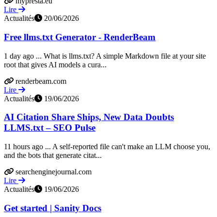
mypresta.eu
Lire
Actualités
20/06/2026
Free llms.txt Generator - RenderBeam
1 day ago ... What is llms.txt? A simple Markdown file at your site
root that gives AI models a cura...
renderbeam.com
Lire
Actualités
19/06/2026
AI Citation Share Ships, New Data Doubts
LLMS.txt – SEO Pulse
11 hours ago ... A self-reported file can't make an LLM choose you,
and the bots that generate citat...
searchenginejournal.com
Lire
Actualités
19/06/2026
Get started | Sanity Docs