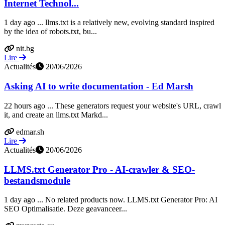
Internet Technol...
1 day ago ... llms.txt is a relatively new, evolving standard inspired
by the idea of robots.txt, bu...
nit.bg
Lire
Actualités
20/06/2026
Asking AI to write documentation - Ed Marsh
22 hours ago ... These generators request your website's URL, crawl
it, and create an llms.txt Markd...
edmar.sh
Lire
Actualités
20/06/2026
LLMS.txt Generator Pro - AI-crawler & SEO-
bestandsmodule
1 day ago ... No related products now. LLMS.txt Generator Pro: AI
SEO Optimalisatie. Deze geavanceer...