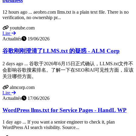
business
12 hours ago ... aeobro.com llms.txt is a plain text file. There is no
verification, no ownership pr...
youtube.com
Lire
Actualités
19/06/2026
谷歌刚刚澄清了LLMS.txt 的疑惑 - ALM Corp
2 days ago ... 谷歌于2026年6月15日正式确认，LLMS.txt文件不
会影响谷歌搜索排名。了解一下在SEO和AI可见性方面，应该
关注哪些方面。
almcorp.com
Lire
Actualités
17/06/2026
WordPress llms.txt for Service Pages - HandL WP
1 day ago ... If you want a senior engineer to check it, plan
WordPress AI search visibility. Source...