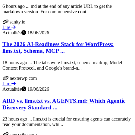
6 hours ago ... md at the end of any article URL to get the
markdown version. For comprehensive cont...
sanity.io
Lire
Actualités
18/06/2026
The 2026 AI-Readiness Stack for WordPress:
llms.txt, Schema, MCP ...
18 hours ago ... The tabs were llms.txt, schema markup, Model
Context Protocol, and Google's brand-n...
nexterwp.com
Lire
Actualités
19/06/2026
ARD vs. llms.txt vs. AGENTS.md: Which Agentic
Discovery Standard ...
23 hours ago ... llms.txt is crucial for ensuring agents can accurately
read your documentation, whi...
synscribe.com