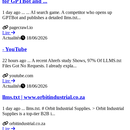
for GPTBot and ...
1 day ago ... ... AI search game. A competitor who opens up
GPTBot and publishes a detailed llms.txt...
pagecrawl.io
Lire
Actualités
18/06/2026
- YouTube
22 hours ago ... A recent Ahrefs study Shows, 97% Of LLMS.txt
Files Got No Requests. I already expla...
youtube.com
Lire
Actualités
18/06/2026
llms.txt | www.orbitindustrial.co.za
1 day ago ... llms.txt. # Orbit Industrial Supplies. > Orbit Industrial
Supplies is a top-tier B2B i...
orbitindustrial.co.za
Lire