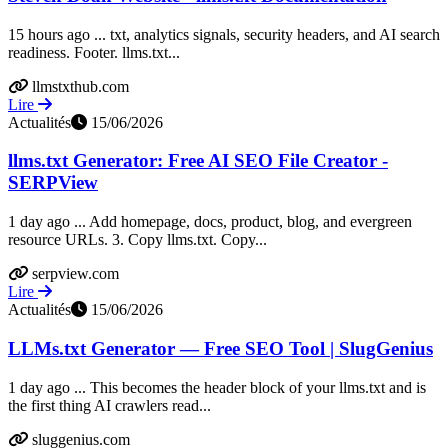
15 hours ago ... txt, analytics signals, security headers, and AI search
readiness. Footer. llms.txt...
llmstxthub.com
Lire
Actualités
15/06/2026
llms.txt Generator: Free AI SEO File Creator -
SERPView
1 day ago ... Add homepage, docs, product, blog, and evergreen
resource URLs. 3. Copy llms.txt. Copy...
serpview.com
Lire
Actualités
15/06/2026
LLMs.txt Generator — Free SEO Tool | SlugGenius
1 day ago ... This becomes the header block of your llms.txt and is
the first thing AI crawlers read...
sluggenius.com