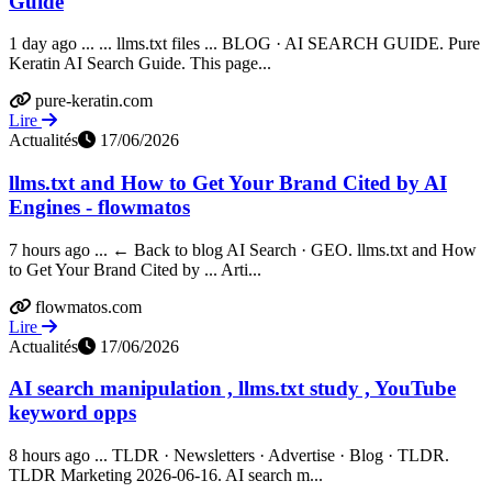
Guide
1 day ago ... ... llms.txt files ... BLOG · AI SEARCH GUIDE. Pure
Keratin AI Search Guide. This page...
pure-keratin.com
Lire
Actualités
17/06/2026
llms.txt and How to Get Your Brand Cited by AI
Engines - flowmatos
7 hours ago ... ← Back to blog AI Search · GEO. llms.txt and How
to Get Your Brand Cited by ... Arti...
flowmatos.com
Lire
Actualités
17/06/2026
AI search manipulation , llms.txt study , YouTube
keyword opps
8 hours ago ... TLDR · Newsletters · Advertise · Blog · TLDR.
TLDR Marketing 2026-06-16. AI search m...