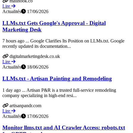
mailhook.co
Lire
Actualités
17/06/2026
LLMs.txt Gets Google's Approval - Digital
Marketing Desk
7 hours ago ... Google Clarifies Its Position on LLMs.txt. Google
recently updated its documentation...
digitalmarketingdesk.co.uk
Lire
Actualités
18/06/2026
LLMs.txt - Artisan Painting and Remodeling
1 day ago ... Artisan P&R is a trusted full-service remodeling
company specializing in high-end resi...
artisanpandr.com
Lire
Actualités
17/06/2026
Monitor llms.txt and AI Crawler Access: robots.txt