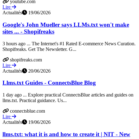
youtube.com
Lire
Actualités
19/06/2026
Google's John Mueller says LLMs.txt won't make
sites ... - Shopifreaks
3 hours ago ... The Internet's #1 Rated E-commerce News Curation.
Shopifreaks. Get The Newsletter. G...
shopifreaks.com
Lire
Actualités
20/06/2026
Llms.txt Guides - ConnectsBlue Blog
1 day ago ... Explore practical ConnectsBlue articles and guides on
llms.txt. Practical guidance. Us...
connectsblue.com
Lire
Actualités
19/06/2026
llms.txt: what it is and how to create it | NIT - New