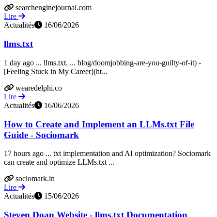
searchenginejournal.com
Lire
Actualités
16/06/2026
llms.txt
1 day ago ... llms.txt. ... blog/doomjobbing-are-you-guilty-of-it) -
[Feeling Stuck in My Career](ht...
wearedelphi.co
Lire
Actualités
16/06/2026
How to Create and Implement an LLMs.txt File
Guide - Sociomark
17 hours ago ... txt implementation and AI optimization? Sociomark
can create and optimize LLMs.txt ...
sociomark.in
Lire
Actualités
15/06/2026
Steven Doan Website - llms.txt Documentation