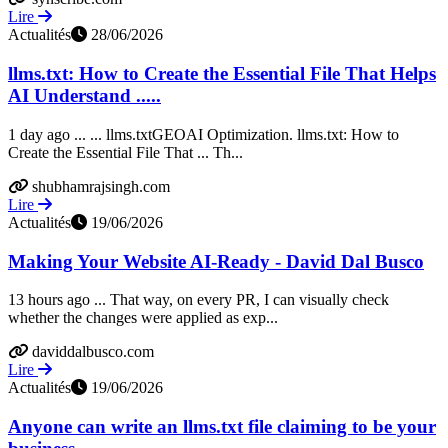
Lire
Actualités
28/06/2026
llms.txt: How to Create the Essential File That Helps
AI Understand .....
1 day ago ... ... llms.txtGEOAI Optimization. llms.txt: How to
Create the Essential File That ... Th...
shubhamrajsingh.com
Lire
Actualités
19/06/2026
Making Your Website AI-Ready - David Dal Busco
13 hours ago ... That way, on every PR, I can visually check
whether the changes were applied as exp...
daviddalbusco.com
Lire
Actualités
19/06/2026
Anyone can write an llms.txt file claiming to be your