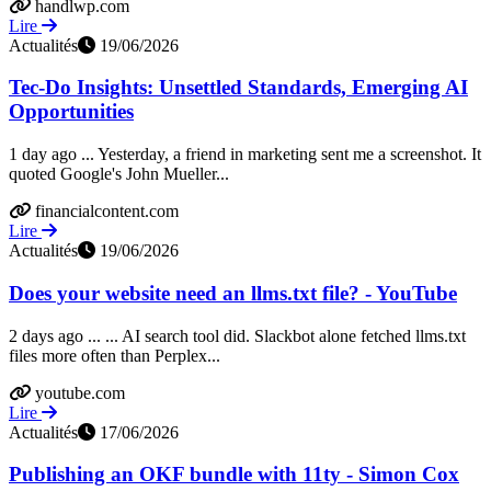
handlwp.com
Lire
Actualités
19/06/2026
Tec-Do Insights: Unsettled Standards, Emerging AI
Opportunities
1 day ago ... Yesterday, a friend in marketing sent me a screenshot. It
quoted Google's John Mueller...
financialcontent.com
Lire
Actualités
19/06/2026
Does your website need an llms.txt file? - YouTube
2 days ago ... ... AI search tool did. Slackbot alone fetched llms.txt
files more often than Perplex...
youtube.com
Lire
Actualités
17/06/2026
Publishing an OKF bundle with 11ty - Simon Cox