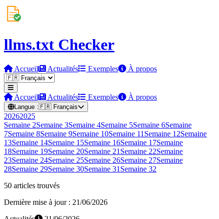
llms.txt Checker
Accueil
Actualités
Exemples
À propos
Accueil
Actualités
Exemples
À propos
Langue :
🇫🇷
Français
2026
2025
Semaine
2
Semaine
3
Semaine
4
Semaine
5
Semaine
6
Semaine
7
Semaine
8
Semaine
9
Semaine
10
Semaine
11
Semaine
12
Semaine
13
Semaine
14
Semaine
15
Semaine
16
Semaine
17
Semaine
18
Semaine
19
Semaine
20
Semaine
21
Semaine
22
Semaine
23
Semaine
24
Semaine
25
Semaine
26
Semaine
27
Semaine
28
Semaine
29
Semaine
30
Semaine
31
Semaine
32
50 articles trouvés
Dernière mise à jour : 21/06/2026
Actualités
21/06/2026