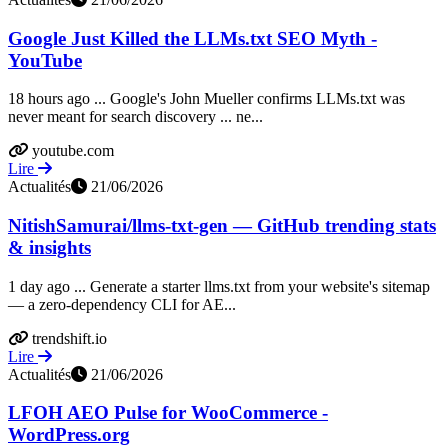
Google Just Killed the LLMs.txt SEO Myth -
YouTube
18 hours ago ... Google's John Mueller confirms LLMs.txt was
never meant for search discovery ... ne...
youtube.com
Lire
Actualités
21/06/2026
NitishSamurai/llms-txt-gen — GitHub trending stats
& insights
1 day ago ... Generate a starter llms.txt from your website's sitemap
— a zero-dependency CLI for AE...
trendshift.io
Lire
Actualités
21/06/2026
LFOH AEO Pulse for WooCommerce -
WordPress.org