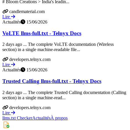
# Bloom Creations > India's leadin...
candlematerial.com
Lire
Actualités
15/06/2026
VoLTE llms-full.txt - Telnyx Docs
2 days ago ... The complete VoLTE documentation (Wireless
section) in a single machine-readable file...
developers.telnyx.com
Lire
Actualités
15/06/2026
Trusted Calling llms-full.txt - Telnyx Docs
2 days ago ... The complete Trusted Calling documentation (Calling
section) in a single machine-read...
developers.telnyx.com
Lire
llms.txt Checker
Actualités
À propos