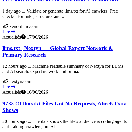
1 day ago ... Validate or generate llms.txt for AI crawlers. Free
checker for links, structure, and ...
xenonflare.com
Lire
Actualités
17/06/2026
llms.txt | Nextyn — Global Expert Network &
Primary Research
12 hours ago ... Machine-readable summary of Nextyn for LLMs
and AI search: expert network and prima...
nextyn.com
Lire
Actualités
16/06/2026
97% Of llms.txt Files Got No Requests, Ahrefs Data
Shows
20 hours ago ... The data shows the file's audience is coding agents
and training crawlers, not AI s...