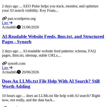
2 days ago ... AEO Pulse helps you track, monitor, and optimize
your AI search visibility. Key Featu...
pan.wordpress.org
Lire
Actualités
21/06/2026
AI-Readable Website Feeds, llms.txt, and Structured
Pages - Synorb
2 days ago ... AI-readable website feed patterns: schema, FAQ
pages, llms.txt, sitemap, stable URLs,...
synorb.com
Lire
Actualités
20/06/2026
Does An LLMs.txt File Help With AI Search? Still
Worth Adding
10 hours ago ... does an LLMs.txt file help with AI search? Right
now, not really, and the data back...