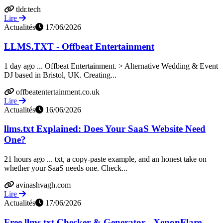
tldr.tech
Lire
Actualités
17/06/2026
LLMS.TXT - Offbeat Entertainment
1 day ago ... Offbeat Entertainment. > Alternative Wedding & Event
DJ based in Bristol, UK. Creating...
offbeatentertainment.co.uk
Lire
Actualités
16/06/2026
llms.txt Explained: Does Your SaaS Website Need
One?
21 hours ago ... txt, a copy-paste example, and an honest take on
whether your SaaS needs one. Check...
avinashvagh.com
Lire
Actualités
17/06/2026
Free llms.txt Checker & Generator - XenonFlare