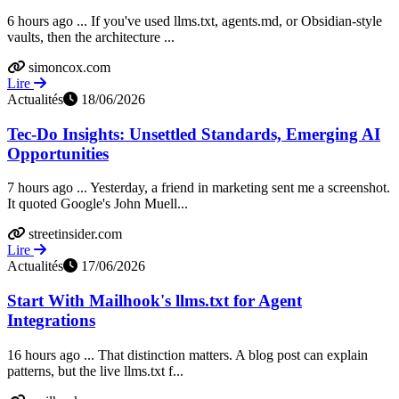
6 hours ago ... If you've used llms.txt, agents.md, or Obsidian-style
vaults, then the architecture ...
simoncox.com
Lire
Actualités
18/06/2026
Tec-Do Insights: Unsettled Standards, Emerging AI
Opportunities
7 hours ago ... Yesterday, a friend in marketing sent me a screenshot.
It quoted Google's John Muell...
streetinsider.com
Lire
Actualités
17/06/2026
Start With Mailhook's llms.txt for Agent
Integrations
16 hours ago ... That distinction matters. A blog post can explain
patterns, but the live llms.txt f...